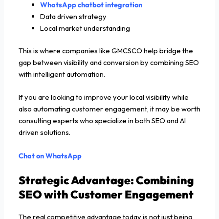
WhatsApp chatbot integration
Data driven strategy
Local market understanding
This is where companies like GMCSCO help bridge the
gap between visibility and conversion by combining SEO
with intelligent automation.
If you are looking to improve your local visibility while
also automating customer engagement, it may be worth
consulting experts who specialize in both SEO and AI
driven solutions.
Chat on WhatsApp
Strategic Advantage: Combining
SEO with Customer Engagement
The real competitive advantage today is not just being