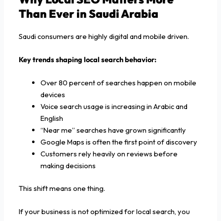
Than Ever in Saudi Arabia
Saudi consumers are highly digital and mobile driven.
Key trends shaping local search behavior:
Over 80 percent of searches happen on mobile
devices
Voice search usage is increasing in Arabic and
English
“Near me” searches have grown significantly
Google Maps is often the first point of discovery
Customers rely heavily on reviews before
making decisions
This shift means one thing.
If your business is not optimized for local search, you