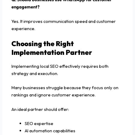
engagement?
Yes. It improves communication speed and customer
experience.
Choosing the Right
Implementation Partner
Implementing local SEO effectively requires both
strategy and execution.
Many businesses struggle because they focus only on
rankings and ignore customer experience.
An ideal partner should offer:
SEO expertise
AI automation capabilities