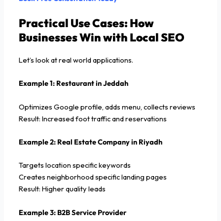
Practical Use Cases: How
Businesses Win with Local SEO
Let’s look at real world applications.
Example 1: Restaurant in Jeddah
Optimizes Google profile, adds menu, collects reviews
Result: Increased foot traffic and reservations
Example 2: Real Estate Company in Riyadh
Targets location specific keywords
Creates neighborhood specific landing pages
Result: Higher quality leads
Example 3: B2B Service Provider