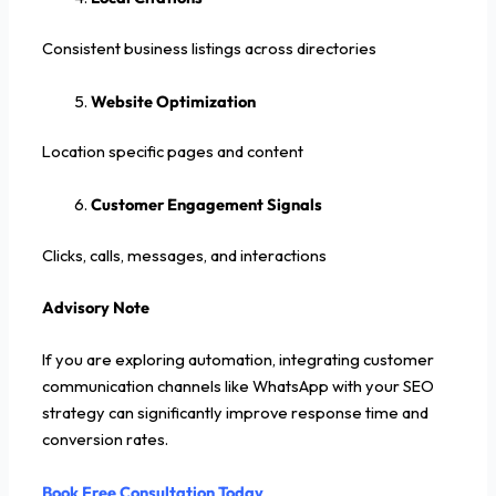
Consistent business listings across directories
Website Optimization
Location specific pages and content
Customer Engagement Signals
Clicks, calls, messages, and interactions
Advisory Note
If you are exploring automation, integrating customer
communication channels like WhatsApp with your SEO
strategy can significantly improve response time and
conversion rates.
Book Free Consultation Today