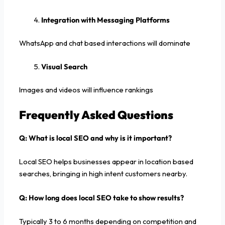
Integration with Messaging Platforms
WhatsApp and chat based interactions will dominate
Visual Search
Images and videos will influence rankings
Frequently Asked Questions
Q: What is local SEO and why is it important?
Local SEO helps businesses appear in location based
searches, bringing in high intent customers nearby.
Q: How long does local SEO take to show results?
Typically 3 to 6 months depending on competition and