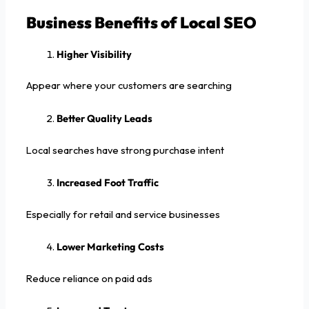
Business Benefits of Local SEO
Higher Visibility
Appear where your customers are searching
Better Quality Leads
Local searches have strong purchase intent
Increased Foot Traffic
Especially for retail and service businesses
Lower Marketing Costs
Reduce reliance on paid ads