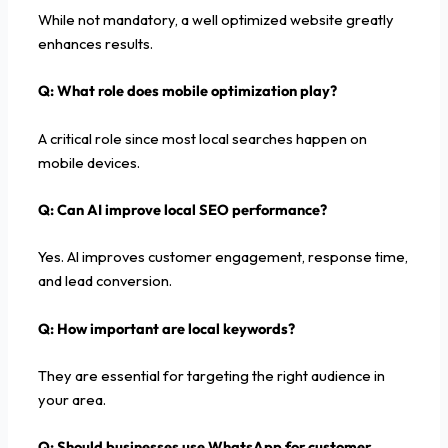
While not mandatory, a well optimized website greatly
enhances results.
Q: What role does mobile optimization play?
A critical role since most local searches happen on
mobile devices.
Q: Can AI improve local SEO performance?
Yes. AI improves customer engagement, response time,
and lead conversion.
Q: How important are local keywords?
They are essential for targeting the right audience in
your area.
Q: Should businesses use WhatsApp for customer