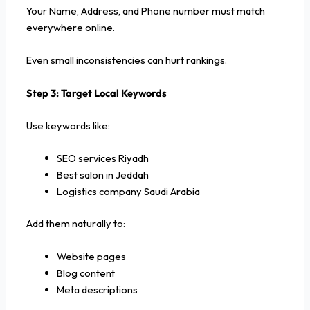
Your Name, Address, and Phone number must match
everywhere online.
Even small inconsistencies can hurt rankings.
Step 3: Target Local Keywords
Use keywords like:
SEO services Riyadh
Best salon in Jeddah
Logistics company Saudi Arabia
Add them naturally to:
Website pages
Blog content
Meta descriptions