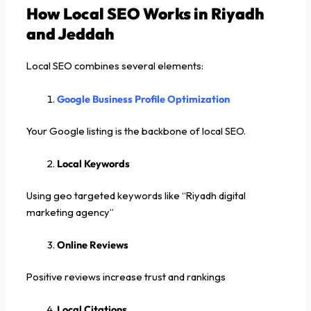
How Local SEO Works in Riyadh
and Jeddah
Local SEO combines several elements:
Google Business Profile Optimization
Your Google listing is the backbone of local SEO.
Local Keywords
Using geo targeted keywords like “Riyadh digital
marketing agency”
Online Reviews
Positive reviews increase trust and rankings
Local Citations