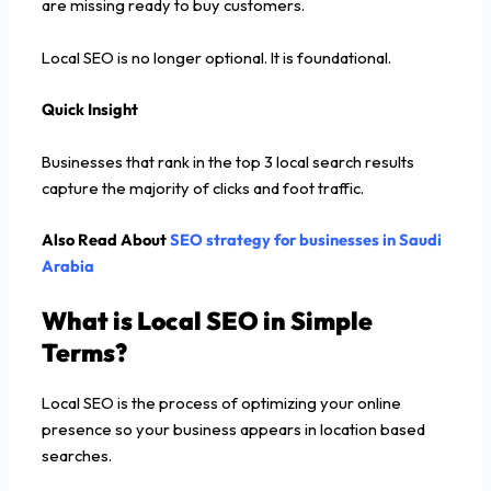
are missing ready to buy customers.
Local SEO is no longer optional. It is foundational.
Quick Insight
Businesses that rank in the top 3 local search results
capture the majority of clicks and foot traffic.
Also Read About
SEO strategy for businesses in Saudi
Arabia
What is Local SEO in Simple
Terms?
Local SEO is the process of optimizing your online
presence so your business appears in location based
searches.