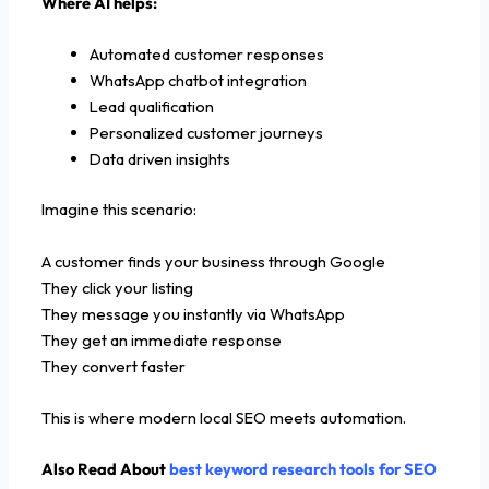
Where AI helps:
Automated customer responses
WhatsApp chatbot integration
Lead qualification
Personalized customer journeys
Data driven insights
Imagine this scenario:
A customer finds your business through Google
They click your listing
They message you instantly via WhatsApp
They get an immediate response
They convert faster
This is where modern local SEO meets automation.
Also Read About
best keyword research tools for SEO