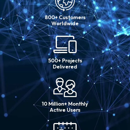
800+ Customers
Worldwide
500+ Projects
Delivered
10 Million+ Monthly
Active Users