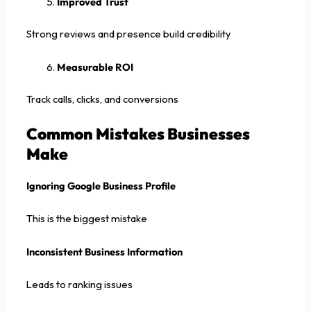
Improved Trust
Strong reviews and presence build credibility
Measurable ROI
Track calls, clicks, and conversions
Common Mistakes Businesses
Make
Ignoring Google Business Profile
This is the biggest mistake
Inconsistent Business Information
Leads to ranking issues