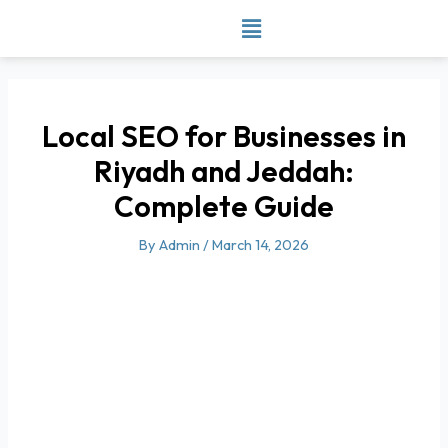
Skip
to
content
Local SEO for Businesses in
Riyadh and Jeddah:
Complete Guide
By
Admin
/
March 14, 2026