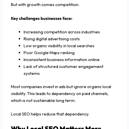
But with growth comes competition.
Key challenges businesses face:
Increasing competition across industries
Rising digital advertising costs
Low organic visibility in local searches
Poor Google Maps ranking
Inconsistent business information online
Lack of structured customer engagement
systems
Most companies invest in ads but ignore organic local
visibility. This leads to dependency on paid channels,
which is not sustainable long term.
Local SEO helps reduce that dependency.
Why Local SEO Matters More