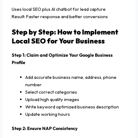
Uses local SEO plus AI chatbot for lead capture
Result: Faster response and better conversions
Step by Step: How to Implement
Local SEO for Your Business
Step 1: Claim and Optimize Your Google Business
Profile
Add accurate business name, address, phone
number
Select correct categories
Upload high quality images
Write keyword optimized business description
Update working hours
Step 2: Ensure NAP Consistency