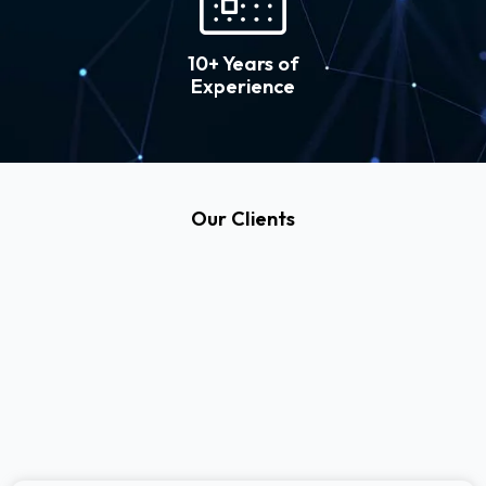
10+ Years of
Experience
Our Clients