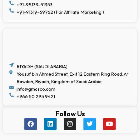
+91-95133-51353
+91-91319-69762 (For Affiliate Marketing )
RIYADH (SAUDI ARABIA)
Yousuf bin Ahmed Street, Exit 12 Eastern Ring Road, Ar
Rawdah, Riyadh, Kingdom of Saudi Arabia.
info@gmcsco.com
+966 50 295 9421
Follow Us
F
L
I
T
Y
a
i
n
w
o
c
n
s
i
u
e
k
t
t
t