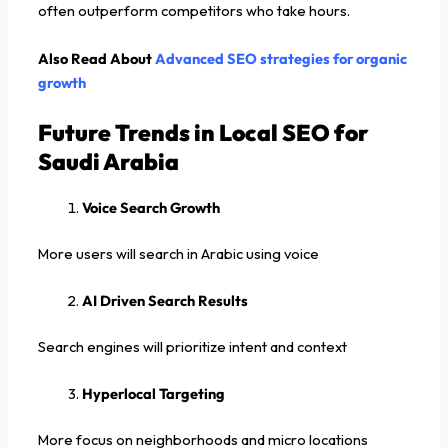
often outperform competitors who take hours.
Also Read About
Advanced SEO strategies for organic
growth
Future Trends in Local SEO for
Saudi Arabia
Voice Search Growth
More users will search in Arabic using voice
AI Driven Search Results
Search engines will prioritize intent and context
Hyperlocal Targeting
More focus on neighborhoods and micro locations