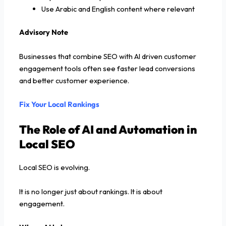
Use Arabic and English content where relevant
Advisory Note
Businesses that combine SEO with AI driven customer
engagement tools often see faster lead conversions
and better customer experience.
Fix Your Local Rankings
The Role of AI and Automation in
Local SEO
Local SEO is evolving.
It is no longer just about rankings. It is about
engagement.