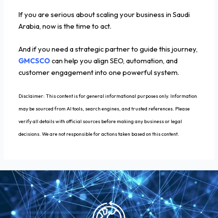
If you are serious about scaling your business in Saudi
Arabia, now is the time to act.
And if you need a strategic partner to guide this journey,
GMCSCO
can help you align SEO, automation, and
customer engagement into one powerful system.
Disclaimer: This content is for general informational purposes only. Information
may be sourced from AI tools, search engines, and trusted references. Please
verify all details with official sources before making any business or legal
decisions. We are not responsible for actions taken based on this content.