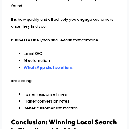
found.
It is how quickly and effectively you engage customers
once they find you.
Businesses in Riyadh and Jeddah that combine:
Local SEO
AI automation
WhatsApp chat solutions
are seeing:
Faster response times
Higher conversion rates
Better customer satisfaction
Conclusion: Winning Local Search