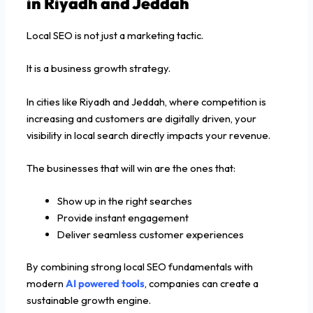
in Riyadh and Jeddah
Local SEO is not just a marketing tactic.
It is a business growth strategy.
In cities like Riyadh and Jeddah, where competition is
increasing and customers are digitally driven, your
visibility in local search directly impacts your revenue.
The businesses that will win are the ones that:
Show up in the right searches
Provide instant engagement
Deliver seamless customer experiences
By combining strong local SEO fundamentals with
modern
AI powered tools
, companies can create a
sustainable growth engine.