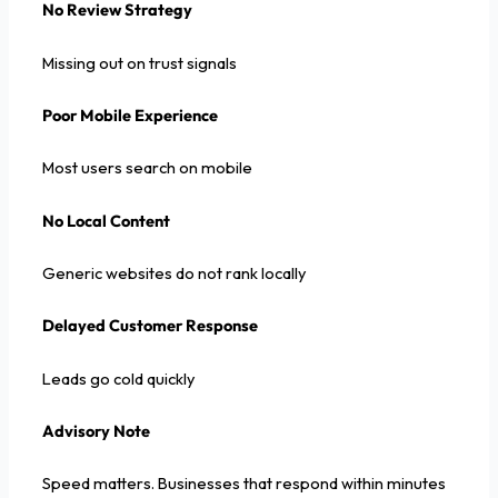
No Review Strategy
Missing out on trust signals
Poor Mobile Experience
Most users search on mobile
No Local Content
Generic websites do not rank locally
Delayed Customer Response
Leads go cold quickly
Advisory Note
Speed matters. Businesses that respond within minutes