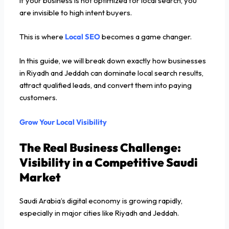
If your business is not optimized for local search, you
are invisible to high intent buyers.
This is where
Local SEO
becomes a game changer.
In this guide, we will break down exactly how businesses
in Riyadh and Jeddah can dominate local search results,
attract qualified leads, and convert them into paying
customers.
Grow Your Local Visibility
The Real Business Challenge:
Visibility in a Competitive Saudi
Market
Saudi Arabia’s digital economy is growing rapidly,
especially in major cities like Riyadh and Jeddah.