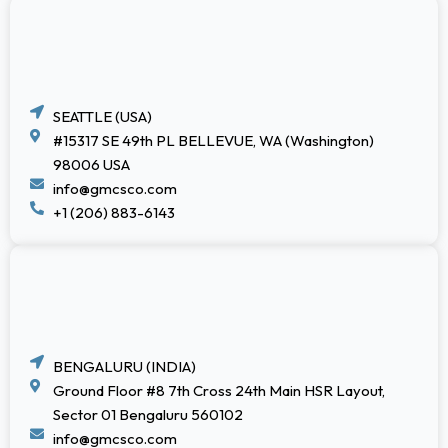
SEATTLE (USA)
#15317 SE 49th PL BELLEVUE, WA (Washington)
98006 USA
info@gmcsco.com
+1 (206) 883-6143
BENGALURU (INDIA)
Ground Floor #8 7th Cross 24th Main HSR Layout,
Sector 01 Bengaluru 560102
info@gmcsco.com