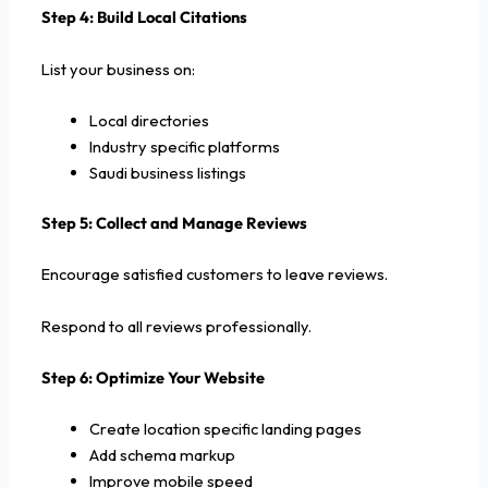
Step 4: Build Local Citations
List your business on:
Local directories
Industry specific platforms
Saudi business listings
Step 5: Collect and Manage Reviews
Encourage satisfied customers to leave reviews.
Respond to all reviews professionally.
Step 6: Optimize Your Website
Create location specific landing pages
Add schema markup
Improve mobile speed