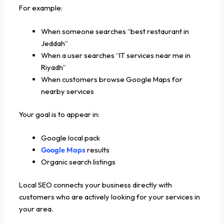
For example:
When someone searches “best restaurant in
Jeddah”
When a user searches “IT services near me in
Riyadh”
When customers browse Google Maps for
nearby services
Your goal is to appear in:
Google local pack
Google Maps
results
Organic search listings
Local SEO connects your business directly with
customers who are actively looking for your services in
your area.