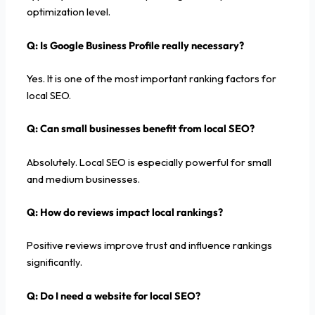
optimization level.
Q: Is Google Business Profile really necessary?
Yes. It is one of the most important ranking factors for
local SEO.
Q: Can small businesses benefit from local SEO?
Absolutely. Local SEO is especially powerful for small
and medium businesses.
Q: How do reviews impact local rankings?
Positive reviews improve trust and influence rankings
significantly.
Q: Do I need a website for local SEO?