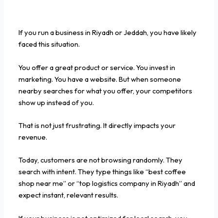
If you run a business in Riyadh or Jeddah, you have likely
faced this situation.
You offer a great product or service. You invest in
marketing. You have a website. But when someone
nearby searches for what you offer, your competitors
show up instead of you.
That is not just frustrating. It directly impacts your
revenue.
Today, customers are not browsing randomly. They
search with intent. They type things like “best coffee
shop near me” or “top logistics company in Riyadh” and
expect instant, relevant results.