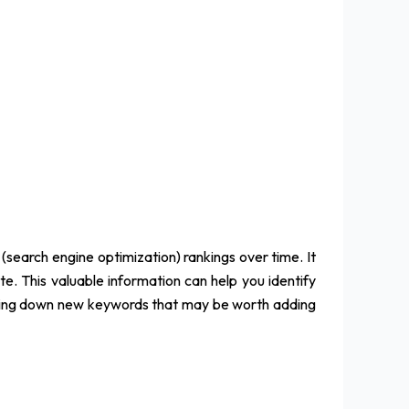
(search engine optimization) rankings over time. It
ite. This valuable information can help you identify
acking down new keywords that may be worth adding