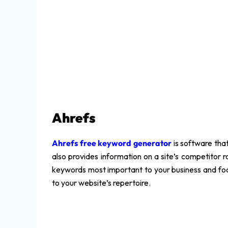
Ahrefs
Ahrefs free keyword generator
is software that
also provides information on a site’s competitor ra
keywords most important to your business and foc
to your website’s repertoire.