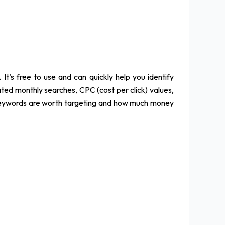
t’s free to use and can quickly help you identify
ated monthly searches, CPC (cost per click) values,
h keywords are worth targeting and how much money