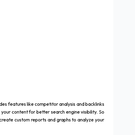
udes features like competitor analysis and backlinks
your content for better search engine visibility. So
o create custom reports and graphs to analyze your