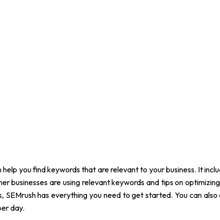
 help you find keywords that are relevant to your business. It incl
ther businesses are using relevant keywords and tips on optimizing 
es, SEMrush has everything you need to get started. You can als
per day.