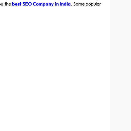
ou the
best SEO Company in India
. Some popular