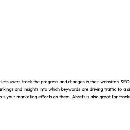
 lets users track the progress and changes in their website’s SEO 
nkings and insights into which keywords are driving traffic to a s
us your marketing efforts on them. Ahrefs is also great for tr