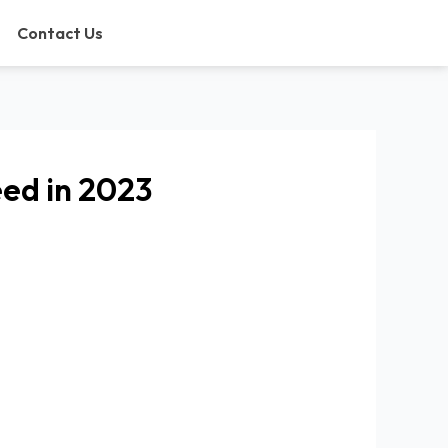
Contact Us
eed in 2023