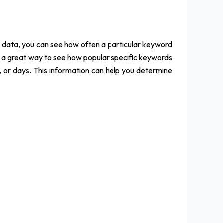
s data, you can see how often a particular keyword
is a great way to see how popular specific keywords
, or days. This information can help you determine