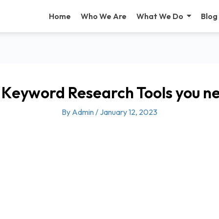
Home
Who We Are
What We Do
Blog
 Keyword Research Tools you n
By
Admin
/
January 12, 2023