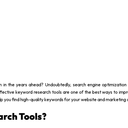
 in the years ahead? Undoubtedly, search engine optimization
fective keyword research tools are one of the best ways to improv
elp you find high-quality keywords for your website and marketing
rch Tools?