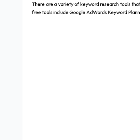
There are a variety of keyword research tools th
free tools include Google AdWords Keyword Plann