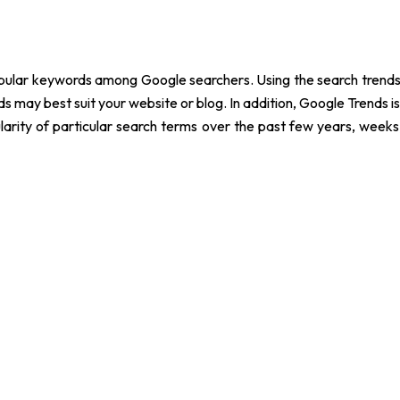
popular keywords among Google searchers. Using the search trend
 may best suit your website or blog. In addition, Google Trends 
arity of particular search terms over the past few years, weeks