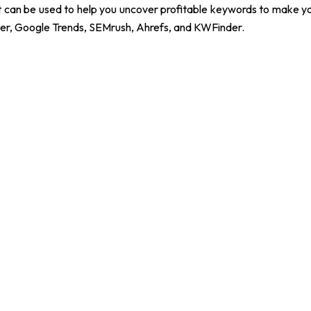
at can be used to help you uncover profitable keywords to make y
er, Google Trends, SEMrush, Ahrefs, and KWFinder.