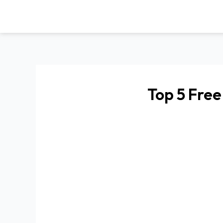
Skip
to
content
Top 5 Free