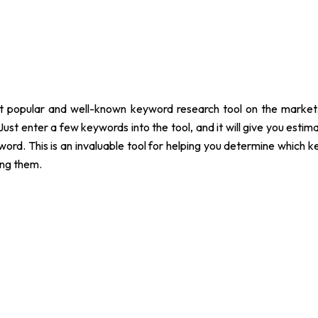
 popular and well-known keyword research tool on the market. I
Just enter a few keywords into the tool, and it will give you estim
yword. This is an invaluable tool for helping you determine whic
ing them.