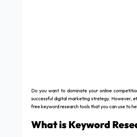
Do you want to dominate your online competition
successful digital marketing strategy. However, ef
free keyword research tools that you can use to h
What is Keyword Resea