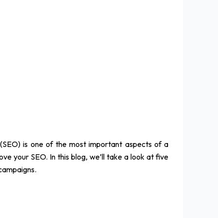
 (SEO) is one of the most important aspects of a
e your SEO. In this blog, we’ll take a look at five
 campaigns.