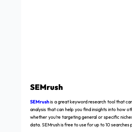
SEMrush
SEMrush
is a great keyword research tool that can
analysis that can help you find insights into how o
whether you’re targeting general or specific nich
data. SEMrush is free to use for up to 10 searches 