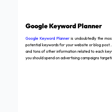
Google Keyword Planner
Google Keyword Planner
is undoubtedly the most
potential keywords for your website or blog post. 
and tons of other information related to each ke
you should spend on advertising campaigns target