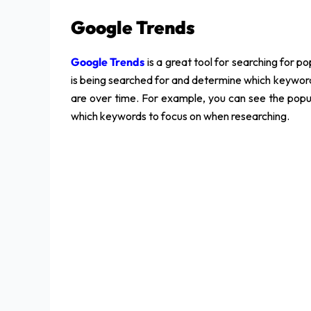
Google Trends
Google Trends
is a great tool for searching for 
is being searched for and determine which keywords
are over time. For example, you can see the popul
which keywords to focus on when researching.