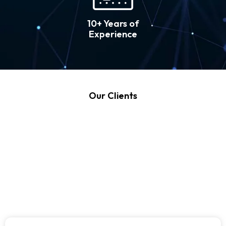
10+ Years of
Experience
Our Clients