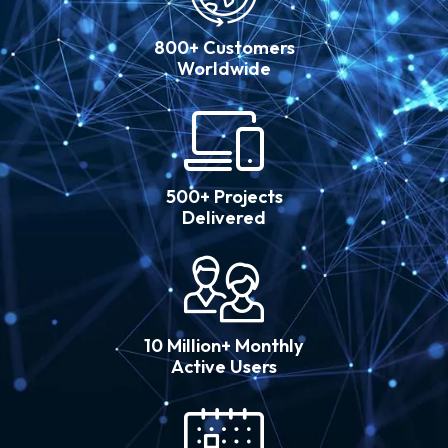
800+ Customers
Worldwide
500+ Projects
Delivered
10 Million+ Monthly
Active Users