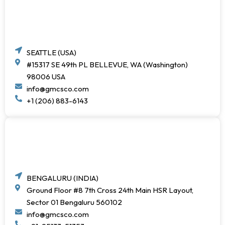
SEATTLE (USA)
#15317 SE 49th PL BELLEVUE, WA (Washington)
98006 USA
info@gmcsco.com
+1 (206) 883-6143
BENGALURU (INDIA)
Ground Floor #8 7th Cross 24th Main HSR Layout,
Sector 01 Bengaluru 560102
info@gmcsco.com