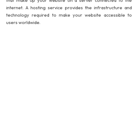
that make up your website on a server connected to the
internet. A hosting service provides the infrastructure and
technology required to make your website accessible to
users worldwide.