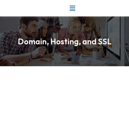
Skip
to
content
Domain, Hosting, and SSL