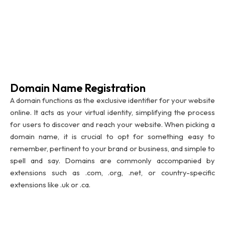
Domain Name Registration
A domain functions as the exclusive identifier for your website
online. It acts as your virtual identity, simplifying the process
for users to discover and reach your website. When picking a
domain name, it is crucial to opt for something easy to
remember, pertinent to your brand or business, and simple to
spell and say. Domains are commonly accompanied by
extensions such as .com, .org, .net, or country-specific
extensions like .uk or .ca.