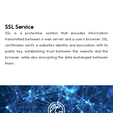
SSL Service
SSL is a protective system that encodes information
transmitted between a web server and a user’s browser. SSL
certificates verify a website’s identity and association with its
public key, establishing trust between the website and the
browser, while also encrypting the data exchanged between
them.