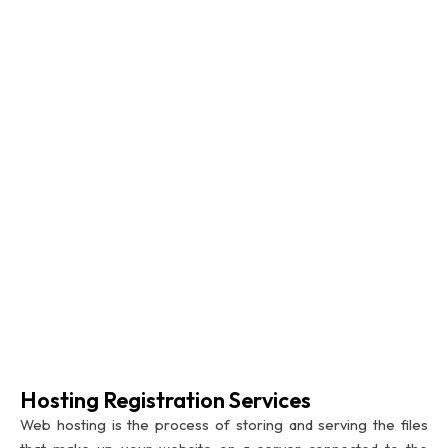
Hosting Registration Services
Web hosting is the process of storing and serving the files