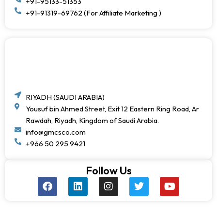
+91-95133-51353
+91-91319-69762 (For Affiliate Marketing )
RIYADH (SAUDI ARABIA)
Yousuf bin Ahmed Street, Exit 12 Eastern Ring Road, Ar
Rawdah, Riyadh, Kingdom of Saudi Arabia.
info@gmcsco.com
+966 50 295 9421
Follow Us
F
L
I
T
Y
a
i
n
w
o
c
n
s
i
u
e
k
t
t
t