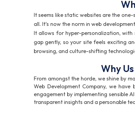
Why
It seems like static websites are the one-
all. It’s now the norm in web development
It allows for hyper-personalization, with
gap gently, so your site feels exciting a
browsing, and culture-shifting technolog
Why Us 
From amongst the horde, we shine by mak
Web Development Company, we have been
engagement by implementing sensible AI
transparent insights and a personable te