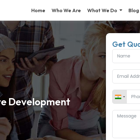
Home
Who We Are
What We Do
Blog
Get Qu
te Development