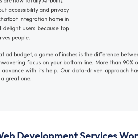
 are now totally AI-built).
t accessibility and privacy
 chatbot integration home in
l delight users because top
erves people.
 ad budget, a game of inches is the difference between 
nwavering focus on your bottom line. More than 90% of
o advance with its help. Our data-driven approach has
 a great one.
eb Development Services Work