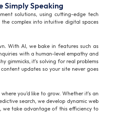
e Simply Speaking
nt solutions, using cutting-edge tech
he complex into intuitive digital spaces
wn. With AI, we bake in features such as
inquiries with a human-level empathy and
hy gimmicks, it’s solving for real problems
 content updates so your site never goes
where you’d like to grow. Whether it’s an
redictive search, we develop dynamic web
), we take advantage of this efficiency to