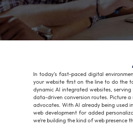
In today’s fast-paced digital environme
your website first on the line to do the 
dynamic AI integrated websites, serving
data-driven conversion routes. Picture a s
advocates. With AI already being used i
web development for added personalizati
we’re building the kind of web presence t