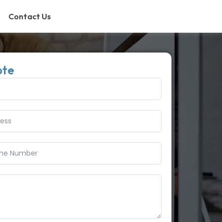
Contact Us
ote