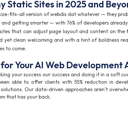
 Static Sites in 2025 and Bey
size-fits-all version of webdis dat whatever — they proba
 and getting smarter — with 76% of developers already 
 sites that can adjust page layout and content on the fl
nd yet clean welcoming and with a hint of boldness rea
ies to come.
for Your AI Web Development
ing your success our success and doing it in a soft cu
 able to offer clients with 55% reduction in devel
 solutions. Our data-driven approaches aren’t overwh
am that has your back.