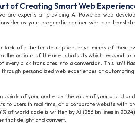
rt of Creating Smart Web Experienc
are experts at providing AI Powered web developme
onsider us your pragmatic partner who can translate t
or lack of a better description, have minds of their o
o the actions of the user, chatbots which respond to 
 every click translates into a conversion. This isn’t flas
% through personalized web experiences or automating
n points of your audience, the voice of your brand and 
 to users in real time, or a corporate website with p
41% of world code is written by AI (256 bn lines in 2024
s that delight and convert.