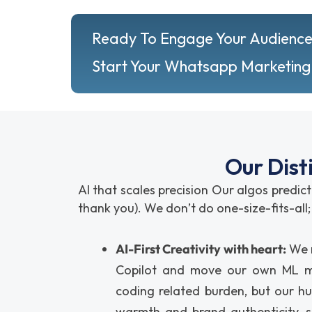
Ready To Engage Your Audience
Start Your Whatsapp Marketing
Our Dist
AI that scales precision Our algos predict
thank you). We don’t do one-size-fits-al
AI-First Creativity with heart:
We r
Copilot and move our own ML mo
coding related burden, but our h
warmth and brand authenticity, s