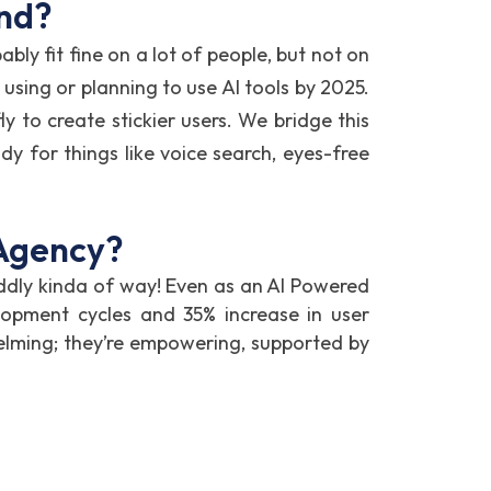
ond?
bly fit fine on a lot of people, but not on
using or planning to use AI tools by 2025.
y to create stickier users. We bridge this
dy for things like voice search, eyes-free
 Agency?
ddly kinda of way! Even as an AI Powered
opment cycles and 35% increase in user
elming; they’re empowering, supported by