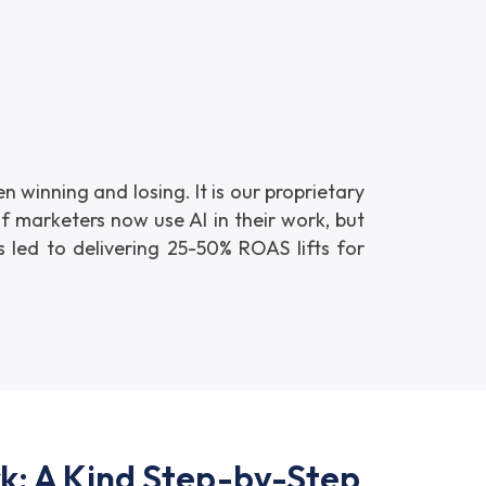
winning and losing. It is our proprietary
 marketers now use AI in their work, but
 led to delivering 25-50% ROAS lifts for
: A Kind Step-by-Step