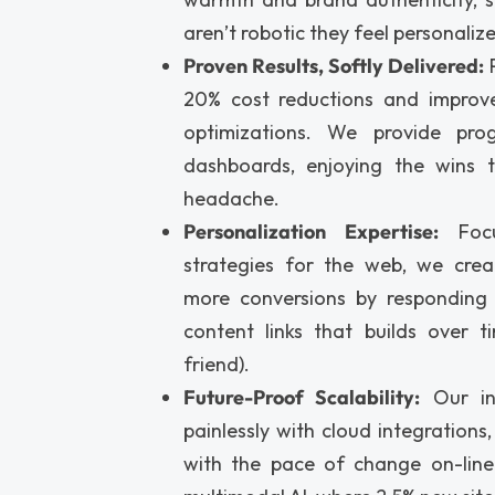
aren’t robotic they feel personaliz
Proven Results, Softly Delivered:
P
20% cost reductions and improve
optimizations. We provide prog
dashboards, enjoying the wins 
headache.
Personalization Expertise:
Focu
strategies for the web, we crea
more conversions by responding
content links that builds over t
friend).
Future-Proof Scalability:
Our in
painlessly with cloud integrations
with the pace of change on-line