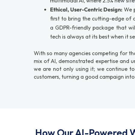
multimodal AI, where 2.5% new sites
Ethical, User-Centric Design:
We pu
first to bring the cutting-edge of
a GDPR-friendly package that wil
tech is always at its best when it s
With so many agencies competing for that
mix of AI, demonstrated expertise and u
we are not only using it; we continue t
customers, turning a good campaign into
How Our AI-Powered W