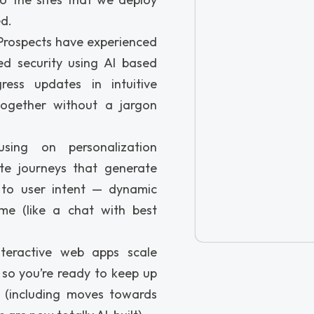
ed.
rospects have experienced
d security using AI based
ress updates in intuitive
together without a jargon
sing on personalization
te journeys that generate
 to user intent — dynamic
ime (like a chat with best
teractive web apps scale
, so you’re ready to keep up
 (including moves towards