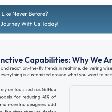
 Like Never Before?
 Journey With Us Today!
inctive Capabilities: Why We A
 and react, on-the-fly trends in realtime, delivering wi
l; everything is customized around what you want to acc
ely on tools such as GitHub
dels for reducing 41% of
uman-centric designers add
o the sites that we deploy