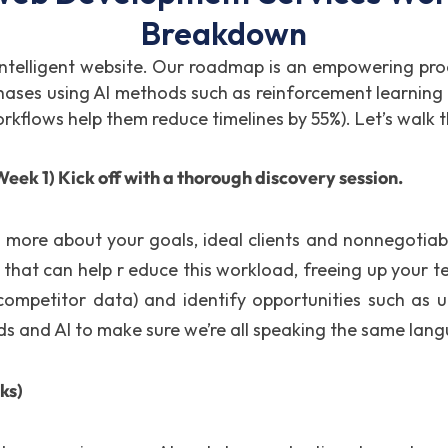
Breakdown
 intelligent website. Our roadmap is an empowering pro
e phases using AI methods such as reinforcement learni
workflows help them reduce timelines by 55%). Let’s walk 
eek 1) Kick off with a thorough discovery session.
ut more about your goals, ideal clients and nonnegotia
 that can help r educe this workload, freeing up your t
r competitor data) and identify opportunities such as
 and AI to make sure we’re all speaking the same lan
ks)