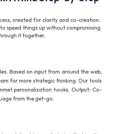
cess, created for clarity and co-creation.
ng to speed things up without compromising
through it together.
bles. Based on input from around the web,
eam for more strategic thinking. Our tools
 unmet personalization hooks. Output: Co-
guage from the get-go.