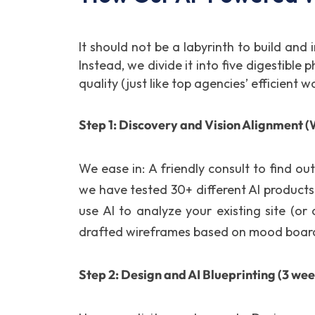
It should not be a labyrinth to build and
Instead, we divide it into five digestibl
quality (just like top agencies’ efficient 
Step 1: Discovery and Vision Alignment (W
We ease in: A friendly consult to find o
we have tested 30+ different AI products
use AI to analyze your existing site (o
drafted wireframes based on mood boards
Step 2: Design and AI Blueprinting (3 wee