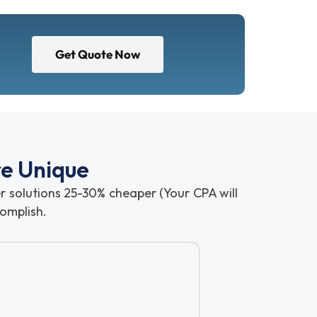
Get Quote Now
re Unique
ser solutions 25-30% cheaper (Your CPA will
omplish.