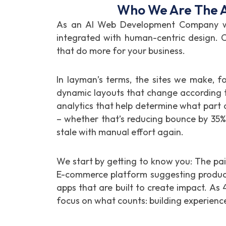
Who We Are The A
As an AI Web Development Company we 
integrated with human-centric design. C
that do more for your business.
In layman’s terms, the sites we make, f
dynamic layouts that change according t
analytics that help determine what part of
– whether that’s reducing bounce by 35
stale with manual effort again.
We start by getting to know you: The pai
E-commerce platform suggesting products
apps that are built to create impact. As 
focus on what counts: building experience