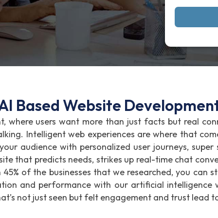
AI Based Website Developmen
nt, where users want more than just facts but real co
talking. Intelligent web experiences are where that com
 your audience with personalized user journeys, supe
ite that predicts needs, strikes up real-time chat conve
n 45% of the businesses that we researched, you can st
on and performance with our artificial intelligence 
hat’s not just seen but felt engagement and trust lead t