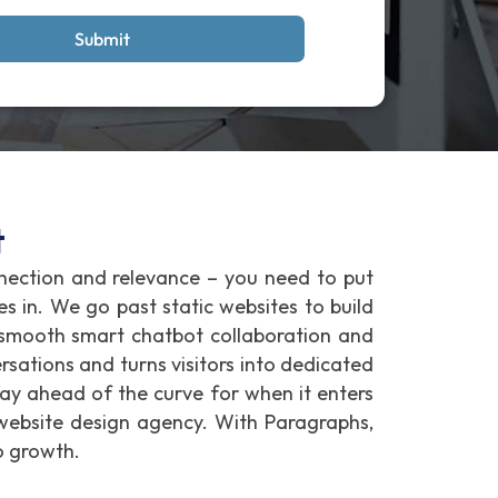
Submit
t
nnection and relevance – you need to put
es in. We go past static websites to build
r smooth smart chatbot collaboration and
rsations and turns visitors into dedicated
ay ahead of the curve for when it enters
website design agency. With Paragraphs,
o growth.