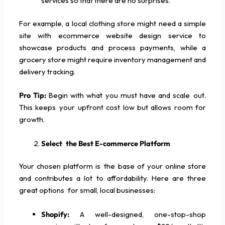
services so that there are no surprises.
For example, a local clothing store might need a simple
site with ecommerce website design service to
showcase products and process payments, while a
grocery store might require inventory management and
delivery tracking.
Pro Tip:
Begin with what you must have and scale out.
This keeps your upfront cost low but allows room for
growth.
Select the Best E-commerce Platform
Your chosen platform is the base of your online store
and contributes a lot to affordability. Here are three
great options for small, local businesses:
Shopify:
A well-designed, one-stop-shop