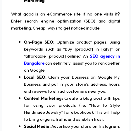
Marketing
What good is an eCommerce site if no one visits it?
Enter search engine optimization (SEO) and digital
marketing. Cheap ways to get noticed include:
On-Page SEO:
Optimize product pages, using
keywords such as “buy [product] in [city]” or
“affordable [product] online.” An
SEO agency in
Bangalore
can definitely assist you to rank better
on Google.
Local SEO:
Claim your business on Google My
Business and put in your store’s address, hours
and reviews to attract customers near you.
Content Marketing:
Create a blog post with tips
for using your products (i.e. “How to Style
Handmade Jewelry” for a boutique). This will help
to bring organic traffic and establish trust.
Social Media:
Advertise your store on Instagram,