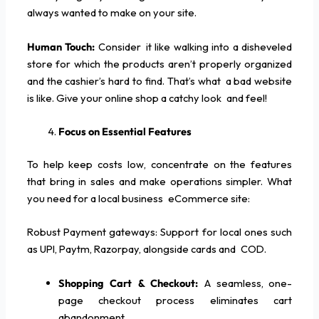
always wanted to make on your site.
Human Touch:
Consider it like walking into a disheveled
store for which the products aren’t properly organized
and the cashier’s hard to find. That’s what a bad website
is like. Give your online shop a catchy look and feel!
Focus on Essential Features
To help keep costs low, concentrate on the features
that bring in sales and make operations simpler. What
you need for a local business eCommerce site:
Robust Payment gateways: Support for local ones such
as UPI, Paytm, Razorpay, alongside cards and COD.
Shopping Cart & Checkout:
A seamless, one-
page checkout process eliminates cart
abandonment.