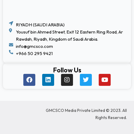
RIYADH (SAUDI ARABIA)
Yousuf bin Ahmed Street, Exit 12 Eastern Ring Road, Ar
Rawdah, Riyadh, Kingdom of Saudi Arabia.
info@gmcsco.com
+966 50 295 9421
Follow Us
F
L
I
T
Y
a
i
n
w
o
c
n
s
i
u
e
k
t
t
t
b
e
a
t
u
o
d
g
e
b
GMCSCO Media Private Limited © 2023. All
o
i
r
r
e
k
n
a
Rights Reserved.
m