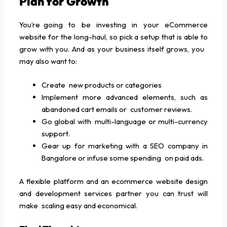
Plan for Growth
You’re going to be investing in your eCommerce
website for the long-haul, so pick a setup that is able to
grow with you. And as your business itself grows, you
may also want to:
Create new products or categories
Implement more advanced elements, such as
abandoned cart emails or customer reviews.
Go global with multi-language or multi-currency
support.
Gear up for marketing with a SEO company in
Bangalore or infuse some spending on paid ads.
A flexible platform and an ecommerce website design
and development services partner you can trust will
make scaling easy and economical.