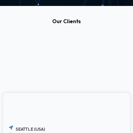
Our Clients
SEATTLE (USA)