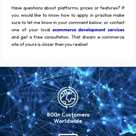
Have questions about platforms, prices or features? If
you would like to know how to apply in practice make
sure to let me know in your comment below, or contact
one of your local
ecommerce development services
and get a free consultation. That dream e-commerce
site of yours is closer than you realize!
800+ Customers
Worldwide