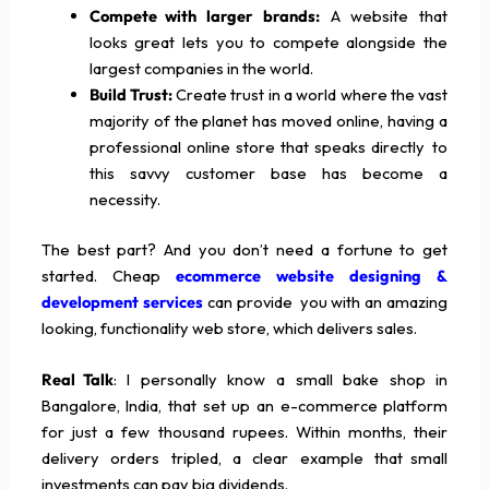
Compete with larger brands:
A website that
looks great lets you to compete alongside the
largest companies in the world.
Build Trust:
Create trust in a world where the vast
majority of the planet has moved online, having a
professional online store that speaks directly to
this savvy customer base has become a
necessity.
The best part? And you don’t need a fortune to get
started. Cheap
ecommerce website designing &
development services
can provide you with an amazing
looking, functionality web store, which delivers sales.
Real Talk
: I personally know a small bake shop in
Bangalore, India, that set up an e-commerce platform
for just a few thousand rupees. Within months, their
delivery orders tripled, a clear example that small
investments can pay big dividends.