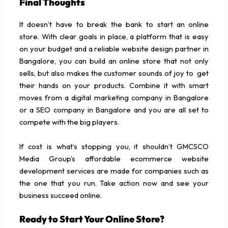
Final Thoughts
It doesn’t have to break the bank to start an online
store. With clear goals in place, a platform that is easy
on your budget and a reliable website design partner in
Bangalore, you can build an online store that not only
sells, but also makes the customer sounds of joy to get
their hands on your products. Combine it with smart
moves from a digital marketing company in Bangalore
or a SEO company in Bangalore and you are all set to
compete with the big players.
If cost is what’s stopping you, it shouldn’t GMCSCO
Media Group’s affordable ecommerce website
development services are made for companies such as
the one that you run. Take action now and see your
business succeed online.
Ready to Start Your Online Store?