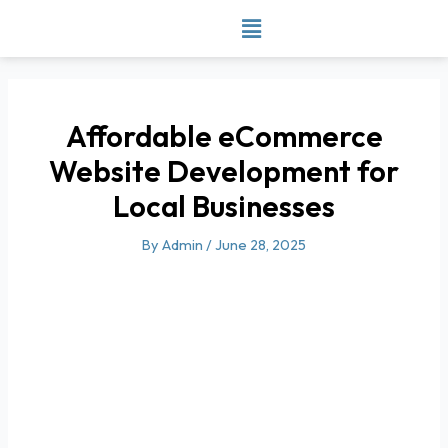
Skip
to
content
Affordable eCommerce
Website Development for
Local Businesses
By
Admin
/
June 28, 2025