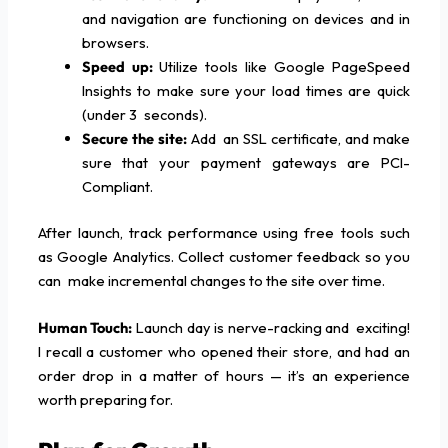
and navigation are functioning on devices and in
browsers.
Speed up:
Utilize tools like Google PageSpeed
Insights to make sure your load times are quick
(under 3 seconds).
Secure the site:
Add an SSL certificate, and make
sure that your payment gateways are PCI-
Compliant.
After launch, track performance using free tools such
as Google Analytics. Collect customer feedback so you
can make incremental changes to the site over time.
Human Touch:
Launch day is nerve-racking and exciting!
I recall a customer who opened their store, and had an
order drop in a matter of hours — it’s an experience
worth preparing for.