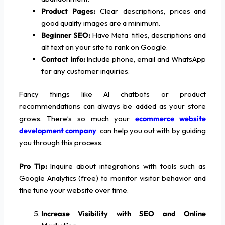
Product Pages:
Clear descriptions, prices and
good quality images are a minimum.
Beginner SEO:
Have Meta titles, descriptions and
alt text on your site to rank on Google.
Contact Info:
Include phone, email and WhatsApp
for any customer inquiries.
Fancy things like AI chatbots or product
recommendations can always be added as your store
grows. There’s so much your
ecommerce website
development company
can help you out with by guiding
you through this process.
Pro Tip:
Inquire about integrations with tools such as
Google Analytics (free) to monitor visitor behavior and
fine tune your website over time.
Increase Visibility with SEO and Online