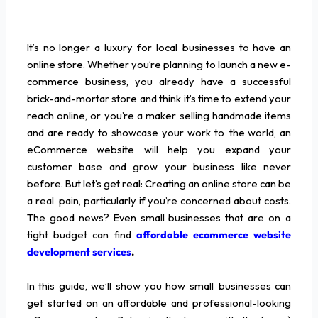
It’s no longer a luxury for local businesses to have an
online store. Whether you’re planning to launch a new e-
commerce business, you already have a successful
brick-and-mortar store and think it’s time to extend your
reach online, or you’re a maker selling handmade items
and are ready to showcase your work to the world, an
eCommerce website will help you expand your
customer base and grow your business like never
before. But let’s get real: Creating an online store can be
a real pain, particularly if you’re concerned about costs.
The good news? Even small businesses that are on a
tight budget can find
affordable ecommerce website
development services
.
In this guide, we’ll show you how small businesses can
get started on an affordable and professional-looking