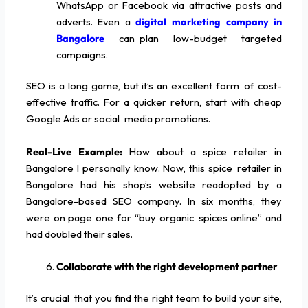
WhatsApp or Facebook via attractive posts and
adverts. Even a
digital marketing company in
Bangalore
can plan low-budget targeted
campaigns.
SEO is a long game, but it’s an excellent form of cost-
effective traffic. For a quicker return, start with cheap
Google Ads or social media promotions.
Real-Live Example:
How about a spice retailer in
Bangalore I personally know. Now, this spice retailer in
Bangalore had his shop’s website readopted by a
Bangalore-based SEO company. In six months, they
were on page one for “buy organic spices online” and
had doubled their sales.
Collaborate with the right development partner
It’s crucial that you find the right team to build your site,