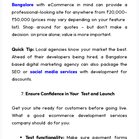
Bangalore
with eCommerce in mind can provide a
professional-looking site for anywhere from ₹20,000–
₹50,000 (prices may vary depending on your feature
list). Shop around for quotes – but don’t make a
decision on price alone; value is more important.
Quick Tip:
Local agencies know your market the best.
Ahead of their developers being hired, a Bangalore
based digital marketing agency can also package the
SEO or
social media services
with development for
discounts.
Ensure Confidence in Your Test and Launch
Get your site ready for customers before going live.
What a good ecommerce development services
company should do for you:
Test functionality:
Make sure payment, forms