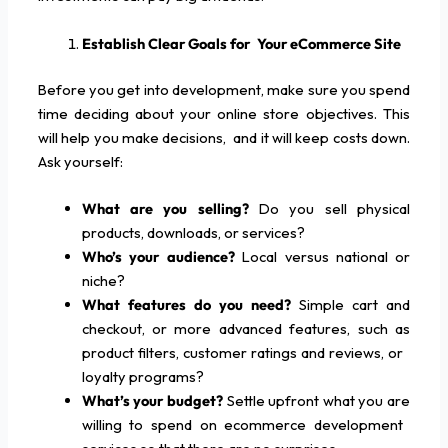
Establish Clear Goals for Your eCommerce Site
Before you get into development, make sure you spend
time deciding about your online store objectives. This
will help you make decisions, and it will keep costs down.
Ask yourself:
What are you selling?
Do you sell physical
products, downloads, or services?
Who’s your audience?
Local versus national or
niche?
What features do you need?
Simple cart and
checkout, or more advanced features, such as
product filters, customer ratings and reviews, or
loyalty programs?
What’s your budget?
Settle upfront what you are
willing to spend on ecommerce development