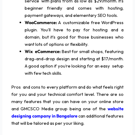
service with plans from as low as $29/month. It’s
beginner friendly and comes with hosting,
payment gateways, and elementary SEO tools.
WooCommerce:
A customizable free WordPress
plugin. You’ll have to pay for hosting and a
domain, but it’s good for those businesses who
want lots of options or flexibility.
Wix eCommerce:
Best for small shops, featuring
drag-and-drop design and starting at $17/month.
A good option if you’re looking for an easy setup
with few tech skills.
Pros and cons to every platform and do what feels right
for you and your technical comfort level. There are so
many features that you can have on your online store
and GMCSCO Media group being one of the
website
designing company in Bangalore
can additional features
that will be tailored as per your liking.