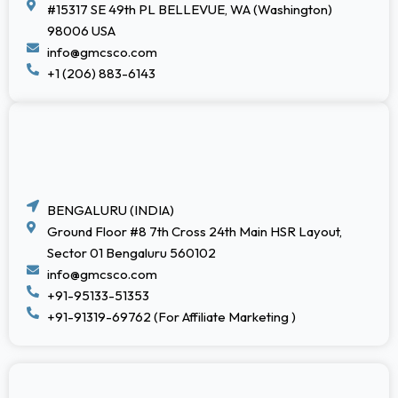
#15317 SE 49th PL BELLEVUE, WA (Washington)
98006 USA
info@gmcsco.com
+1 (206) 883-6143
BENGALURU (INDIA)
Ground Floor #8 7th Cross 24th Main HSR Layout,
Sector 01 Bengaluru 560102
info@gmcsco.com
+91-95133-51353
+91-91319-69762 (For Affiliate Marketing )