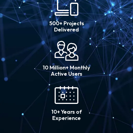
500+ Projects
Delivered
10 Million+ Monthly
Active Users
10+ Years of
Experience