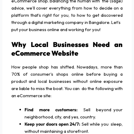
eCommerce shop. Balancing the human with the (sage)
advice, we’ll cover everything from how to decide on a
platform that’s right for you, to how to get discovered
through a digital marketing company in Bangalore. Let’s
put your business online and working for you!
Why Local Businesses Need an
eCommerce Website
How people shop has shifted. Nowadays, more than
70% of consumer’s shops online before buying a
product and local businesses without online exposure
are liable to miss the boat. You can do the following with
an eCommerce site:
Find more customers:
Sell beyond your
neighborhood, city, and yes, country.
Keep your doors open 24/7:
Sell while you sleep,
without maintaining a storefront.