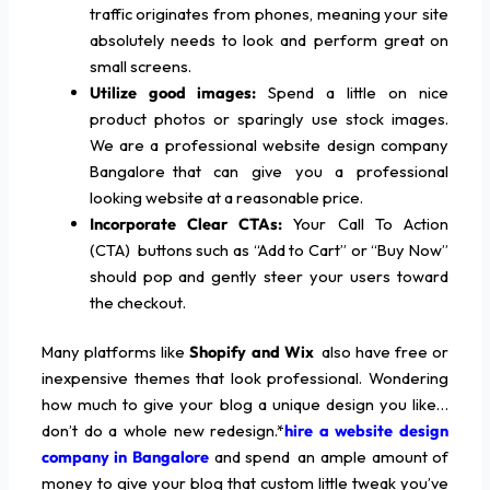
traffic originates from phones, meaning your site
absolutely needs to look and perform great on
small screens.
Utilize good images:
Spend a little on nice
product photos or sparingly use stock images.
We are a professional website design company
Bangalore that can give you a professional
looking website at a reasonable price.
Incorporate Clear CTAs:
Your Call To Action
(CTA) buttons such as “Add to Cart” or “Buy Now”
should pop and gently steer your users toward
the checkout.
Many platforms like
Shopify and Wix
also have free or
inexpensive themes that look professional. Wondering
how much to give your blog a unique design you like…
don’t do a whole new redesign.*
hire a website design
company in Bangalore
and spend an ample amount of
money to give your blog that custom little tweak you’ve