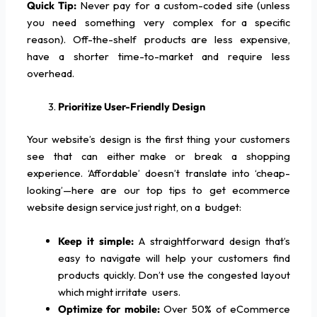
Quick Tip:
Never pay for a custom-coded site (unless
you need something very complex for a specific
reason). Off-the-shelf products are less expensive,
have a shorter time-to-market and require less
overhead.
Prioritize User-Friendly Design
Your website’s design is the first thing your customers
see that can either make or break a shopping
experience. ‘Affordable’ doesn’t translate into ‘cheap-
looking’—here are our top tips to get ecommerce
website design service just right, on a budget:
Keep it simple:
A straightforward design that’s
easy to navigate will help your customers find
products quickly. Don’t use the congested layout
which might irritate users.
Optimize for mobile:
Over 50% of eCommerce