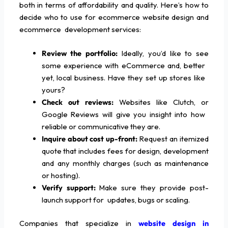
both in terms of affordability and quality. Here’s how to
decide who to use for ecommerce website design and
ecommerce development services:
Review the portfolio:
Ideally, you’d like to see
some experience with eCommerce and, better
yet, local business. Have they set up stores like
yours?
Check out reviews:
Websites like Clutch, or
Google Reviews will give you insight into how
reliable or communicative they are.
Inquire about cost up-front:
Request an itemized
quote that includes fees for design, development
and any monthly charges (such as maintenance
or hosting).
Verify support:
Make sure they provide post-
launch support for updates, bugs or scaling.
Companies that specialize in
website design in