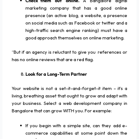
Check them out online.
A Bangalore digital
marketing company that has a good online
presence (an active blog, a website, a presence
on social media such as Facebook or twitter and a
high-traffic search engine ranking) must have a
good approach themselves on online marketing.
“But if an agency is reluctant to give you references or
has no online reviews that are a red flag.
Look for a Long-Term Partner
Your website is not a set-it-and-forget-it item – it’s a
living, breathing asset that ought to grow and adapt with
your business. Select a web development company in
Bangalore that can grow WITH you. For example:
If you begin with a simple site, can they add e-
commerce capabilities at some point down the