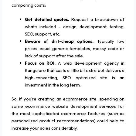
comparing costs:
Get detailed quotes.
Request a breakdown of
what’s included – design, development, testing,
SEO, support, etc.
Beware of dirt-cheap options.
Typically low
prices equal generic templates, messy code or
lack of support after the sale.
Focus on ROI.
A web development agency in
Bangalore that costs a little bit extra but delivers a
high-converting, SEO optimized site is an
investment in the long term.
So, if you’re creating an ecommerce site, spending on
some ecommerce website development services for
the most sophisticated ecommerce features (such as
personalized product recommendations) could help to
increase your sales considerably.