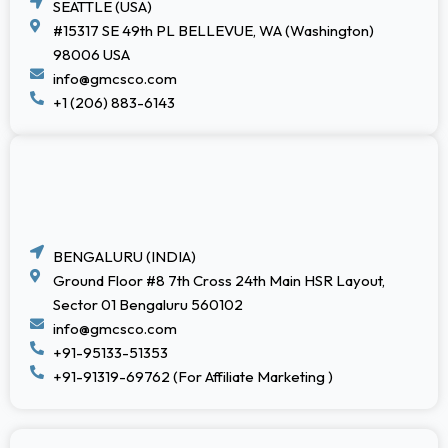
SEATTLE (USA)
#15317 SE 49th PL BELLEVUE, WA (Washington)
98006 USA
info@gmcsco.com
+1 (206) 883-6143
BENGALURU (INDIA)
Ground Floor #8 7th Cross 24th Main HSR Layout,
Sector 01 Bengaluru 560102
info@gmcsco.com
+91-95133-51353
+91-91319-69762 (For Affiliate Marketing )