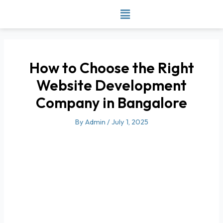
Skip
to
content
How to Choose the Right
Website Development
Company in Bangalore
By
Admin
/
July 1, 2025