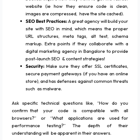
website (ie how they ensure code is clean,
images are compressed, have the site cached).
SEO Best Practices:
A great agency will build your
site with SEO in mind, which means the proper
URL structures, meta tags, alt text, schema
markup. Extra points if they collaborate with a
digital marketing agency in Bangalore to provide
post-launch SEO & content strategies!
Security:
Make sure they offer SSL certificates,
secure payment gateways (if you have an online
store), and has defenses against common threats
such as malware.
Ask specific technical questions like, “How do you
confirm that your code is compatible with all
browsers?” or “What applications are used for
performance testing?” The depth of their
understanding will be apparent in their answers.