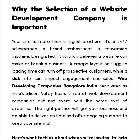
Why the Selection of a Website
Development Company is
Important
Your site is more than a digital brochure, it’s a 24/7
salesperson, a brand ambassador, a conversion
machine. Design/tech: Sharpton believes a website can
make or break a business: A crappy layout or sluggish
loading time can turn off prospective customers, while a
slick site can impact engagement and sales.
Web
Developing Companies Bangalore India
renowned as
India’s Silicon Valley hosts a sea of web development
companies but not every hold the same level of
expertise. The right partner will get your business and
be able to deliver on time and offer ongoing support to
keep your site vital.
Here’s what to think about when you’re looking, to help