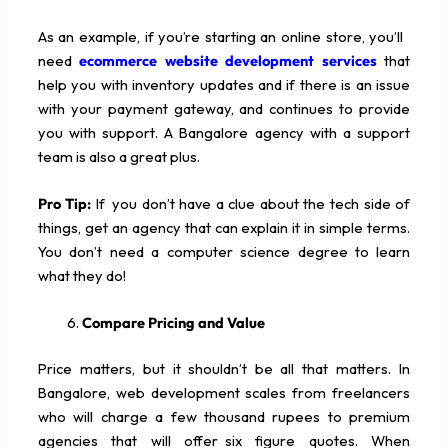
As an example, if you’re starting an online store, you’ll
need
ecommerce website development services
that
help you with inventory updates and if there is an issue
with your payment gateway, and continues to provide
you with support. A Bangalore agency with a support
team is also a great plus.
Pro Tip:
If you don’t have a clue about the tech side of
things, get an agency that can explain it in simple terms.
You don’t need a computer science degree to learn
what they do!
Compare Pricing and Value
Price matters, but it shouldn’t be all that matters. In
Bangalore, web development scales from freelancers
who will charge a few thousand rupees to premium
agencies that will offer six figure quotes. When