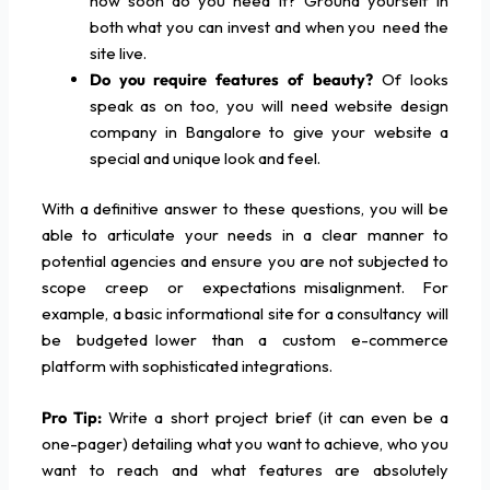
how soon do you need it? Ground yourself in
both what you can invest and when you need the
site live.
Do you require features of beauty?
Of looks
speak as on too, you will need website design
company in Bangalore to give your website a
special and unique look and feel.
With a definitive answer to these questions, you will be
able to articulate your needs in a clear manner to
potential agencies and ensure you are not subjected to
scope creep or expectations misalignment. For
example, a basic informational site for a consultancy will
be budgeted lower than a custom e-commerce
platform with sophisticated integrations.
Pro Tip:
Write a short project brief (it can even be a
one-pager) detailing what you want to achieve, who you
want to reach and what features are absolutely