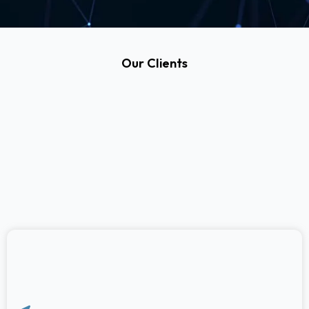
Our Clients