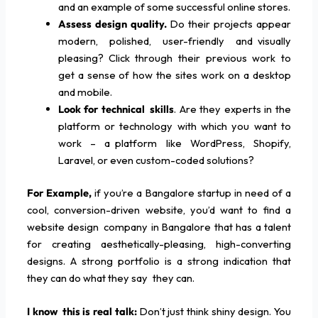
and an example of some successful online stores.
Assess design quality.
Do their projects appear
modern, polished, user-friendly and visually
pleasing? Click through their previous work to
get a sense of how the sites work on a desktop
and mobile.
Look for technical skills
. Are they experts in the
platform or technology with which you want to
work – a platform like WordPress, Shopify,
Laravel, or even custom-coded solutions?
For Example,
if you’re a Bangalore startup in need of a
cool, conversion-driven website, you’d want to find a
website design company in Bangalore that has a talent
for creating aesthetically-pleasing, high-converting
designs. A strong portfolio is a strong indication that
they can do what they say they can.
I know this is real talk:
Don’t just think shiny design. You