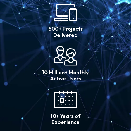
500+ Projects
Delivered
10 Million+ Monthly
Active Users
10+ Years of
Experience