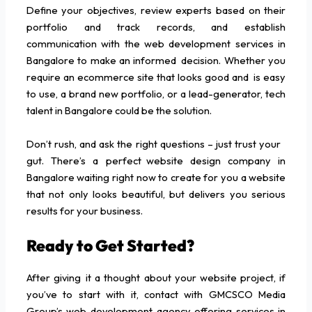
Define your objectives, review experts based on their
portfolio and track records, and establish
communication with the web development services in
Bangalore to make an informed decision. Whether you
require an ecommerce site that looks good and is easy
to use, a brand new portfolio, or a lead-generator, tech
talent in Bangalore could be the solution.
Don’t rush, and ask the right questions – just trust your
gut. There’s a perfect website design company in
Bangalore waiting right now to create for you a website
that not only looks beautiful, but delivers you serious
results for your business.
Ready to Get Started?
After giving it a thought about your website project, if
you’ve to start with it, contact with GMCSCO Media
Group’s web development agency offering services in