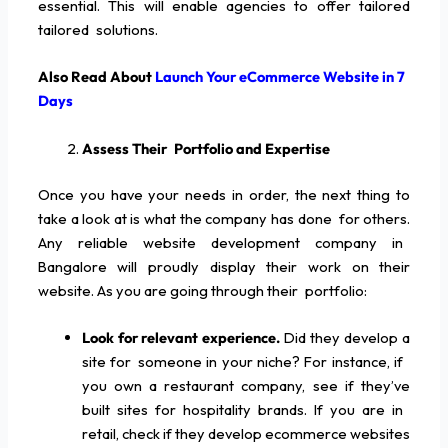
essential. This will enable agencies to offer tailored
tailored solutions.
Also Read About
Launch Your eCommerce Website in 7
Days
Assess Their Portfolio and Expertise
Once you have your needs in order, the next thing to
take a look at is what the company has done for others.
Any reliable website development company in
Bangalore will proudly display their work on their
website. As you are going through their portfolio:
Look for relevant experience.
Did they develop a
site for someone in your niche? For instance, if
you own a restaurant company, see if they’ve
built sites for hospitality brands. If you are in
retail, check if they develop ecommerce websites