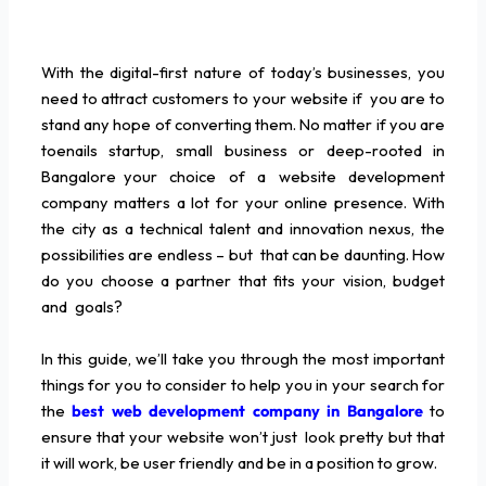
With the digital-first nature of today’s businesses, you
need to attract customers to your website if you are to
stand any hope of converting them. No matter if you are
toenails startup, small business or deep-rooted in
Bangalore your choice of a website development
company matters a lot for your online presence. With
the city as a technical talent and innovation nexus, the
possibilities are endless – but that can be daunting. How
do you choose a partner that fits your vision, budget
and goals?
In this guide, we’ll take you through the most important
things for you to consider to help you in your search for
the
best web development company in Bangalore
to
ensure that your website won’t just look pretty but that
it will work, be user friendly and be in a position to grow.