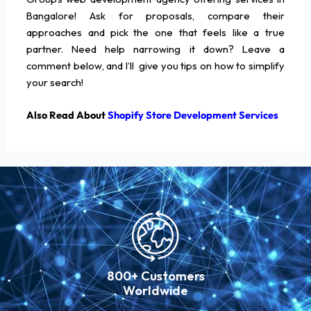
Bangalore! Ask for proposals, compare their
approaches and pick the one that feels like a true
partner. Need help narrowing it down? Leave a
comment below, and I’ll give you tips on how to simplify
your search!
Also Read About
Shopify Store Development Services
800+ Customers
Worldwide