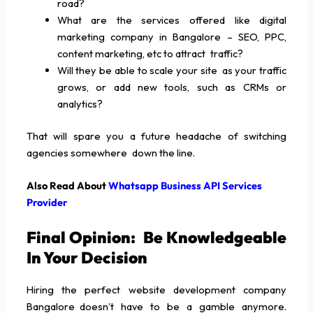
road?
What are the services offered like digital
marketing company in Bangalore – SEO, PPC,
content marketing, etc to attract traffic?
Will they be able to scale your site as your traffic
grows, or add new tools, such as CRMs or
analytics?
That will spare you a future headache of switching
agencies somewhere down the line.
Also Read About
Whatsapp Business API Services
Provider
Final Opinion: Be Knowledgeable
In Your Decision
Hiring the perfect website development company
Bangalore doesn’t have to be a gamble anymore.