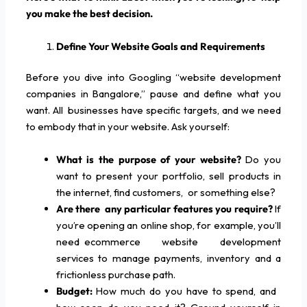
you make the best decision.
Define Your Website Goals and Requirements
Before you dive into Googling “website development
companies in Bangalore,” pause and define what you
want. All businesses have specific targets, and we need
to embody that in your website. Ask yourself:
What is the purpose of your website?
Do you
want to present your portfolio, sell products in
the internet, find customers, or something else?
Are there any particular features you require?
If
you’re opening an online shop, for example, you’ll
need ecommerce website development
services to manage payments, inventory and a
frictionless purchase path.
Budget:
How much do you have to spend, and