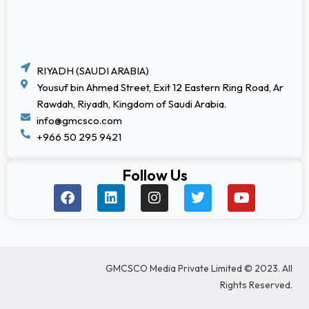
RIYADH (SAUDI ARABIA)
Yousuf bin Ahmed Street, Exit 12 Eastern Ring Road, Ar
Rawdah, Riyadh, Kingdom of Saudi Arabia.
info@gmcsco.com
+966 50 295 9421
Follow Us
F
L
I
T
Y
a
i
n
w
o
c
n
s
i
u
e
k
t
t
t
b
e
a
t
u
o
d
g
e
b
GMCSCO Media Private Limited © 2023. All
o
i
r
r
e
k
n
a
Rights Reserved.
m