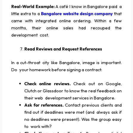
Real-World Example:
A café I know in Bangalore paid a
little extra to a
Bangalore website design company
that
came with integrated online ordering. Within a few
months, their online sales had recouped the
development cost.
Read Reviews and Request References
In a cut-throat city like Bangalore, image is important.
Do your homework before signing a contract:
Check online reviews.
Check out on Google,
Clutch or Glassdoor to know the real feedback on
their web development services in Bangalore.
Ask for references.
Contact previous clients and
find out if deadlines were met (and always ask if
no deadlines were present). Was the group easy
to work with?