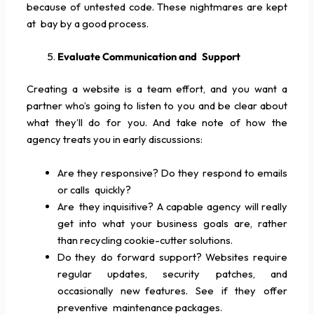
because of untested code. These nightmares are kept
at bay by a good process.
Evaluate Communication and Support
Creating a website is a team effort, and you want a
partner who’s going to listen to you and be clear about
what they’ll do for you. And take note of how the
agency treats you in early discussions:
Are they responsive? Do they respond to emails
or calls quickly?
Are they inquisitive? A capable agency will really
get into what your business goals are, rather
than recycling cookie-cutter solutions.
Do they do forward support? Websites require
regular updates, security patches, and
occasionally new features. See if they offer
preventive maintenance packages.