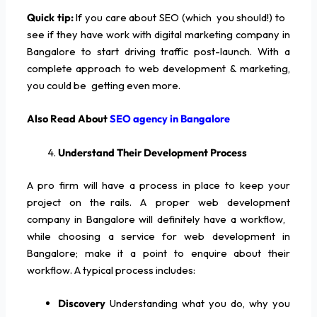
Quick tip:
If you care about SEO (which you should!) to
see if they have work with digital marketing company in
Bangalore to start driving traffic post-launch. With a
complete approach to web development & marketing,
you could be getting even more.
Also Read About
SEO agency in Bangalore
Understand Their Development Process
A pro firm will have a process in place to keep your
project on the rails. A proper web development
company in Bangalore will definitely have a workflow,
while choosing a service for web development in
Bangalore; make it a point to enquire about their
workflow. A typical process includes:
Discovery
Understanding what you do, why you