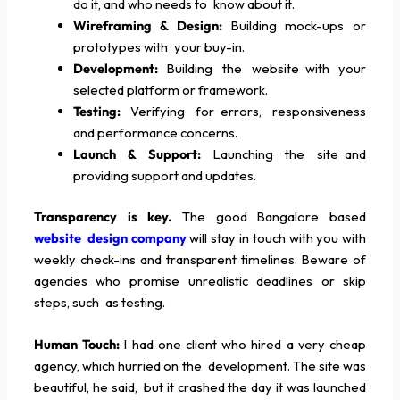
do it, and who needs to know about it.
Wireframing & Design:
Building mock-ups or
prototypes with your buy-in.
Development:
Building the website with your
selected platform or framework.
Testing:
Verifying for errors, responsiveness
and performance concerns.
Launch & Support:
Launching the site and
providing support and updates.
Transparency is key.
The good Bangalore based
website design company
will stay in touch with you with
weekly check-ins and transparent timelines. Beware of
agencies who promise unrealistic deadlines or skip
steps, such as testing.
Human Touch:
I had one client who hired a very cheap
agency, which hurried on the development. The site was
beautiful, he said, but it crashed the day it was launched