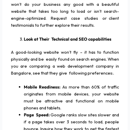
won’t do your business any good with a beautiful
website that takes too long to load or isn’t search-
engine-optimized. Request case studies or client
testimonials to further explore their results.
Look at Their Technical and SEO capabilities
A good-looking website won’t fly – it has to function
physically and be easily found on search engines. When
you are comparing a web development company in
Bangalore, see that they give following preferences:.
Mobile Readiness:
As more than 60% of traffic
originates from mobile devices, your website
must be attractive and functional on mobile
phones and tablets.
Page Speed:
Google ranks slow sites slower and
if a page takes over 3 seconds to load, people
bounce. Inquire how they work to get the fastest