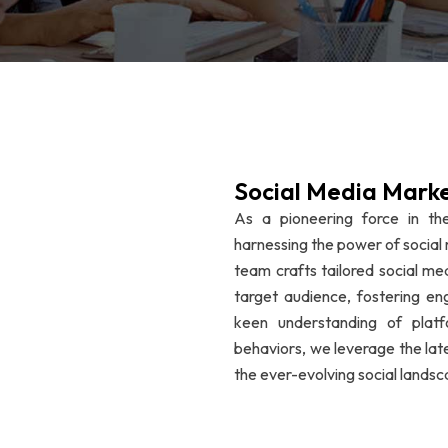
Social Media Mark
As a pioneering force in the
harnessing the power of social 
team crafts tailored social me
target audience, fostering e
keen understanding of plat
behaviors, we leverage the lat
the ever-evolving social landsc