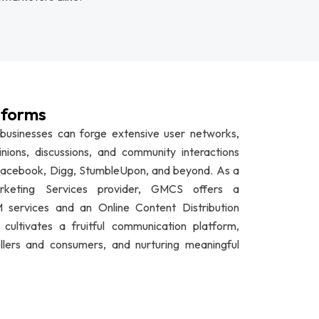
tforms
 businesses can forge extensive user networks,
inions, discussions, and community interactions
, Facebook, Digg, StumbleUpon, and beyond. As a
arketing Services provider, GMCS offers a
services and an Online Content Distribution
ultivates a fruitful communication platform,
lers and consumers, and nurturing meaningful