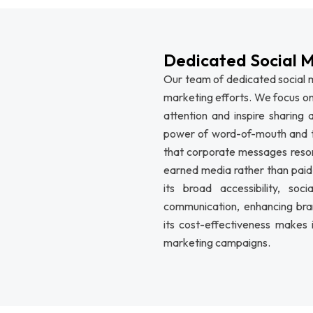
Dedicated Social 
Our team of dedicated social m
marketing efforts. We focus on
attention and inspire sharing
power of word-of-mouth and t
that corporate messages resona
earned media rather than paid, 
its broad accessibility, so
communication, enhancing bra
its cost-effectiveness makes 
marketing campaigns.