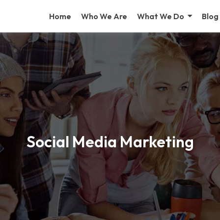
Home
Who We Are
What We Do
Blog
Social Media Marketing