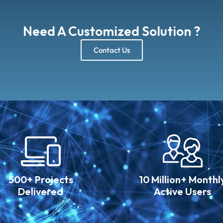
Need A Customized Solution ?
Contact Us
500+ Projects
10 Million+ Monthl
Delivered
Active Users