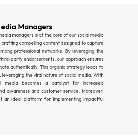
Media Managers
edia managers is at the core of our social media
 crafting compelling content designed to capture
 among professional networks. By leveraging the
hird-party endorsements, our approach ensures
te authentically. This organic strategy leads to
leveraging the viral nature of social media. With
cial media becomes a catalyst for increased
nd awareness and customer service. Moreover,
it an ideal platform for implementing impactful