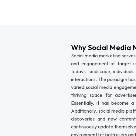
Why Social Media 
Social media marketing serves 
and engagement of target use
today’s landscape, individuals
interactions. The paradigm has 
varied social media engagemen
thriving space for advertis
Essentially, it has become a
Additionally, social media plat
discoveries and new content.
continuously update themselves
environment for both users and