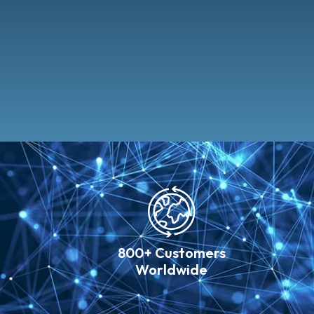
800+ Customers
Worldwide