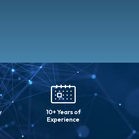
y
10+ Years of
Experience