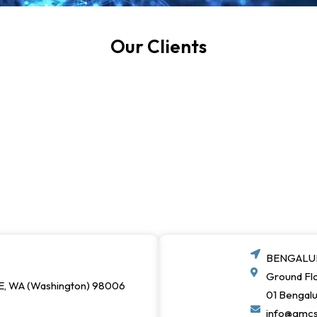
Our Clients
BENGALUR
Ground Flo
E, WA (Washington) 98006
01 Bengal
info@gmc