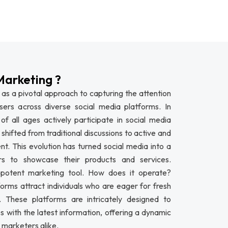
Marketing ?
as a pivotal approach to capturing the attention
rs across diverse social media platforms. In
 of all ages actively participate in social media
shifted from traditional discussions to active and
t. This evolution has turned social media into a
ers to showcase their products and services.
 potent marketing tool. How does it operate?
forms attract individuals who are eager for fresh
 These platforms are intricately designed to
 with the latest information, offering a dynamic
 marketers alike.