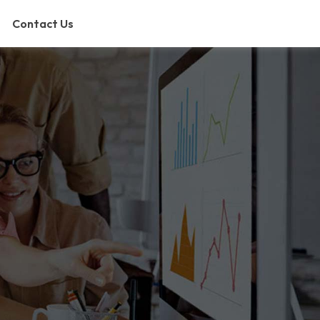
Contact Us