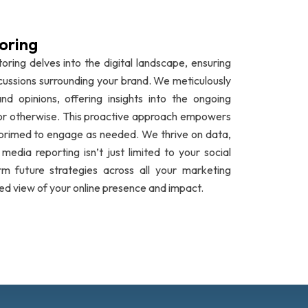
oring
oring delves into the digital landscape, ensuring
cussions surrounding your brand. We meticulously
nd opinions, offering insights into the ongoing
e or otherwise. This proactive approach empowers
 primed to engage as needed. We thrive on data,
edia reporting isn’t just limited to your social
rm future strategies across all your marketing
ed view of your online presence and impact.