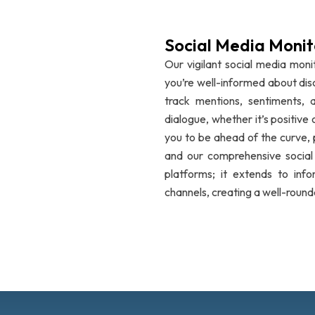
Social Media Monit
Our vigilant social media monit
you’re well-informed about dis
track mentions, sentiments, a
dialogue, whether it’s positiv
you to be ahead of the curve,
and our comprehensive social m
platforms; it extends to info
channels, creating a well-round