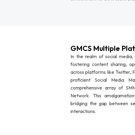
GMCS Multiple Pla
In the realm of social media,
fostering content sharing, op
across platforms like Twitter
proficient Social Media M
comprehensive array of SMM 
Network. This amalgamation c
bridging the gap between sel
interactions.