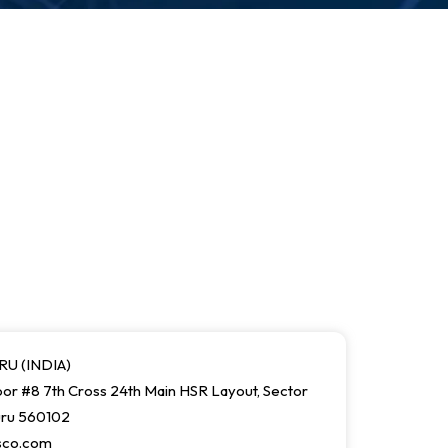
U (INDIA)
or #8 7th Cross 24th Main HSR Layout, Sector
uru 560102
sco.com