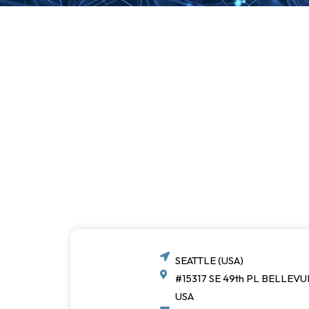
SEATTLE (USA)
#15317 SE 49th PL BELLEVU
USA