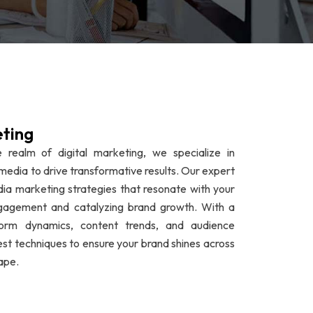
eting
 realm of digital marketing, we specialize in
media to drive transformative results. Our expert
dia marketing strategies that resonate with your
ngagement and catalyzing brand growth. With a
form dynamics, content trends, and audience
est techniques to ensure your brand shines across
ape.