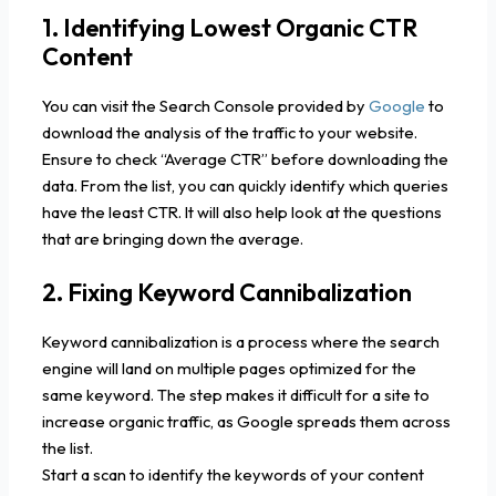
1. Identifying Lowest Organic CTR
Content
You can visit the Search Console provided by
Google
to
download the analysis of the traffic to your website.
Ensure to check “Average CTR” before downloading the
data. From the list, you can quickly identify which queries
have the least CTR. It will also help look at the questions
that are bringing down the average.
2. Fixing Keyword Cannibalization
Keyword cannibalization is a process where the search
engine will land on multiple pages optimized for the
same keyword. The step makes it difficult for a site to
increase organic traffic, as Google spreads them across
the list.
Start a scan to identify the keywords of your content