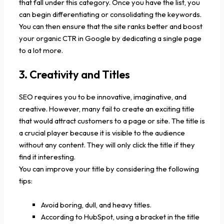
that fall under this category. Once you have the list, you
can begin differentiating or consolidating the keywords.
You can then ensure that the site ranks better and boost
your organic CTR in Google by dedicating a single page
to a lot more.
3. Creativity and Titles
SEO requires you to be innovative, imaginative, and
creative. However, many fail to create an exciting title
that would attract customers to a page or site. The title is
a crucial player because it is visible to the audience
without any content. They will only click the title if they
find it interesting.
You can improve your title by considering the following
tips:
Avoid boring, dull, and heavy titles.
According to HubSpot, using a bracket in the title