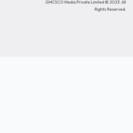
GMCSCO Media Private Limited © 2023. All
o
i
r
r
e
k
n
a
Rights Reserved.
m