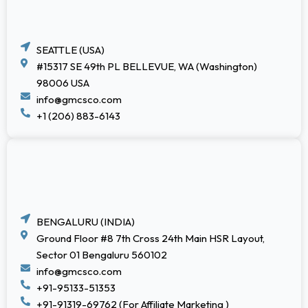
SEATTLE (USA)
#15317 SE 49th PL BELLEVUE, WA (Washington)
98006 USA
info@gmcsco.com
+1 (206) 883-6143
BENGALURU (INDIA)
Ground Floor #8 7th Cross 24th Main HSR Layout,
Sector 01 Bengaluru 560102
info@gmcsco.com
+91-95133-51353
+91-91319-69762 (For Affiliate Marketing )