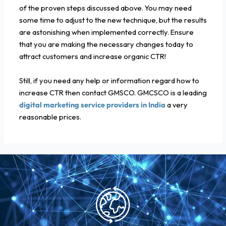
of the proven steps discussed above. You may need
some time to adjust to the new technique, but the results
are astonishing when implemented correctly. Ensure
that you are making the necessary changes today to
attract customers and increase organic CTR!
Still, if you need any help or information regard how to
increase CTR then contact GMSCO. GMCSCO is a leading
digital marketing service providers in India
a very
reasonable prices.