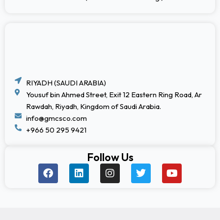
RIYADH (SAUDI ARABIA)
Yousuf bin Ahmed Street, Exit 12 Eastern Ring Road, Ar
Rawdah, Riyadh, Kingdom of Saudi Arabia.
info@gmcsco.com
+966 50 295 9421
Follow Us
F
L
I
T
Y
a
i
n
w
o
c
n
s
i
u
e
k
t
t
t
b
e
a
t
u
o
d
g
e
b