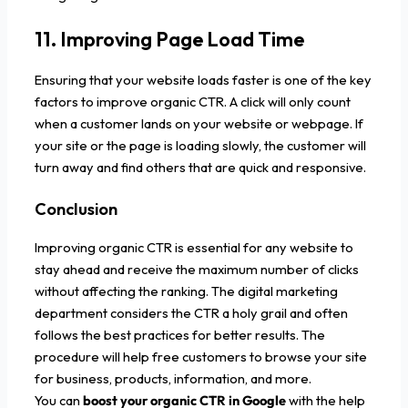
11. Improving Page Load Time
Ensuring that your website loads faster is one of the key
factors to improve organic CTR. A click will only count
when a customer lands on your website or webpage. If
your site or the page is loading slowly, the customer will
turn away and find others that are quick and responsive.
Conclusion
Improving organic CTR is essential for any website to
stay ahead and receive the maximum number of clicks
without affecting the ranking. The digital marketing
department considers the CTR a holy grail and often
follows the best practices for better results. The
procedure will help free customers to browse your site
for business, products, information, and more.
You can
boost your organic CTR in Google
with the help