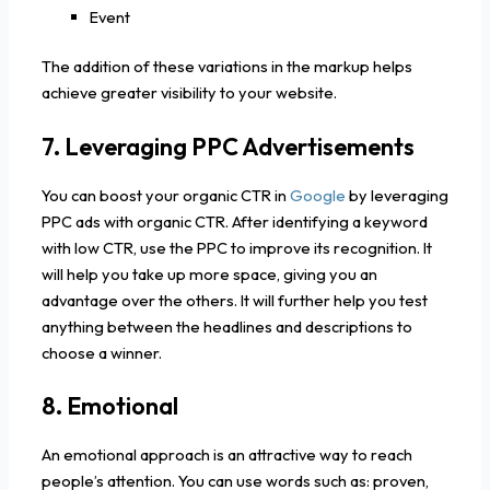
Event
The addition of these variations in the markup helps
achieve greater visibility to your website.
7. Leveraging PPC Advertisements
You can boost your organic CTR in
Google
by leveraging
PPC ads with organic CTR. After identifying a keyword
with low CTR, use the PPC to improve its recognition. It
will help you take up more space, giving you an
advantage over the others. It will further help you test
anything between the headlines and descriptions to
choose a winner.
8. Emotional
An emotional approach is an attractive way to reach
people’s attention. You can use words such as: proven,