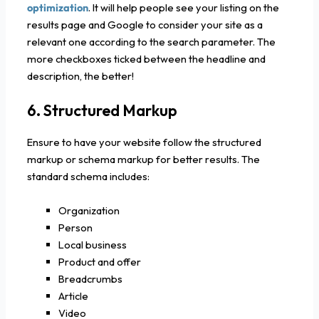
optimization
. It will help people see your listing on the
results page and Google to consider your site as a
relevant one according to the search parameter. The
more checkboxes ticked between the headline and
description, the better!
6. Structured Markup
Ensure to have your website follow the structured
markup or schema markup for better results. The
standard schema includes:
Organization
Person
Local business
Product and offer
Breadcrumbs
Article
Video