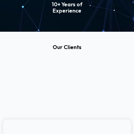
10+ Years of
Experience
Our Clients