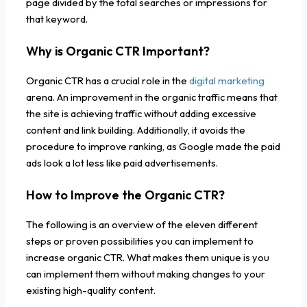
page divided by the total searches or impressions for
that keyword.
Why is Organic CTR Important?
Organic CTR has a crucial role in the
digital marketing
arena. An improvement in the organic traffic means that
the site is achieving traffic without adding excessive
content and link building. Additionally, it avoids the
procedure to improve ranking, as Google made the paid
ads look a lot less like paid advertisements.
How to Improve the Organic CTR?
The following is an overview of the eleven different
steps or proven possibilities you can implement to
increase organic CTR. What makes them unique is you
can implement them without making changes to your
existing high-quality content.