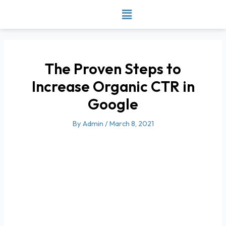
Skip
to
content
The Proven Steps to
Increase Organic CTR in
Google
By
Admin
/
March 8, 2021