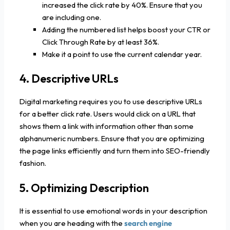
increased the click rate by 40%. Ensure that you
are including one.
Adding the numbered list helps boost your CTR or
Click Through Rate by at least 36%.
Make it a point to use the current calendar year.
4. Descriptive URLs
Digital marketing requires you to use descriptive URLs
for a better click rate. Users would click on a URL that
shows them a link with information other than some
alphanumeric numbers. Ensure that you are optimizing
the page links efficiently and turn them into SEO-friendly
fashion.
5. Optimizing Description
It is essential to use emotional words in your description
when you are heading with the
search engine