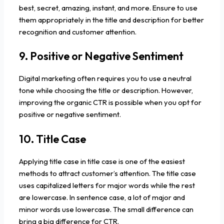
best, secret, amazing, instant, and more. Ensure to use
them appropriately in the title and description for better
recognition and customer attention.
9. Positive or Negative Sentiment
Digital marketing often requires you to use a neutral
tone while choosing the title or description. However,
improving the organic CTR is possible when you opt for
positive or negative sentiment.
10. Title Case
Applying title case in title case is one of the easiest
methods to attract customer’s attention. The title case
uses capitalized letters for major words while the rest
are lowercase. In sentence case, a lot of major and
minor words use lowercase. The small difference can
bring a big difference for CTR.