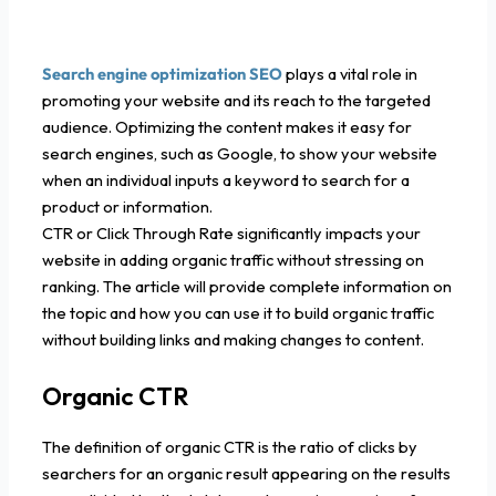
Search engine optimization SEO
plays a vital role in
promoting your website and its reach to the targeted
audience. Optimizing the content makes it easy for
search engines, such as Google, to show your website
when an individual inputs a keyword to search for a
product or information.
CTR or Click Through Rate significantly impacts your
website in adding organic traffic without stressing on
ranking. The article will provide complete information on
the topic and how you can use it to build organic traffic
without building links and making changes to content.
Organic CTR
The definition of organic CTR is the ratio of clicks by
searchers for an organic result appearing on the results