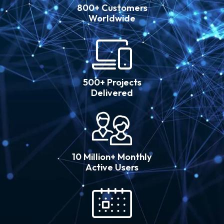
800+ Customers
Worldwide
500+ Projects
Delivered
10 Million+ Monthly
Active Users