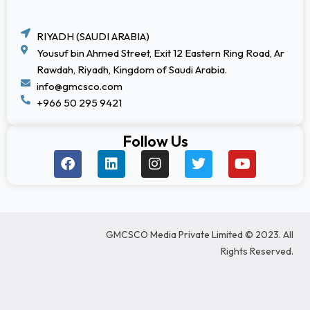
RIYADH (SAUDI ARABIA)
Yousuf bin Ahmed Street, Exit 12 Eastern Ring Road, Ar
Rawdah, Riyadh, Kingdom of Saudi Arabia.
info@gmcsco.com
+966 50 295 9421
Follow Us
F
L
I
T
Y
a
i
n
w
o
c
n
s
i
u
e
k
t
t
t
b
e
a
t
u
o
d
g
e
b
GMCSCO Media Private Limited © 2023. All
o
i
r
r
e
k
n
a
Rights Reserved.
m