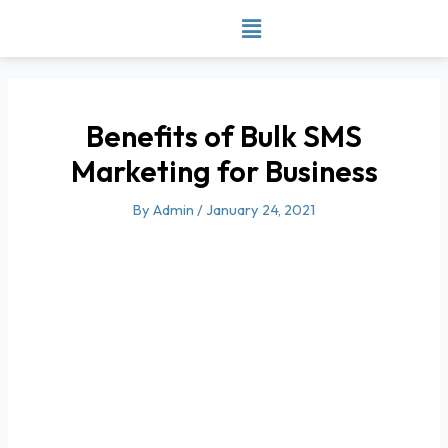
Skip
to
content
Benefits of Bulk SMS
Marketing for Business
By
Admin
/
January 24, 2021