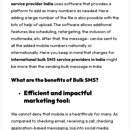
service provider India
uses software that provides a
platform to add as many numbers as needed. Here
adding a large number of the file is also possible with the
bits of help of upload. The software allows additional
features like scheduling, retargeting, the inclusion of
multimedia, etc. After that, the message- can be sent to
all the added mobile numbers nationally or
internationally. Here you keep in mind that charges for
international bulk SMS service providers in India
might
be more than the sending bulk message in India.
What are the benefits of Bulk SMS?
Efficient and impactful
marketing tool:
We cannot deny that mobile is a heartthrob for many. As
compared to checking email, receiving a call, checking
application-based messaging, log into social media,