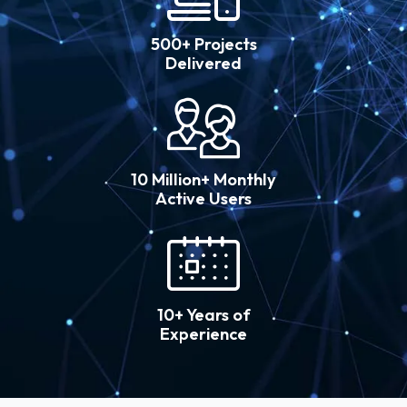
500+ Projects
Delivered
10 Million+ Monthly
Active Users
10+ Years of
Experience