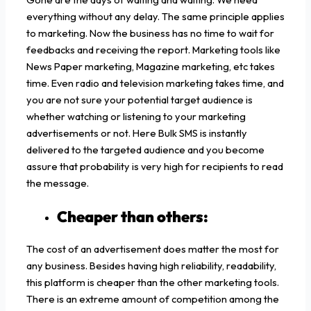
everything without any delay. The same principle applies
to marketing. Now the business has no time to wait for
feedbacks and receiving the report. Marketing tools like
News Paper marketing, Magazine marketing, etc takes
time. Even radio and television marketing takes time, and
you are not sure your potential target audience is
whether watching or listening to your marketing
advertisements or not. Here Bulk SMS is instantly
delivered to the targeted audience and you become
assure that probability is very high for recipients to read
the message.
Cheaper than others:
The cost of an advertisement does matter the most for
any business. Besides having high reliability, readability,
this platform is cheaper than the other marketing tools.
There is an extreme amount of competition among the