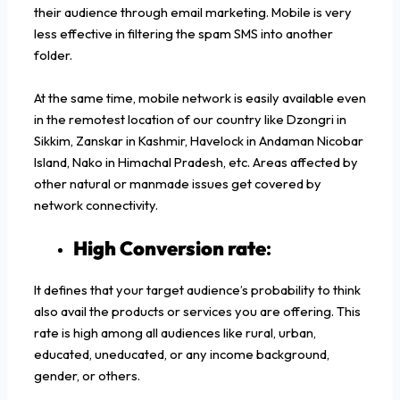
their audience through email marketing. Mobile is very
less effective in filtering the spam SMS into another
folder.
At the same time, mobile network is easily available even
in the remotest location of our country like Dzongri in
Sikkim, Zanskar in Kashmir, Havelock in Andaman Nicobar
Island, Nako in Himachal Pradesh, etc. Areas affected by
other natural or manmade issues get covered by
network connectivity.
High Conversion rate
:
It defines that your target audience’s probability to think
also avail the products or services you are offering. This
rate is high among all audiences like rural, urban,
educated, uneducated, or any income background,
gender, or others.