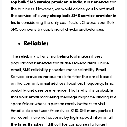
top bulk SMS service provider in India
; it is beneficial for
the business. However, we would advise you to not avail
the service of a very
cheap bulk SMS service provider in
India
considering the only cost factor. Choose your Bulk
SMS company by applying all checks and balances.
Reliable:
The reliability of any marketing tool makes it very
popular and beneficial for all the stakeholders. Unlike
email, SMS reliability provides more reliability. Email
Service provides various tools to filter the email based
on the content, email address, location, frequency, time,
usability, and user preference. That’s why it is probable
that your email marketing message might be landing in a
spam folder where a person rarely bothers to visit.
Email is also not user friendly as SMS. Still many parts of
our country are not covered by high-speed internet all
the time. It makes it difficult for companies to target