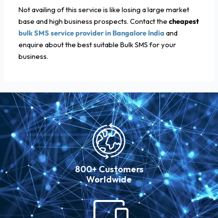
Not availing of this service is like losing a large market
base and high business prospects. Contact the
cheapest
bulk SMS service provider in Bangalore India
and
enquire about the best suitable Bulk SMS for your
business.
800+ Customers
Worldwide