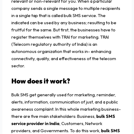
relevant or non-relevant for you. When a particular
company sends a single message to multiple recipients
in a single tap that is called bulk SMS service. The
indicated can be used by any business; resulting to be
fruitful for the same. But first, the businesses have to
register themselves with TRAI for marketing. TRAI
(Telecom regulatory authority of India) is an
autonomous organization that works in- enhancing
connectivity, quality, and effectiveness of the telecom
sector.
How does it work?
Bulk SMS get generally used for marketing, reminder,
alerts, information, communication of just, and a public
awareness complaint. In this whole marketing business-
there are five main stakeholders: Business,
bulk SMS
service provider in India
, Customers, Network
providers, and Governments. To do this work,
bulk SMS