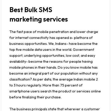
Best Bulk SMS
marketing services
The fast pace of mobile penetration and lower charge
for internet connectivity has opened a- plethora of
business opportunities. We, Indians- have become the
top five mobile data users in the world. Government
support, underlying opportunities, low cost, and easy
availability- become the reasons for people having
mobile phones in their hands. Do you know mobile has
become an integral part of our population without any
classification? As per data, the average Indian mobile 2
to 3 hours regularly. More than 75 percent of
smartphone users search the product or services online
before finalizing their purchase.
The business principals state that wherever a customer