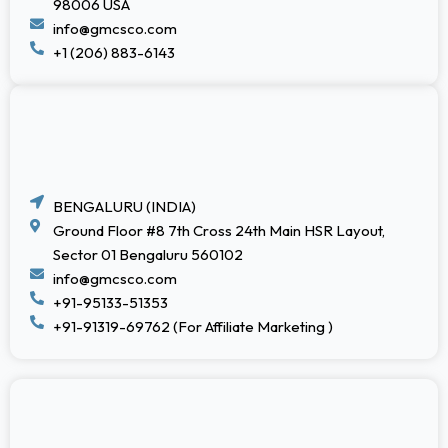
98006 USA
info@gmcsco.com
+1 (206) 883-6143
BENGALURU (INDIA)
Ground Floor #8 7th Cross 24th Main HSR Layout,
Sector 01 Bengaluru 560102
info@gmcsco.com
+91-95133-51353
+91-91319-69762 (For Affiliate Marketing )