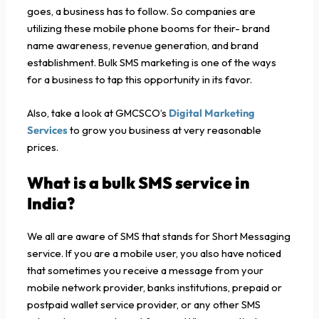
goes, a business has to follow. So companies are
utilizing these mobile phone booms for their- brand
name awareness, revenue generation, and brand
establishment. Bulk SMS marketing is one of the ways
for a business to tap this opportunity in its favor.
Also, take a look at GMCSCO’s
Digital Marketing
Services
to grow you business at very reasonable
prices.
What is a
bulk SMS service in
India?
We all are aware of SMS that stands for Short Messaging
service. If you are a mobile user, you also have noticed
that sometimes you receive a message from your
mobile network provider, banks institutions, prepaid or
postpaid wallet service provider, or any other SMS