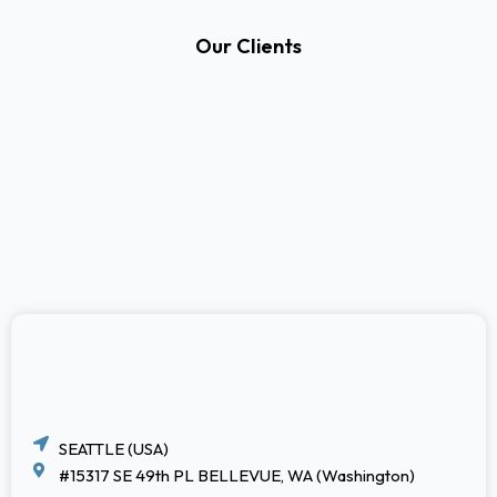
Our Clients
SEATTLE (USA)
#15317 SE 49th PL BELLEVUE, WA (Washington)