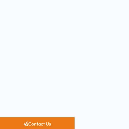
Contact Us