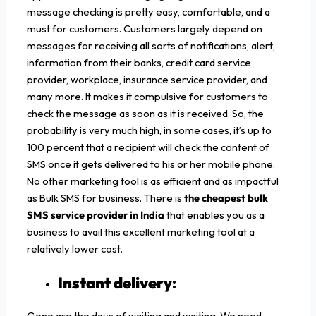
message checking is pretty easy, comfortable, and a
must for customers. Customers largely depend on
messages for receiving all sorts of notifications, alert,
information from their banks, credit card service
provider, workplace, insurance service provider, and
many more. It makes it compulsive for customers to
check the message as soon as it is received. So, the
probability is very much high, in some cases, it’s up to
100 percent that a recipient will check the content of
SMS once it gets delivered to his or her mobile phone.
No other marketing tool is as efficient and as impactful
as Bulk SMS for business. There is
the cheapest bulk
SMS service provider in India
that enables you as a
business to avail this excellent marketing tool at a
relatively lower cost.
Instant delivery
:
Gone are the days of waiting and waiting. We need