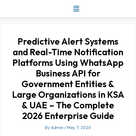
Skip
to
content
Predictive Alert Systems
and Real-Time Notification
Platforms Using WhatsApp
Business API for
Government Entities &
Large Organizations in KSA
& UAE – The Complete
2026 Enterprise Guide
By
Admin
/
May 7, 2026