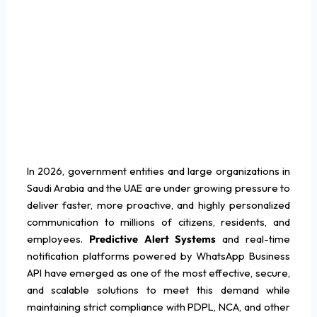
In 2026, government entities and large organizations in
Saudi Arabia and the UAE are under growing pressure to
deliver faster, more proactive, and highly personalized
communication to millions of citizens, residents, and
employees.
Predictive Alert Systems
and real-time
notification platforms powered by WhatsApp Business
API have emerged as one of the most effective, secure,
and scalable solutions to meet this demand while
maintaining strict compliance with PDPL, NCA, and other