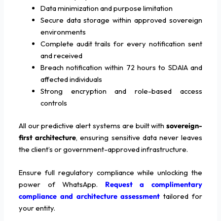
Data minimization and purpose limitation
Secure data storage within approved sovereign
environments
Complete audit trails for every notification sent
and received
Breach notification within 72 hours to SDAIA and
affected individuals
Strong encryption and role-based access
controls
All our predictive alert systems are built with
sovereign-
first architecture
, ensuring sensitive data never leaves
the client’s or government-approved infrastructure.
Ensure full regulatory compliance while unlocking the
power of WhatsApp.
Request a complimentary
compliance and architecture assessment
tailored for
your entity.