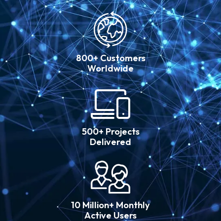
800+ Customers
Worldwide
500+ Projects
Delivered
10 Million+ Monthly
Active Users