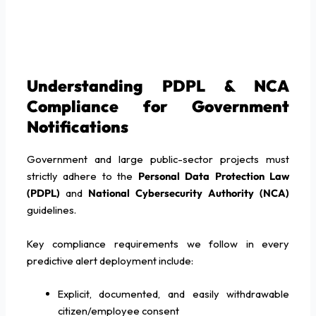
Understanding PDPL & NCA
Compliance for Government
Notifications
Government and large public-sector projects must
strictly adhere to the
Personal Data Protection Law
(PDPL)
and
National Cybersecurity Authority (NCA)
guidelines.
Key compliance requirements we follow in every
predictive alert deployment include:
Explicit, documented, and easily withdrawable
citizen/employee consent