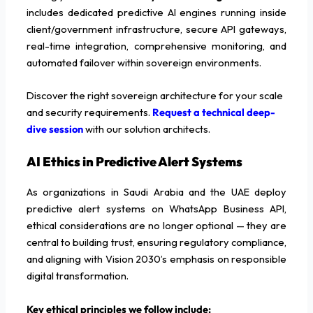
includes dedicated predictive AI engines running inside
client/government infrastructure, secure API gateways,
real-time integration, comprehensive monitoring, and
automated failover within sovereign environments.
Discover the right sovereign architecture for your scale
and security requirements.
Request a technical deep-
dive session
with our solution architects.
AI Ethics in Predictive Alert Systems
As organizations in Saudi Arabia and the UAE deploy
predictive alert systems on WhatsApp Business API,
ethical considerations are no longer optional — they are
central to building trust, ensuring regulatory compliance,
and aligning with Vision 2030’s emphasis on responsible
digital transformation.
Key ethical principles we follow include: