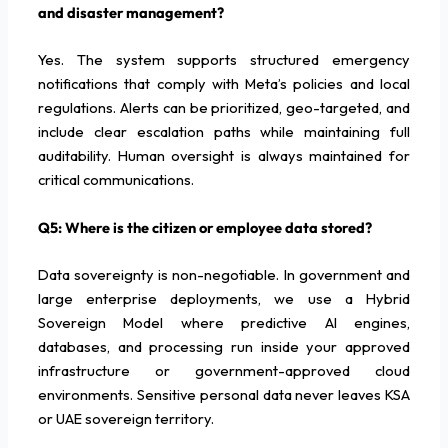
and disaster management?
Yes. The system supports structured emergency
notifications that comply with Meta’s policies and local
regulations. Alerts can be prioritized, geo-targeted, and
include clear escalation paths while maintaining full
auditability. Human oversight is always maintained for
critical communications.
Q5: Where is the citizen or employee data stored?
Data sovereignty is non-negotiable. In government and
large enterprise deployments, we use a Hybrid
Sovereign Model where predictive AI engines,
databases, and processing run inside your approved
infrastructure or government-approved cloud
environments. Sensitive personal data never leaves KSA
or UAE sovereign territory.