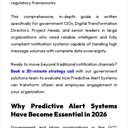
regulatory frameworks.
This comprehensive, in-depth guide is written
specifically for government CIOs, Digital Transformation
Directors, Project Heads, and senior leaders in large
organizations who need reliable, intelligent, and fully
compliant notification systems capable of handling high
message volumes with complete data sovereignty.
Ready to move beyond traditional notification channels?
Book a 30-minute strategy call
with our government
solutions team to evaluate how Predictive Alert Systems
can transform citizen and employee engagement in
your organization.
Why Predictive Alert Systems
Have Become Essential in 2026
Government and large organizations in the GCC