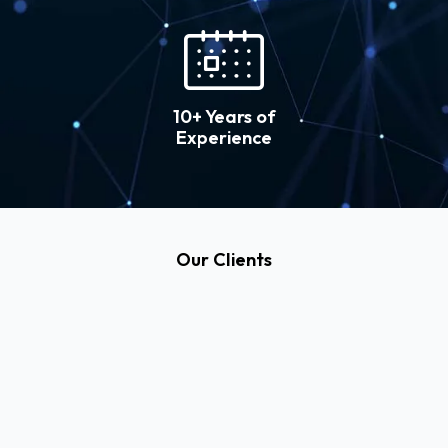
10+ Years of
Experience
Our Clients