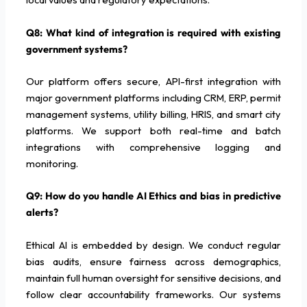
Q8: What kind of integration is required with existing
government systems?
Our platform offers secure, API-first integration with
major government platforms including CRM, ERP, permit
management systems, utility billing, HRIS, and smart city
platforms. We support both real-time and batch
integrations with comprehensive logging and
monitoring.
Q9: How do you handle AI Ethics and bias in predictive
alerts?
Ethical AI is embedded by design. We conduct regular
bias audits, ensure fairness across demographics,
maintain full human oversight for sensitive decisions, and
follow clear accountability frameworks. Our systems