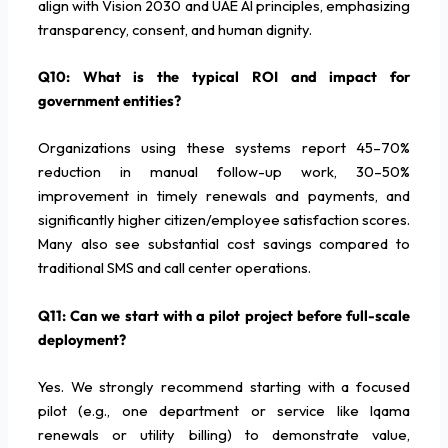
align with Vision 2030 and UAE AI principles, emphasizing
transparency, consent, and human dignity.
Q10: What is the typical ROI and impact for
government entities?
Organizations using these systems report 45–70%
reduction in manual follow-up work, 30–50%
improvement in timely renewals and payments, and
significantly higher citizen/employee satisfaction scores.
Many also see substantial cost savings compared to
traditional SMS and call center operations.
Q11: Can we start with a pilot project before full-scale
deployment?
Yes. We strongly recommend starting with a focused
pilot (e.g., one department or service like Iqama
renewals or utility billing) to demonstrate value,