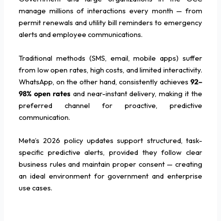
manage millions of interactions every month — from
permit renewals and utility bill reminders to emergency
alerts and employee communications.
Traditional methods (SMS, email, mobile apps) suffer
from low open rates, high costs, and limited interactivity.
WhatsApp, on the other hand, consistently achieves
92–
98% open rates
and near-instant delivery, making it the
preferred channel for proactive, predictive
communication.
Meta’s 2026 policy updates support structured, task-
specific predictive alerts, provided they follow clear
business rules and maintain proper consent — creating
an ideal environment for government and enterprise
use cases.