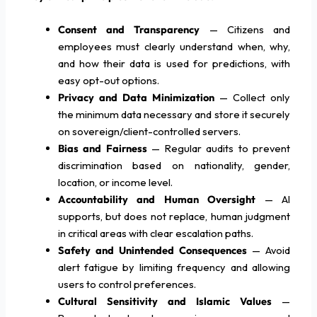
Consent and Transparency
— Citizens and
employees must clearly understand when, why,
and how their data is used for predictions, with
easy opt-out options.
Privacy and Data Minimization
— Collect only
the minimum data necessary and store it securely
on sovereign/client-controlled servers.
Bias and Fairness
— Regular audits to prevent
discrimination based on nationality, gender,
location, or income level.
Accountability and Human Oversight
— AI
supports, but does not replace, human judgment
in critical areas with clear escalation paths.
Safety and Unintended Consequences
— Avoid
alert fatigue by limiting frequency and allowing
users to control preferences.
Cultural Sensitivity and Islamic Values
—