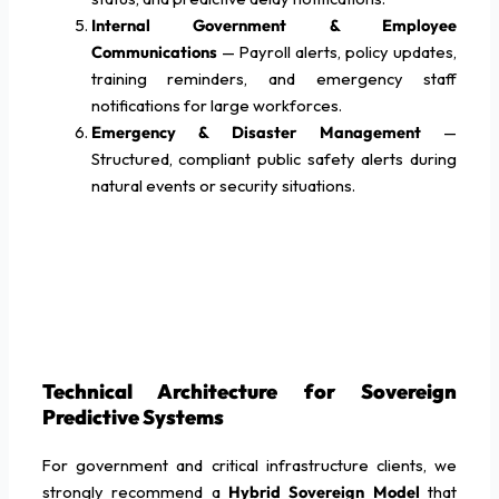
Internal Government & Employee
Communications
— Payroll alerts, policy updates,
training reminders, and emergency staff
notifications for large workforces.
Emergency & Disaster Management
—
Structured, compliant public safety alerts during
natural events or security situations.
Technical Architecture for Sovereign
Predictive Systems
For government and critical infrastructure clients, we
strongly recommend a
Hybrid Sovereign Model
that