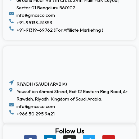
Ground Floor #8 7th Cross 24th Main HSR Layout,
Sector 01 Bengaluru 560102
info@gmcsco.com
+91-95133-51353
+91-91319-69762 (For Affiliate Marketing )
RIYADH (SAUDI ARABIA)
Yousuf bin Ahmed Street, Exit 12 Eastern Ring Road, Ar
Rawdah, Riyadh, Kingdom of Saudi Arabia.
info@gmcsco.com
+966 50 295 9421
Follow Us
F
L
I
T
Y