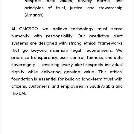
Respect local values, privacy norms, and
principles of trust, justice, and stewardship
(Amanah).
At GMCSCO, we believe technology must serve
humanity with responsibility. Our predictive alert
systems are designed with strong ethical frameworks
that go beyond minimum legal requirements. We
prioritize transparency, user control, fairness, and data
sovereignty — ensuring every alert respects individual
dignity while delivering genuine value. This ethical
foundation is essential for building long-term trust with
citizens, customers, and employees in Saudi Arabia and
the UAE.