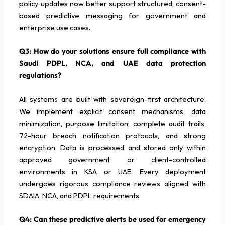
policy updates now better support structured, consent-
based predictive messaging for government and
enterprise use cases.
Q3: How do your solutions ensure full compliance with
Saudi PDPL, NCA, and UAE data protection
regulations?
All systems are built with sovereign-first architecture.
We implement explicit consent mechanisms, data
minimization, purpose limitation, complete audit trails,
72-hour breach notification protocols, and strong
encryption. Data is processed and stored only within
approved government or client-controlled
environments in KSA or UAE. Every deployment
undergoes rigorous compliance reviews aligned with
SDAIA, NCA, and PDPL requirements.
Q4: Can these predictive alerts be used for emergency