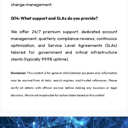
change management.
Q14: What support and SLAs do you provide?
We offer 24/7 premium support, dedicated account
management, quarterly compliance reviews, continuous
optimization, and Service Level Agreements (SLAs)
tailored for government and critical infrastructure
clients (typically 99.9% uptime).
Disclaimer:
This content is for general informational purposes only. Information
may be sourced from AI tools, search engines, and trusted references. Please
verify all details with official sources before making any business or legal
decisions. We are not responsible for actions taken based on this content.