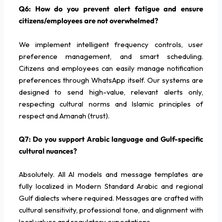
Q6: How do you prevent alert fatigue and ensure
citizens/employees are not overwhelmed?
We implement intelligent frequency controls, user
preference management, and smart scheduling.
Citizens and employees can easily manage notification
preferences through WhatsApp itself. Our systems are
designed to send high-value, relevant alerts only,
respecting cultural norms and Islamic principles of
respect and Amanah (trust).
Q7: Do you support Arabic language and Gulf-specific
cultural nuances?
Absolutely. All AI models and message templates are
fully localized in Modern Standard Arabic and regional
Gulf dialects where required. Messages are crafted with
cultural sensitivity, professional tone, and alignment with
local values and regulatory expectations.