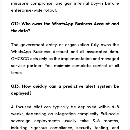
measure compliance, and gain internal buy-in before
enterprise-wide rollout.
Q12: Who owns the WhatsApp Business Account and
the data?
The government entity or organization fully owns the
WhatsApp Business Account and all associated data.
GMCSCO acts only as the implementation and managed
service partner. You maintain complete control at all
times.
Q13: How quickly can a predictive alert system be
deployed?
A focused pilot can typically be deployed within 4–8
weeks, depending on integration complexity. Full-scale
sovereign deployments usually take 3–6 months,
including rigorous compliance, security testing, and