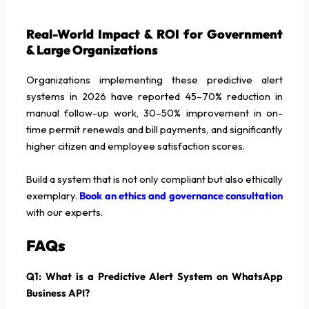
Real-World Impact & ROI for Government
& Large Organizations
Organizations implementing these predictive alert
systems in 2026 have reported 45–70% reduction in
manual follow-up work, 30–50% improvement in on-
time permit renewals and bill payments, and significantly
higher citizen and employee satisfaction scores.
Build a system that is not only compliant but also ethically
exemplary.
Book an ethics and governance consultation
with our experts.
FAQs
Q1: What is a Predictive Alert System on WhatsApp
Business API?