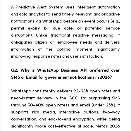
A Predictive Alert System uses intelligent automation
and data analytics to send timely, relevant, and proactive
notifications via WhatsApp before an event occurs (e.g.,
permit expiry, bill due date, or potential service
disruption). Unlike traditional reactive messaging, it
anticipates citizen or employee needs and delivers
information at the optimal moment, significantly
improving response rates and user satisfaction.
Q2: Why is WhatsApp Business API preferred over
SMS or Email for government notifications in 2026?
WhatsApp consistently delivers 92–98% open rates and
near-instant delivery in the GCC, far surpassing SMS
(around 30–40% open rates) and email (under 25%). It
supports rich media, interactive buttons, two-way
conversation, and end-to-end encryption, while being
significantly more cost-effective at scale. Meta’s 2026