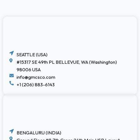
SEATTLE (USA)
#15317 SE 49th PL BELLEVUE, WA (Washington)
98006 USA
info@gmcsco.com
+1 (206) 883-6143
BENGALURU (INDIA)