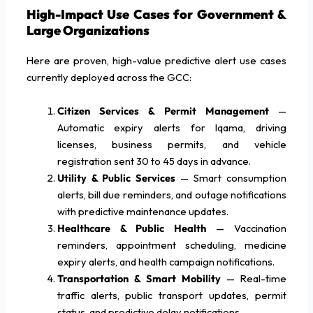
High-Impact Use Cases for Government &
Large Organizations
Here are proven, high-value predictive alert use cases
currently deployed across the GCC:
Citizen Services & Permit Management
—
Automatic expiry alerts for Iqama, driving
licenses, business permits, and vehicle
registration sent 30 to 45 days in advance.
Utility & Public Services
— Smart consumption
alerts, bill due reminders, and outage notifications
with predictive maintenance updates.
Healthcare & Public Health
— Vaccination
reminders, appointment scheduling, medicine
expiry alerts, and health campaign notifications.
Transportation & Smart Mobility
— Real-time
traffic alerts, public transport updates, permit
status, and predictive delay notifications.