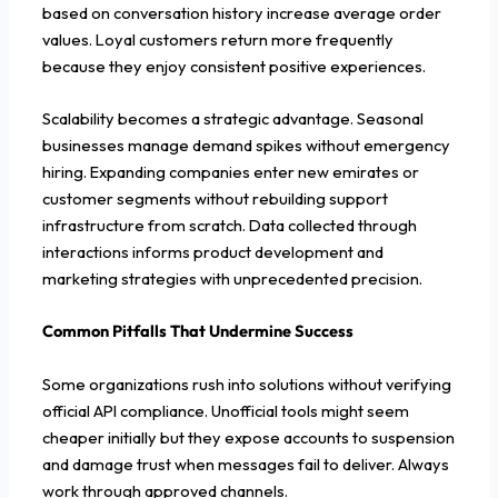
based on conversation history increase average order
values. Loyal customers return more frequently
because they enjoy consistent positive experiences.
Scalability becomes a strategic advantage. Seasonal
businesses manage demand spikes without emergency
hiring. Expanding companies enter new emirates or
customer segments without rebuilding support
infrastructure from scratch. Data collected through
interactions informs product development and
marketing strategies with unprecedented precision.
Common Pitfalls That Undermine Success
Some organizations rush into solutions without verifying
official API compliance. Unofficial tools might seem
cheaper initially but they expose accounts to suspension
and damage trust when messages fail to deliver. Always
work through approved channels.