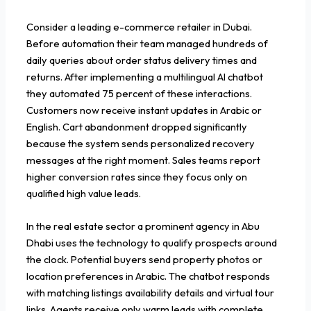
Consider a leading e-commerce retailer in Dubai.
Before automation their team managed hundreds of
daily queries about order status delivery times and
returns. After implementing a multilingual AI chatbot
they automated 75 percent of these interactions.
Customers now receive instant updates in Arabic or
English. Cart abandonment dropped significantly
because the system sends personalized recovery
messages at the right moment. Sales teams report
higher conversion rates since they focus only on
qualified high value leads.
In the real estate sector a prominent agency in Abu
Dhabi uses the technology to qualify prospects around
the clock. Potential buyers send property photos or
location preferences in Arabic. The chatbot responds
with matching listings availability details and virtual tour
links. Agents receive only warm leads with complete