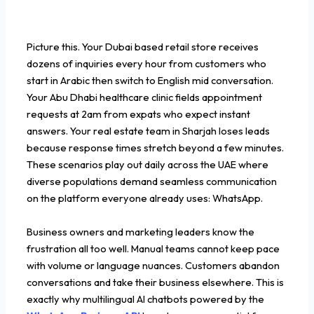
Picture this. Your Dubai based retail store receives
dozens of inquiries every hour from customers who
start in Arabic then switch to English mid conversation.
Your Abu Dhabi healthcare clinic fields appointment
requests at 2am from expats who expect instant
answers. Your real estate team in Sharjah loses leads
because response times stretch beyond a few minutes.
These scenarios play out daily across the UAE where
diverse populations demand seamless communication
on the platform everyone already uses: WhatsApp.
Business owners and marketing leaders know the
frustration all too well. Manual teams cannot keep pace
with volume or language nuances. Customers abandon
conversations and take their business elsewhere. This is
exactly why multilingual AI chatbots powered by the