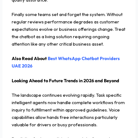
Finally some teams set and forget the system. Without
regular reviews performance degrades as customer
expectations evolve or business offerings change. Treat
the chatbot as a living solution requiring ongoing
attention like any other critical business asset.
Also Read About
Best WhatsApp Chatbot Providers
UAE 2026
Looking Ahead to Future Trends in 2026 and Beyond
The landscape continues evolving rapidly. Task specific
intelligent agents now handle complete workflows from
inquiry to fulfillment within approved guidelines. Voice
capabilities allow hands free interactions particularly
valuable for drivers or busy professionals.