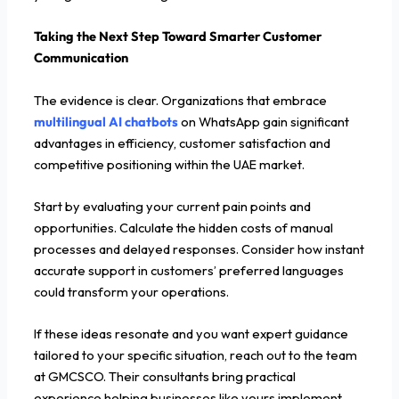
Taking the Next Step Toward Smarter Customer
Communication
The evidence is clear. Organizations that embrace
multilingual AI chatbots
on WhatsApp gain significant
advantages in efficiency, customer satisfaction and
competitive positioning within the UAE market.
Start by evaluating your current pain points and
opportunities. Calculate the hidden costs of manual
processes and delayed responses. Consider how instant
accurate support in customers’ preferred languages
could transform your operations.
If these ideas resonate and you want expert guidance
tailored to your specific situation, reach out to the team
at GMCSCO. Their consultants bring practical
experience helping businesses like yours implement