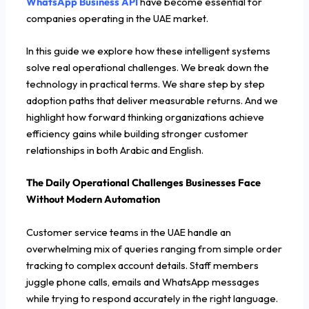
WhatsApp Business API
have become essential for
companies operating in the UAE market.
In this guide we explore how these intelligent systems
solve real operational challenges. We break down the
technology in practical terms. We share step by step
adoption paths that deliver measurable returns. And we
highlight how forward thinking organizations achieve
efficiency gains while building stronger customer
relationships in both Arabic and English.
The Daily Operational Challenges Businesses Face
Without Modern Automation
Customer service teams in the UAE handle an
overwhelming mix of queries ranging from simple order
tracking to complex account details. Staff members
juggle phone calls, emails and WhatsApp messages
while trying to respond accurately in the right language.