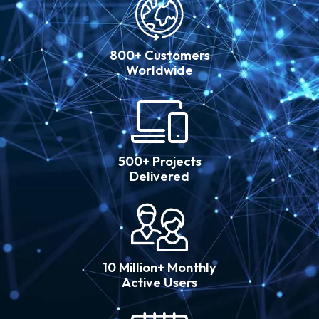
800+ Customers
Worldwide
500+ Projects
Delivered
10 Million+ Monthly
Active Users