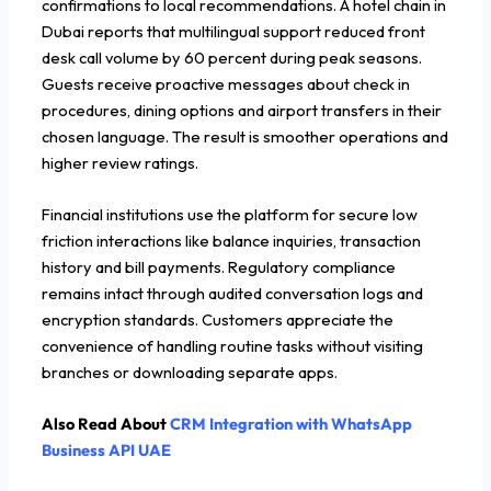
confirmations to local recommendations. A hotel chain in
Dubai reports that multilingual support reduced front
desk call volume by 60 percent during peak seasons.
Guests receive proactive messages about check in
procedures, dining options and airport transfers in their
chosen language. The result is smoother operations and
higher review ratings.
Financial institutions use the platform for secure low
friction interactions like balance inquiries, transaction
history and bill payments. Regulatory compliance
remains intact through audited conversation logs and
encryption standards. Customers appreciate the
convenience of handling routine tasks without visiting
branches or downloading separate apps.
Also Read About
CRM Integration with WhatsApp
Business API UAE