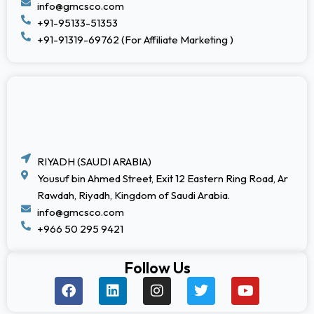
info@gmcsco.com
+91-95133-51353
+91-91319-69762 (For Affiliate Marketing )
RIYADH (SAUDI ARABIA)
Yousuf bin Ahmed Street, Exit 12 Eastern Ring Road, Ar
Rawdah, Riyadh, Kingdom of Saudi Arabia.
info@gmcsco.com
+966 50 295 9421
Follow Us
F
L
I
T
Y
a
i
n
w
o
c
n
s
i
u