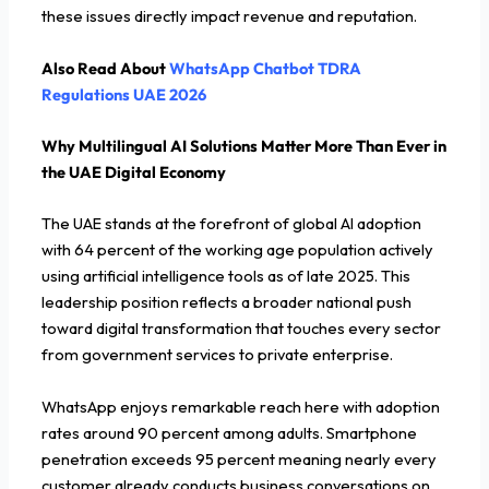
these issues directly impact revenue and reputation.
Also Read About
WhatsApp Chatbot TDRA
Regulations UAE 2026
Why Multilingual AI Solutions Matter More Than Ever in
the UAE Digital Economy
The UAE stands at the forefront of global AI adoption
with 64 percent of the working age population actively
using artificial intelligence tools as of late 2025. This
leadership position reflects a broader national push
toward digital transformation that touches every sector
from government services to private enterprise.
WhatsApp enjoys remarkable reach here with adoption
rates around 90 percent among adults. Smartphone
penetration exceeds 95 percent meaning nearly every
customer already conducts business conversations on