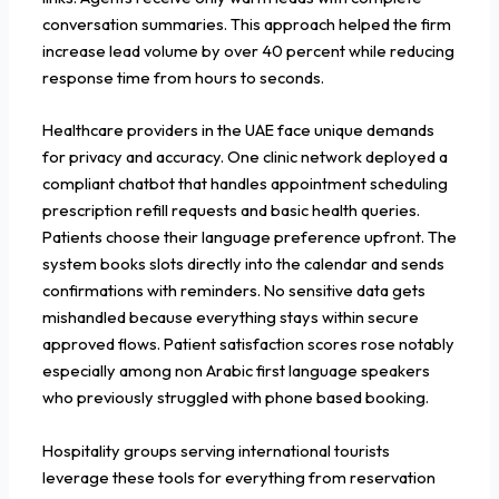
conversation summaries. This approach helped the firm
increase lead volume by over 40 percent while reducing
response time from hours to seconds.
Healthcare providers in the UAE face unique demands
for privacy and accuracy. One clinic network deployed a
compliant chatbot that handles appointment scheduling
prescription refill requests and basic health queries.
Patients choose their language preference upfront. The
system books slots directly into the calendar and sends
confirmations with reminders. No sensitive data gets
mishandled because everything stays within secure
approved flows. Patient satisfaction scores rose notably
especially among non Arabic first language speakers
who previously struggled with phone based booking.
Hospitality groups serving international tourists
leverage these tools for everything from reservation