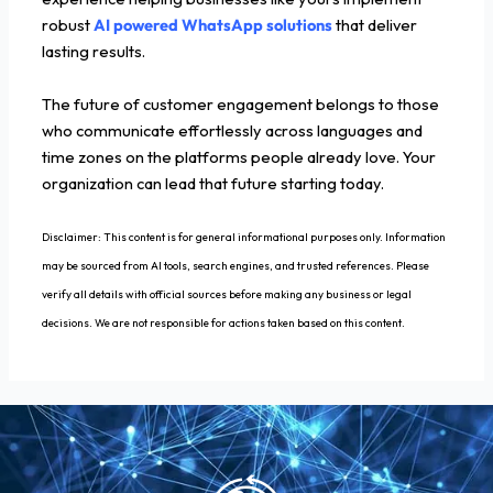
robust
AI powered WhatsApp solutions
that deliver
lasting results.
The future of customer engagement belongs to those
who communicate effortlessly across languages and
time zones on the platforms people already love. Your
organization can lead that future starting today.
Disclaimer: This content is for general informational purposes only. Information
may be sourced from AI tools, search engines, and trusted references. Please
verify all details with official sources before making any business or legal
decisions. We are not responsible for actions taken based on this content.