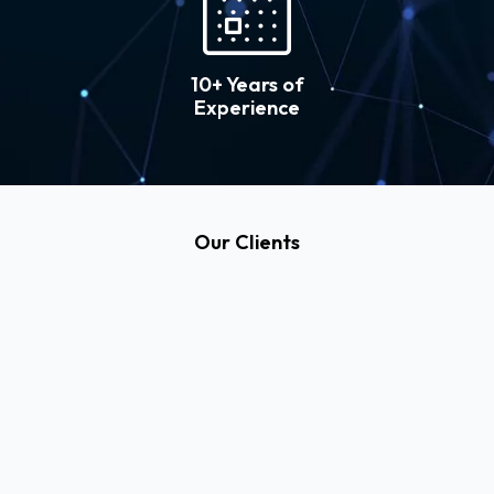
10+ Years of
Experience
Our Clients