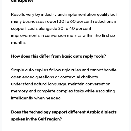
anticipate?
Results vary by industry and implementation quality but
many businesses report 30 to 60 percent reductions in
support costs alongside 20 to 40 percent
improvements in conversion metrics within the first six
months.
How does this differ from basic auto reply tools?
Simple auto replies follow rigid rules and cannot handle
open ended questions or context. AI chatbots
understand natural language, maintain conversation
memory and complete complex tasks while escalating
intelligently when needed.
Does the technology support different Arabic dialects
spoken in the Gulf region?