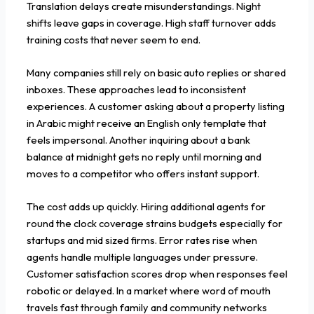
Translation delays create misunderstandings. Night
shifts leave gaps in coverage. High staff turnover adds
training costs that never seem to end.
Many companies still rely on basic auto replies or shared
inboxes. These approaches lead to inconsistent
experiences. A customer asking about a property listing
in Arabic might receive an English only template that
feels impersonal. Another inquiring about a bank
balance at midnight gets no reply until morning and
moves to a competitor who offers instant support.
The cost adds up quickly. Hiring additional agents for
round the clock coverage strains budgets especially for
startups and mid sized firms. Error rates rise when
agents handle multiple languages under pressure.
Customer satisfaction scores drop when responses feel
robotic or delayed. In a market where word of mouth
travels fast through family and community networks