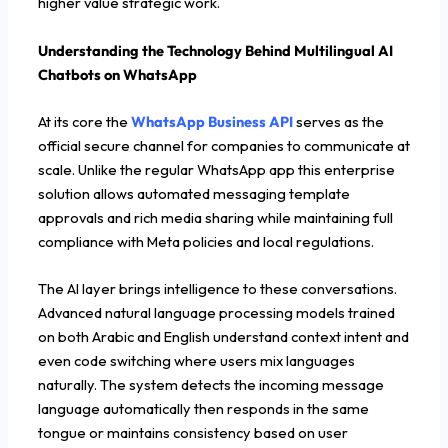
higher value strategic work.
Understanding the Technology Behind Multilingual AI
Chatbots on WhatsApp
At its core the
WhatsApp Business API
serves as the
official secure channel for companies to communicate at
scale. Unlike the regular WhatsApp app this enterprise
solution allows automated messaging template
approvals and rich media sharing while maintaining full
compliance with Meta policies and local regulations.
The AI layer brings intelligence to these conversations.
Advanced natural language processing models trained
on both Arabic and English understand context intent and
even code switching where users mix languages
naturally. The system detects the incoming message
language automatically then responds in the same
tongue or maintains consistency based on user