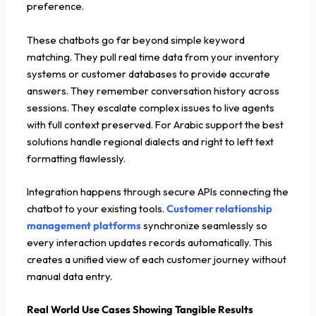
preference.
These chatbots go far beyond simple keyword
matching. They pull real time data from your inventory
systems or customer databases to provide accurate
answers. They remember conversation history across
sessions. They escalate complex issues to live agents
with full context preserved. For Arabic support the best
solutions handle regional dialects and right to left text
formatting flawlessly.
Integration happens through secure APIs connecting the
chatbot to your existing tools.
Customer relationship
management platforms
synchronize seamlessly so
every interaction updates records automatically. This
creates a unified view of each customer journey without
manual data entry.
Real World Use Cases Showing Tangible Results