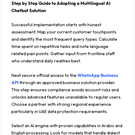
Step by Step Guide to Adopting a Multilingual AI
Chatbot Solution
Successful implementation starts with honest
assessment. Map your current customer touchpoints
and identify the most frequent query types. Calculate
time spent on repetitive tasks and note language
related pain points. Gather input from frontline staff
who understand daily realities best.
Next secure official access to the
WhatsApp Business
API
through an approved business solution provider.
This step ensures compliance avoids account risks and
unlocks advanced features unavailable to regular users.
Choose a partner with strong regional experience
particularly in UAE data protection requirements.
Select an AI engine with proven capabilities in Arabic and
English processing. Look for models that handle dialect