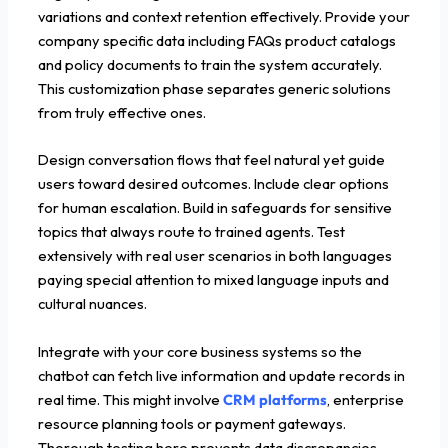
variations and context retention effectively. Provide your
company specific data including FAQs product catalogs
and policy documents to train the system accurately.
This customization phase separates generic solutions
from truly effective ones.
Design conversation flows that feel natural yet guide
users toward desired outcomes. Include clear options
for human escalation. Build in safeguards for sensitive
topics that always route to trained agents. Test
extensively with real user scenarios in both languages
paying special attention to mixed language inputs and
cultural nuances.
Integrate with your core business systems so the
chatbot can fetch live information and update records in
real time. This might involve
CRM platforms
, enterprise
resource planning tools or payment gateways.
Thorough testing here prevents data discrepancies