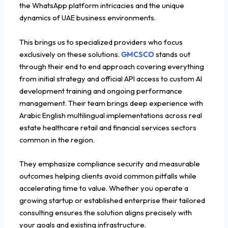
the WhatsApp platform intricacies and the unique
dynamics of UAE business environments.
This brings us to specialized providers who focus
exclusively on these solutions.
GMCSCO
stands out
through their end to end approach covering everything
from initial strategy and official API access to custom AI
development training and ongoing performance
management. Their team brings deep experience with
Arabic English multilingual implementations across real
estate healthcare retail and financial services sectors
common in the region.
They emphasize compliance security and measurable
outcomes helping clients avoid common pitfalls while
accelerating time to value. Whether you operate a
growing startup or established enterprise their tailored
consulting ensures the solution aligns precisely with
your goals and existing infrastructure.