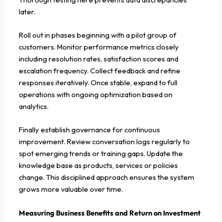
later.
Roll out in phases beginning with a pilot group of
customers. Monitor performance metrics closely
including resolution rates, satisfaction scores and
escalation frequency. Collect feedback and refine
responses iteratively. Once stable, expand to full
operations with ongoing optimization based on
analytics.
Finally establish governance for continuous
improvement. Review conversation logs regularly to
spot emerging trends or training gaps. Update the
knowledge base as products, services or policies
change. This disciplined approach ensures the system
grows more valuable over time.
Measuring Business Benefits and Return on Investment