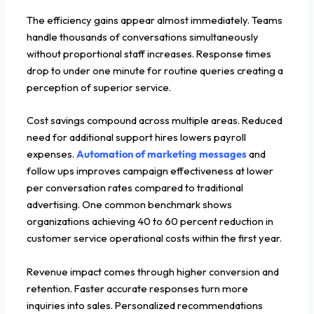
The efficiency gains appear almost immediately. Teams
handle thousands of conversations simultaneously
without proportional staff increases. Response times
drop to under one minute for routine queries creating a
perception of superior service.
Cost savings compound across multiple areas. Reduced
need for additional support hires lowers payroll
expenses.
Automation of marketing messages
and
follow ups improves campaign effectiveness at lower
per conversation rates compared to traditional
advertising. One common benchmark shows
organizations achieving 40 to 60 percent reduction in
customer service operational costs within the first year.
Revenue impact comes through higher conversion and
retention. Faster accurate responses turn more
inquiries into sales. Personalized recommendations