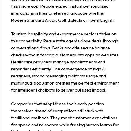
this single app. People expect instant personalized
interactions in their preferred language whether
Modern Standard Arabic Gulf dialects or fluent English.
Tourism, hospitality and e-commerce sectors thrive on
this connectivity. Real estate agents close deals through
conversational flows. Banks provide secure balance
checks without forcing customers into apps or websites.
Healthcare providers manage appointments and
reminders efficiently. The convergence of high AI
readiness, strong messaging platform usage and
multilingual population creates the perfect environment
for intelligent chatbots to deliver outsized impact.
Companies that adopt these tools early position
themselves ahead of competitors still stuck with
traditional methods. They meet customer expectations
for speed and relevance while freeing human teams for