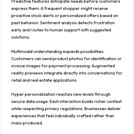
Predictive features anticipate needs before customers
express them. A frequent shopper might receive
proactive stock alerts or personalized offers based on
past behavior. Sentiment analysis detects frustration
early and routes to human support with suggested
solutions.
Multimodal understanding expands possibilities.
Customers can send product photos for identification or
invoice images for payment processing. Augmented
reality previews integrate directly into conversations for
retail and real estate applications.
Hyper personalization reaches new levels through
secure data usage. Each interaction builds richer context
while respecting privacy regulations. Businesses deliver
experiences that feel individually crafted rather than
mass produced.