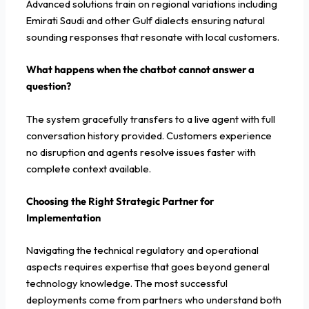
Advanced solutions train on regional variations including
Emirati Saudi and other Gulf dialects ensuring natural
sounding responses that resonate with local customers.
What happens when the chatbot cannot answer a
question?
The system gracefully transfers to a live agent with full
conversation history provided. Customers experience
no disruption and agents resolve issues faster with
complete context available.
Choosing the Right Strategic Partner for
Implementation
Navigating the technical regulatory and operational
aspects requires expertise that goes beyond general
technology knowledge. The most successful
deployments come from partners who understand both