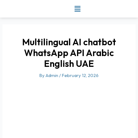
Skip
to
content
Multilingual AI chatbot
WhatsApp API Arabic
English UAE
By
Admin
/
February 12, 2026