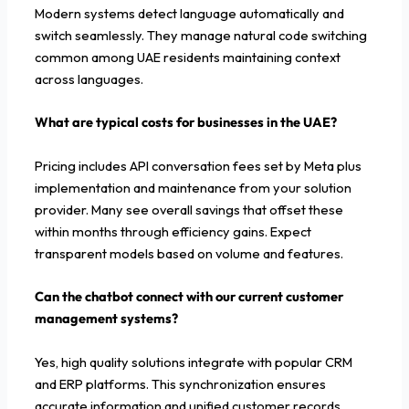
Modern systems detect language automatically and
switch seamlessly. They manage natural code switching
common among UAE residents maintaining context
across languages.
What are typical costs for businesses in the UAE?
Pricing includes API conversation fees set by Meta plus
implementation and maintenance from your solution
provider. Many see overall savings that offset these
within months through efficiency gains. Expect
transparent models based on volume and features.
Can the chatbot connect with our current customer
management systems?
Yes, high quality solutions integrate with popular CRM
and ERP platforms. This synchronization ensures
accurate information and unified customer records