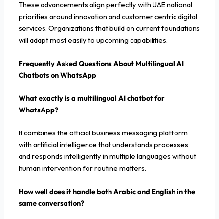
These advancements align perfectly with UAE national
priorities around innovation and customer centric digital
services. Organizations that build on current foundations
will adapt most easily to upcoming capabilities.
Frequently Asked Questions About Multilingual AI
Chatbots on WhatsApp
What exactly is a multilingual AI chatbot for
WhatsApp?
It combines the official business messaging platform
with artificial intelligence that understands processes
and responds intelligently in multiple languages without
human intervention for routine matters.
How well does it handle both Arabic and English in the
same conversation?