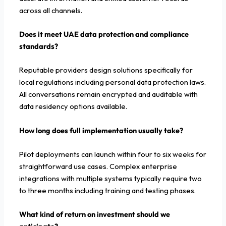
across all channels.
Does it meet UAE data protection and compliance
standards?
Reputable providers design solutions specifically for
local regulations including personal data protection laws.
All conversations remain encrypted and auditable with
data residency options available.
How long does full implementation usually take?
Pilot deployments can launch within four to six weeks for
straightforward use cases. Complex enterprise
integrations with multiple systems typically require two
to three months including training and testing phases.
What kind of return on investment should we