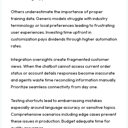
Others underestimate the importance of proper
training data. Generic models struggle with industry
terminology or local preferences leading to frustrating
user experiences. Investing time upfront in
customization pays dividends through higher automation
rates.
Integration oversights create fragmented customer
views. When the chatbot cannot access current order
status or account details responses become inaccurate
and agents waste time reconciling information manually.
Prioritize seamless connectivity from day one.
Testing shortcuts lead to embarrassing mistakes
especially around language accuracy or sensitive topics.
Comprehensive scenarios including edge cases prevent
these issues in production. Budget adequate time for
quality assurance.