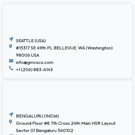
SEATTLE (USA)
#15317 SE 49th PL BELLEVUE, WA (Washington)
98006 USA
info@gmcsco.com
+1 (206) 883-6143
BENGALURU (INDIA)
Ground Floor #8 7th Cross 24th Main HSR Layout,
Sector 01 Bengaluru 560102