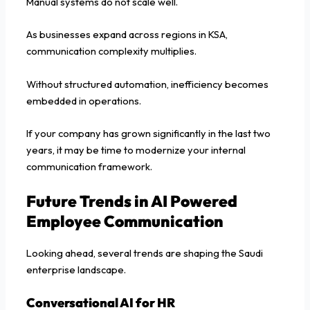
Manual systems do not scale well.
As businesses expand across regions in KSA,
communication complexity multiplies.
Without structured automation, inefficiency becomes
embedded in operations.
If your company has grown significantly in the last two
years, it may be time to modernize your internal
communication framework.
Future Trends in AI Powered
Employee Communication
Looking ahead, several trends are shaping the Saudi
enterprise landscape.
Conversational AI for HR