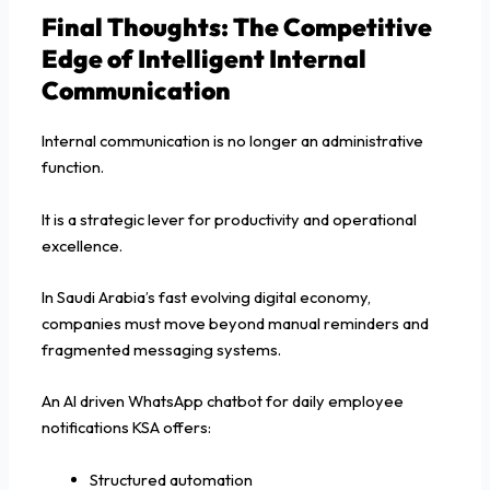
Final Thoughts: The Competitive
Edge of Intelligent Internal
Communication
Internal communication is no longer an administrative
function.
It is a strategic lever for productivity and operational
excellence.
In Saudi Arabia’s fast evolving digital economy,
companies must move beyond manual reminders and
fragmented messaging systems.
An AI driven WhatsApp chatbot for daily employee
notifications KSA offers:
Structured automation