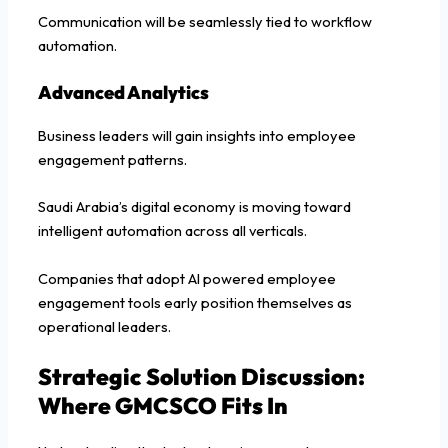
Communication will be seamlessly tied to workflow
automation.
Advanced Analytics
Business leaders will gain insights into employee
engagement patterns.
Saudi Arabia’s digital economy is moving toward
intelligent automation across all verticals.
Companies that adopt AI powered employee
engagement tools early position themselves as
operational leaders.
Strategic Solution Discussion:
Where GMCSCO Fits In