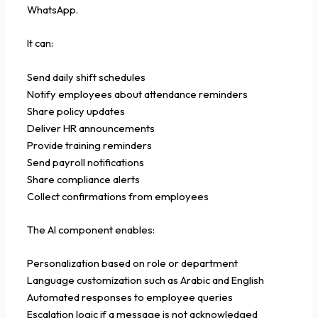
WhatsApp.
It can:
Send daily shift schedules
Notify employees about attendance reminders
Share policy updates
Deliver HR announcements
Provide training reminders
Send payroll notifications
Share compliance alerts
Collect confirmations from employees
The AI component enables:
Personalization based on role or department
Language customization such as Arabic and English
Automated responses to employee queries
Escalation logic if a message is not acknowledged