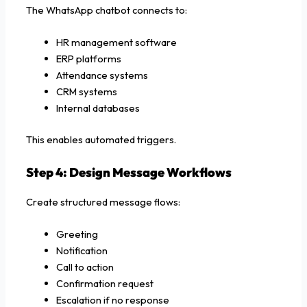
The WhatsApp chatbot connects to:
HR management software
ERP platforms
Attendance systems
CRM systems
Internal databases
This enables automated triggers.
Step 4: Design Message Workflows
Create structured message flows:
Greeting
Notification
Call to action
Confirmation request
Escalation if no response