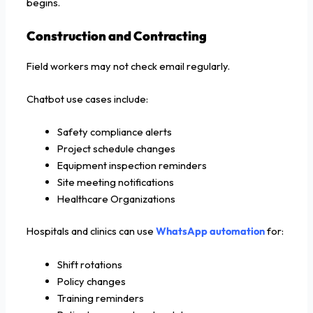
begins.
Construction and Contracting
Field workers may not check email regularly.
Chatbot use cases include:
Safety compliance alerts
Project schedule changes
Equipment inspection reminders
Site meeting notifications
Healthcare Organizations
Hospitals and clinics can use
WhatsApp automation
for:
Shift rotations
Policy changes
Training reminders