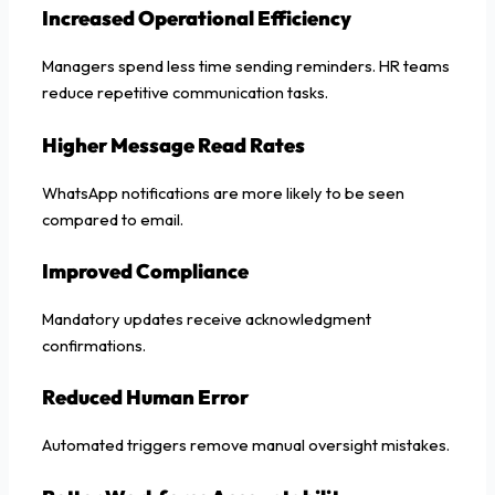
Increased Operational Efficiency
Managers spend less time sending reminders. HR teams
reduce repetitive communication tasks.
Higher Message Read Rates
WhatsApp notifications are more likely to be seen
compared to email.
Improved Compliance
Mandatory updates receive acknowledgment
confirmations.
Reduced Human Error
Automated triggers remove manual oversight mistakes.