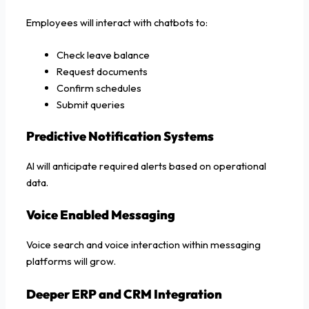
Employees will interact with chatbots to:
Check leave balance
Request documents
Confirm schedules
Submit queries
Predictive Notification Systems
AI will anticipate required alerts based on operational
data.
Voice Enabled Messaging
Voice search and voice interaction within messaging
platforms will grow.
Deeper ERP and CRM Integration