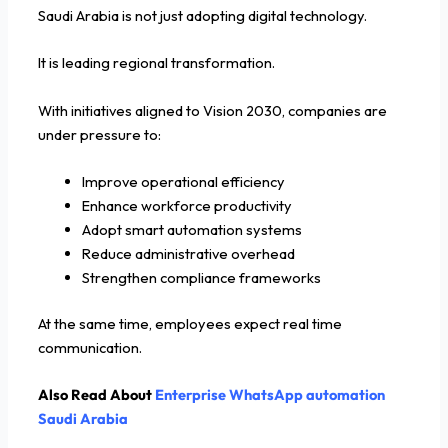
Saudi Arabia is not just adopting digital technology.
It is leading regional transformation.
With initiatives aligned to Vision 2030, companies are
under pressure to:
Improve operational efficiency
Enhance workforce productivity
Adopt smart automation systems
Reduce administrative overhead
Strengthen compliance frameworks
At the same time, employees expect real time
communication.
Also Read About
Enterprise WhatsApp automation
Saudi Arabia