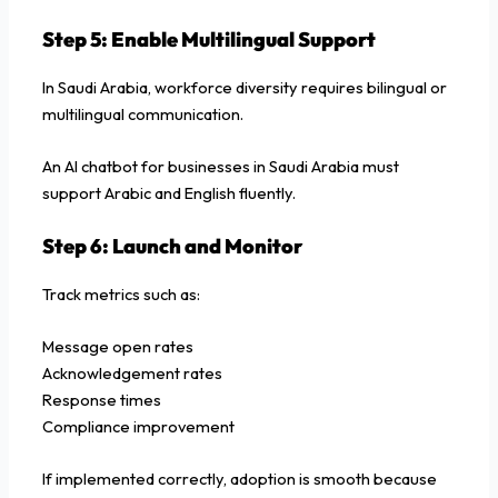
Step 5: Enable Multilingual Support
In Saudi Arabia, workforce diversity requires bilingual or
multilingual communication.
An AI chatbot for businesses in Saudi Arabia must
support Arabic and English fluently.
Step 6: Launch and Monitor
Track metrics such as:
Message open rates
Acknowledgement rates
Response times
Compliance improvement
If implemented correctly, adoption is smooth because