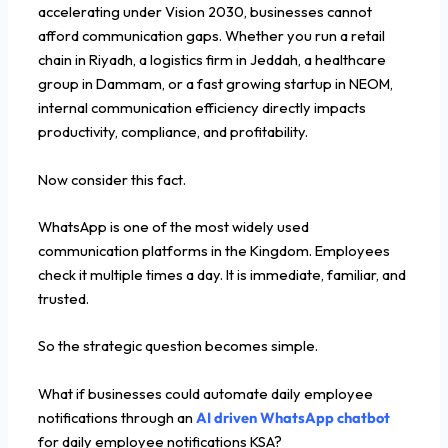
accelerating under Vision 2030, businesses cannot
afford communication gaps. Whether you run a retail
chain in Riyadh, a logistics firm in Jeddah, a healthcare
group in Dammam, or a fast growing startup in NEOM,
internal communication efficiency directly impacts
productivity, compliance, and profitability.
Now consider this fact.
WhatsApp is one of the most widely used
communication platforms in the Kingdom. Employees
check it multiple times a day. It is immediate, familiar, and
trusted.
So the strategic question becomes simple.
What if businesses could automate daily employee
notifications through an
AI driven WhatsApp chatbot
for daily employee notifications KSA?