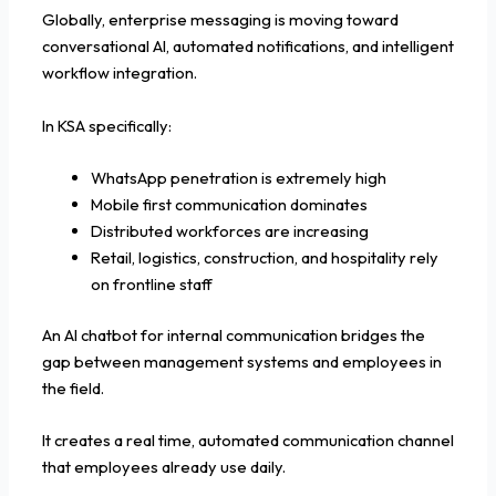
Globally, enterprise messaging is moving toward
conversational AI, automated notifications, and intelligent
workflow integration.
In KSA specifically:
WhatsApp penetration is extremely high
Mobile first communication dominates
Distributed workforces are increasing
Retail, logistics, construction, and hospitality rely
on frontline staff
An AI chatbot for internal communication bridges the
gap between management systems and employees in
the field.
It creates a real time, automated communication channel
that employees already use daily.