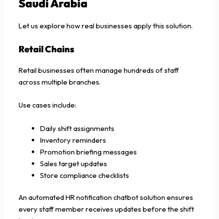
Saudi Arabia
Let us explore how real businesses apply this solution.
Retail Chains
Retail businesses often manage hundreds of staff
across multiple branches.
Use cases include:
Daily shift assignments
Inventory reminders
Promotion briefing messages
Sales target updates
Store compliance checklists
An automated HR notification chatbot solution ensures
every staff member receives updates before the shift