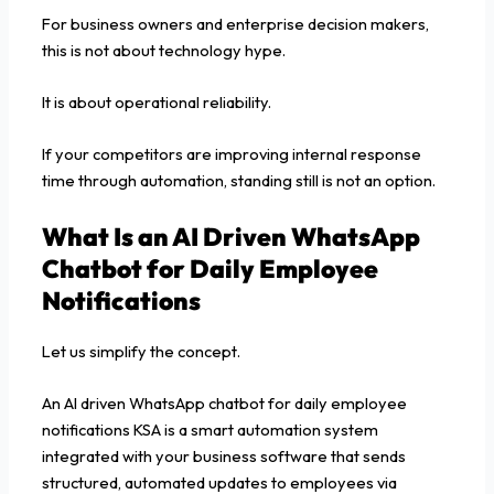
For business owners and enterprise decision makers,
this is not about technology hype.
It is about operational reliability.
If your competitors are improving internal response
time through automation, standing still is not an option.
What Is an AI Driven WhatsApp
Chatbot for Daily Employee
Notifications
Let us simplify the concept.
An AI driven WhatsApp chatbot for daily employee
notifications KSA is a smart automation system
integrated with your business software that sends
structured, automated updates to employees via