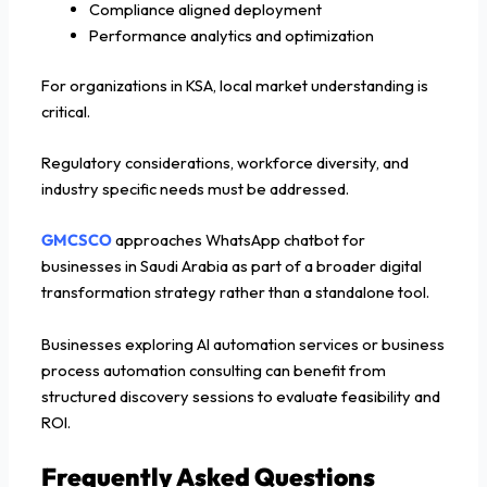
Compliance aligned deployment
Performance analytics and optimization
For organizations in KSA, local market understanding is
critical.
Regulatory considerations, workforce diversity, and
industry specific needs must be addressed.
GMCSCO
approaches WhatsApp chatbot for
businesses in Saudi Arabia as part of a broader digital
transformation strategy rather than a standalone tool.
Businesses exploring AI automation services or business
process automation consulting can benefit from
structured discovery sessions to evaluate feasibility and
ROI.
Frequently Asked Questions