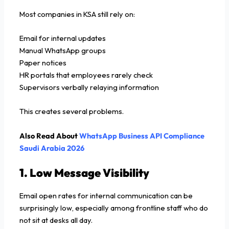
Most companies in KSA still rely on:
Email for internal updates
Manual WhatsApp groups
Paper notices
HR portals that employees rarely check
Supervisors verbally relaying information
This creates several problems.
Also Read About
WhatsApp Business API Compliance
Saudi Arabia 2026
1. Low Message Visibility
Email open rates for internal communication can be
surprisingly low, especially among frontline staff who do
not sit at desks all day.