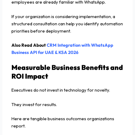
employees are already familiar with WhatsApp.
If your organization is considering implementation, a
structured consultation can help you identify automation
priorities before deployment.
Also Read About
CRM Integration with WhatsApp
Business API for UAE & KSA 2026
Measurable Business Benefits and
ROI Impact
Executives do not invest in technology for novelty.
They invest for results.
Here are tangible business outcomes organizations
report.