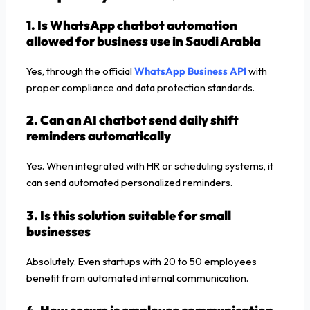
1. Is WhatsApp chatbot automation
allowed for business use in Saudi Arabia
Yes, through the official
WhatsApp Business API
with
proper compliance and data protection standards.
2. Can an AI chatbot send daily shift
reminders automatically
Yes. When integrated with HR or scheduling systems, it
can send automated personalized reminders.
3. Is this solution suitable for small
businesses
Absolutely. Even startups with 20 to 50 employees
benefit from automated internal communication.