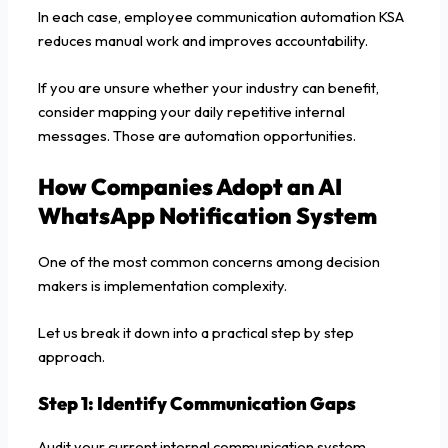
In each case, employee communication automation KSA
reduces manual work and improves accountability.
If you are unsure whether your industry can benefit,
consider mapping your daily repetitive internal
messages. Those are automation opportunities.
How Companies Adopt an AI
WhatsApp Notification System
One of the most common concerns among decision
makers is implementation complexity.
Let us break it down into a practical step by step
approach.
Step 1: Identify Communication Gaps
Audit your current internal communication system.