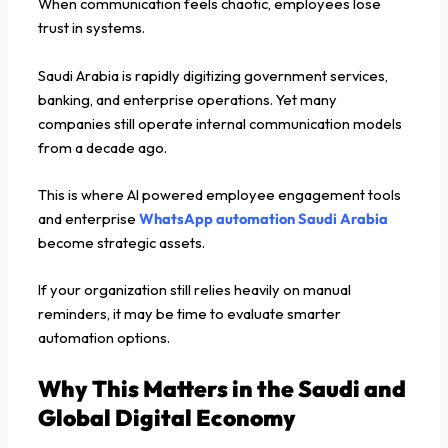
When communication feels chaotic, employees lose
trust in systems.
Saudi Arabia is rapidly digitizing government services,
banking, and enterprise operations. Yet many
companies still operate internal communication models
from a decade ago.
This is where AI powered employee engagement tools
and enterprise
WhatsApp automation Saudi Arabia
become strategic assets.
If your organization still relies heavily on manual
reminders, it may be time to evaluate smarter
automation options.
Why This Matters in the Saudi and
Global Digital Economy