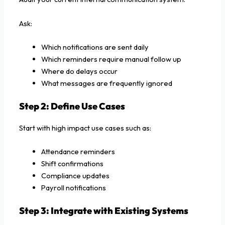
Ask:
Which notifications are sent daily
Which reminders require manual follow up
Where do delays occur
What messages are frequently ignored
Step 2: Define Use Cases
Start with high impact use cases such as:
Attendance reminders
Shift confirmations
Compliance updates
Payroll notifications
Step 3: Integrate with Existing Systems