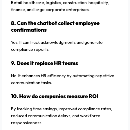
Retail, healthcare, logistics, construction, hospitality,
finance, and large corporate enterprises.
8. Can the chatbot collect employee
confirmations
Yes. It can track acknowledgments and generate
compliance reports.
9. Does it replace HR teams
No. It enhances HR efficiency by automating repetitive
communication tasks.
10. How do companies measure ROI
By tracking time savings, improved compliance rates,
reduced communication delays, and workforce
responsiveness.