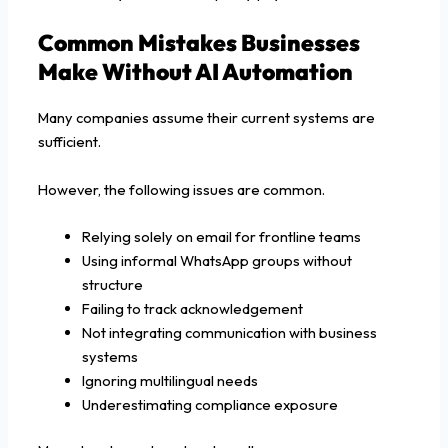
Common Mistakes Businesses
Make Without AI Automation
Many companies assume their current systems are
sufficient.
However, the following issues are common.
Relying solely on email for frontline teams
Using informal WhatsApp groups without
structure
Failing to track acknowledgement
Not integrating communication with business
systems
Ignoring multilingual needs
Underestimating compliance exposure