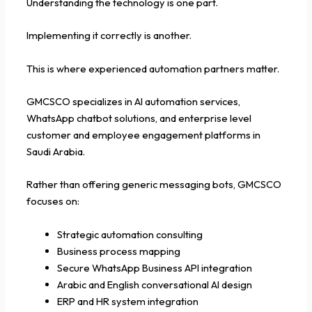
Understanding the technology is one part.
Implementing it correctly is another.
This is where experienced automation partners matter.
GMCSCO specializes in AI automation services,
WhatsApp chatbot solutions, and enterprise level
customer and employee engagement platforms in
Saudi Arabia.
Rather than offering generic messaging bots, GMCSCO
focuses on:
Strategic automation consulting
Business process mapping
Secure WhatsApp Business API integration
Arabic and English conversational AI design
ERP and HR system integration