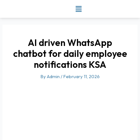
Skip
to
content
AI driven WhatsApp
chatbot for daily employee
notifications KSA
By
Admin
/
February 11, 2026