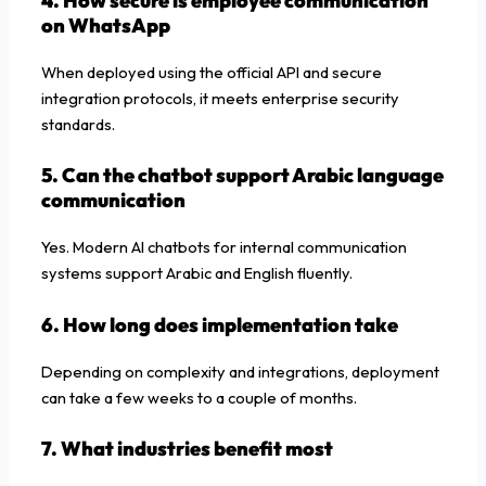
4. How secure is employee communication
on WhatsApp
When deployed using the official API and secure
integration protocols, it meets enterprise security
standards.
5. Can the chatbot support Arabic language
communication
Yes. Modern AI chatbots for internal communication
systems support Arabic and English fluently.
6. How long does implementation take
Depending on complexity and integrations, deployment
can take a few weeks to a couple of months.
7. What industries benefit most