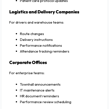
Patient care protocol updates
Logistics and Delivery Companies
For drivers and warehouse teams:
Route changes
Delivery instructions
Performance notifications
Attendance tracking reminders
Corporate Offices
For enterprise teams:
Townhall announcements
IT maintenance alerts
HR document reminders
Performance review scheduling