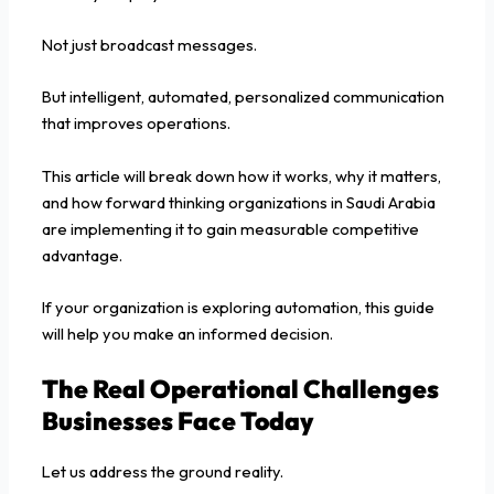
Not just broadcast messages.
But intelligent, automated, personalized communication
that improves operations.
This article will break down how it works, why it matters,
and how forward thinking organizations in Saudi Arabia
are implementing it to gain measurable competitive
advantage.
If your organization is exploring automation, this guide
will help you make an informed decision.
The Real Operational Challenges
Businesses Face Today
Let us address the ground reality.