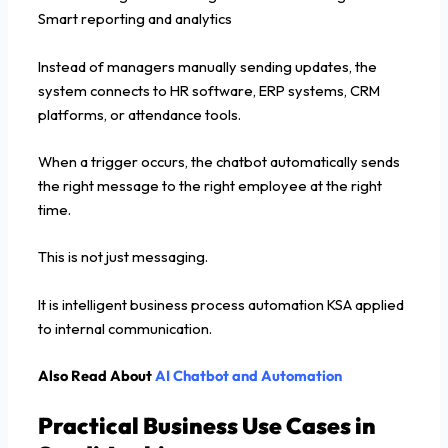
Smart reporting and analytics
Instead of managers manually sending updates, the
system connects to HR software, ERP systems, CRM
platforms, or attendance tools.
When a trigger occurs, the chatbot automatically sends
the right message to the right employee at the right
time.
This is not just messaging.
It is intelligent business process automation KSA applied
to internal communication.
Also Read About
AI Chatbot and Automation
Practical Business Use Cases in