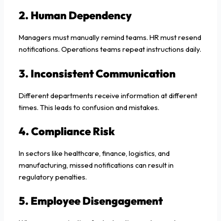
2. Human Dependency
Managers must manually remind teams. HR must resend
notifications. Operations teams repeat instructions daily.
3. Inconsistent Communication
Different departments receive information at different
times. This leads to confusion and mistakes.
4. Compliance Risk
In sectors like healthcare, finance, logistics, and
manufacturing, missed notifications can result in
regulatory penalties.
5. Employee Disengagement