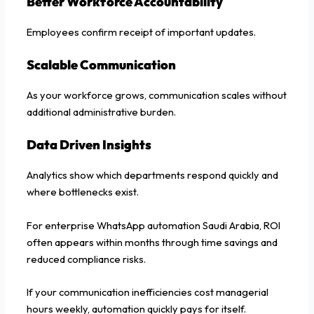
Better Workforce Accountability
Employees confirm receipt of important updates.
Scalable Communication
As your workforce grows, communication scales without
additional administrative burden.
Data Driven Insights
Analytics show which departments respond quickly and
where bottlenecks exist.
For enterprise WhatsApp automation Saudi Arabia, ROI
often appears within months through time savings and
reduced compliance risks.
If your communication inefficiencies cost managerial
hours weekly, automation quickly pays for itself.