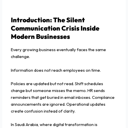
Introduction: The Silent
Communication Crisis Inside
Modern Businesses
Every growing business eventually faces the same
challenge.
Information does not reach employees on time.
Policies are updated but not read. Shift schedules
change but someone misses the memo. HR sends
reminders that get buried in email inboxes. Compliance
announcements are ignored. Operational updates
create confusion instead of clarity.
In Saudi Arabia, where digital transformation is