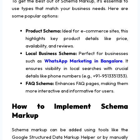
To get the best out of Schema Markup, it’s essential to
use types that match your business needs. Here are
some popular options:
Product Schema:
Ideal for e-commerce sites, this
highlights key product details like price,
availability, and reviews.
Local Business Schema:
Perfect for businesses
such as
WhatsApp Marketing
in Bangalore
. It
ensures visibility in local searches with crucial
details like phone numbers (e.g., +91-9513351353).
FAQ Schema:
Enhances FAQ pages, making them
more interactive and informative for users.
How to Implement Schema
Markup
Schema markup can be added using tools like the
Google Structured Data Markup Helper or by manually