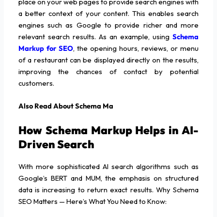
place on your web pages to provide search engines with
a better context of your content. This enables search
engines such as Google to provide richer and more
relevant search results. As an example, using
Schema
Markup for SEO
, the opening hours, reviews, or menu
of a restaurant can be displayed directly on the results,
improving the chances of contact by potential
customers.
Also Read About Schema Ma
How Schema Markup Helps in AI-
Driven Search
With more sophisticated AI search algorithms such as
Google’s BERT and MUM, the emphasis on structured
data is increasing to return exact results. Why Schema
SEO Matters — Here’s What You Need to Know: