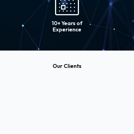
10+ Years of
Experience
Our Clients