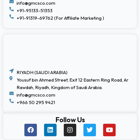
info@gmcsco.com
+91-95133-51353
+91-91319-69762 (For Affiliate Marketing )
RIYADH (SAUDI ARABIA)
Yousuf bin Ahmed Street, Exit 12 Eastern Ring Road, Ar
Rawdah, Riyadh, Kingdom of Saudi Arabia.
info@gmcsco.com
+966 50 295 9421
Follow Us
F
L
I
T
Y
a
i
n
w
o
c
n
s
i
u