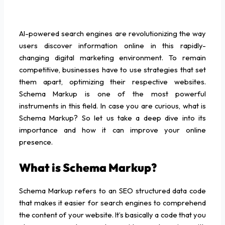
AI-powered search engines are revolutionizing the way
users discover information online in this rapidly-
changing digital marketing environment. To remain
competitive, businesses have to use strategies that set
them apart, optimizing their respective websites.
Schema Markup is one of the most powerful
instruments in this field. In case you are curious, what is
Schema Markup? So let us take a deep dive into its
importance and how it can improve your online
presence.
What is Schema Markup?
Schema Markup refers to an SEO structured data code
that makes it easier for search engines to comprehend
the content of your website. It’s basically a code that you