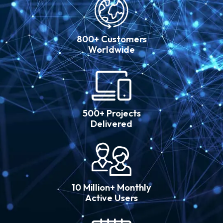
800+ Customers
Worldwide
500+ Projects
Delivered
10 Million+ Monthly
Active Users