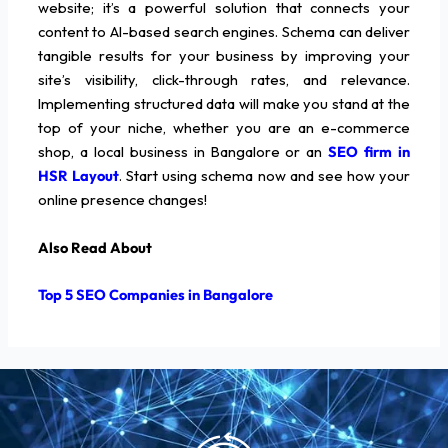
website; it’s a powerful solution that connects your
content to AI-based search engines. Schema can deliver
tangible results for your business by improving your
site’s visibility, click-through rates, and relevance.
Implementing structured data will make you stand at the
top of your niche, whether you are an e-commerce
shop, a local business in Bangalore or an
SEO firm in
HSR Layout
. Start using schema now and see how your
online presence changes!
Also Read About
Top 5 SEO Companies in Bangalore