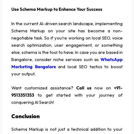
Use Schema Markup to Enhance Your Success
In the current AI-driven search landscape, implementing
Schema Markup on your site has become a non-
negotiable task. So if you’re working on local SEO, voice
search optimization, user engagement, or something
else, schema is the tool to have. In case you are based in
Bangalore, consider niche services such as
WhatsApp
Marketing Bangalore
and local SEO tactics to boost
your output.
Want customized assistance?
Call us
now on
+91-
9513351353
to get started with your journey of
conquering AI Search!
Conclusion
Schema Markup is not just a technical addition to your