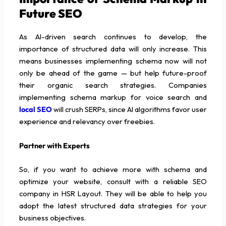
Future SEO
As AI-driven search continues to develop, the
importance of structured data will only increase. This
means businesses implementing schema now will not
only be ahead of the game — but help future-proof
their organic search strategies. Companies
implementing schema markup for voice search and
local SEO
will crush SERPs, since AI algorithms favor user
experience and relevancy over freebies.
Partner with Experts
So, if you want to achieve more with schema and
optimize your website, consult with a reliable SEO
company in HSR Layout. They will be able to help you
adopt the latest structured data strategies for your
business objectives.