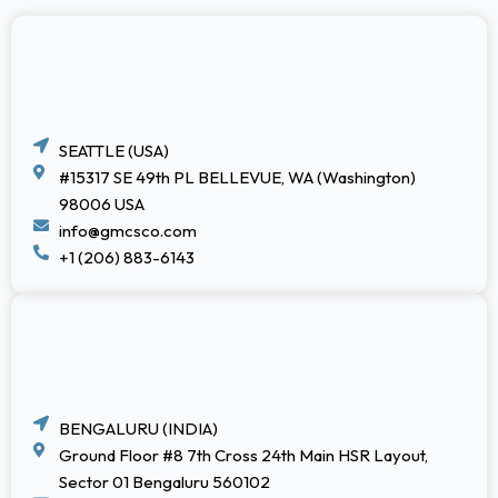
SEATTLE (USA)
#15317 SE 49th PL BELLEVUE, WA (Washington)
98006 USA
info@gmcsco.com
+1 (206) 883-6143
BENGALURU (INDIA)
Ground Floor #8 7th Cross 24th Main HSR Layout,
Sector 01 Bengaluru 560102