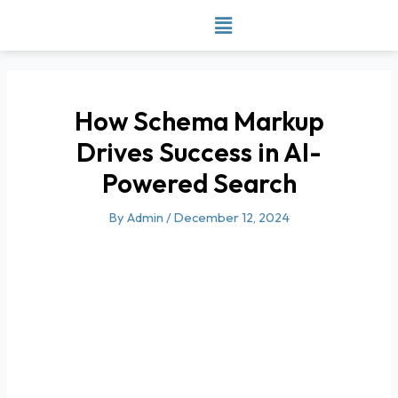
Skip
to
content
How Schema Markup
Drives Success in AI-
Powered Search
By
Admin
/
December 12, 2024