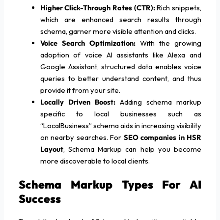
Higher Click-Through Rates (CTR):
Rich snippets,
which are enhanced search results through
schema, garner more visible attention and clicks.
Voice Search Optimization:
With the growing
adoption of voice AI assistants like Alexa and
Google Assistant, structured data enables voice
queries to better understand content, and thus
provide it from your site.
Locally Driven Boost:
Adding schema markup
specific to local businesses such as
“LocalBusiness” schema aids in increasing visibility
on nearby searches. For
SEO companies in HSR
Layout
, Schema Markup can help you become
more discoverable to local clients.
Schema Markup Types For AI
Success