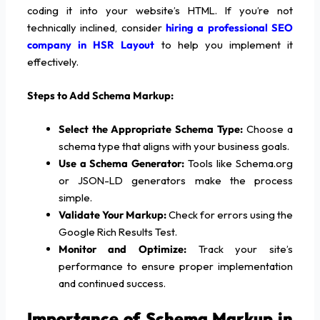
coding it into your website’s HTML. If you’re not
technically inclined, consider
hiring a professional SEO
company in HSR Layout
to help you implement it
effectively.
Steps to Add Schema Markup:
Select the Appropriate Schema Type:
Choose a
schema type that aligns with your business goals.
Use a Schema Generator:
Tools like Schema.org
or JSON-LD generators make the process
simple.
Validate Your Markup:
Check for errors using the
Google Rich Results Test.
Monitor and Optimize:
Track your site’s
performance to ensure proper implementation
and continued success.
Importance of Schema Markup in