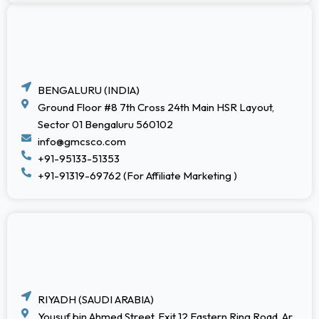
BENGALURU (INDIA)
Ground Floor #8 7th Cross 24th Main HSR Layout,
Sector 01 Bengaluru 560102
info@gmcsco.com
+91-95133-51353
+91-91319-69762 (For Affiliate Marketing )
RIYADH (SAUDI ARABIA)
Yousuf bin Ahmed Street, Exit 12 Eastern Ring Road, Ar