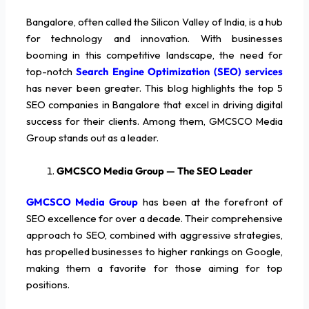
Bangalore, often called the Silicon Valley of India, is a hub
for technology and innovation. With businesses
booming in this competitive landscape, the need for
top-notch
Search Engine Optimization (SEO) services
has never been greater. This blog highlights the top 5
SEO companies in Bangalore that excel in driving digital
success for their clients. Among them, GMCSCO Media
Group stands out as a leader.
GMCSCO Media Group — The SEO Leader
GMCSCO Media Group
has been at the forefront of
SEO excellence for over a decade. Their comprehensive
approach to SEO, combined with aggressive strategies,
has propelled businesses to higher rankings on Google,
making them a favorite for those aiming for top
positions.