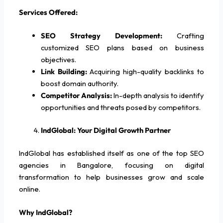
Services Offered:
SEO Strategy Development:
Crafting
customized SEO plans based on business
objectives.
Link Building:
Acquiring high-quality backlinks to
boost domain authority.
Competitor Analysis:
In-depth analysis to identify
opportunities and threats posed by competitors.
IndGlobal: Your Digital Growth Partner
IndGlobal has established itself as one of the top SEO
agencies in Bangalore, focusing on digital
transformation to help businesses grow and scale
online.
Why IndGlobal?