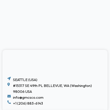
SEATTLE (USA)
#15317 SE 49th PL BELLEVUE, WA (Washington)
98006 USA
info@gmcsco.com
+1 (206) 883-6143