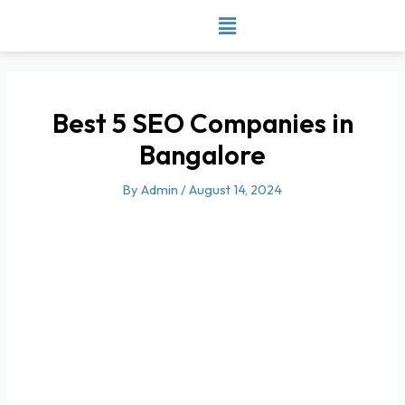
Skip
to
content
Best 5 SEO Companies in
Bangalore
By
Admin
/
August 14, 2024