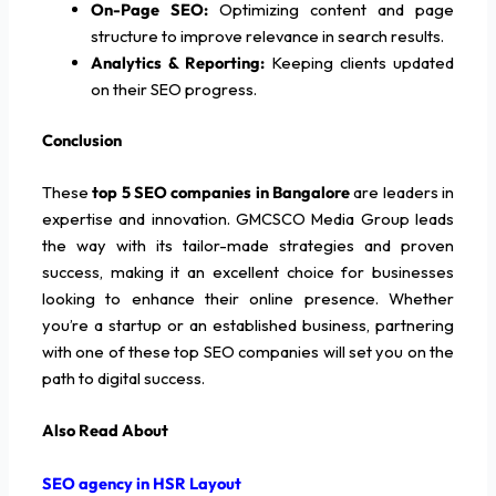
On-Page SEO:
Optimizing content and page
structure to improve relevance in search results.
Analytics & Reporting:
Keeping clients updated
on their SEO progress.
Conclusion
These
top 5 SEO companies in Bangalore
are leaders in
expertise and innovation. GMCSCO Media Group leads
the way with its tailor-made strategies and proven
success, making it an excellent choice for businesses
looking to enhance their online presence. Whether
you’re a startup or an established business, partnering
with one of these top SEO companies will set you on the
path to digital success.
Also Read About
SEO agency in HSR Layout