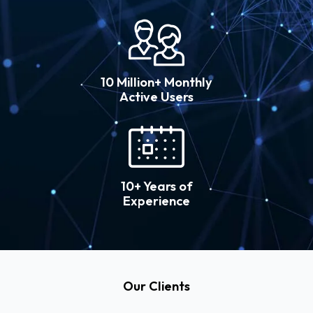
10 Million+ Monthly
Active Users
10+ Years of
Experience
Our Clients