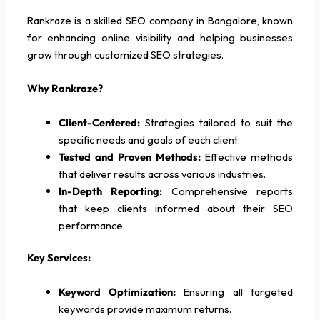
Rankraze is a skilled SEO company in Bangalore, known
for enhancing online visibility and helping businesses
grow through customized SEO strategies.
Why Rankraze?
Client-Centered:
Strategies tailored to suit the
specific needs and goals of each client.
Tested and Proven Methods:
Effective methods
that deliver results across various industries.
In-Depth Reporting:
Comprehensive reports
that keep clients informed about their SEO
performance.
Key Services:
Keyword Optimization:
Ensuring all targeted
keywords provide maximum returns.