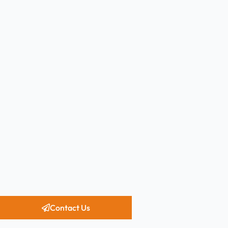
Contact Us