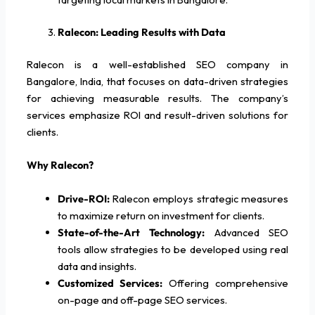
Ralecon: Leading Results with Data
Ralecon is a well-established SEO company in
Bangalore, India, that focuses on data-driven strategies
for achieving measurable results. The company’s
services emphasize ROI and result-driven solutions for
clients.
Why Ralecon?
Drive-ROI:
Ralecon employs strategic measures
to maximize return on investment for clients.
State-of-the-Art Technology:
Advanced SEO
tools allow strategies to be developed using real
data and insights.
Customized Services:
Offering comprehensive
on-page and off-page SEO services.