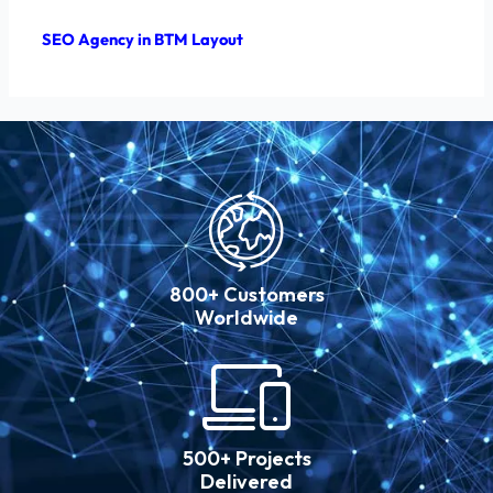
SEO Agency in BTM Layout
800+ Customers
Worldwide
500+ Projects
Delivered