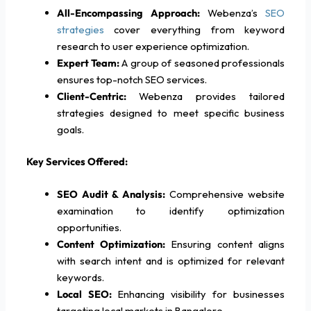
All-Encompassing Approach:
Webenza’s
SEO
strategies
cover everything from keyword
research to user experience optimization.
Expert Team:
A group of seasoned professionals
ensures top-notch SEO services.
Client-Centric:
Webenza provides tailored
strategies designed to meet specific business
goals.
Key Services Offered:
SEO Audit & Analysis:
Comprehensive website
examination to identify optimization
opportunities.
Content Optimization:
Ensuring content aligns
with search intent and is optimized for relevant
keywords.
Local SEO:
Enhancing visibility for businesses
targeting local markets in Bangalore.