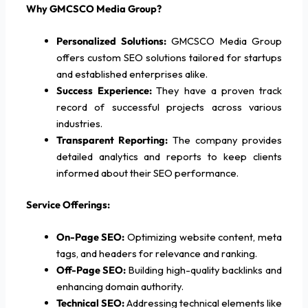
Why GMCSCO Media Group?
Personalized Solutions:
GMCSCO Media Group
offers custom SEO solutions tailored for startups
and established enterprises alike.
Success Experience:
They have a proven track
record of successful projects across various
industries.
Transparent Reporting:
The company provides
detailed analytics and reports to keep clients
informed about their SEO performance.
Service Offerings:
On-Page SEO:
Optimizing website content, meta
tags, and headers for relevance and ranking.
Off-Page SEO:
Building high-quality backlinks and
enhancing domain authority.
Technical SEO:
Addressing technical elements like