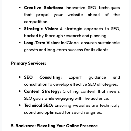
Creative Solutions:
Innovative SEO techniques
that propel your website ahead of the
competition.
Strategic Vision:
A strategic approach to SEO,
backed by thorough research and planning.
Long-Term Vision:
IndGlobal ensures sustainable
growth and long-term success for its clients.
Primary Services:
SEO Consulting:
Expert guidance and
consultation to develop effective SEO strategies.
Content Strategy:
Crafting content that meets
SEO goals while engaging with the audience.
Technical SEO:
Ensuring websites are technically
sound and optimized for search engines.
5. Rankraze: Elevating Your Online Presence