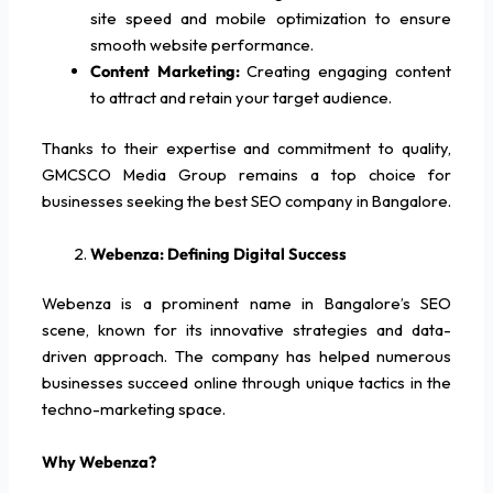
site speed and mobile optimization to ensure
smooth website performance.
Content Marketing:
Creating engaging content
to attract and retain your target audience.
Thanks to their expertise and commitment to quality,
GMCSCO Media Group remains a top choice for
businesses seeking the best SEO company in Bangalore.
Webenza: Defining Digital Success
Webenza is a prominent name in Bangalore’s SEO
scene, known for its innovative strategies and data-
driven approach. The company has helped numerous
businesses succeed online through unique tactics in the
techno-marketing space.
Why Webenza?