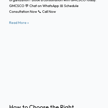
GMCSCO 💬 Chat on WhatsApp 📅 Schedule
Consultation Now 📞 Call Now
Read More »
How
to
Choose
the
Right
WhatsApp
Business
API
Provider
in
How to Choose the Right