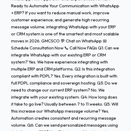
Ready to Automate Your Communication with WhatsApp
+ ERP? If you want to reduce manual work, improve
customer experience, and generate high recurring
message volume, integrating WhatsApp with your ERP
or CRM system is one of the smartest and most scalable
moves in 2026. GMCSCO 💬 Chat on WhatsApp 📅
Schedule Consultation Now 📞 Call Now FAQs Q1: Can we
integrate WhatsApp with our existing ERP or CRM
system? Yes. We have experience integrating with
multiple ERP and CRM platforms. Q2: Is this integration
compliant with PDPL? Yes. Every integration is built with
full PDPL compliance and sovereign hosting. Q3: Do we
need to change our current ERP system? No. We
integrate with your existing system. Q4: How long does
it take to go live? Usually between 7 to 11 weeks. Q5: Will
this increase our WhatsApp message volume? Yes.
Automation creates consistent and recurring message
volume. Q6: Can we send personalized messages using