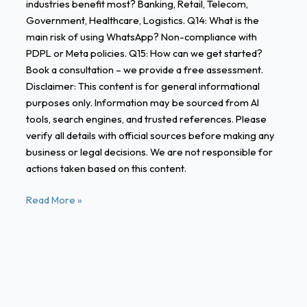
industries benefit most? Banking, Retail, Telecom,
Government, Healthcare, Logistics. Q14: What is the
main risk of using WhatsApp? Non-compliance with
PDPL or Meta policies. Q15: How can we get started?
Book a consultation – we provide a free assessment.
Disclaimer: This content is for general informational
purposes only. Information may be sourced from AI
tools, search engines, and trusted references. Please
verify all details with official sources before making any
business or legal decisions. We are not responsible for
actions taken based on this content.
Read More »
Case
Studies: