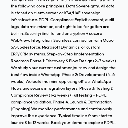
the following core principles: Data Sovereignty: All data
is stored on client-server or KSA/UAE sovereign
infrastructure. PDPL Compliance: Explicit consent, audit
logs, data minimization, and right to be forgotten are
built in. Security: End-to-end encryption + secure
WebView. Integration: Seamless connection with Odoo,
SAP, Salesforce, Microsoft Dynamics, or custom
ERP/CRM systems. Step-by-Step Implementation
Roadmap Phase 1: Discovery & Flow Design (2–3 weeks)
We study your current customer journey and design the
best flow inside WhatsApp. Phase 2: Development (4–6
weeks) We build the mini-app using official WhatsApp
Flows and secure integration layers. Phase 3: Testing &
Compliance Review (1–2 weeks) Full testing + PDPL
compliance validation. Phase 4: Launch & Optimization
(Ongoing) We monitor performance and continuously
improve the experience. Typical timeline from start to
launch: 8 to 12 weeks. Book your demo to explore PDPL-