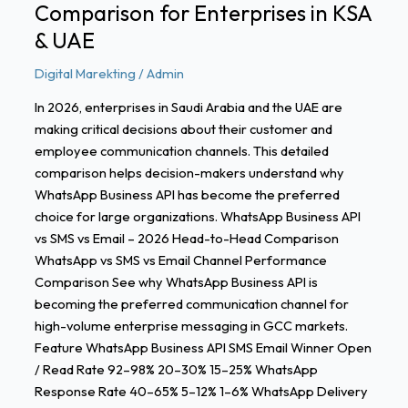
Comparison for Enterprises in KSA
KSA
&
& UAE
UAE
Digital Marekting
/
Admin
In 2026, enterprises in Saudi Arabia and the UAE are
making critical decisions about their customer and
employee communication channels. This detailed
comparison helps decision-makers understand why
WhatsApp Business API has become the preferred
choice for large organizations. WhatsApp Business API
vs SMS vs Email – 2026 Head-to-Head Comparison
WhatsApp vs SMS vs Email Channel Performance
Comparison See why WhatsApp Business API is
becoming the preferred communication channel for
high-volume enterprise messaging in GCC markets.
Feature WhatsApp Business API SMS Email Winner Open
/ Read Rate 92–98% 20–30% 15–25% WhatsApp
Response Rate 40–65% 5–12% 1–6% WhatsApp Delivery