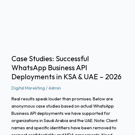
Successful
WhatsApp
Business
API
Deployments
in
KSA
&
Case Studies: Successful
UAE
WhatsApp Business API
–
2026
Deployments in KSA & UAE – 2026
Digital Marekting
/
Admin
Real results speak louder than promises. Below are
anonymous case studies based on actual WhatsApp
Business API deployments we have supported for
organizations in Saudi Arabia and the UAE. Note: Client
names and specific identifiers have been removed to
respect confidentiality and NDA agreements. Need