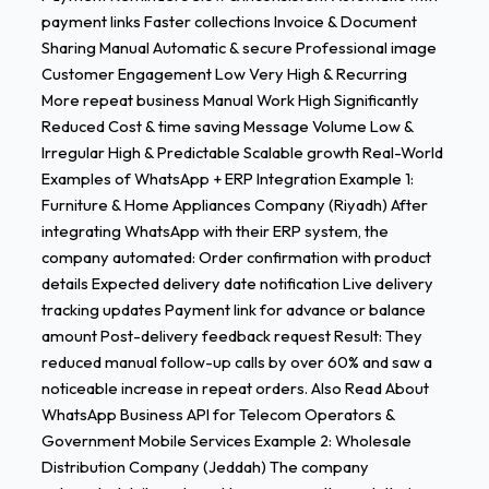
payment links Faster collections Invoice & Document
Sharing Manual Automatic & secure Professional image
Customer Engagement Low Very High & Recurring
More repeat business Manual Work High Significantly
Reduced Cost & time saving Message Volume Low &
Irregular High & Predictable Scalable growth Real-World
Examples of WhatsApp + ERP Integration Example 1:
Furniture & Home Appliances Company (Riyadh) After
integrating WhatsApp with their ERP system, the
company automated: Order confirmation with product
details Expected delivery date notification Live delivery
tracking updates Payment link for advance or balance
amount Post-delivery feedback request Result: They
reduced manual follow-up calls by over 60% and saw a
noticeable increase in repeat orders. Also Read About
WhatsApp Business API for Telecom Operators &
Government Mobile Services Example 2: Wholesale
Distribution Company (Jeddah) The company