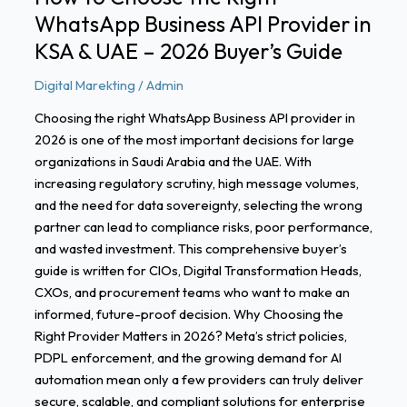
KSA
WhatsApp Business API Provider in
&
UAE
KSA & UAE – 2026 Buyer’s Guide
–
Digital Marekting
/
Admin
2026
Buyer’s
Choosing the right WhatsApp Business API provider in
Guide
2026 is one of the most important decisions for large
organizations in Saudi Arabia and the UAE. With
increasing regulatory scrutiny, high message volumes,
and the need for data sovereignty, selecting the wrong
partner can lead to compliance risks, poor performance,
and wasted investment. This comprehensive buyer’s
guide is written for CIOs, Digital Transformation Heads,
CXOs, and procurement teams who want to make an
informed, future-proof decision. Why Choosing the
Right Provider Matters in 2026? Meta’s strict policies,
PDPL enforcement, and the growing demand for AI
automation mean only a few providers can truly deliver
secure, scalable, and compliant solutions for enterprise