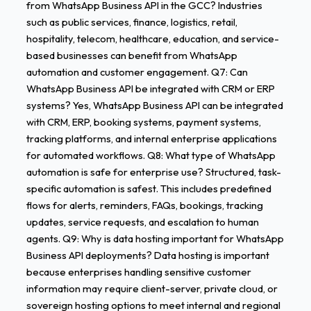
from WhatsApp Business API in the GCC? Industries
such as public services, finance, logistics, retail,
hospitality, telecom, healthcare, education, and service-
based businesses can benefit from WhatsApp
automation and customer engagement. Q7: Can
WhatsApp Business API be integrated with CRM or ERP
systems? Yes, WhatsApp Business API can be integrated
with CRM, ERP, booking systems, payment systems,
tracking platforms, and internal enterprise applications
for automated workflows. Q8: What type of WhatsApp
automation is safe for enterprise use? Structured, task-
specific automation is safest. This includes predefined
flows for alerts, reminders, FAQs, bookings, tracking
updates, service requests, and escalation to human
agents. Q9: Why is data hosting important for WhatsApp
Business API deployments? Data hosting is important
because enterprises handling sensitive customer
information may require client-server, private cloud, or
sovereign hosting options to meet internal and regional