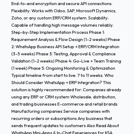
End-to-end encryption and secure API connections.
Flexibility: Works with Odoo, SAP, Microsoft Dynamics,
Zoho, or any custom ERP/CRM system. Scalability:
Capable of handling high message volumes reliably.
Step-by-Step Implementation Process Phase 1:
Requirement Analysis & Flow Design (1–2 weeks) Phase
2: WhatsApp Business API Setup + ERP/CRM Integration
(3–5 weeks) Phase 3: Testing, Approval & Compliance
Validation (1–2 weeks) Phase 4: Go-Live + Team Training
(1 week) Phase 5: Ongoing Monitoring & Optimization
Typical timeline from start to live: 7 to 11 weeks. Who
Should Consider WhatsApp + ERP Integration? This
solution is highly recommended for: Companies already
using any ERP or CRM system Wholesale, distribution,
and trading businesses E-commerce and retail brands
Manufacturing companies Service companies with
recurring orders or subscriptions Any business that
sends frequent updates to customers Also Read About
WhatsApp Mini-Apps & In-Chat Experiences for KSA