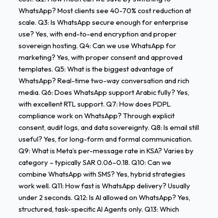
WhatsApp? Most clients see 40-70% cost reduction at
scale. Q3: Is WhatsApp secure enough for enterprise
use? Yes, with end-to-end encryption and proper
sovereign hosting. Q4: Can we use WhatsApp for
marketing? Yes, with proper consent and approved
templates. Q5: What is the biggest advantage of
WhatsApp? Real-time two-way conversation and rich
media. Q6: Does WhatsApp support Arabic fully? Yes,
with excellent RTL support. Q7: How does PDPL
compliance work on WhatsApp? Through explicit
consent, audit logs, and data sovereignty. Q8: Is email still
useful? Yes, for long-form and formal communication.
Q9: What is Meta’s per-message rate in KSA? Varies by
category – typically SAR 0.06–0.18. Q10: Can we
combine WhatsApp with SMS? Yes, hybrid strategies
work well. Q11: How fast is WhatsApp delivery? Usually
under 2 seconds. Q12: Is AI allowed on WhatsApp? Yes,
structured, task-specific AI Agents only. Q13: Which