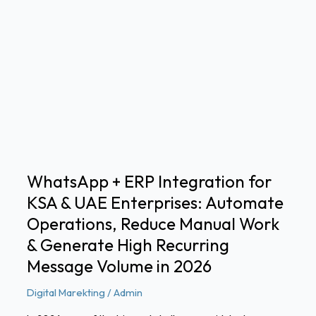
WhatsApp
+
ERP
Integration
for
KSA
&
UAE
Enterprises:
Automate
WhatsApp + ERP Integration for
Operations,
KSA & UAE Enterprises: Automate
Reduce
Manual
Operations, Reduce Manual Work
Work
& Generate High Recurring
&
Message Volume in 2026
Generate
High
Digital Marekting
/
Admin
Recurring