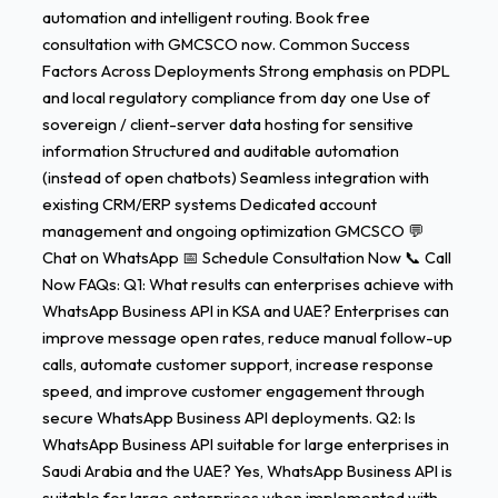
automation and intelligent routing. Book free
consultation with GMCSCO now. Common Success
Factors Across Deployments Strong emphasis on PDPL
and local regulatory compliance from day one Use of
sovereign / client-server data hosting for sensitive
information Structured and auditable automation
(instead of open chatbots) Seamless integration with
existing CRM/ERP systems Dedicated account
management and ongoing optimization GMCSCO 💬
Chat on WhatsApp 📅 Schedule Consultation Now 📞 Call
Now FAQs: Q1: What results can enterprises achieve with
WhatsApp Business API in KSA and UAE? Enterprises can
improve message open rates, reduce manual follow-up
calls, automate customer support, increase response
speed, and improve customer engagement through
secure WhatsApp Business API deployments. Q2: Is
WhatsApp Business API suitable for large enterprises in
Saudi Arabia and the UAE? Yes, WhatsApp Business API is
suitable for large enterprises when implemented with