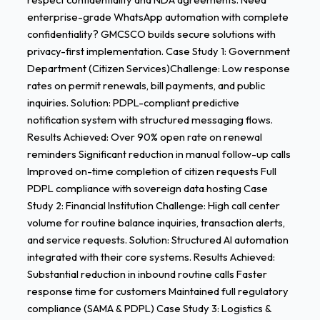
enterprise-grade WhatsApp automation with complete
confidentiality? GMCSCO builds secure solutions with
privacy-first implementation. Case Study 1: Government
Department (Citizen Services)Challenge: Low response
rates on permit renewals, bill payments, and public
inquiries. Solution: PDPL-compliant predictive
notification system with structured messaging flows.
Results Achieved: Over 90% open rate on renewal
reminders Significant reduction in manual follow-up calls
Improved on-time completion of citizen requests Full
PDPL compliance with sovereign data hosting Case
Study 2: Financial Institution Challenge: High call center
volume for routine balance inquiries, transaction alerts,
and service requests. Solution: Structured AI automation
integrated with their core systems. Results Achieved:
Substantial reduction in inbound routine calls Faster
response time for customers Maintained full regulatory
compliance (SAMA & PDPL) Case Study 3: Logistics &