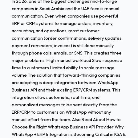
In 2026, one of the biggest challenges mid-to-large
Message
companies in Saudi Arabia and the UAE face is manual
Volume
communication. Even when companies use powerful
in
ERP or CRM systems to manage orders, inventory,
2026
accounting, and operations, most customer
communication (order confirmations, delivery updates,
payment reminders, invoices) is still done manually
through phone calls, emails, or SMS. This creates three
major problems: High manual workload Slow response
time to customers Limited ability to scale message
volume The solution that forward-thinking companies
are adopting is deep integration between WhatsApp
Business API and their existing ERP/CRM systems. This
integration allows automatic, real-time, and
personalized messages to be sent directly from the
ERP/CRM to customers on WhatsApp without any
manual effort from the team. Also Read About How to
Choose the Right WhatsApp Business API Provider Why
WhatsApp + ERP Integration is Becoming Critical in KSA &