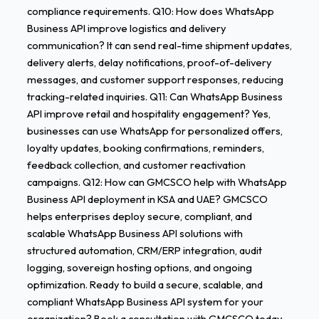
compliance requirements. Q10: How does WhatsApp
Business API improve logistics and delivery
communication? It can send real-time shipment updates,
delivery alerts, delay notifications, proof-of-delivery
messages, and customer support responses, reducing
tracking-related inquiries. Q11: Can WhatsApp Business
API improve retail and hospitality engagement? Yes,
businesses can use WhatsApp for personalized offers,
loyalty updates, booking confirmations, reminders,
feedback collection, and customer reactivation
campaigns. Q12: How can GMCSCO help with WhatsApp
Business API deployment in KSA and UAE? GMCSCO
helps enterprises deploy secure, compliant, and
scalable WhatsApp Business API solutions with
structured automation, CRM/ERP integration, audit
logging, sovereign hosting options, and ongoing
optimization. Ready to build a secure, scalable, and
compliant WhatsApp Business API system for your
organization? Book a consultation with GMCSCO today.