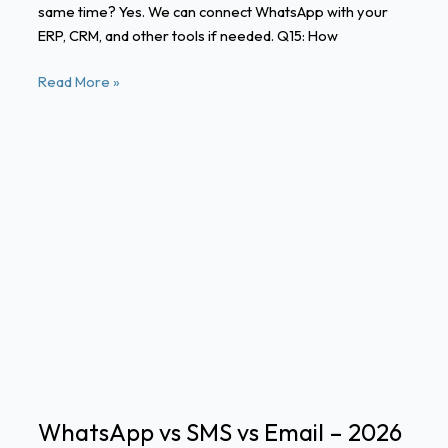
same time? Yes. We can connect WhatsApp with your
ERP, CRM, and other tools if needed. Q15: How
Read More »
WhatsApp
vs
SMS
vs
Email
–
2026
Comparison
for
Enterprises
WhatsApp vs SMS vs Email – 2026
in