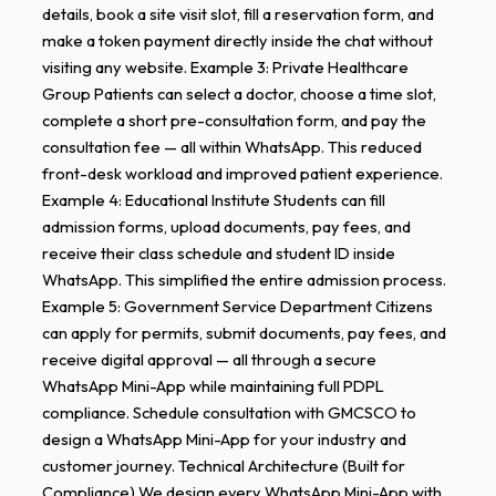
details, book a site visit slot, fill a reservation form, and
make a token payment directly inside the chat without
visiting any website. Example 3: Private Healthcare
Group Patients can select a doctor, choose a time slot,
complete a short pre-consultation form, and pay the
consultation fee — all within WhatsApp. This reduced
front-desk workload and improved patient experience.
Example 4: Educational Institute Students can fill
admission forms, upload documents, pay fees, and
receive their class schedule and student ID inside
WhatsApp. This simplified the entire admission process.
Example 5: Government Service Department Citizens
can apply for permits, submit documents, pay fees, and
receive digital approval — all through a secure
WhatsApp Mini-App while maintaining full PDPL
compliance. Schedule consultation with GMCSCO to
design a WhatsApp Mini-App for your industry and
customer journey. Technical Architecture (Built for
Compliance) We design every WhatsApp Mini-App with