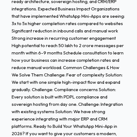
ready architecture, sovereign hosting, and CRM/ERP
integrations. Expected Business Impact Organizations
that have implemented WhatsApp Mini-Apps are seeing:
3x to 5x higher completion rates compared to websites
Significant reduction in inbound calls and manual work
Strong increase in recurring customer engagement
High potential to reach 50 lakh to 2 crore messages per
month within 6–9 months Schedule consultation to learn
how your business can increase completion rates and
reduce manual workload. Common Challenges & How
We Solve Them Challenge: Fear of complexity Solution:
We start with one simple high-impact flow and expand
gradually. Challenge: Compliance concerns Solution:
Every solution is built with PDPL compliance and
sovereign hosting from day one. Challenge: Integration
with existing systems Solution: We have strong
experience integrating with major ERP and CRM
platforms. Ready to Build Your WhatsApp Mini-App in
2026? If you want to give your customers a modern,