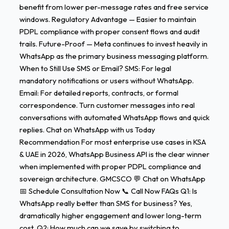
benefit from lower per-message rates and free service
windows. Regulatory Advantage — Easier to maintain
PDPL compliance with proper consent flows and audit
trails. Future-Proof — Meta continues to invest heavily in
WhatsApp as the primary business messaging platform.
When to Still Use SMS or Email? SMS: For legal
mandatory notifications or users without WhatsApp.
Email: For detailed reports, contracts, or formal
correspondence. Turn customer messages into real
conversations with automated WhatsApp flows and quick
replies. Chat on WhatsApp with us Today
Recommendation For most enterprise use cases in KSA
& UAE in 2026, WhatsApp Business API is the clear winner
when implemented with proper PDPL compliance and
sovereign architecture. GMCSCO 💬 Chat on WhatsApp
📅 Schedule Consultation Now 📞 Call Now FAQs Q1: Is
WhatsApp really better than SMS for business? Yes,
dramatically higher engagement and lower long-term
cost. Q2: How much can we save by switching to