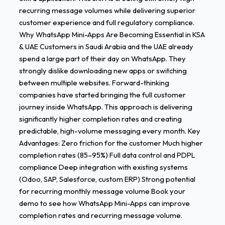
recurring message volumes while delivering superior
customer experience and full regulatory compliance.
Why WhatsApp Mini-Apps Are Becoming Essential in KSA
& UAE Customers in Saudi Arabia and the UAE already
spend a large part of their day on WhatsApp. They
strongly dislike downloading new apps or switching
between multiple websites. Forward-thinking
companies have started bringing the full customer
journey inside WhatsApp. This approach is delivering
significantly higher completion rates and creating
predictable, high-volume messaging every month. Key
Advantages: Zero friction for the customer Much higher
completion rates (85–95%) Full data control and PDPL
compliance Deep integration with existing systems
(Odoo, SAP, Salesforce, custom ERP) Strong potential
for recurring monthly message volume Book your
demo to see how WhatsApp Mini-Apps can improve
completion rates and recurring message volume.