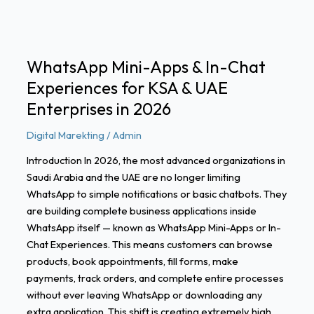
Experiences
for
KSA
&
WhatsApp Mini-Apps & In-Chat
UAE
Experiences for KSA & UAE
Enterprises
in
Enterprises in 2026
2026
Digital Marekting
/
Admin
Introduction In 2026, the most advanced organizations in
Saudi Arabia and the UAE are no longer limiting
WhatsApp to simple notifications or basic chatbots. They
are building complete business applications inside
WhatsApp itself — known as WhatsApp Mini-Apps or In-
Chat Experiences. This means customers can browse
products, book appointments, fill forms, make
payments, track orders, and complete entire processes
without ever leaving WhatsApp or downloading any
extra application. This shift is creating extremely high