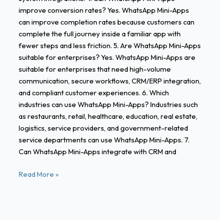
improve conversion rates? Yes. WhatsApp Mini-Apps
can improve completion rates because customers can
complete the full journey inside a familiar app with
fewer steps and less friction. 5. Are WhatsApp Mini-Apps
suitable for enterprises? Yes. WhatsApp Mini-Apps are
suitable for enterprises that need high-volume
communication, secure workflows, CRM/ERP integration,
and compliant customer experiences. 6. Which
industries can use WhatsApp Mini-Apps? Industries such
as restaurants, retail, healthcare, education, real estate,
logistics, service providers, and government-related
service departments can use WhatsApp Mini-Apps. 7.
Can WhatsApp Mini-Apps integrate with CRM and
Read More »