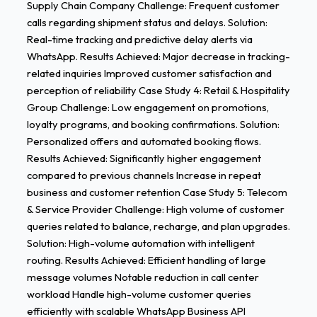
Supply Chain Company Challenge: Frequent customer
calls regarding shipment status and delays. Solution:
Real-time tracking and predictive delay alerts via
WhatsApp. Results Achieved: Major decrease in tracking-
related inquiries Improved customer satisfaction and
perception of reliability Case Study 4: Retail & Hospitality
Group Challenge: Low engagement on promotions,
loyalty programs, and booking confirmations. Solution:
Personalized offers and automated booking flows.
Results Achieved: Significantly higher engagement
compared to previous channels Increase in repeat
business and customer retention Case Study 5: Telecom
& Service Provider Challenge: High volume of customer
queries related to balance, recharge, and plan upgrades.
Solution: High-volume automation with intelligent
routing. Results Achieved: Efficient handling of large
message volumes Notable reduction in call center
workload Handle high-volume customer queries
efficiently with scalable WhatsApp Business API