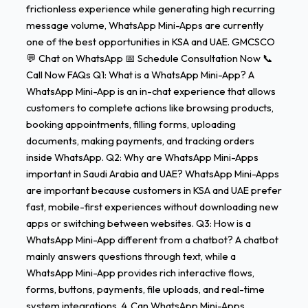
frictionless experience while generating high recurring
message volume, WhatsApp Mini-Apps are currently
one of the best opportunities in KSA and UAE. GMCSCO
💬 Chat on WhatsApp 📅 Schedule Consultation Now 📞
Call Now FAQs Q1: What is a WhatsApp Mini-App? A
WhatsApp Mini-App is an in-chat experience that allows
customers to complete actions like browsing products,
booking appointments, filling forms, uploading
documents, making payments, and tracking orders
inside WhatsApp. Q2: Why are WhatsApp Mini-Apps
important in Saudi Arabia and UAE? WhatsApp Mini-Apps
are important because customers in KSA and UAE prefer
fast, mobile-first experiences without downloading new
apps or switching between websites. Q3: How is a
WhatsApp Mini-App different from a chatbot? A chatbot
mainly answers questions through text, while a
WhatsApp Mini-App provides rich interactive flows,
forms, buttons, payments, file uploads, and real-time
system integrations. 4. Can WhatsApp Mini-Apps