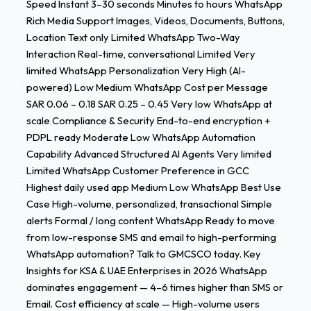
Speed Instant 3–30 seconds Minutes to hours WhatsApp
Rich Media Support Images, Videos, Documents, Buttons,
Location Text only Limited WhatsApp Two-Way
Interaction Real-time, conversational Limited Very
limited WhatsApp Personalization Very High (AI-
powered) Low Medium WhatsApp Cost per Message
SAR 0.06 – 0.18 SAR 0.25 – 0.45 Very low WhatsApp at
scale Compliance & Security End-to-end encryption +
PDPL ready Moderate Low WhatsApp Automation
Capability Advanced Structured AI Agents Very limited
Limited WhatsApp Customer Preference in GCC
Highest daily used app Medium Low WhatsApp Best Use
Case High-volume, personalized, transactional Simple
alerts Formal / long content WhatsApp Ready to move
from low-response SMS and email to high-performing
WhatsApp automation? Talk to GMCSCO today. Key
Insights for KSA & UAE Enterprises in 2026 WhatsApp
dominates engagement — 4–6 times higher than SMS or
Email. Cost efficiency at scale — High-volume users