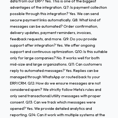
data from our ERP? Yes. This is one of the biggest
advantages of the integration. Q7: Is payment collection
possible through this integration? Yes. We can send
secure payment links automatically. Q8: What kind of
messages can be automated? Order confirmation,
delivery updates, payment reminders, invoices,
feedback requests, and more. Q9: Do you provide
support after integration? Yes. We offer ongoing
support and continuous optimization. Q10: Is this suitable
only for large companies? No. It works well for both
mid-size and large organizations. Q11: Can customers
reply to automated messages? Yes. Replies can be
managed through WhatsApp or routed back to your
ERP/CRM. Q12: How do we ensure messages are not
considered spam? We strictly follow Meta’s rules and
only send transactional/utility messages with proper
consent. Q13: Can we track which messages were
opened? Yes. We provide detailed analytics and
reporting. Q14: Can it work with multiple systems at the