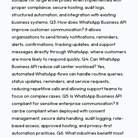
proper compliance, secure hosting, audit logs,
structured automation, and integration with existing
business systems. Q3: How does WhatsApp Business API
improve customer communication? It allows
organizations to send timely notifications, reminders,
alerts, confirmations, tracking updates, and support
messages directly through WhatsApp, where customers
are more likely to respond quickly. Q4: Can WhatsApp
Business API reduce call center workload? Yes,
automated WhatsApp flows can handle routine queries,
status updates, reminders, and service requests,
reducing repetitive calls and allowing support teams to
focus on complex cases. Q5: Is WhatsApp Business API
compliant for sensitive enterprise communication? It
can be compliant when deployed with consent
management, secure data handling, audit logging, role-
based access, approved hosting, and privacy-first
automation practices. Q6: What industries benefit most