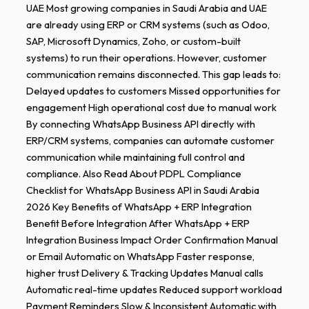
UAE Most growing companies in Saudi Arabia and UAE
are already using ERP or CRM systems (such as Odoo,
SAP, Microsoft Dynamics, Zoho, or custom-built
systems) to run their operations. However, customer
communication remains disconnected. This gap leads to:
Delayed updates to customers Missed opportunities for
engagement High operational cost due to manual work
By connecting WhatsApp Business API directly with
ERP/CRM systems, companies can automate customer
communication while maintaining full control and
compliance. Also Read About PDPL Compliance
Checklist for WhatsApp Business API in Saudi Arabia
2026 Key Benefits of WhatsApp + ERP Integration
Benefit Before Integration After WhatsApp + ERP
Integration Business Impact Order Confirmation Manual
or Email Automatic on WhatsApp Faster response,
higher trust Delivery & Tracking Updates Manual calls
Automatic real-time updates Reduced support workload
Payment Reminders Slow & Inconsistent Automatic with