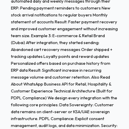
automated daily and weekly messages through their
ERP: Pending payment reminders to customers New
stock arrival notifications to regular buyers Monthly
statement of accounts Result: Faster payment recovery
and improved customer engagement without increasing
team size. Example 3: E-commerce & Retail Brand
(Dubai) After integration, they started sending:
Abandoned cart recovery messages Order shipped +
tracking updates Loyalty points and reward updates
Personalized offers based on purchase history from
ERP data Result: Significant increase in recurring
message volume and customer retention. Also Read
About WhatsApp Business API for Retail, Hospitality &
Customer Experience Technical Architecture (Built for
PDPL Compliance) We design every integration with the
following core principles: Data Sovereignty: Customer
data remains on client-server or KSA/UAE sovereign
infrastructure. PDPL Compliance: Explicit consent
management, audit logs, and data minimization. Security: