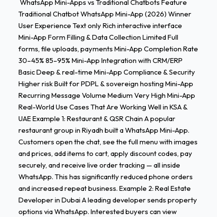
WhatsApp Mini-Apps vs Traditional Chatbots Feature
Traditional Chatbot WhatsApp Mini-App (2026) Winner
User Experience Text only Rich interactive interface
Mini-App Form Filling & Data Collection Limited Full
forms, file uploads, payments Mini-App Completion Rate
30–45% 85–95% Mini-App Integration with CRM/ERP
Basic Deep & real-time Mini-App Compliance & Security
Higher risk Built for PDPL & sovereign hosting Mini-App
Recurring Message Volume Medium Very High Mini-App
Real-World Use Cases That Are Working Well in KSA &
UAE Example 1: Restaurant & QSR Chain A popular
restaurant group in Riyadh built a WhatsApp Mini-App.
Customers open the chat, see the full menu with images
and prices, add items to cart, apply discount codes, pay
securely, and receive live order tracking — all inside
WhatsApp. This has significantly reduced phone orders
and increased repeat business. Example 2: Real Estate
Developer in Dubai A leading developer sends property
options via WhatsApp. Interested buyers can view