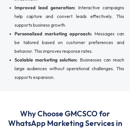
Improved lead generation:
Interactive campaigns
help capture and convert leads effectively. This
supports business growth.
Personalized marketing approach:
Messages can
be tailored based on customer preferences and
behavior. This improves response rates.
Scalable marketing solution:
Businesses can reach
large audiences without operational challenges. This
supports expansion.
Why Choose GMCSCO for
WhatsApp Marketing Services in