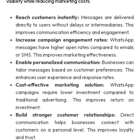
visibility while reducing marketing costs.
Reach customers instantly:
Messages are delivered
directly to users without delays or intermediaries. This
improves communication efficiency and engagement.
Increase campaign engagement rates:
WhatsApp
messages have higher open rates compared to emails
or SMS. This improves marketing effectiveness.
Enable personalized communication:
Businesses can
tailor messages based on customer preferences. This
enhances user experience and response rates.
Cost-effective marketing solution:
WhatsApp
campaigns require lower investment compared to
traditional advertising. This improves return on
investment.
Build stronger customer relationships:
Direct
communication helps businesses connect with
customers on a personal level. This improves loyalty
and trust.