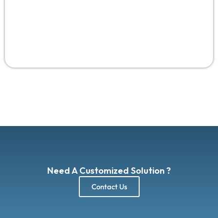
Need A Customized Solution ?
Contact Us