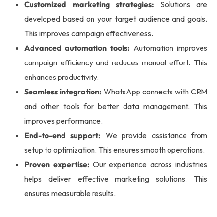
Customized marketing strategies:
Solutions are
developed based on your target audience and goals.
This improves campaign effectiveness.
Advanced automation tools:
Automation improves
campaign efficiency and reduces manual effort. This
enhances productivity.
Seamless integration:
WhatsApp connects with CRM
and other tools for better data management. This
improves performance.
End-to-end support:
We provide assistance from
setup to optimization. This ensures smooth operations.
Proven expertise:
Our experience across industries
helps deliver effective marketing solutions. This
ensures measurable results.