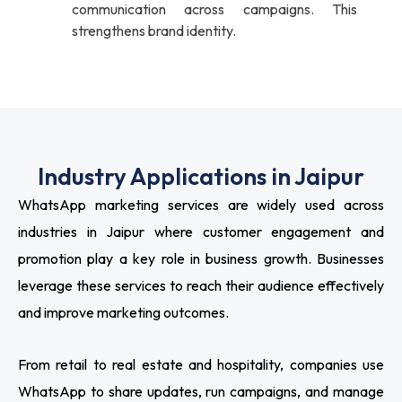
communication across campaigns. This
strengthens brand identity.
Industry Applications in Jaipur
WhatsApp marketing services are widely used across
industries in Jaipur where customer engagement and
promotion play a key role in business growth. Businesses
leverage these services to reach their audience effectively
and improve marketing outcomes.
From retail to real estate and hospitality, companies use
WhatsApp to share updates, run campaigns, and manage