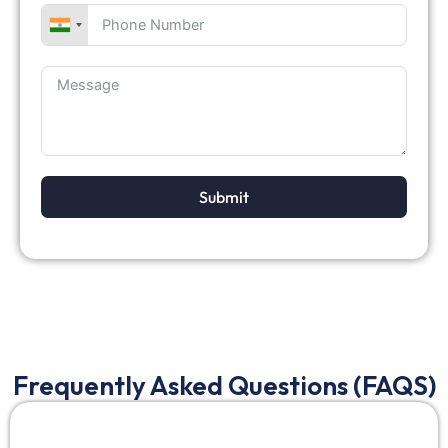
Submit
Frequently Asked Questions (FAQS)