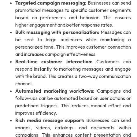
Targeted campaign messaging:
Businesses can send
promotional messages to specific customer segments
based on preferences and behavior. This ensures
higher engagement and better response rates.
Bulk messaging with personalization:
Messages can
be sent to large audiences while maintaining a
personalized tone. This improves customer connection
and increases campaign effectiveness.
Real-time customer interaction:
Customers can
respond instantly to marketing messages and engage
with the brand. This creates a two-way communication
channel.
Automated marketing workflows:
Campaigns and
follow-ups can be automated based on user actions or
predefined triggers. This reduces manual effort and
improves efficiency.
Rich media message support:
Businesses can send
images, videos, catalogs, and documents within
campaigns. This enhances content presentation and