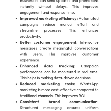
Businesses can send updates and promotions
instantly without delays. This improves
engagement and response time.
Improved marketing efficiency:
Automated
campaigns reduce manual effort and
streamline processes. This enhances
productivity.
Better customer engagement:
Interactive
messages create meaningful conversations
with users. This improves customer
experience.
Enhanced data tracking:
Campaign
performance can be monitored in real time.
This helps in making data-driven decisions.
Reduced marketing costs:
WhatsApp
marketing is more cost-effective compared to
traditional channels. This improves ROI.
Consistent brand communication:
Structured messaging ensures uniform