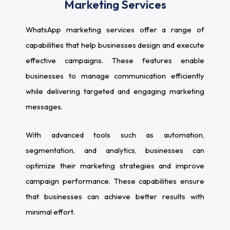
Marketing Services
WhatsApp marketing services offer a range of
capabilities that help businesses design and execute
effective campaigns. These features enable
businesses to manage communication efficiently
while delivering targeted and engaging marketing
messages.
With advanced tools such as automation,
segmentation, and analytics, businesses can
optimize their marketing strategies and improve
campaign performance. These capabilities ensure
that businesses can achieve better results with
minimal effort.