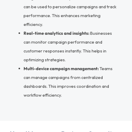
can be used to personalize campaigns and track
performance. This enhances marketing
efficiency.
Real-time analytics and insights:
Businesses
can monitor campaign performance and
customer responses instantly. This helps in
optimizing strategies.
Multi-device campaign management:
Teams
can manage campaigns from centralized
dashboards. This improves coordination and
workflow efficiency.