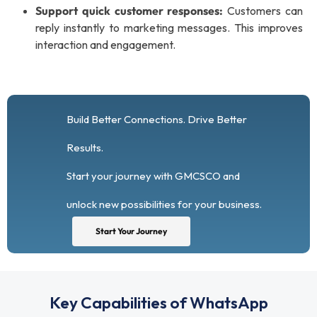
Support quick customer responses:
Customers can
reply instantly to marketing messages. This improves
interaction and engagement.
Build Better Connections. Drive Better
Results.
Start your journey with GMCSCO and
unlock new possibilities for your business.
Start Your Journey
Key Capabilities of WhatsApp