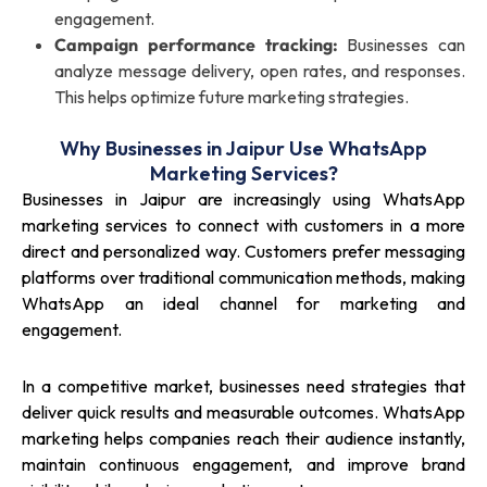
engagement.
Campaign performance tracking:
Businesses can
analyze message delivery, open rates, and responses.
This helps optimize future marketing strategies.
Why Businesses in Jaipur Use WhatsApp
Marketing Services?
Businesses in Jaipur are increasingly using WhatsApp
marketing services to connect with customers in a more
direct and personalized way. Customers prefer messaging
platforms over traditional communication methods, making
WhatsApp an ideal channel for marketing and
engagement.
In a competitive market, businesses need strategies that
deliver quick results and measurable outcomes. WhatsApp
marketing helps companies reach their audience instantly,
maintain continuous engagement, and improve brand