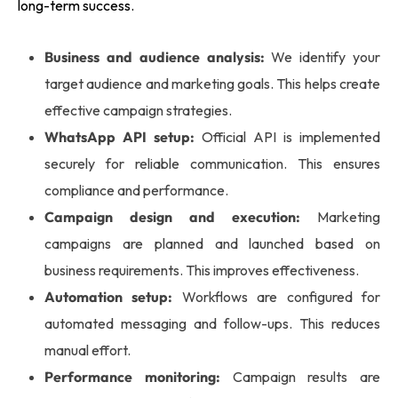
long-term success.
Business and audience analysis:
We identify your
target audience and marketing goals. This helps create
effective campaign strategies.
WhatsApp API setup:
Official API is implemented
securely for reliable communication. This ensures
compliance and performance.
Campaign design and execution:
Marketing
campaigns are planned and launched based on
business requirements. This improves effectiveness.
Automation setup:
Workflows are configured for
automated messaging and follow-ups. This reduces
manual effort.
Performance monitoring:
Campaign results are