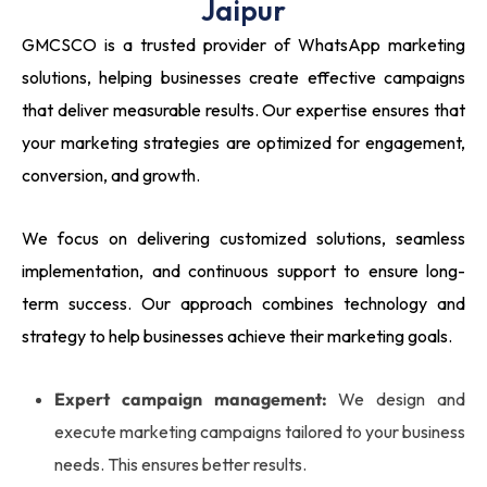
Jaipur
GMCSCO is a trusted provider of WhatsApp marketing
solutions, helping businesses create effective campaigns
that deliver measurable results. Our expertise ensures that
your marketing strategies are optimized for engagement,
conversion, and growth.
We focus on delivering customized solutions, seamless
implementation, and continuous support to ensure long-
term success. Our approach combines technology and
strategy to help businesses achieve their marketing goals.
Expert campaign management:
We design and
execute marketing campaigns tailored to your business
needs. This ensures better results.