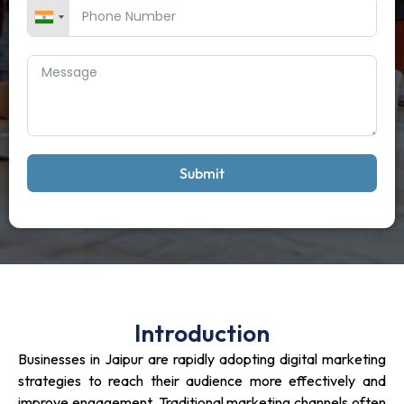
Submit
Introduction
Businesses in Jaipur are rapidly adopting digital marketing
strategies to reach their audience more effectively and
improve engagement. Traditional marketing channels often