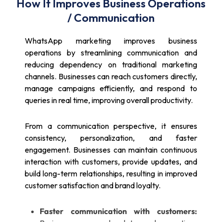
How It Improves Business Operations
/ Communication
WhatsApp marketing improves business
operations by streamlining communication and
reducing dependency on traditional marketing
channels. Businesses can reach customers directly,
manage campaigns efficiently, and respond to
queries in real time, improving overall productivity.
From a communication perspective, it ensures
consistency, personalization, and faster
engagement. Businesses can maintain continuous
interaction with customers, provide updates, and
build long-term relationships, resulting in improved
customer satisfaction and brand loyalty.
Faster communication with customers: