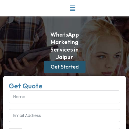
Skip
to
content
WhatsApp
Marketing
Services in
Jaipur
Get Started
Get Quote