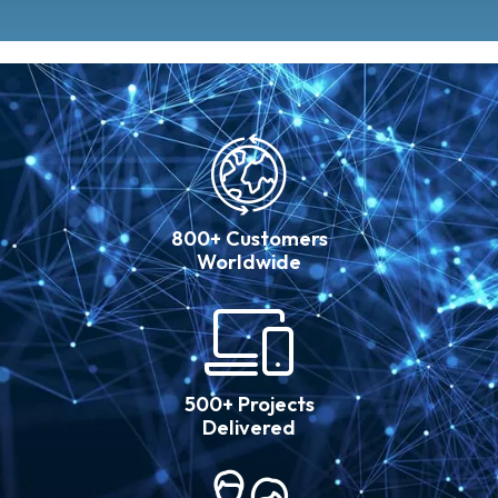
800+ Customers
Worldwide
500+ Projects
Delivered