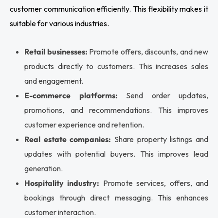
customer communication efficiently. This flexibility makes it
suitable for various industries.
Retail businesses:
Promote offers, discounts, and new
products directly to customers. This increases sales
and engagement.
E-commerce platforms:
Send order updates,
promotions, and recommendations. This improves
customer experience and retention.
Real estate companies:
Share property listings and
updates with potential buyers. This improves lead
generation.
Hospitality industry:
Promote services, offers, and
bookings through direct messaging. This enhances
customer interaction.