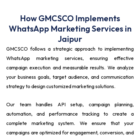
How GMCSCO Implements
WhatsApp Marketing Services in
Jaipur
GMCSCO follows a strategic approach to implementing
WhatsApp marketing services, ensuring effective
campaign execution and measurable results. We analyze
your business goals, target audience, and communication
strategy to design customized marketing solutions.
Our team handles API setup, campaign planning,
automation, and performance tracking to create a
complete marketing system. We ensure that your
campaigns are optimized for engagement, conversion, and