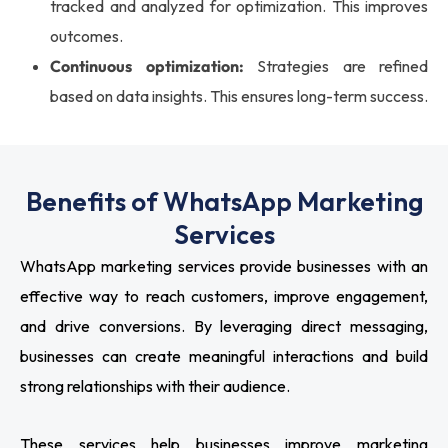
tracked and analyzed for optimization. This improves
outcomes.
Continuous optimization:
Strategies are refined
based on data insights. This ensures long-term success.
Benefits of WhatsApp Marketing
Services
WhatsApp marketing services provide businesses with an
effective way to reach customers, improve engagement,
and drive conversions. By leveraging direct messaging,
businesses can create meaningful interactions and build
strong relationships with their audience.
These services help businesses improve marketing