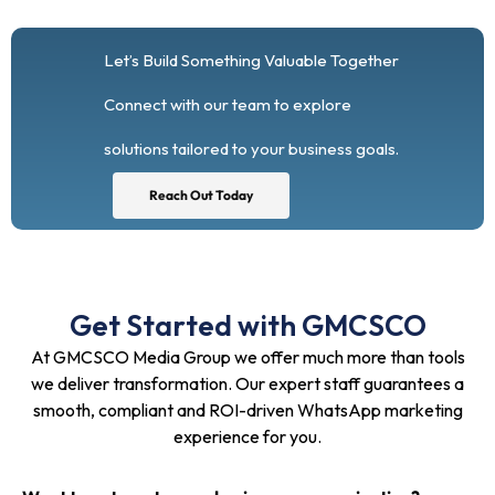
Let’s Build Something Valuable Together
Connect with our team to explore
solutions tailored to your business goals.
Reach Out Today
Get Started with GMCSCO
At GMCSCO Media Group we offer much more than tools
we deliver transformation. Our expert staff guarantees a
smooth, compliant and ROI-driven WhatsApp marketing
experience for you.