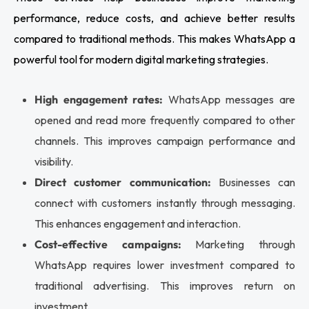
performance, reduce costs, and achieve better results
compared to traditional methods. This makes WhatsApp a
powerful tool for modern digital marketing strategies.
High engagement rates:
WhatsApp messages are
opened and read more frequently compared to other
channels. This improves campaign performance and
visibility.
Direct customer communication:
Businesses can
connect with customers instantly through messaging.
This enhances engagement and interaction.
Cost-effective campaigns:
Marketing through
WhatsApp requires lower investment compared to
traditional advertising. This improves return on
investment.