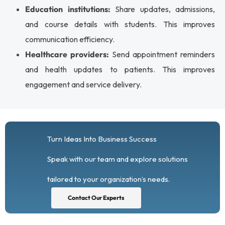
Education institutions:
Share updates, admissions,
and course details with students. This improves
communication efficiency.
Healthcare providers:
Send appointment reminders
and health updates to patients. This improves
engagement and service delivery.
Turn Ideas Into Business Success
Speak with our team and explore solutions
tailored to your organization’s needs.
Contact Our Experts