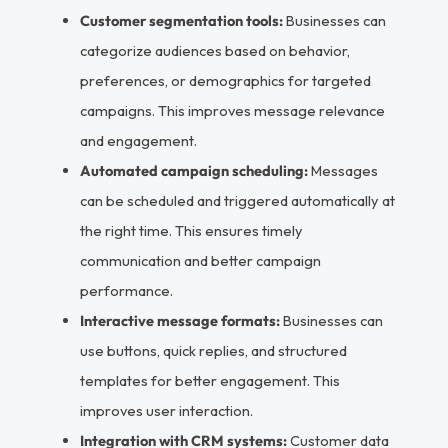
Customer segmentation tools:
Businesses can
categorize audiences based on behavior,
preferences, or demographics for targeted
campaigns. This improves message relevance
and engagement.
Automated campaign scheduling:
Messages
can be scheduled and triggered automatically at
the right time. This ensures timely
communication and better campaign
performance.
Interactive message formats:
Businesses can
use buttons, quick replies, and structured
templates for better engagement. This
improves user interaction.
Integration with CRM systems:
Customer data