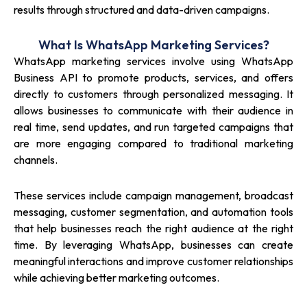
results through structured and data-driven campaigns.
What Is WhatsApp Marketing Services?
WhatsApp marketing services involve using WhatsApp
Business API to promote products, services, and offers
directly to customers through personalized messaging. It
allows businesses to communicate with their audience in
real time, send updates, and run targeted campaigns that
are more engaging compared to traditional marketing
channels.
These services include campaign management, broadcast
messaging, customer segmentation, and automation tools
that help businesses reach the right audience at the right
time. By leveraging WhatsApp, businesses can create
meaningful interactions and improve customer relationships
while achieving better marketing outcomes.