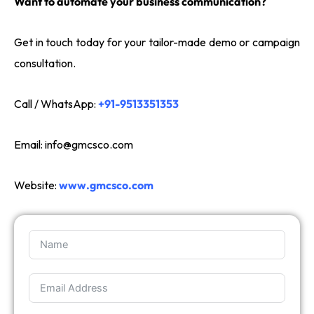
Want to automate your business communication?
Get in touch today for your tailor-made demo or campaign
consultation.
Call / WhatsApp:
+91-9513351353
Email:
info@gmcsco.com
Website:
www.gmcsco.com