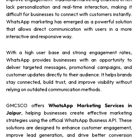
lack personalization and real-time interaction, making it
difficult for businesses to connect with customers instantly.
WhatsApp marketing has emerged as a powerful solution
that allows direct communication with users in a more
interactive and responsive way.
With a high user base and strong engagement rates,
WhatsApp provides businesses with an opportunity to
deliver targeted messages, promotional campaigns, and
customer updates directly to their audience. It helps brands
stay connected, build trust, and improve visibility without
relying on outdated communication methods.
GMCSCO offers
WhatsApp Marketing Services in
Jaipur
, helping businesses create effective marketing
strategies using the official WhatsApp Business API. These
solutions are designed to enhance customer engagement,
improve lead generation, and drive better conversion