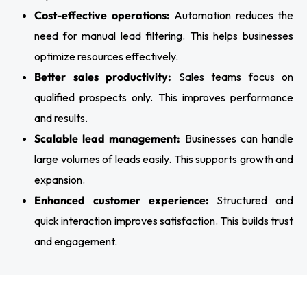
Cost-effective operations:
Automation reduces the
need for manual lead filtering. This helps businesses
optimize resources effectively.
Better sales productivity:
Sales teams focus on
qualified prospects only. This improves performance
and results.
Scalable lead management:
Businesses can handle
large volumes of leads easily. This supports growth and
expansion.
Enhanced customer experience:
Structured and
quick interaction improves satisfaction. This builds trust
and engagement.