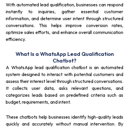
With automated lead qualification, businesses can respond
instantly to inquiries, gather essential customer
information, and determine user intent through structured
conversations. This helps improve conversion rates,
optimize sales efforts, and enhance overall communication
efficiency.
What Is a WhatsApp Lead Qualification
Chatbot?
A WhatsApp lead qualification chatbot is an automated
system designed to interact with potential customers and
assess their interest level through structured conversations.
It collects user data, asks relevant questions, and
categorizes leads based on predefined criteria such as
budget, requirements, and intent.
These chatbots help businesses identify high-quality leads
quickly and accurately without manual intervention. By