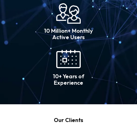
10 Million+ Monthly
Active Users
10+ Years of
Experience
Our Clients