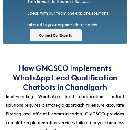
Turn Ideas Into Business Success
Speak with our team and explore solutions
tailored to your organization’s needs.
Contact Our Experts
How GMCSCO Implements
WhatsApp Lead Qualification
Chatbots in Chandigarh
Implementing WhatsApp lead qualification chatbot
solutions requires a strategic approach to ensure accurate
filtering and efficient communication. GMCSCO provides
complete implementation services tailored to your business