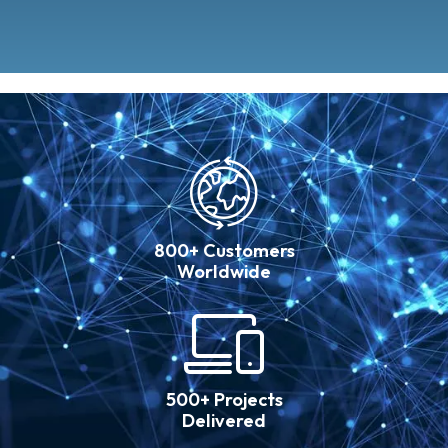
800+ Customers
Worldwide
500+ Projects
Delivered