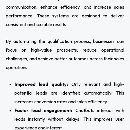
communication, enhance efficiency, and increase sales
performance. These systems are designed to deliver
consistent and scalable results.
By automating the qualification process, businesses can
focus on high-value prospects, reduce operational
challenges, and achieve better outcomes across their sales
operations.
Improved lead quality:
Only relevant and high-
potential leads are identified automatically. This
increases conversion rates and sales efficiency.
Faster lead engagement:
Chatbots interact with
leads instantly without delays. This improves user
experience and interest.