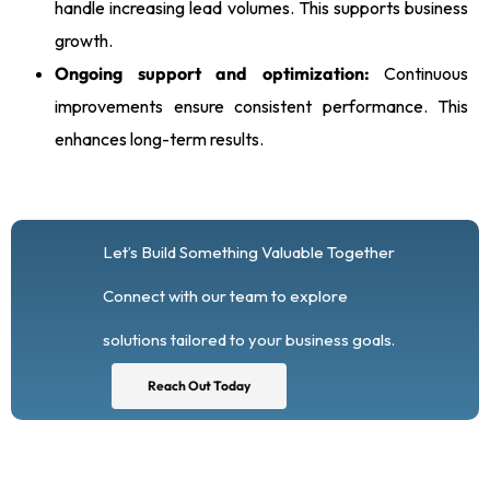
handle increasing lead volumes. This supports business
growth.
Ongoing support and optimization:
Continuous
improvements ensure consistent performance. This
enhances long-term results.
Let’s Build Something Valuable Together
Connect with our team to explore
solutions tailored to your business goals.
Reach Out Today