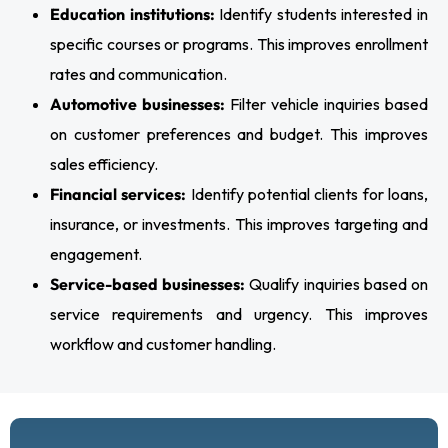
Education institutions:
Identify students interested in
specific courses or programs. This improves enrollment
rates and communication.
Automotive businesses:
Filter vehicle inquiries based
on customer preferences and budget. This improves
sales efficiency.
Financial services:
Identify potential clients for loans,
insurance, or investments. This improves targeting and
engagement.
Service-based businesses:
Qualify inquiries based on
service requirements and urgency. This improves
workflow and customer handling.