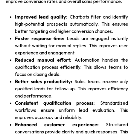
improve conversion rates and overall sales performance.
Improved lead quality:
Chatbots filter and identify
high-potential prospects automatically. This ensures
better targeting and higher conversion chances.
Faster response time:
Leads are engaged instantly
without waiting for manual replies. This improves user
experience and engagement.
Reduced manual effort:
Automation handles the
qualification process efficiently. This allows teams to
focus on closing deals.
Better sales productivity:
Sales teams receive only
qualified leads for follow-up. This improves efficiency
and performance.
Consistent qualification process:
Standardized
workflows ensure uniform lead evaluation. This
improves accuracy and reliability.
Enhanced customer experience:
Structured
conversations provide clarity and quick responses. This