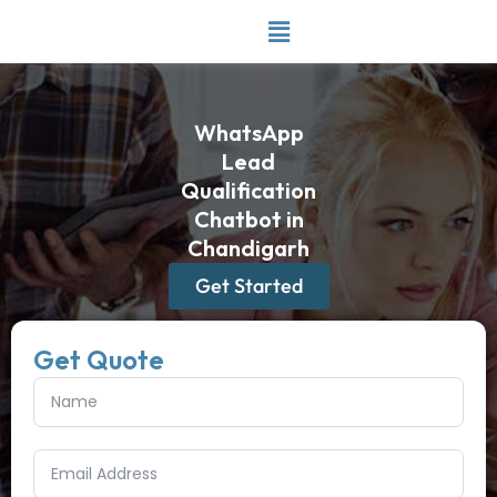
Skip
to
content
WhatsApp
Lead
Qualification
Chatbot in
Chandigarh
Get Started
Get Quote