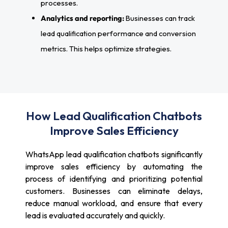
processes.
Analytics and reporting:
Businesses can track
lead qualification performance and conversion
metrics. This helps optimize strategies.
How Lead Qualification Chatbots
Improve Sales Efficiency
WhatsApp lead qualification chatbots significantly
improve sales efficiency by automating the
process of identifying and prioritizing potential
customers. Businesses can eliminate delays,
reduce manual workload, and ensure that every
lead is evaluated accurately and quickly.