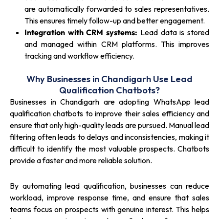
are automatically forwarded to sales representatives.
This ensures timely follow-up and better engagement.
Integration with CRM systems:
Lead data is stored
and managed within CRM platforms. This improves
tracking and workflow efficiency.
Why Businesses in Chandigarh Use Lead
Qualification Chatbots?
Businesses in Chandigarh are adopting WhatsApp lead
qualification chatbots to improve their sales efficiency and
ensure that only high-quality leads are pursued. Manual lead
filtering often leads to delays and inconsistencies, making it
difficult to identify the most valuable prospects. Chatbots
provide a faster and more reliable solution.
By automating lead qualification, businesses can reduce
workload, improve response time, and ensure that sales
teams focus on prospects with genuine interest. This helps