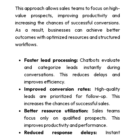
This approach allows sales teams to focus on high-
value prospects, improving productivity and
increasing the chances of successful conversions.
As a result, businesses can achieve better
outcomes with optimized resources and structured
workflows.
Faster lead processing:
Chatbots evaluate
and categorize leads instantly during
conversations. This reduces delays and
improves efficiency.
Improved conversion rates:
High-quality
leads are prioritized for follow-up. This
increases the chances of successful sales.
Better resource utilization:
Sales teams
focus only on qualified prospects. This
improves productivity and performance.
Reduced response delays:
Instant