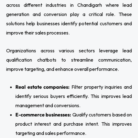
across different industries in Chandigarh where lead
generation and conversion play a critical role. These
solutions help businesses identify potential customers and
improve their sales processes.
Organizations across various sectors leverage lead
qualification chatbots to streamline communication,
improve targeting, and enhance overall performance.
Real estate companies:
Filter property inquiries and
identify serious buyers efficiently. This improves lead
management and conversions.
E-commerce businesses:
Qualify customers based on
product interest and purchase intent. This improves
targeting and sales performance.