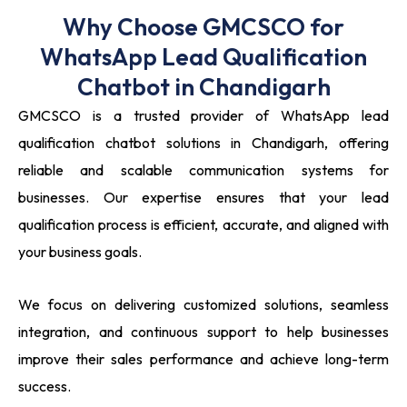
Why Choose GMCSCO for
WhatsApp Lead Qualification
Chatbot in Chandigarh
GMCSCO is a trusted provider of WhatsApp lead
qualification chatbot solutions in Chandigarh, offering
reliable and scalable communication systems for
businesses. Our expertise ensures that your lead
qualification process is efficient, accurate, and aligned with
your business goals.
We focus on delivering customized solutions, seamless
integration, and continuous support to help businesses
improve their sales performance and achieve long-term
success.