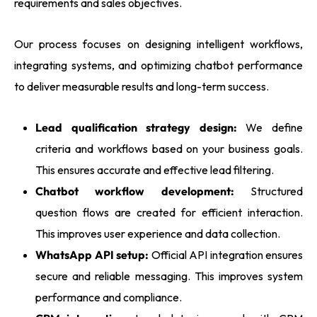
requirements and sales objectives.
Our process focuses on designing intelligent workflows,
integrating systems, and optimizing chatbot performance
to deliver measurable results and long-term success.
Lead qualification strategy design:
We define
criteria and workflows based on your business goals.
This ensures accurate and effective lead filtering.
Chatbot workflow development:
Structured
question flows are created for efficient interaction.
This improves user experience and data collection.
WhatsApp API setup:
Official API integration ensures
secure and reliable messaging. This improves system
performance and compliance.