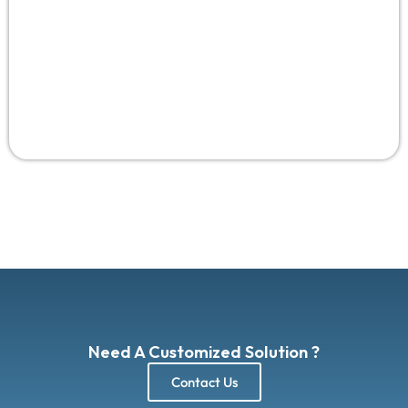
Need A Customized Solution ?
Contact Us