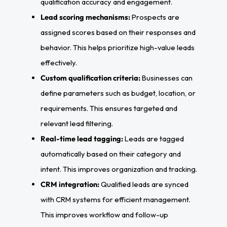
qualification accuracy and engagement.
Lead scoring mechanisms:
Prospects are
assigned scores based on their responses and
behavior. This helps prioritize high-value leads
effectively.
Custom qualification criteria:
Businesses can
define parameters such as budget, location, or
requirements. This ensures targeted and
relevant lead filtering.
Real-time lead tagging:
Leads are tagged
automatically based on their category and
intent. This improves organization and tracking.
CRM integration:
Qualified leads are synced
with CRM systems for efficient management.
This improves workflow and follow-up