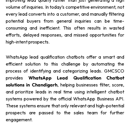
improving lead quality rather than just generating a high
volume of inquiries. In today’s competitive environment, not
every lead converts into a customer, and manually filtering
potential buyers from general inquiries can be time-
consuming and inefficient. This often results in wasted
efforts, delayed responses, and missed opportunities for
high-intent prospects.
WhatsApp lead qualification chatbots offer a smart and
efficient solution to this challenge by automating the
process of identifying and categorizing leads. GMCSCO
provides
WhatsApp Lead Qualification Chatbot
solutions in Chandigarh
, helping businesses filter, score,
and prioritize leads in real time using intelligent chatbot
systems powered by the official WhatsApp Business API.
These systems ensure that only relevant and high-potential
prospects are passed to the sales team for further
engagement.