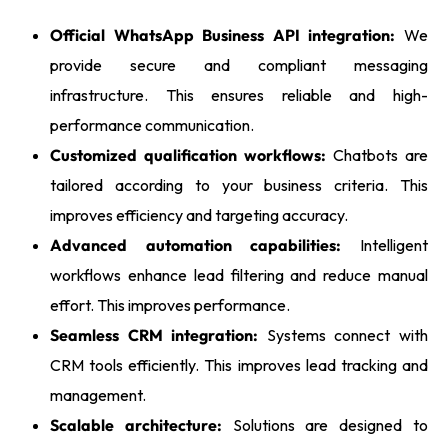
Official WhatsApp Business API integration:
We
provide secure and compliant messaging
infrastructure. This ensures reliable and high-
performance communication.
Customized qualification workflows:
Chatbots are
tailored according to your business criteria. This
improves efficiency and targeting accuracy.
Advanced automation capabilities:
Intelligent
workflows enhance lead filtering and reduce manual
effort. This improves performance.
Seamless CRM integration:
Systems connect with
CRM tools efficiently. This improves lead tracking and
management.
Scalable architecture:
Solutions are designed to