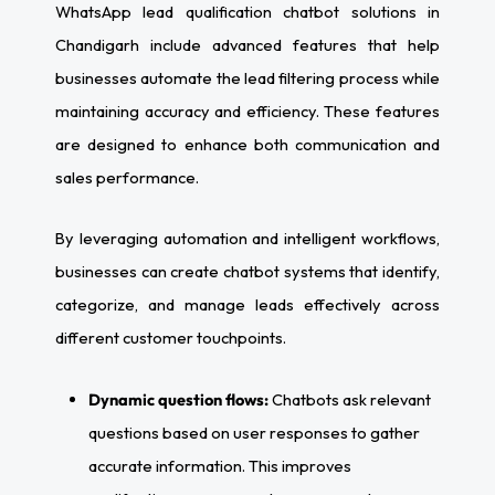
WhatsApp lead qualification chatbot solutions in
Chandigarh include advanced features that help
businesses automate the lead filtering process while
maintaining accuracy and efficiency. These features
are designed to enhance both communication and
sales performance.
By leveraging automation and intelligent workflows,
businesses can create chatbot systems that identify,
categorize, and manage leads effectively across
different customer touchpoints.
Dynamic question flows:
Chatbots ask relevant
questions based on user responses to gather
accurate information. This improves