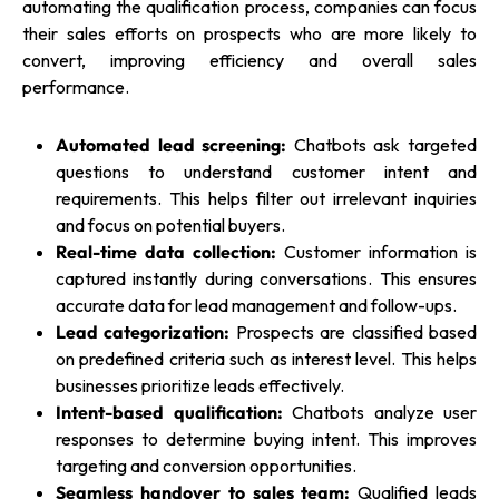
automating the qualification process, companies can focus
their sales efforts on prospects who are more likely to
convert, improving efficiency and overall sales
performance.
Automated lead screening:
Chatbots ask targeted
questions to understand customer intent and
requirements. This helps filter out irrelevant inquiries
and focus on potential buyers.
Real-time data collection:
Customer information is
captured instantly during conversations. This ensures
accurate data for lead management and follow-ups.
Lead categorization:
Prospects are classified based
on predefined criteria such as interest level. This helps
businesses prioritize leads effectively.
Intent-based qualification:
Chatbots analyze user
responses to determine buying intent. This improves
targeting and conversion opportunities.
Seamless handover to sales team:
Qualified leads