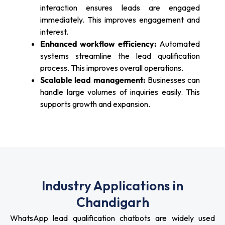
interaction ensures leads are engaged
immediately. This improves engagement and
interest.
Enhanced workflow efficiency:
Automated
systems streamline the lead qualification
process. This improves overall operations.
Scalable lead management:
Businesses can
handle large volumes of inquiries easily. This
supports growth and expansion.
Industry Applications in
Chandigarh
WhatsApp lead qualification chatbots are widely used