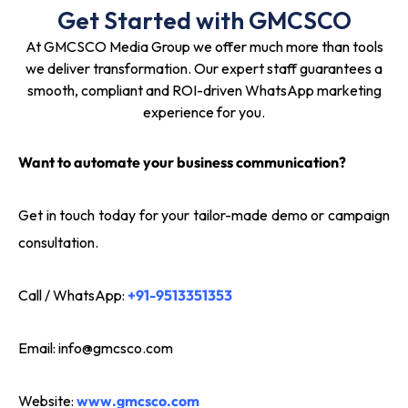
Get Started with GMCSCO
At GMCSCO Media Group we offer much more than tools
we deliver transformation. Our expert staff guarantees a
smooth, compliant and ROI-driven WhatsApp marketing
experience for you.
Want to automate your business communication?
Get in touch today for your tailor-made demo or campaign
consultation.
Call / WhatsApp:
+91-9513351353
Email:
info@gmcsco.com
Website:
www.gmcsco.com