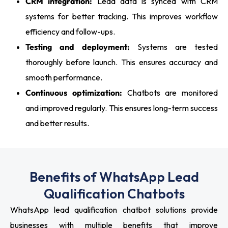
CRM integration:
Lead data is synced with CRM
systems for better tracking. This improves workflow
efficiency and follow-ups.
Testing and deployment:
Systems are tested
thoroughly before launch. This ensures accuracy and
smooth performance.
Continuous optimization:
Chatbots are monitored
and improved regularly. This ensures long-term success
and better results.
Benefits of WhatsApp Lead
Qualification Chatbots
WhatsApp lead qualification chatbot solutions provide
businesses with multiple benefits that improve