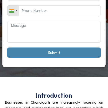
Submit
Introduction
Businesses in Chandigarh are increasingly focusing on