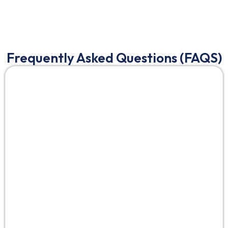
Frequently Asked Questions (FAQS)