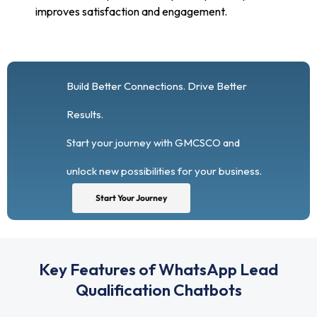
improves satisfaction and engagement.
Build Better Connections. Drive Better
Results.
Start your journey with GMCSCO and
unlock new possibilities for your business.
Start Your Journey
Key Features of WhatsApp Lead
Qualification Chatbots