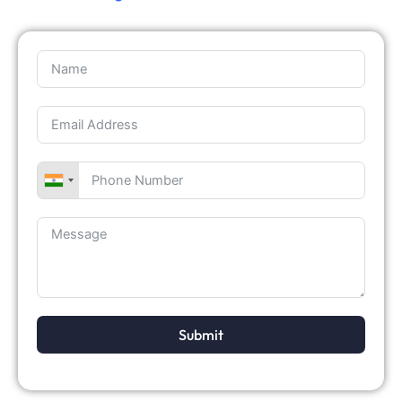
Submit