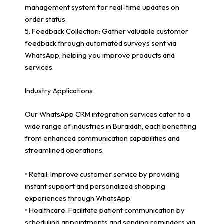
management system for real-time updates on
order status.
5. Feedback Collection: Gather valuable customer
feedback through automated surveys sent via
WhatsApp, helping you improve products and
services.
Industry Applications
Our WhatsApp CRM integration services cater to a
wide range of industries in Buraidah, each benefiting
from enhanced communication capabilities and
streamlined operations.
• Retail: Improve customer service by providing
instant support and personalized shopping
experiences through WhatsApp.
• Healthcare: Facilitate patient communication by
scheduling appointments and sending reminders via