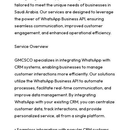
tailored to meet the unique needs of businesses in
Saudi Arabia. Our services are designed to leverage
the power of WhatsApp Business API, ensuring
seamless communication, improved customer
engagement, and enhanced operational efficiency.
Service Overview
GMCSCO specializes in integrating WhatsApp with
CRM systems, enabling businesses to manage
customer interactions more efficiently. Our solutions
utilize the WhatsApp Business API to automate
processes, facilitate real-time communication, and
improve data management. By integrating
WhatsApp with your existing CRM, you can centralize
customer data, track interactions, and provide
personalized service, all from a single platform.
• Seamless integration with popular CRM systems