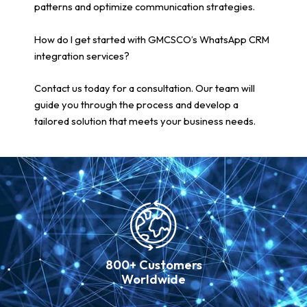
patterns and optimize communication strategies.
How do I get started with GMCSCO’s WhatsApp CRM
integration services?
Contact us today for a consultation. Our team will
guide you through the process and develop a
tailored solution that meets your business needs.
800+ Customers
Worldwide