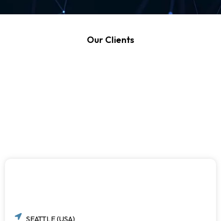
Our Clients
SEATTLE (USA)