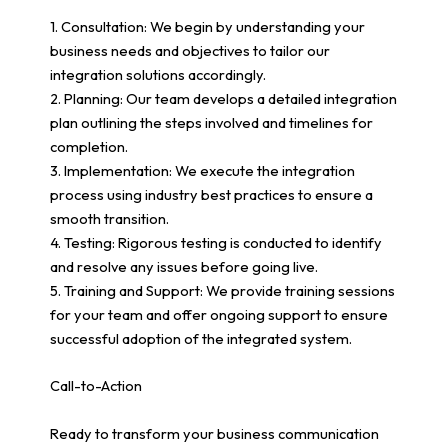
1. Consultation: We begin by understanding your
business needs and objectives to tailor our
integration solutions accordingly.
2. Planning: Our team develops a detailed integration
plan outlining the steps involved and timelines for
completion.
3. Implementation: We execute the integration
process using industry best practices to ensure a
smooth transition.
4. Testing: Rigorous testing is conducted to identify
and resolve any issues before going live.
5. Training and Support: We provide training sessions
for your team and offer ongoing support to ensure
successful adoption of the integrated system.
Call-to-Action
Ready to transform your business communication