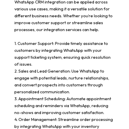
WhatsApp CRM integration can be applied across
various use cases, making it a versatile solution for
different business needs. Whether you’re looking to
improve customer support or streamline sales
processes, our integration services can help.
1. Customer Support: Provide timely assistance to
customers by integrating WhatsApp with your
support ticketing system, ensuring quick resolution
of issues.
2. Sales and Lead Generation: Use WhatsApp to
engage with potential leads, nurture relationships,
and convert prospects into customers through
personalized communication.
3. Appointment Scheduling: Automate appointment
scheduling and reminders via WhatsApp, reducing
no-shows and improving customer satisfaction.
4. Order Management: Streamline order processing
by integrating WhatsApp with your inventory