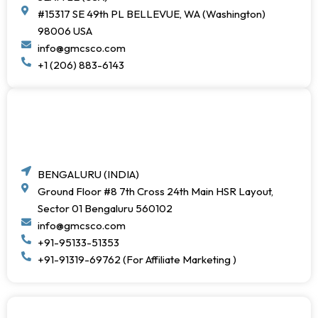
#15317 SE 49th PL BELLEVUE, WA (Washington)
98006 USA
info@gmcsco.com
+1 (206) 883-6143
BENGALURU (INDIA)
Ground Floor #8 7th Cross 24th Main HSR Layout,
Sector 01 Bengaluru 560102
info@gmcsco.com
+91-95133-51353
+91-91319-69762 (For Affiliate Marketing )