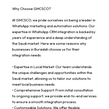
Why Choose GMCSCO?
At GMCSCO, we pride ourselves on being a leader in
WhatsApp marketing and automation solutions. Our
expertise in WhatsApp CRM integration is backed by
years of experience and a deep understanding of
the Saudi market. Here are some reasons why
businesses in Buraidah choose us for their
integration needs:
• Expertise in Local Market: Our team understands
the unique challenges and opportunities within the
Saudi market, allowing us to tailor our solutions to
meet local business needs.
• Comprehensive Support: From initial consultation
to ongoing support, we provide end-to-end services
to ensure a smooth integration process.
• Customizable Solutions: We offer flexible