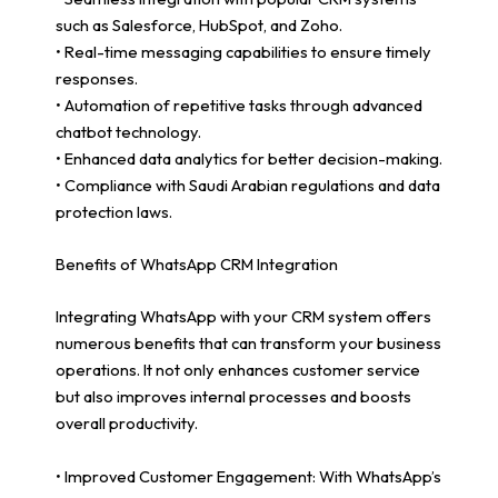
such as Salesforce, HubSpot, and Zoho.
• Real-time messaging capabilities to ensure timely
responses.
• Automation of repetitive tasks through advanced
chatbot technology.
• Enhanced data analytics for better decision-making.
• Compliance with Saudi Arabian regulations and data
protection laws.
Benefits of WhatsApp CRM Integration
Integrating WhatsApp with your CRM system offers
numerous benefits that can transform your business
operations. It not only enhances customer service
but also improves internal processes and boosts
overall productivity.
• Improved Customer Engagement: With WhatsApp’s