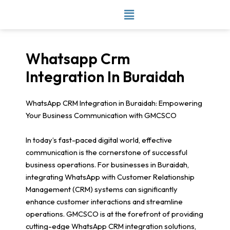
Skip
to
content
Whatsapp Crm
Integration In Buraidah
WhatsApp CRM Integration in Buraidah: Empowering
Your Business Communication with GMCSCO
In today’s fast-paced digital world, effective
communication is the cornerstone of successful
business operations. For businesses in Buraidah,
integrating WhatsApp with Customer Relationship
Management (CRM) systems can significantly
enhance customer interactions and streamline
operations. GMCSCO is at the forefront of providing
cutting-edge WhatsApp CRM integration solutions,