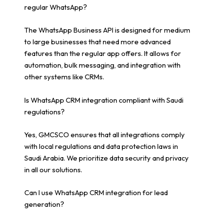
regular WhatsApp?
The WhatsApp Business API is designed for medium
to large businesses that need more advanced
features than the regular app offers. It allows for
automation, bulk messaging, and integration with
other systems like CRMs.
Is WhatsApp CRM integration compliant with Saudi
regulations?
Yes, GMCSCO ensures that all integrations comply
with local regulations and data protection laws in
Saudi Arabia. We prioritize data security and privacy
in all our solutions.
Can I use WhatsApp CRM integration for lead
generation?