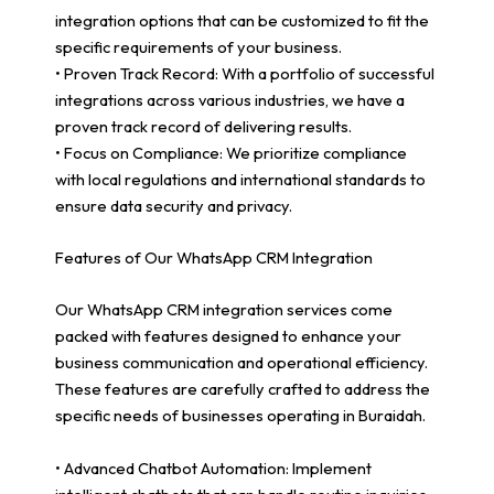
integration options that can be customized to fit the
specific requirements of your business.
• Proven Track Record: With a portfolio of successful
integrations across various industries, we have a
proven track record of delivering results.
• Focus on Compliance: We prioritize compliance
with local regulations and international standards to
ensure data security and privacy.
Features of Our WhatsApp CRM Integration
Our WhatsApp CRM integration services come
packed with features designed to enhance your
business communication and operational efficiency.
These features are carefully crafted to address the
specific needs of businesses operating in Buraidah.
• Advanced Chatbot Automation: Implement