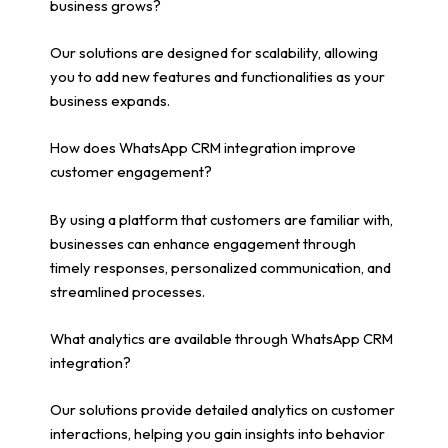
business grows?
Our solutions are designed for scalability, allowing
you to add new features and functionalities as your
business expands.
How does WhatsApp CRM integration improve
customer engagement?
By using a platform that customers are familiar with,
businesses can enhance engagement through
timely responses, personalized communication, and
streamlined processes.
What analytics are available through WhatsApp CRM
integration?
Our solutions provide detailed analytics on customer
interactions, helping you gain insights into behavior