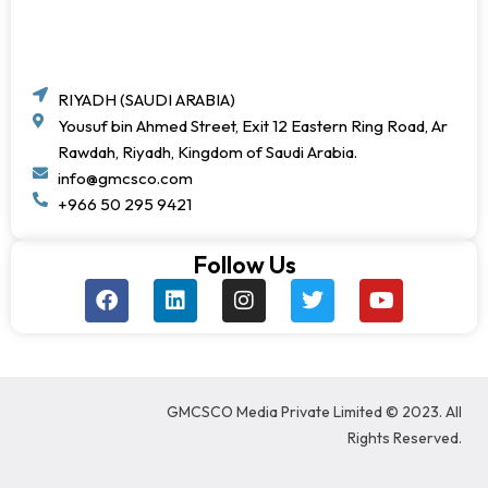
RIYADH (SAUDI ARABIA)
Yousuf bin Ahmed Street, Exit 12 Eastern Ring Road, Ar
Rawdah, Riyadh, Kingdom of Saudi Arabia.
info@gmcsco.com
+966 50 295 9421
Follow Us
F
L
I
T
Y
a
i
n
w
o
c
n
s
i
u
e
k
t
t
t
b
e
a
t
u
o
d
g
e
b
GMCSCO Media Private Limited © 2023. All
o
i
r
r
e
k
n
a
Rights Reserved.
m