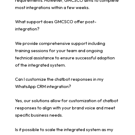
requirements. However, GMCSCO aims to complete
most integrations within a few weeks.
What support does GMCSCO offer post-
integration?
We provide comprehensive support including
training sessions for your team and ongoing
technical assistance to ensure successful adoption
of the integrated system.
Can I customize the chatbot responses in my
WhatsApp CRM integration?
Yes, our solutions allow for customization of chatbot
responses to align with your brand voice and meet
specific business needs.
Is it possible to scale the integrated system as my