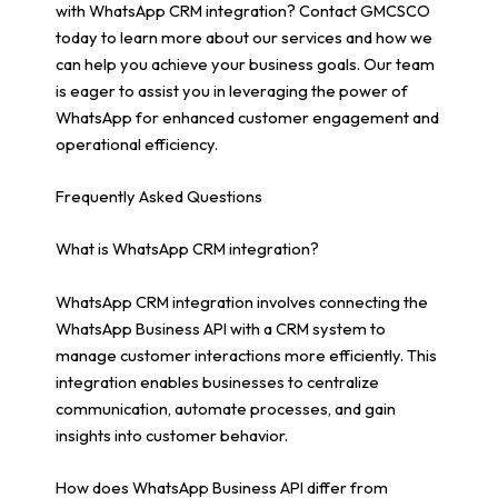
with WhatsApp CRM integration? Contact GMCSCO
today to learn more about our services and how we
can help you achieve your business goals. Our team
is eager to assist you in leveraging the power of
WhatsApp for enhanced customer engagement and
operational efficiency.
Frequently Asked Questions
What is WhatsApp CRM integration?
WhatsApp CRM integration involves connecting the
WhatsApp Business API with a CRM system to
manage customer interactions more efficiently. This
integration enables businesses to centralize
communication, automate processes, and gain
insights into customer behavior.
How does WhatsApp Business API differ from