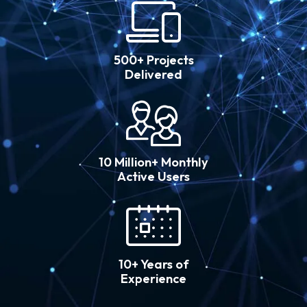
500+ Projects
Delivered
10 Million+ Monthly
Active Users
10+ Years of
Experience