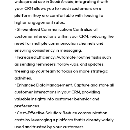
widespread use in Saudi Arabia, integrating it with
your CRM allows you to reach customers on a
platform they are comfortable with, leading to
higher engagement rates.
• Streamlined Communication: Centralize all
customer interactions within your CRM, reducing the
need for multiple communication channels and
ensuring consistency in messaging.
• Increased Efficiency: Automate routine tasks such
as sending reminders, follow-ups, and updates,
freeing up your team to focus on more strategic
activities.
• Enhanced Data Management: Capture and store all
customer interactions in your CRM, providing
valuable insights into customer behavior and
preferences.
• Cost-Effective Solution: Reduce communication
costs by leveraging a platform that is already widely
used and trusted by your customers.