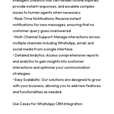
intelligent chatbots that can handle routine inquiries,
provide instant responses, and escalate complex
issues to human agents when necessary.
• Real-Time Notifications: Receive instant
notifications for new messages, ensuring that no
customer query goes unanswered.
• Multi-Channel Support: Manage interactions across
multiple channels including WhatsApp, email, and
social media from a single interface.
• Detailed Analytics: Access comprehensive reports
and analytics to gain insights into customer
interactions and optimize your communication
strategies.
• Easy Scalability: Our solutions are designed to grow
with your business, allowing you to add new features
and functionalities as needed.
Use Cases for WhatsApp CRM Integration