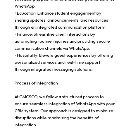
WhatsApp.
• Education: Enhance student engagement by
sharing updates, announcements, and resources
through an integrated communication platform.
• Finance: Streamline client interactions by
automating routine inquiries and providing secure
communication channels via WhatsApp.
• Hospitality: Elevate guest experiences by offering
personalized services and real-time support
through integrated messaging solutions.
Process of Integration
At GMCSCO, we follow a structured process to
ensure seamless integration of WhatsApp with your
CRM system. Our approach is designed to minimize
disruptions while maximizing the benefits of
integration.