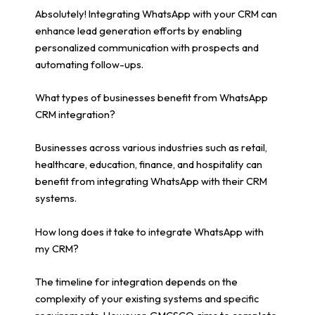
Absolutely! Integrating WhatsApp with your CRM can
enhance lead generation efforts by enabling
personalized communication with prospects and
automating follow-ups.
What types of businesses benefit from WhatsApp
CRM integration?
Businesses across various industries such as retail,
healthcare, education, finance, and hospitality can
benefit from integrating WhatsApp with their CRM
systems.
How long does it take to integrate WhatsApp with
my CRM?
The timeline for integration depends on the
complexity of your existing systems and specific