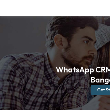
Skip
to
content
WhatsApp CRM 
Bang
Get S