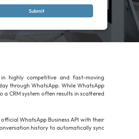
Submit
 in highly competitive and fast-moving
ry day through WhatsApp. While WhatsApp
 a CRM system often results in scattered
 official WhatsApp Business API with their
onversation history to automatically sync