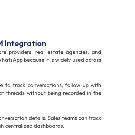
 Integration
re providers, real estate agencies, and
 WhatsApp because it is widely used across
to track conversations, follow up with
t threads without being recorded in the
versation details. Sales teams can track
gh centralized dashboards.