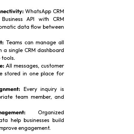
ectivity:
WhatsApp CRM
p Business API with CRM
omatic data flow between
t:
Teams can manage all
om a single CRM dashboard
 tools.
e:
All messages, customer
re stored in one place for
ignment:
Every inquiry is
opriate team member, and
agement:
Organized
ta help businesses build
 improve engagement.