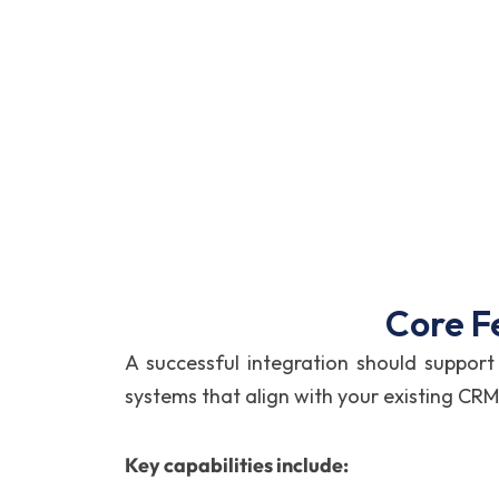
Core F
A successful integration should supp
systems that align with your existing CRM
Key capabilities include: