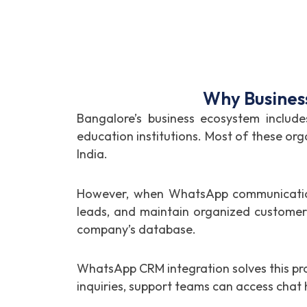
Why Busines
Bangalore’s business ecosystem include
education institutions. Most of these org
India.
However, when WhatsApp communication 
leads, and maintain organized customer 
company’s database.
WhatsApp CRM integration solves this pr
inquiries, support teams can access cha