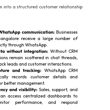
into a structured customer relationship
WhatsApp communication:
Businesses
 Bangalore receive a large number of
rectly through WhatsApp.
ta without integration:
Without CRM
ions remain scattered in chat threads,
track leads and customer interactions.
ture and tracking:
WhatsApp CRM
ically records customer details and
for better management.
ncy and visibility:
Sales, support, and
n access centralized dashboards to
onitor performance, and respond