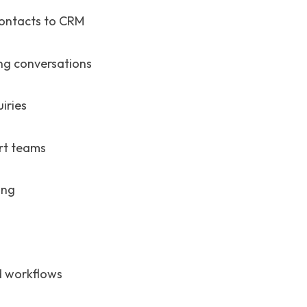
ontacts to CRM
ng conversations
iries
rt teams
ing
nd workflows