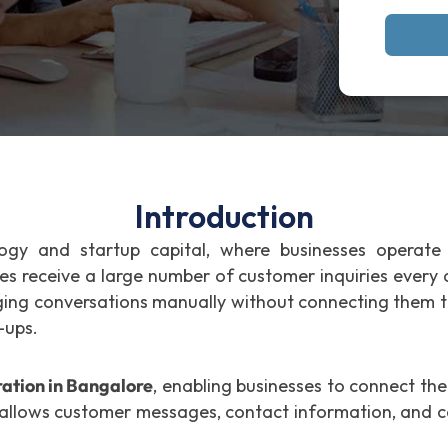
Introduction
ogy and startup capital, where businesses operate
ies receive a large number of customer inquiries eve
ing conversations manually without connecting them to
-ups.
tion in Bangalore
, enabling businesses to connect the
 allows customer messages, contact information, and c