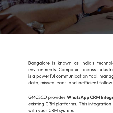
Bangalore is known as India’s technol
environments. Companies across industr
is a powerful communication tool, manag
data, missed leads, and inefficient follow
GMCSCO provides
WhatsApp CRM Integra
existing CRM platforms. This integration
with your CRM system.