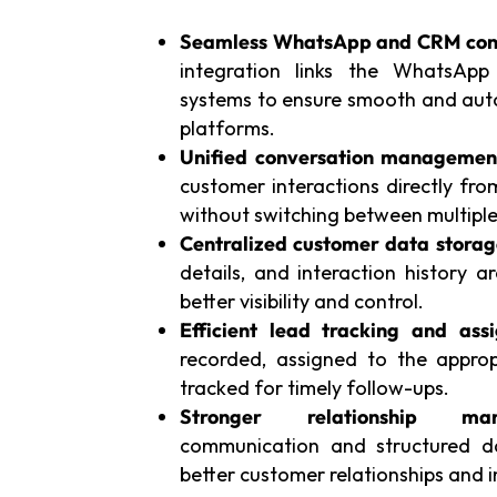
Seamless WhatsApp and CRM conn
integration links the WhatsAp
systems to ensure smooth and aut
platforms.
Unified conversation managemen
customer interactions directly fr
without switching between multiple
Centralized customer data storag
details, and interaction history a
better visibility and control.
Efficient lead tracking and ass
recorded, assigned to the appr
tracked for timely follow-ups.
Stronger relationship man
communication and structured da
better customer relationships and