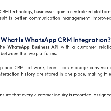
M technology, businesses gain a centralized platform 
ult is better communication management, improved
What Is WhatsApp CRM Integration?
 the
WhatsApp Business API
with a customer relati
 between the two platforms.
p and CRM software, teams can manage conversatio
eraction history are stored in one place, making it 
ensure that every customer inquiry is recorded, assign