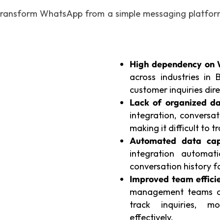
ransform WhatsApp from a simple messaging platform 
High dependency on 
across industries in
customer inquiries di
Lack of organized da
integration, conversat
making it difficult to 
Automated data cap
integration automat
conversation history 
Improved team efficie
management teams ca
track inquiries, m
effectively.