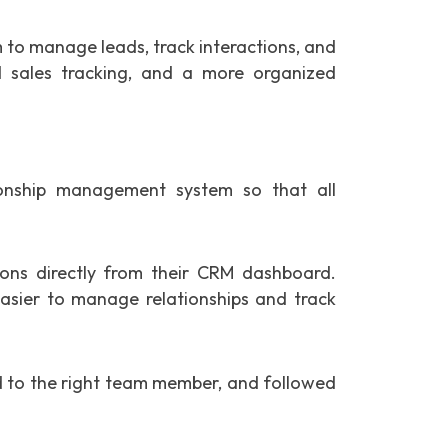
to manage leads, track interactions, and
 sales tracking, and a more organized
onship management system so that all
ns directly from their CRM dashboard.
easier to manage relationships and track
ed to the right team member, and followed