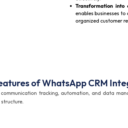
Transformation into
enables businesses to
organized customer r
eatures of WhatsApp CRM Inte
ort communication tracking, automation, and data m
 structure.