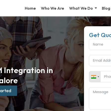
Home
Who We Are
What We Do
Blog
Get Qu
Integration in
alore
tarted