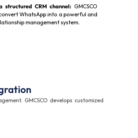
 a structured CRM channel:
GMCSCO
 convert WhatsApp into a powerful and
elationship management system.
gration
anagement. GMCSCO develops customized