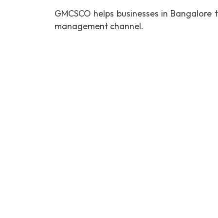
GMCSCO helps businesses in Bangalore t
management channel.