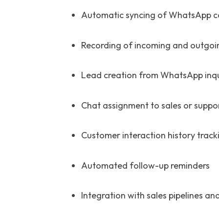
Automatic syncing of WhatsApp c
Recording of incoming and outgoi
Lead creation from WhatsApp inqu
Chat assignment to sales or suppo
Customer interaction history track
Automated follow-up reminders
Integration with sales pipelines a