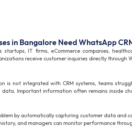
ses in Bangalore Need WhatsApp CRM
s startups, IT firms, eCommerce companies, healthca
anizations receive customer inquiries directly through
is not integrated with CRM systems, teams struggle 
data. Important information often remains inside cha
oblem by automatically capturing customer data and con
t history, and managers can monitor performance throu