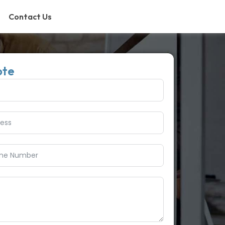
Contact Us
ote