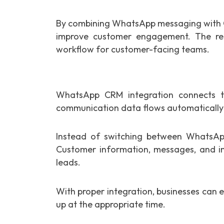
By combining WhatsApp messaging with CR
improve customer engagement. The res
workflow for customer-facing teams.
WhatsApp CRM integration connects
communication data flows automatically
Instead of switching between WhatsAp
Customer information, messages, and int
leads.
With proper integration, businesses can 
up at the appropriate time.