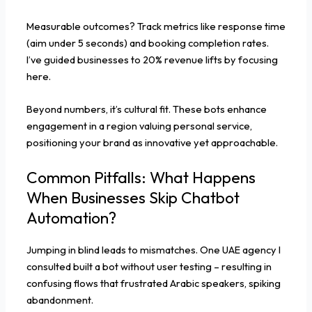
Measurable outcomes? Track metrics like response time
(aim under 5 seconds) and booking completion rates.
I’ve guided businesses to 20% revenue lifts by focusing
here.
Beyond numbers, it’s cultural fit. These bots enhance
engagement in a region valuing personal service,
positioning your brand as innovative yet approachable.
Common Pitfalls: What Happens
When Businesses Skip Chatbot
Automation?
Jumping in blind leads to mismatches. One UAE agency I
consulted built a bot without user testing – resulting in
confusing flows that frustrated Arabic speakers, spiking
abandonment.