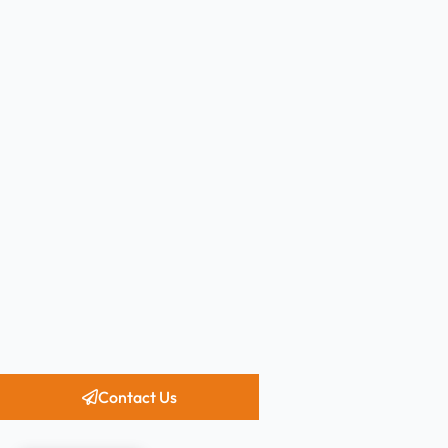
Contact Us