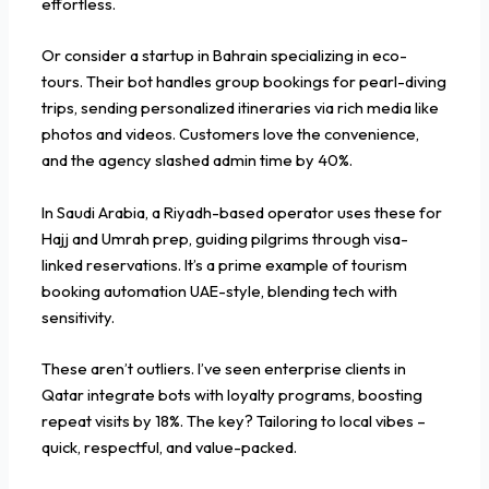
effortless.
Or consider a startup in Bahrain specializing in eco-
tours. Their bot handles group bookings for pearl-diving
trips, sending personalized itineraries via rich media like
photos and videos. Customers love the convenience,
and the agency slashed admin time by 40%.
In Saudi Arabia, a Riyadh-based operator uses these for
Hajj and Umrah prep, guiding pilgrims through visa-
linked reservations. It’s a prime example of tourism
booking automation UAE-style, blending tech with
sensitivity.
These aren’t outliers. I’ve seen enterprise clients in
Qatar integrate bots with loyalty programs, boosting
repeat visits by 18%. The key? Tailoring to local vibes –
quick, respectful, and value-packed.