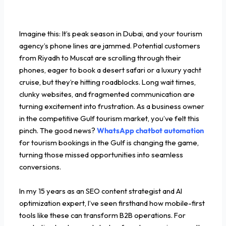
Imagine this: It’s peak season in Dubai, and your tourism
agency’s phone lines are jammed. Potential customers
from Riyadh to Muscat are scrolling through their
phones, eager to book a desert safari or a luxury yacht
cruise, but they’re hitting roadblocks. Long wait times,
clunky websites, and fragmented communication are
turning excitement into frustration. As a business owner
in the competitive Gulf tourism market, you’ve felt this
pinch. The good news?
WhatsApp chatbot automation
for tourism bookings in the Gulf is changing the game,
turning those missed opportunities into seamless
conversions.
In my 15 years as an SEO content strategist and AI
optimization expert, I’ve seen firsthand how mobile-first
tools like these can transform B2B operations. For