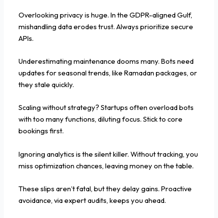
Overlooking privacy is huge. In the GDPR-aligned Gulf,
mishandling data erodes trust. Always prioritize secure
APIs.
Underestimating maintenance dooms many. Bots need
updates for seasonal trends, like Ramadan packages, or
they stale quickly.
Scaling without strategy? Startups often overload bots
with too many functions, diluting focus. Stick to core
bookings first.
Ignoring analytics is the silent killer. Without tracking, you
miss optimization chances, leaving money on the table.
These slips aren’t fatal, but they delay gains. Proactive
avoidance, via expert audits, keeps you ahead.