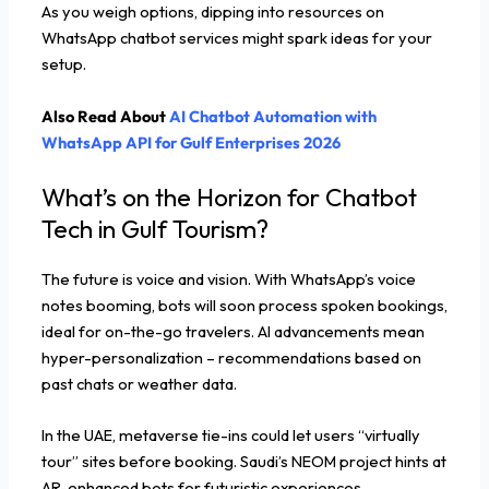
As you weigh options, dipping into resources on
WhatsApp chatbot services might spark ideas for your
setup.
Also Read About
AI Chatbot Automation with
WhatsApp API for Gulf Enterprises 2026
What’s on the Horizon for Chatbot
Tech in Gulf Tourism?
The future is voice and vision. With WhatsApp’s voice
notes booming, bots will soon process spoken bookings,
ideal for on-the-go travelers. AI advancements mean
hyper-personalization – recommendations based on
past chats or weather data.
In the UAE, metaverse tie-ins could let users “virtually
tour” sites before booking. Saudi’s NEOM project hints at
AR-enhanced bots for futuristic experiences.