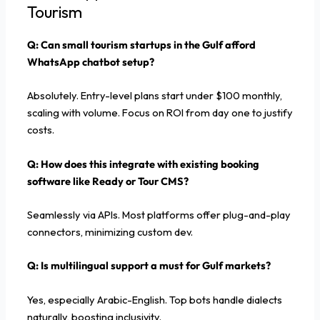
Tourism
Q: Can small tourism startups in the Gulf afford
WhatsApp chatbot setup?
Absolutely. Entry-level plans start under $100 monthly,
scaling with volume. Focus on ROI from day one to justify
costs.
Q: How does this integrate with existing booking
software like Ready or Tour CMS?
Seamlessly via APIs. Most platforms offer plug-and-play
connectors, minimizing custom dev.
Q: Is multilingual support a must for Gulf markets?
Yes, especially Arabic-English. Top bots handle dialects
naturally, boosting inclusivity.