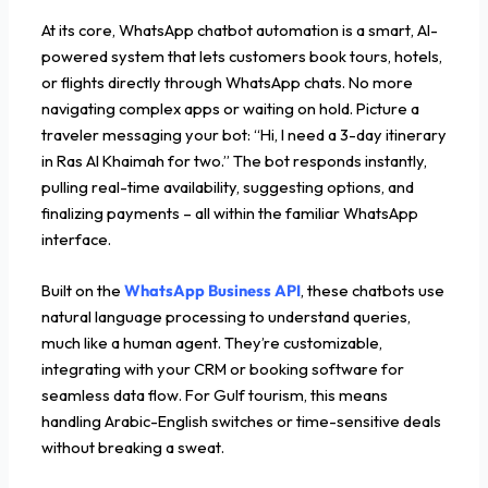
At its core, WhatsApp chatbot automation is a smart, AI-
powered system that lets customers book tours, hotels,
or flights directly through WhatsApp chats. No more
navigating complex apps or waiting on hold. Picture a
traveler messaging your bot: “Hi, I need a 3-day itinerary
in Ras Al Khaimah for two.” The bot responds instantly,
pulling real-time availability, suggesting options, and
finalizing payments – all within the familiar WhatsApp
interface.
Built on the
WhatsApp Business API
, these chatbots use
natural language processing to understand queries,
much like a human agent. They’re customizable,
integrating with your CRM or booking software for
seamless data flow. For Gulf tourism, this means
handling Arabic-English switches or time-sensitive deals
without breaking a sweat.