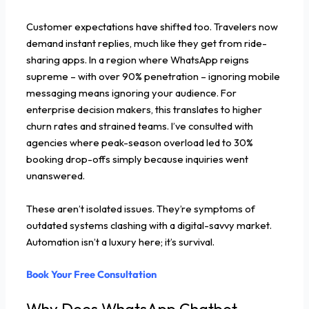
Customer expectations have shifted too. Travelers now
demand instant replies, much like they get from ride-
sharing apps. In a region where WhatsApp reigns
supreme – with over 90% penetration – ignoring mobile
messaging means ignoring your audience. For
enterprise decision makers, this translates to higher
churn rates and strained teams. I’ve consulted with
agencies where peak-season overload led to 30%
booking drop-offs simply because inquiries went
unanswered.
These aren’t isolated issues. They’re symptoms of
outdated systems clashing with a digital-savvy market.
Automation isn’t a luxury here; it’s survival.
Book Your Free Consultation
Why Does WhatsApp Chatbot