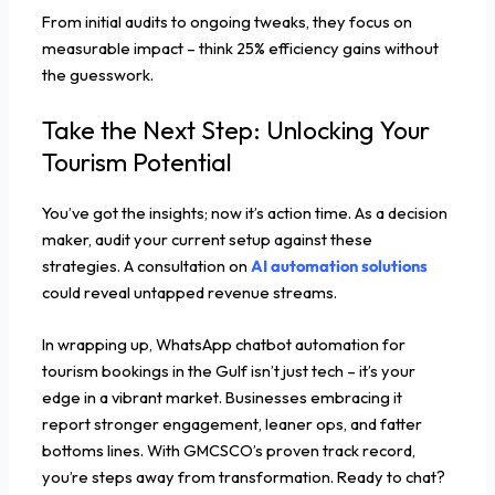
From initial audits to ongoing tweaks, they focus on
measurable impact – think 25% efficiency gains without
the guesswork.
Take the Next Step: Unlocking Your
Tourism Potential
You’ve got the insights; now it’s action time. As a decision
maker, audit your current setup against these
strategies. A consultation on
AI automation solutions
could reveal untapped revenue streams.
In wrapping up, WhatsApp chatbot automation for
tourism bookings in the Gulf isn’t just tech – it’s your
edge in a vibrant market. Businesses embracing it
report stronger engagement, leaner ops, and fatter
bottoms lines. With GMCSCO’s proven track record,
you’re steps away from transformation. Ready to chat?