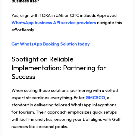
Business use?
Yes, align with TDRA in UAE or CITC in Saudi. Approved
WhatsApp business API service providers
navigate this
effortlessly.
Get WhatsApp Booking Solution today
Spotlight on Reliable
Implementation: Partnering for
Success
When scaling these solutions, partnering with a vetted
expert streamlines everything. Enter
GMCSCO
, a
standout in delivering tailored WhatsApp integrations
for tourism. Their approach emphasizes quick setups
with built-in analytics, ensuring your bot aligns with Gulf
nuances like seasonal peaks.