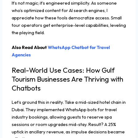
It’s not magic; it’s engineered simplicity. As someone
who’s optimized content for AI search engines, I
appreciate how these tools democratize access. Small
tour operators get enterprise-level capabilities, leveling
the playing field.
Also Read About
WhatsApp Chatbot for Travel
Agencies
Real-World Use Cases: How Gulf
Tourism Businesses Are Thriving with
Chatbots
Let’s ground this in reality. Take a mid-sized hotel chain in
Dubai. They implemented WhatsApp bots for travel
industry bookings, allowing guests to reserve spa
sessions or room upgrades mid-stay. Result? A 25%
uptick in ancillary revenue, as impulse decisions became