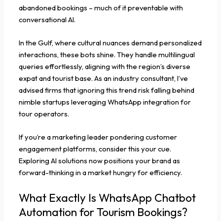
abandoned bookings – much of it preventable with
conversational AI.
In the Gulf, where cultural nuances demand personalized
interactions, these bots shine. They handle multilingual
queries effortlessly, aligning with the region’s diverse
expat and tourist base. As an industry consultant, I’ve
advised firms that ignoring this trend risk falling behind
nimble startups leveraging WhatsApp integration for
tour operators.
If you’re a marketing leader pondering customer
engagement platforms, consider this your cue.
Exploring AI solutions now positions your brand as
forward-thinking in a market hungry for efficiency.
What Exactly Is WhatsApp Chatbot
Automation for Tourism Bookings?