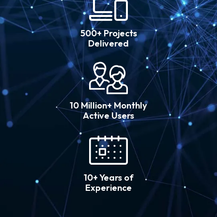
500+ Projects
Delivered
10 Million+ Monthly
Active Users
10+ Years of
Experience