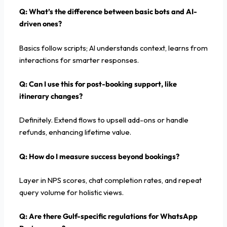
Q: What’s the difference between basic bots and AI-
driven ones?
Basics follow scripts; AI understands context, learns from
interactions for smarter responses.
Q:
Can I use this for post-booking support, like
itinerary changes?
Definitely. Extend flows to upsell add-ons or handle
refunds, enhancing lifetime value.
Q: How do I measure success beyond bookings?
Layer in NPS scores, chat completion rates, and repeat
query volume for holistic views.
Q:
Are there Gulf-specific regulations for WhatsApp