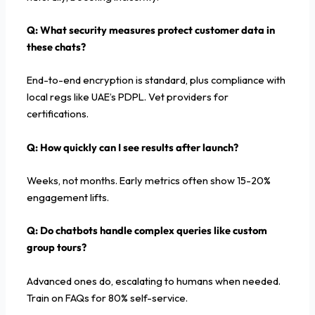
Q:
What security measures protect customer data in
these chats?
End-to-end encryption is standard, plus compliance with
local regs like UAE’s PDPL. Vet providers for
certifications.
Q: How quickly can I see results after launch?
Weeks, not months. Early metrics often show 15-20%
engagement lifts.
Q:
Do chatbots handle complex queries like custom
group tours?
Advanced ones do, escalating to humans when needed.
Train on FAQs for 80% self-service.