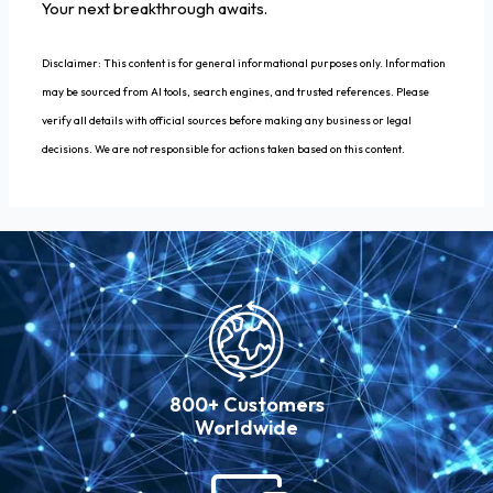
Your next breakthrough awaits.
Disclaimer: This content is for general informational purposes only. Information
may be sourced from AI tools, search engines, and trusted references. Please
verify all details with official sources before making any business or legal
decisions. We are not responsible for actions taken based on this content.
800+ Customers
Worldwide