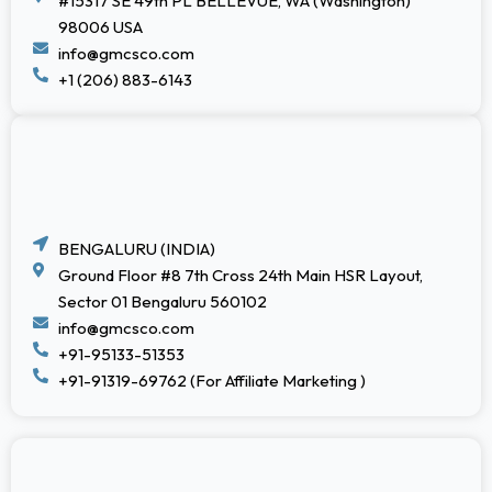
#15317 SE 49th PL BELLEVUE, WA (Washington)
98006 USA
info@gmcsco.com
+1 (206) 883-6143
BENGALURU (INDIA)
Ground Floor #8 7th Cross 24th Main HSR Layout,
Sector 01 Bengaluru 560102
info@gmcsco.com
+91-95133-51353
+91-91319-69762 (For Affiliate Marketing )