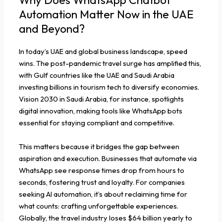
Automation Matter Now in the UAE
and Beyond?
In today’s UAE and global business landscape, speed
wins. The post-pandemic travel surge has amplified this,
with Gulf countries like the UAE and Saudi Arabia
investing billions in tourism tech to diversify economies.
Vision 2030 in Saudi Arabia, for instance, spotlights
digital innovation, making tools like WhatsApp bots
essential for staying compliant and competitive.
This matters because it bridges the gap between
aspiration and execution. Businesses that automate via
WhatsApp see response times drop from hours to
seconds, fostering trust and loyalty. For companies
seeking AI automation, it’s about reclaiming time for
what counts: crafting unforgettable experiences.
Globally, the travel industry loses $64 billion yearly to