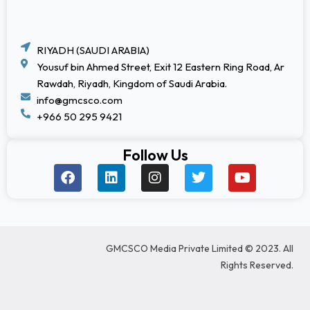
RIYADH (SAUDI ARABIA)
Yousuf bin Ahmed Street, Exit 12 Eastern Ring Road, Ar
Rawdah, Riyadh, Kingdom of Saudi Arabia.
info@gmcsco.com
+966 50 295 9421
Follow Us
F
L
I
T
Y
a
i
n
w
o
c
n
s
i
u
e
k
t
t
t
b
e
a
t
u
o
d
g
e
b
GMCSCO Media Private Limited © 2023. All
o
i
r
r
e
k
n
a
Rights Reserved.
m