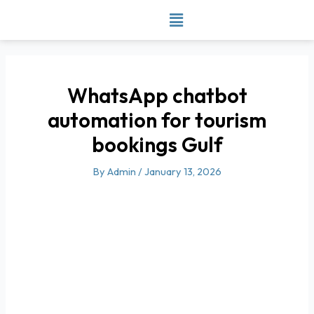
Skip
to
content
WhatsApp chatbot
automation for tourism
bookings Gulf
By
Admin
/
January 13, 2026