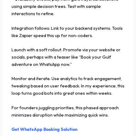
using simple decision trees. Test with sample
interactions to refine.
Integration follows: Link to your backend systems. Tools
like Zapier speed this up for non-coders.
Launch with a soft rollout. Promote via your website or
socials, perhaps with a teaser like “Book your Gulf
adventure on WhatsApp now.”
Monitor and iterate. Use analytics to track engagement,
tweaking based on user feedback. In my experience, this
loop turns good bots into great ones within weeks.
For founders juggling priorities, this phased approach
minimizes disruption while maximizing quick wins.
Get WhatsApp Booking Solution