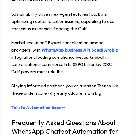
Sustainability drives next-gen features too. Bots
optimizing routes to cut emissions, appealing to eco-
conscious millennials flooding the Gulf.
Market evolution? Expect consolidation among
providers, with
WhatsApp business API Saudi Arabia
integrations leading compliance waves. Globally,
conversational commerce hits $290 billion by 2025 –
Gulf players must ride this.
Staying informed positions you as a leader. Trends like
these underscore why early adopters win big.
Talk to Automation Expert
Frequently Asked Questions About
WhatsApp Chatbot Automation for