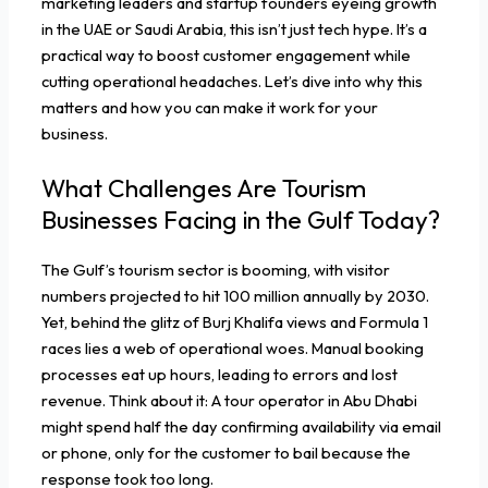
marketing leaders and startup founders eyeing growth
in the UAE or Saudi Arabia, this isn’t just tech hype. It’s a
practical way to boost customer engagement while
cutting operational headaches. Let’s dive into why this
matters and how you can make it work for your
business.
What Challenges Are Tourism
Businesses Facing in the Gulf Today?
The Gulf’s tourism sector is booming, with visitor
numbers projected to hit 100 million annually by 2030.
Yet, behind the glitz of Burj Khalifa views and Formula 1
races lies a web of operational woes. Manual booking
processes eat up hours, leading to errors and lost
revenue. Think about it: A tour operator in Abu Dhabi
might spend half the day confirming availability via email
or phone, only for the customer to bail because the
response took too long.