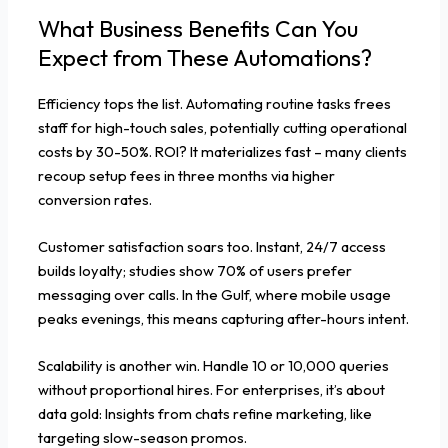
What Business Benefits Can You
Expect from These Automations?
Efficiency tops the list. Automating routine tasks frees
staff for high-touch sales, potentially cutting operational
costs by 30-50%. ROI? It materializes fast – many clients
recoup setup fees in three months via higher
conversion rates.
Customer satisfaction soars too. Instant, 24/7 access
builds loyalty; studies show 70% of users prefer
messaging over calls. In the Gulf, where mobile usage
peaks evenings, this means capturing after-hours intent.
Scalability is another win. Handle 10 or 10,000 queries
without proportional hires. For enterprises, it’s about
data gold: Insights from chats refine marketing, like
targeting slow-season promos.