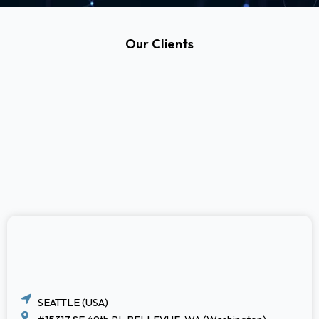
Our Clients
SEATTLE (USA)