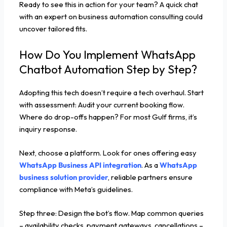
Ready to see this in action for your team? A quick chat
with an expert on business automation consulting could
uncover tailored fits.
How Do You Implement WhatsApp
Chatbot Automation Step by Step?
Adopting this tech doesn’t require a tech overhaul. Start
with assessment: Audit your current booking flow.
Where do drop-offs happen? For most Gulf firms, it’s
inquiry response.
Next, choose a platform. Look for ones offering easy
WhatsApp Business API integration
. As a
WhatsApp
business solution provider
, reliable partners ensure
compliance with Meta’s guidelines.
Step three: Design the bot’s flow. Map common queries
– availability checks, payment gateways, cancellations –