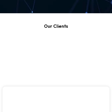
Our Clients