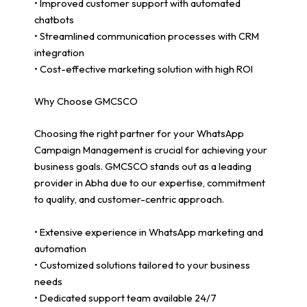
• Improved customer support with automated
chatbots
• Streamlined communication processes with CRM
integration
• Cost-effective marketing solution with high ROI
Why Choose GMCSCO
Choosing the right partner for your WhatsApp
Campaign Management is crucial for achieving your
business goals. GMCSCO stands out as a leading
provider in Abha due to our expertise, commitment
to quality, and customer-centric approach.
• Extensive experience in WhatsApp marketing and
automation
• Customized solutions tailored to your business
needs
• Dedicated support team available 24/7