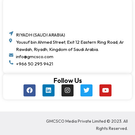
RIYADH (SAUDI ARABIA)
Yousuf bin Ahmed Street, Exit 12 Eastern Ring Road, Ar
Rawdah, Riyadh, Kingdom of Saudi Arabia.
info@gmcsco.com
+966 50 295 9421
Follow Us
F
L
I
T
Y
a
i
n
w
o
c
n
s
i
u
e
k
t
t
t
b
e
a
t
u
o
d
g
e
b
GMCSCO Media Private Limited © 2023. All
o
i
r
r
e
k
n
a
Rights Reserved.