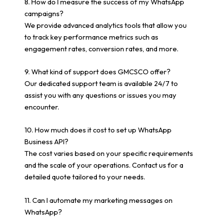
8. How do I measure the success of my WhatsApp
campaigns?
We provide advanced analytics tools that allow you
to track key performance metrics such as
engagement rates, conversion rates, and more.
9. What kind of support does GMCSCO offer?
Our dedicated support team is available 24/7 to
assist you with any questions or issues you may
encounter.
10. How much does it cost to set up WhatsApp
Business API?
The cost varies based on your specific requirements
and the scale of your operations. Contact us for a
detailed quote tailored to your needs.
11. Can I automate my marketing messages on
WhatsApp?