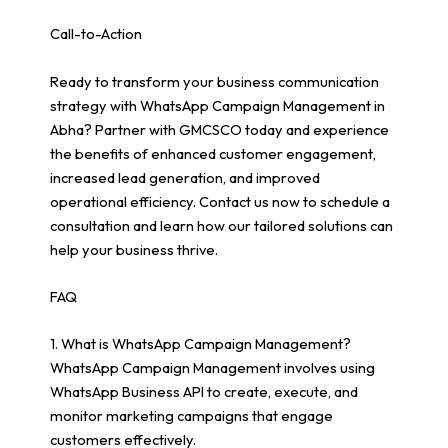
Call-to-Action
Ready to transform your business communication
strategy with WhatsApp Campaign Management in
Abha? Partner with GMCSCO today and experience
the benefits of enhanced customer engagement,
increased lead generation, and improved
operational efficiency. Contact us now to schedule a
consultation and learn how our tailored solutions can
help your business thrive.
FAQ
1. What is WhatsApp Campaign Management?
WhatsApp Campaign Management involves using
WhatsApp Business API to create, execute, and
monitor marketing campaigns that engage
customers effectively.