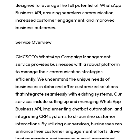
designed to leverage the full potential of WhatsApp
Business API, ensuring seamless communication,
increased customer engagement, and improved
business outcomes.
Service Overview
GMCSCO’s WhatsApp Campaign Management
service provides businesses with a robust platform
to manage their communication strategies
efficiently. We understand the unique needs of
businesses in Abha and offer customized solutions
that integrate seamlessly with existing systems. Our
services include setting up and managing WhatsApp
Business API, implementing chatbot automation, and
integrating CRM systems to streamline customer
interactions. By utilizing our services, businesses can
enhance their customer engagement efforts, drive
lead generation, and improve overall operational