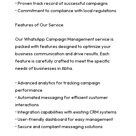
• Proven track record of successful campaigns
• Commitment to compliance with local regulations
Features of Our Service
Our WhatsApp Campaign Management service is
packed with features designed to optimize your
business communication and drive results. Each
feature is carefully crafted to meet the specific
needs of businesses in Abha.
• Advanced analytics for tracking campaign
performance
• Automated messaging for efficient customer
interactions
• Integration capabilities with existing CRM systems
• User-friendly dashboard for easy management
• Secure and compliant messaging solutions