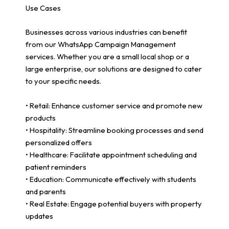
Use Cases
Businesses across various industries can benefit
from our WhatsApp Campaign Management
services. Whether you are a small local shop or a
large enterprise, our solutions are designed to cater
to your specific needs.
• Retail: Enhance customer service and promote new
products
• Hospitality: Streamline booking processes and send
personalized offers
• Healthcare: Facilitate appointment scheduling and
patient reminders
• Education: Communicate effectively with students
and parents
• Real Estate: Engage potential buyers with property
updates