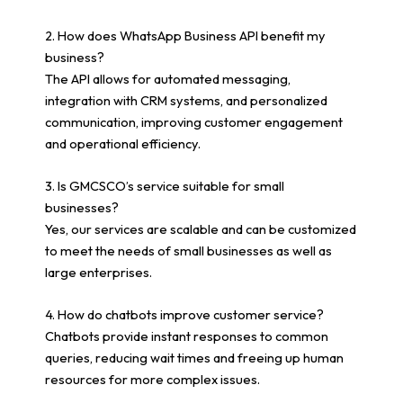
2. How does WhatsApp Business API benefit my
business?
The API allows for automated messaging,
integration with CRM systems, and personalized
communication, improving customer engagement
and operational efficiency.
3. Is GMCSCO’s service suitable for small
businesses?
Yes, our services are scalable and can be customized
to meet the needs of small businesses as well as
large enterprises.
4. How do chatbots improve customer service?
Chatbots provide instant responses to common
queries, reducing wait times and freeing up human
resources for more complex issues.