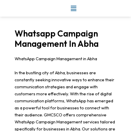
Skip
to
content
Whatsapp Campaign
Management In Abha
WhatsApp Campaign Management in Abha
In the bustling city of Abha, businesses are
constantly seeking innovative ways to enhance their
communication strategies and engage with
customers more effectively. With the rise of digital
communication platforms, WhatsApp has emerged
as a powerful tool for businesses to connect with
their audience. GMCSCO offers comprehensive
WhatsApp Campaign Management services tailored
specifically for businesses in Abha. Our solutions are