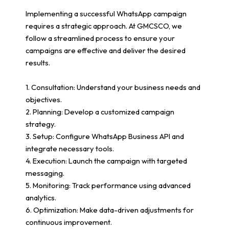
Implementing a successful WhatsApp campaign
requires a strategic approach. At GMCSCO, we
follow a streamlined process to ensure your
campaigns are effective and deliver the desired
results.
1. Consultation: Understand your business needs and
objectives.
2. Planning: Develop a customized campaign
strategy.
3. Setup: Configure WhatsApp Business API and
integrate necessary tools.
4. Execution: Launch the campaign with targeted
messaging.
5. Monitoring: Track performance using advanced
analytics.
6. Optimization: Make data-driven adjustments for
continuous improvement.