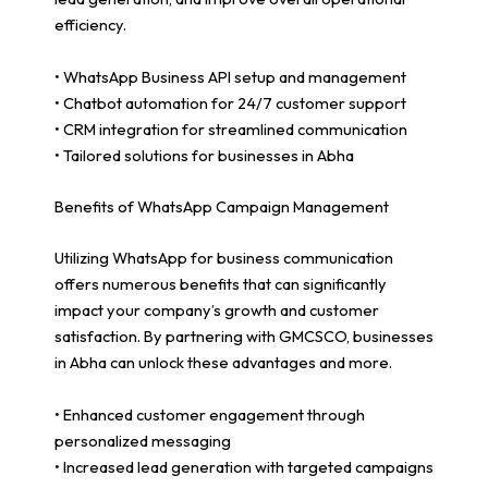
efficiency.
• WhatsApp Business API setup and management
• Chatbot automation for 24/7 customer support
• CRM integration for streamlined communication
• Tailored solutions for businesses in Abha
Benefits of WhatsApp Campaign Management
Utilizing WhatsApp for business communication
offers numerous benefits that can significantly
impact your company’s growth and customer
satisfaction. By partnering with GMCSCO, businesses
in Abha can unlock these advantages and more.
• Enhanced customer engagement through
personalized messaging
• Increased lead generation with targeted campaigns