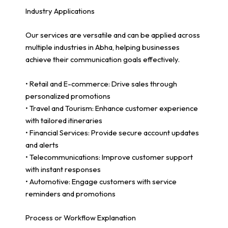
Industry Applications
Our services are versatile and can be applied across
multiple industries in Abha, helping businesses
achieve their communication goals effectively.
• Retail and E-commerce: Drive sales through
personalized promotions
• Travel and Tourism: Enhance customer experience
with tailored itineraries
• Financial Services: Provide secure account updates
and alerts
• Telecommunications: Improve customer support
with instant responses
• Automotive: Engage customers with service
reminders and promotions
Process or Workflow Explanation