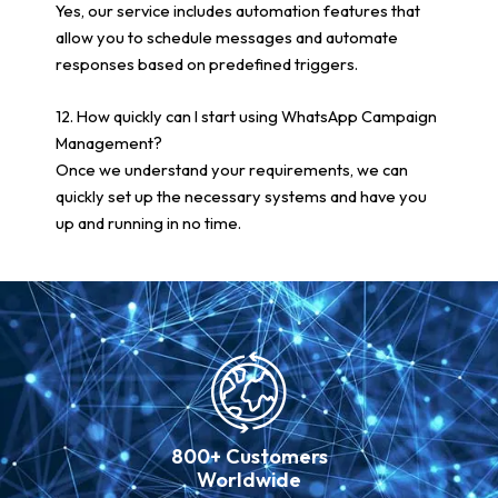
Yes, our service includes automation features that
allow you to schedule messages and automate
responses based on predefined triggers.
12. How quickly can I start using WhatsApp Campaign
Management?
Once we understand your requirements, we can
quickly set up the necessary systems and have you
up and running in no time.
800+ Customers
Worldwide