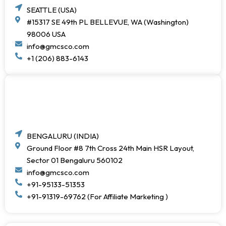
SEATTLE (USA)
#15317 SE 49th PL BELLEVUE, WA (Washington)
98006 USA
info@gmcsco.com
+1 (206) 883-6143
BENGALURU (INDIA)
Ground Floor #8 7th Cross 24th Main HSR Layout,
Sector 01 Bengaluru 560102
info@gmcsco.com
+91-95133-51353
+91-91319-69762 (For Affiliate Marketing )