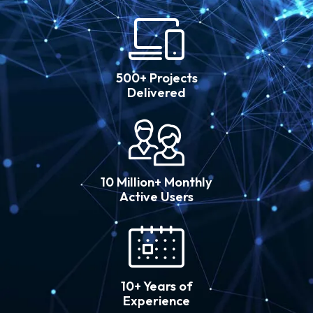
500+ Projects
Delivered
10 Million+ Monthly
Active Users
10+ Years of
Experience