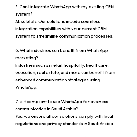
5. Can I integrate WhatsApp with my existing CRM
system?
Absolutely. Our solutions include seamless
integration capabilities with your current CRM
system to streamline communication processes.
6. What industries can benefit from WhatsApp
marketing?
Industries such as retail, hospitality, healthcare,
education, real estate, and more can benefit from
enhanced communication strategies using
WhatsApp.
7. Is it compliant to use WhatsApp for business
communication in Saudi Arabia?
Yes, we ensure all our solutions comply with local
regulations and privacy standards in Saudi Arabia.