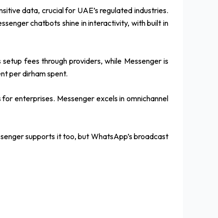
itive data, crucial for UAE’s regulated industries.
senger chatbots shine in interactivity, with built in
setup fees through providers, while Messenger is
nt per dirham spent.
ns for enterprises. Messenger excels in omnichannel
essenger supports it too, but WhatsApp’s broadcast