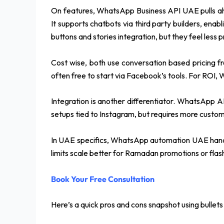
On features, WhatsApp Business API UAE pulls ahead
It supports chatbots via third party builders, enabl
buttons and stories integration, but they feel less p
Cost wise, both use conversation based pricing 
often free to start via Facebook’s tools. For ROI
Integration is another differentiator. WhatsApp A
setups tied to Instagram, but requires more custom
In UAE specifics, WhatsApp automation UAE handles
limits scale better for Ramadan promotions or flash
Book Your Free Consultation
Here’s a quick pros and cons snapshot using bullets f