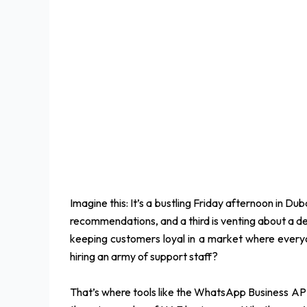
Imagine this: It’s a bustling Friday afternoon in 
recommendations, and a third is venting about a deli
keeping customers loyal in a market where everyo
hiring an army of support staff?
That’s where tools like the WhatsApp Business API