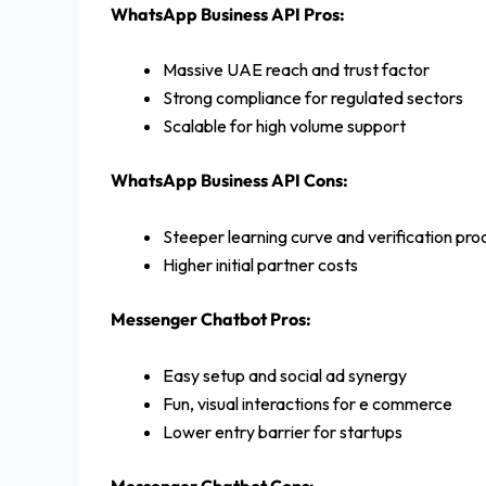
WhatsApp Business API Pros:
Massive UAE reach and trust factor
Strong compliance for regulated sectors
Scalable for high volume support
WhatsApp Business API Cons:
Steeper learning curve and verification pro
Higher initial partner costs
Messenger Chatbot Pros:
Easy setup and social ad synergy
Fun, visual interactions for e commerce
Lower entry barrier for startups
Messenger Chatbot Cons: