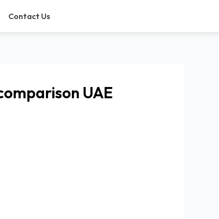
Contact Us
 comparison UAE