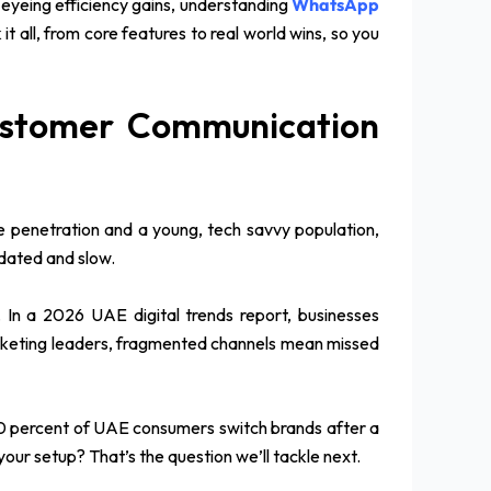
 eyeing efficiency gains, understanding
WhatsApp
ll, from core features to real world wins, so you
ustomer Communication
 penetration and a young, tech savvy population,
tdated and slow.
 In a 2026 UAE digital trends report, businesses
arketing leaders, fragmented channels mean missed
 70 percent of UAE consumers switch brands after a
our setup? That’s the question we’ll tackle next.