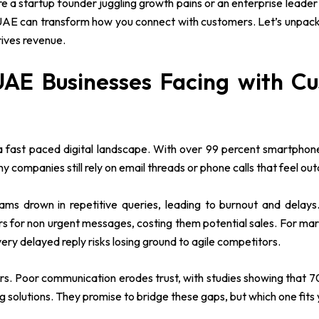
e a startup founder juggling growth pains or an enterprise leader
 can transform how you connect with customers. Let’s unpack it a
ives revenue.
UAE Businesses Facing with C
a fast paced digital landscape. With over 99 percent smartphone
companies still rely on email threads or phone calls that feel ou
ms drown in repetitive queries, leading to burnout and delays.
s for non urgent messages, costing them potential sales. For m
very delayed reply risks losing ground to agile competitors.
lers. Poor communication erodes trust, with studies showing that
olutions. They promise to bridge these gaps, but which one fits y