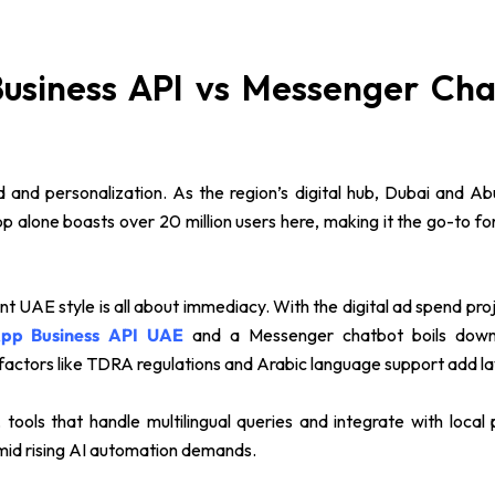
siness API vs Messenger Chat
 and personalization. As the region’s digital hub, Dubai and 
App alone boasts over 20 million users here, making it the go-to
AE style is all about immediacy. With the digital ad spend proje
pp Business API UAE
and a Messenger chatbot boils down to
 factors like TDRA regulations and Arabic language support add la
rs, tools that handle multilingual queries and integrate with loc
mid rising AI automation demands.