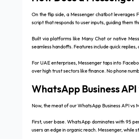
On the flip side, a Messenger chatbot leverages 
script that responds to user inputs, guiding them th
Built via platforms like Many Chat or native Mes
seamless handoffs. Features include quick replies,
For UAE enterprises, Messenger taps into Facebook
over high trust sectors like finance. No phone numb
WhatsApp Business API 
Now, the meat of our WhatsApp Business API vs Mes
First, user base. WhatsApp dominates with 95 perce
users an edge in organic reach. Messenger, while 