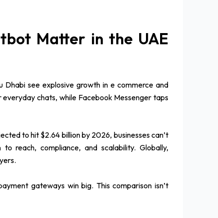
bot Matter in the UAE
Abu Dhabi see explosive growth in e commerce and
 for everyday chats, while Facebook Messenger taps
cted to hit $2.64 billion by 2026, businesses can’t
 reach, compliance, and scalability. Globally,
yers.
al payment gateways win big. This comparison isn’t