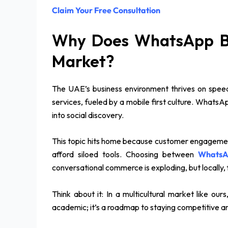
Claim Your Free Consultation
Why Does WhatsApp Bu
Market?
The UAE’s business environment thrives on speed
services, fueled by a mobile first culture. Whats
into social discovery.
This topic hits home because customer engagement U
afford siloed tools. Choosing between
WhatsA
conversational commerce is exploding, but locally,
Think about it: In a multicultural market like ou
academic; it’s a roadmap to staying competitive a