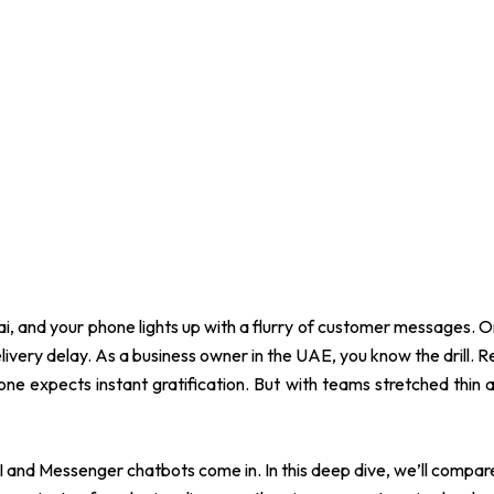
Dubai, and your phone lights up with a flurry of customer messages.
very delay. As a business owner in the UAE, you know the drill. Resp
ne expects instant gratification. But with teams stretched thin 
 and Messenger chatbots come in. In this deep dive, we’ll compa