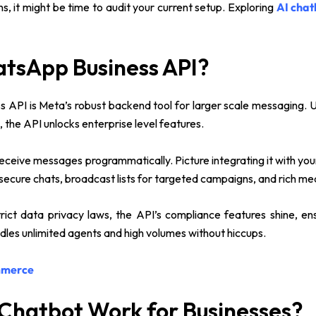
ns, it might be time to audit your current setup. Exploring
AI chat
atsApp Business API?
 API is Meta’s robust backend tool for larger scale messaging. 
, the API unlocks enterprise level features.
nd receive messages programmatically. Picture integrating it with y
 secure chats, broadcast lists for targeted campaigns, and rich m
rict data privacy laws, the API’s compliance features shine, en
handles unlimited agents and high volumes without hiccups.
mmerce
Chatbot Work for Businesses?