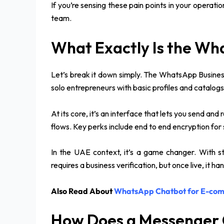
If you’re sensing these pain points in your operatio
team.
What Exactly Is the Wh
Let’s break it down simply. The WhatsApp Business
solo entrepreneurs with basic profiles and catalogs
At its core, it’s an interface that lets you send a
flows. Key perks include end to end encryption for
In the UAE context, it’s a game changer. With st
requires a business verification, but once live, it 
Also Read About
WhatsApp Chatbot for E-co
How Does a Messenger 