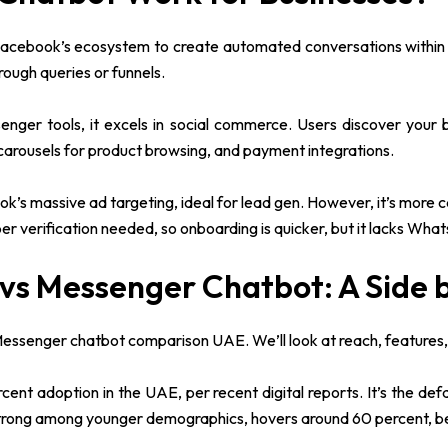
Facebook’s ecosystem to create automated conversations within 
rough queries or funnels.
senger tools, it excels in social commerce. Users discover your
 carousels for product browsing, and payment integrations.
’s massive ad targeting, ideal for lead gen. However, it’s more 
er verification needed, so onboarding is quicker, but it lacks Wha
vs Messenger Chatbot: A Side 
senger chatbot comparison UAE. We’ll look at reach, features, co
nt adoption in the UAE, per recent digital reports. It’s the defa
strong among younger demographics, hovers around 60 percent, be