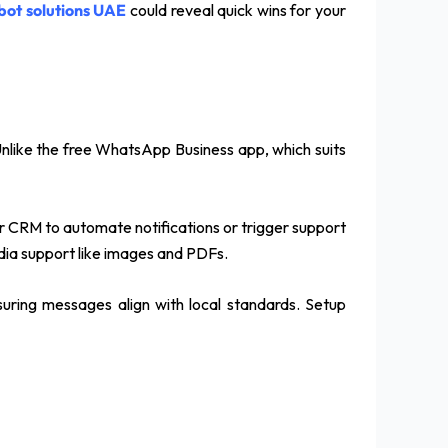
bot solutions UAE
could reveal quick wins for your
Unlike the free WhatsApp Business app, which suits
our CRM to automate notifications or trigger support
edia support like images and PDFs.
suring messages align with local standards. Setup