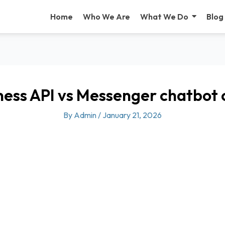
Home
Who We Are
What We Do
Blog
ess API vs Messenger chatbot
By
Admin
/
January 21, 2026