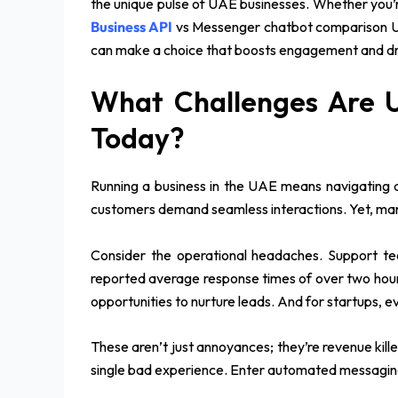
the unique pulse of UAE businesses. Whether you’r
Business API
vs Messenger chatbot comparison UAE
can make a choice that boosts engagement and dr
What Challenges Are 
Today?
Running a business in the UAE means navigating 
customers demand seamless interactions. Yet, many 
Consider the operational headaches. Support tea
reported average response times of over two hour
opportunities to nurture leads. And for startups, e
These aren’t just annoyances; they’re revenue kil
single bad experience. Enter automated messaging s