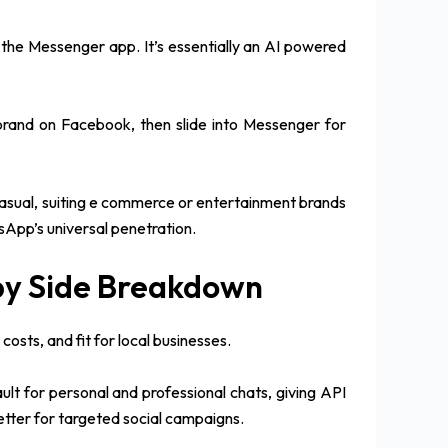
the Messenger app. It’s essentially an AI powered
 brand on Facebook, then slide into Messenger for
casual, suiting e commerce or entertainment brands
tsApp’s universal penetration.
by Side Breakdown
sts, and fit for local businesses.
ult for personal and professional chats, giving API
tter for targeted social campaigns.