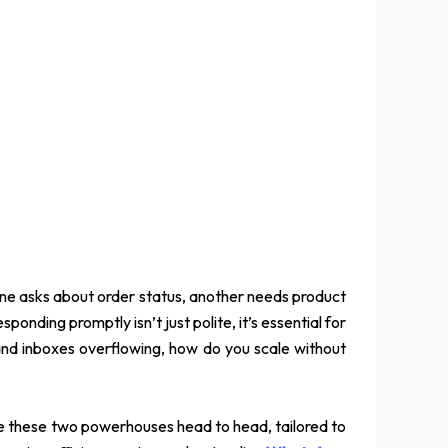
 One asks about order status, another needs product
onding promptly isn’t just polite, it’s essential for
and inboxes overflowing, how do you scale without
re these two powerhouses head to head, tailored to