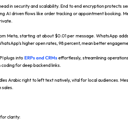
 in security and scalability. End to end encryption protects sens
ing AI driven flows like order tracking or appointment booking. Mes
rivate.
from Meta, starting at about $0.01 per message. WhatsApp adds 
, WhatsApp’s higher open rates, 98 percent, mean better engageme
PI plugs into
ERPs and CRMs
effortlessly, streamlining operatio
 coding for deep backend links.
 Arabic right to left text natively, vital for local audiences. M
 sales.
or clarity: