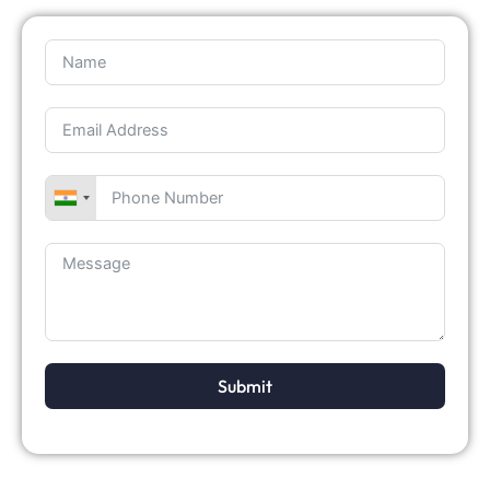
Submit