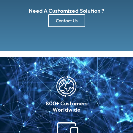
Need A Customized Solution ?
Contact Us
800+ Customers
Worldwide