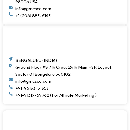
98006 USA
info@gmcsco.com
+1 (206) 883-6143
BENGALURU (INDIA)
Ground Floor #8 7th Cross 24th Main HSR Layout,
Sector 01 Bengaluru 560102
info@gmcsco.com
+91-95133-51353
+91-91319-69762 (For Affiliate Marketing )