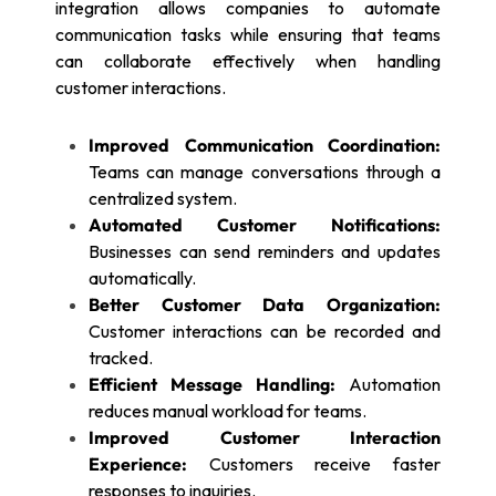
integration allows companies to automate
communication tasks while ensuring that teams
can collaborate effectively when handling
customer interactions.
Improved Communication Coordination:
Teams can manage conversations through a
centralized system.
Automated Customer Notifications:
Businesses can send reminders and updates
automatically.
Better Customer Data Organization:
Customer interactions can be recorded and
tracked.
Efficient Message Handling:
Automation
reduces manual workload for teams.
Improved Customer Interaction
Experience:
Customers receive faster
responses to inquiries.