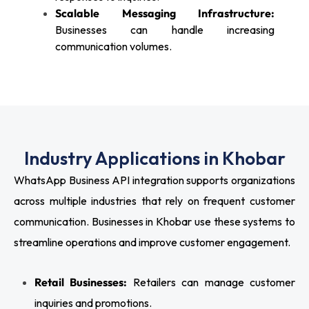
Scalable Messaging Infrastructure:
Businesses can handle increasing
communication volumes.
Industry Applications in Khobar
WhatsApp Business API integration supports organizations
across multiple industries that rely on frequent customer
communication. Businesses in Khobar use these systems to
streamline operations and improve customer engagement.
Retail Businesses:
Retailers can manage customer
inquiries and promotions.