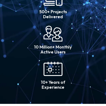
500+ Projects
Delivered
10 Million+ Monthly
Active Users
10+ Years of
Experience