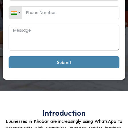
Submit
Introduction
Businesses in Khobar are increasingly using WhatsApp to