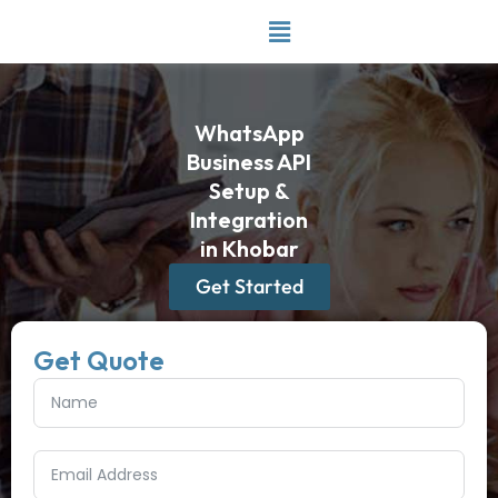
Skip
to
content
WhatsApp
Business API
Setup &
Integration
in Khobar
Get Started
Get Quote