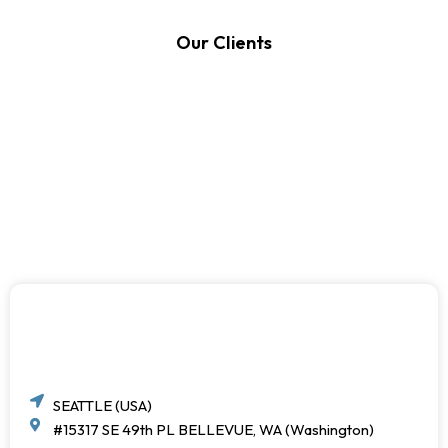
Our Clients
SEATTLE (USA)
#15317 SE 49th PL BELLEVUE, WA (Washington)