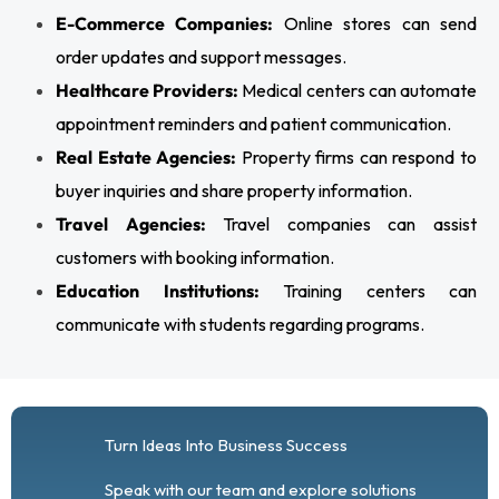
E-Commerce Companies:
Online stores can send
order updates and support messages.
Healthcare Providers:
Medical centers can automate
appointment reminders and patient communication.
Real Estate Agencies:
Property firms can respond to
buyer inquiries and share property information.
Travel Agencies:
Travel companies can assist
customers with booking information.
Education Institutions:
Training centers can
communicate with students regarding programs.
Turn Ideas Into Business Success
Speak with our team and explore solutions