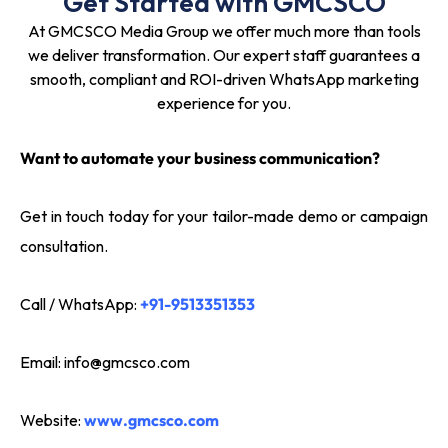
Get Started with GMCSCO
At GMCSCO Media Group we offer much more than tools
we deliver transformation. Our expert staff guarantees a
smooth, compliant and ROI-driven WhatsApp marketing
experience for you.
Want to automate your business communication?
Get in touch today for your tailor-made demo or campaign
consultation.
Call / WhatsApp:
+91-9513351353
Email:
info@gmcsco.com
Website:
www.gmcsco.com