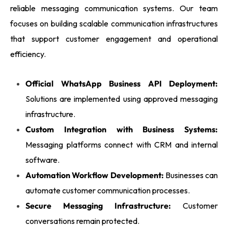
reliable messaging communication systems. Our team
focuses on building scalable communication infrastructures
that support customer engagement and operational
efficiency.
Official WhatsApp Business API Deployment:
Solutions are implemented using approved messaging
infrastructure.
Custom Integration with Business Systems:
Messaging platforms connect with CRM and internal
software.
Automation Workflow Development:
Businesses can
automate customer communication processes.
Secure Messaging Infrastructure:
Customer
conversations remain protected.