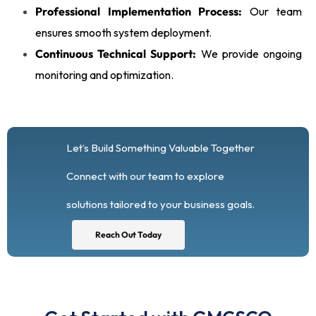
Professional Implementation Process:
Our team
ensures smooth system deployment.
Continuous Technical Support:
We provide ongoing
monitoring and optimization.
Let’s Build Something Valuable Together
Connect with our team to explore
solutions tailored to your business goals.
Reach Out Today