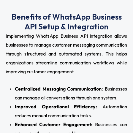
Benefits of WhatsApp Business
API Setup & Integration
Implementing WhatsApp Business API integration allows
businesses to manage customer messaging communication
through structured and automated systems. This helps
organizations streamline communication workflows while
improving customer engagement.
Centralized Messaging Communication:
Businesses
can manage all conversations through one system.
Improved Operational Efficiency:
Automation
reduces manual communication tasks.
Enhanced Customer Engagement:
Businesses can