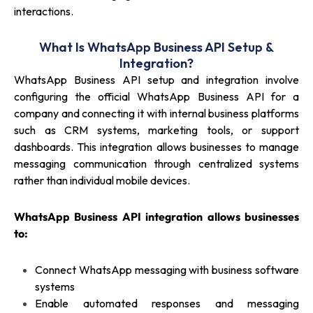
interactions.
What Is WhatsApp Business API Setup &
Integration?
WhatsApp Business API setup and integration involve
configuring the official WhatsApp Business API for a
company and connecting it with internal business platforms
such as CRM systems, marketing tools, or support
dashboards. This integration allows businesses to manage
messaging communication through centralized systems
rather than individual mobile devices.
WhatsApp Business API integration allows businesses
to:
Connect WhatsApp messaging with business software
systems
Enable automated responses and messaging