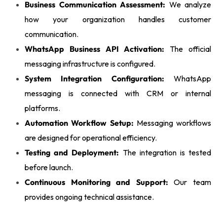
Business Communication Assessment:
We analyze
how your organization handles customer
communication.
WhatsApp Business API Activation:
The official
messaging infrastructure is configured.
System Integration Configuration:
WhatsApp
messaging is connected with CRM or internal
platforms.
Automation Workflow Setup:
Messaging workflows
are designed for operational efficiency.
Testing and Deployment:
The integration is tested
before launch.
Continuous Monitoring and Support:
Our team
provides ongoing technical assistance.