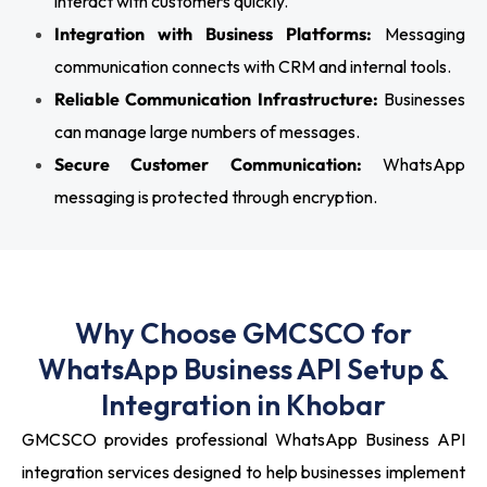
interact with customers quickly.
Integration with Business Platforms:
Messaging
communication connects with CRM and internal tools.
Reliable Communication Infrastructure:
Businesses
can manage large numbers of messages.
Secure Customer Communication:
WhatsApp
messaging is protected through encryption.
Why Choose GMCSCO for
WhatsApp Business API Setup &
Integration in Khobar
GMCSCO provides professional WhatsApp Business API
integration services designed to help businesses implement