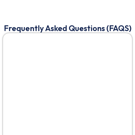
Frequently Asked Questions (FAQS)