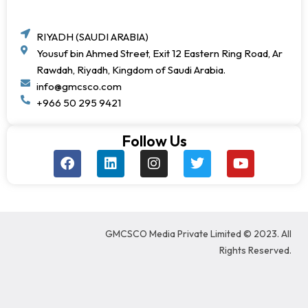
RIYADH (SAUDI ARABIA)
Yousuf bin Ahmed Street, Exit 12 Eastern Ring Road, Ar
Rawdah, Riyadh, Kingdom of Saudi Arabia.
info@gmcsco.com
+966 50 295 9421
Follow Us
F
L
I
T
Y
a
i
n
w
o
c
n
s
i
u
e
k
t
t
t
b
e
a
t
u
o
d
g
e
b
GMCSCO Media Private Limited © 2023. All
o
i
r
r
e
k
n
a
Rights Reserved.
m