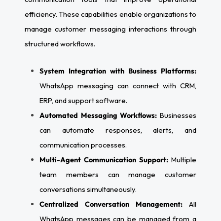
efficiency. These capabilities enable organizations to
manage customer messaging interactions through
structured workflows.
System Integration with Business Platforms:
WhatsApp messaging can connect with CRM,
ERP, and support software.
Automated Messaging Workflows:
Businesses
can automate responses, alerts, and
communication processes.
Multi-Agent Communication Support:
Multiple
team members can manage customer
conversations simultaneously.
Centralized Conversation Management:
All
WhatsApp messages can be managed from a