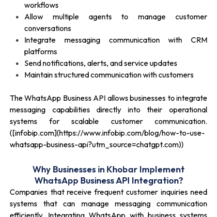
workflows
Allow multiple agents to manage customer
conversations
Integrate messaging communication with CRM
platforms
Send notifications, alerts, and service updates
Maintain structured communication with customers
The WhatsApp Business API allows businesses to integrate
messaging capabilities directly into their operational
systems for scalable customer communication.
([infobip.com](https://www.infobip.com/blog/how-to-use-
whatsapp-business-api?utm_source=chatgpt.com))
Why Businesses in Khobar Implement
WhatsApp Business API Integration?
Companies that receive frequent customer inquiries need
systems that can manage messaging communication
efficiently. Integrating WhatsApp with business systems