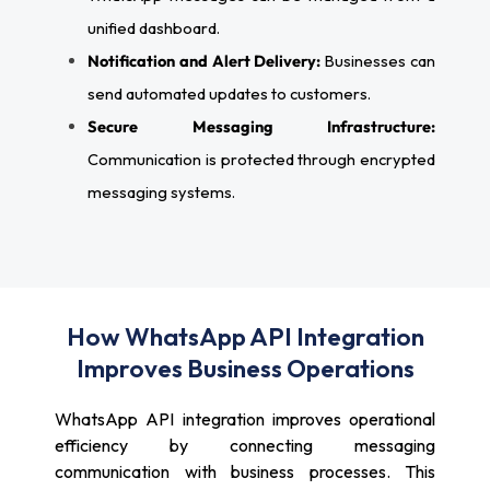
unified dashboard.
Notification and Alert Delivery:
Businesses can
send automated updates to customers.
Secure Messaging Infrastructure:
Communication is protected through encrypted
messaging systems.
How WhatsApp API Integration
Improves Business Operations
WhatsApp API integration improves operational
efficiency by connecting messaging
communication with business processes. This