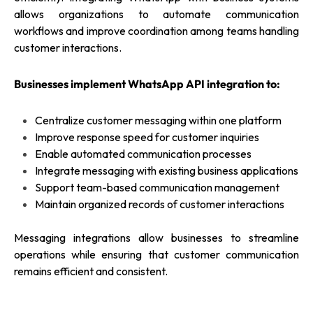
allows organizations to automate communication
workflows and improve coordination among teams handling
customer interactions.
Businesses implement WhatsApp API integration to:
Centralize customer messaging within one platform
Improve response speed for customer inquiries
Enable automated communication processes
Integrate messaging with existing business applications
Support team-based communication management
Maintain organized records of customer interactions
Messaging integrations allow businesses to streamline
operations while ensuring that customer communication
remains efficient and consistent.