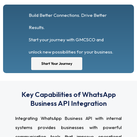
Build Better Connections. Drive Better
Results.
Start your journey with GMCSCO and
unlock new possibilities for your business.
Start Your Journey
Key Capabilities of WhatsApp
Business API Integration
Integrating WhatsApp Business API with internal
systems provides businesses with powerful
communication tools that improve operational