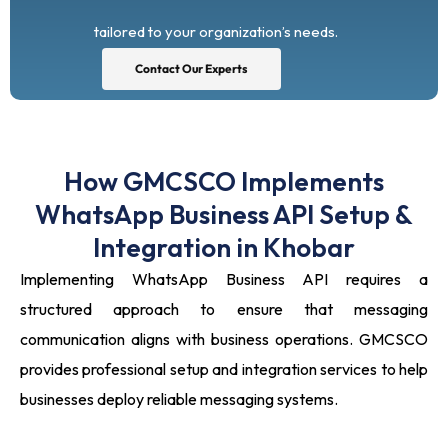
tailored to your organization’s needs.
Contact Our Experts
How GMCSCO Implements
WhatsApp Business API Setup &
Integration in Khobar
Implementing WhatsApp Business API requires a
structured approach to ensure that messaging
communication aligns with business operations. GMCSCO
provides professional setup and integration services to help
businesses deploy reliable messaging systems.