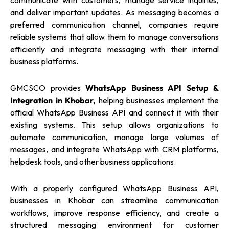
communicate with customers, manage service inquiries,
and deliver important updates. As messaging becomes a
preferred communication channel, companies require
reliable systems that allow them to manage conversations
efficiently and integrate messaging with their internal
business platforms.
GMCSCO provides
WhatsApp Business API Setup &
Integration in Khobar,
helping businesses implement the
official WhatsApp Business API and connect it with their
existing systems. This setup allows organizations to
automate communication, manage large volumes of
messages, and integrate WhatsApp with CRM platforms,
helpdesk tools, and other business applications.
With a properly configured WhatsApp Business API,
businesses in Khobar can streamline communication
workflows, improve response efficiency, and create a
structured messaging environment for customer