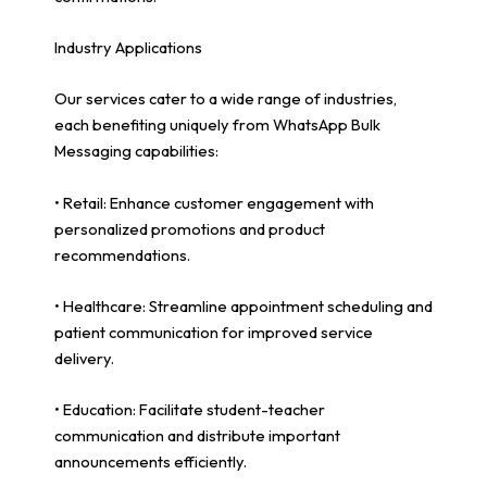
Industry Applications
Our services cater to a wide range of industries,
each benefiting uniquely from WhatsApp Bulk
Messaging capabilities:
• Retail: Enhance customer engagement with
personalized promotions and product
recommendations.
• Healthcare: Streamline appointment scheduling and
patient communication for improved service
delivery.
• Education: Facilitate student-teacher
communication and distribute important
announcements efficiently.