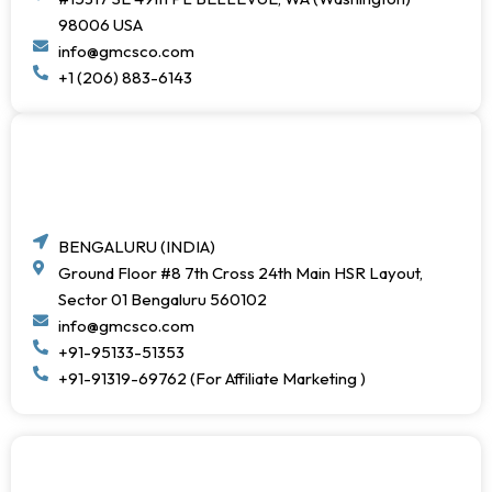
98006 USA
info@gmcsco.com
+1 (206) 883-6143
BENGALURU (INDIA)
Ground Floor #8 7th Cross 24th Main HSR Layout,
Sector 01 Bengaluru 560102
info@gmcsco.com
+91-95133-51353
+91-91319-69762 (For Affiliate Marketing )