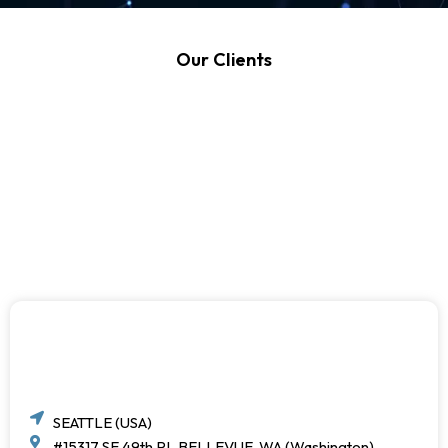
Our Clients
SEATTLE (USA)
#15317 SE 49th PL BELLEVUE, WA (Washington)