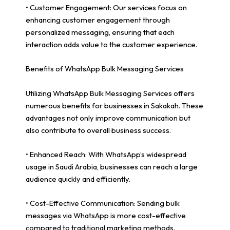
• Customer Engagement: Our services focus on
enhancing customer engagement through
personalized messaging, ensuring that each
interaction adds value to the customer experience.
Benefits of WhatsApp Bulk Messaging Services
Utilizing WhatsApp Bulk Messaging Services offers
numerous benefits for businesses in Sakakah. These
advantages not only improve communication but
also contribute to overall business success.
• Enhanced Reach: With WhatsApp’s widespread
usage in Saudi Arabia, businesses can reach a large
audience quickly and efficiently.
• Cost-Effective Communication: Sending bulk
messages via WhatsApp is more cost-effective
compared to traditional marketing methods.