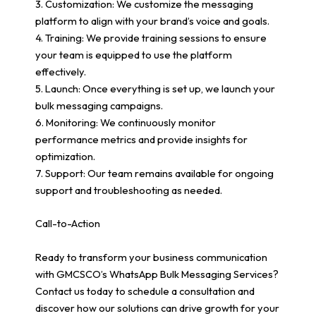
3. Customization: We customize the messaging
platform to align with your brand’s voice and goals.
4. Training: We provide training sessions to ensure
your team is equipped to use the platform
effectively.
5. Launch: Once everything is set up, we launch your
bulk messaging campaigns.
6. Monitoring: We continuously monitor
performance metrics and provide insights for
optimization.
7. Support: Our team remains available for ongoing
support and troubleshooting as needed.
Call-to-Action
Ready to transform your business communication
with GMCSCO’s WhatsApp Bulk Messaging Services?
Contact us today to schedule a consultation and
discover how our solutions can drive growth for your