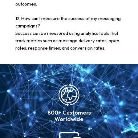
outcomes.
12. How can I measure the success of my messaging
campaigns?
Success can be measured using analytics tools that
track metrics such as message delivery rates, open
rates, response times, and conversion rates.
800+ Customers
Worldwide