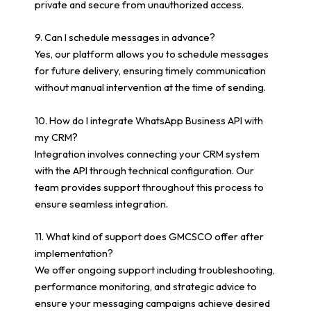
private and secure from unauthorized access.
9. Can I schedule messages in advance?
Yes, our platform allows you to schedule messages
for future delivery, ensuring timely communication
without manual intervention at the time of sending.
10. How do I integrate WhatsApp Business API with
my CRM?
Integration involves connecting your CRM system
with the API through technical configuration. Our
team provides support throughout this process to
ensure seamless integration.
11. What kind of support does GMCSCO offer after
implementation?
We offer ongoing support including troubleshooting,
performance monitoring, and strategic advice to
ensure your messaging campaigns achieve desired