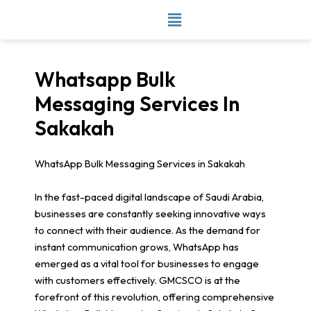
Skip
to
content
Whatsapp Bulk
Messaging Services In
Sakakah
WhatsApp Bulk Messaging Services in Sakakah
In the fast-paced digital landscape of Saudi Arabia,
businesses are constantly seeking innovative ways
to connect with their audience. As the demand for
instant communication grows, WhatsApp has
emerged as a vital tool for businesses to engage
with customers effectively. GMCSCO is at the
forefront of this revolution, offering comprehensive