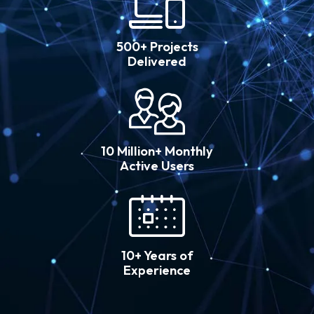
500+ Projects
Delivered
10 Million+ Monthly
Active Users
10+ Years of
Experience