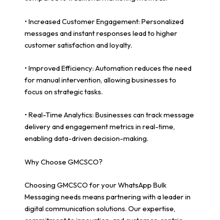
• Increased Customer Engagement: Personalized
messages and instant responses lead to higher
customer satisfaction and loyalty.
• Improved Efficiency: Automation reduces the need
for manual intervention, allowing businesses to
focus on strategic tasks.
• Real-Time Analytics: Businesses can track message
delivery and engagement metrics in real-time,
enabling data-driven decision-making.
Why Choose GMCSCO?
Choosing GMCSCO for your WhatsApp Bulk
Messaging needs means partnering with a leader in
digital communication solutions. Our expertise,