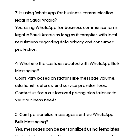
3. Is using WhatsApp for business communication
legal in Saudi Arabia?
Yes, using WhatsApp for business communication is
legal in Saudi Arabia as long as it complies with local
regulations regarding data privacy and consumer
protection.
4. What are the costs associated with WhatsApp Bulk
Messaging?
Costs vary based on factors like message volume,
additional features, and service provider fees.
Contact us for a customized pricing plan tailored to
your business needs.
5. Can I personalize messages sent via WhatsApp
Bulk Messaging?
Yes, messages can be personalized using templates