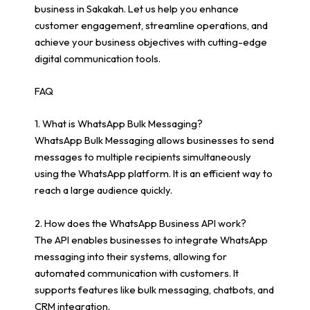
business in Sakakah. Let us help you enhance
customer engagement, streamline operations, and
achieve your business objectives with cutting-edge
digital communication tools.
FAQ
1. What is WhatsApp Bulk Messaging?
WhatsApp Bulk Messaging allows businesses to send
messages to multiple recipients simultaneously
using the WhatsApp platform. It is an efficient way to
reach a large audience quickly.
2. How does the WhatsApp Business API work?
The API enables businesses to integrate WhatsApp
messaging into their systems, allowing for
automated communication with customers. It
supports features like bulk messaging, chatbots, and
CRM integration.