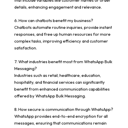
that include variables like customer names or order
details, enhancing engagement and relevance.
6. How can chatbots benefit my business?
Chatbots automate routine inquiries, provide instant
responses, and free up human resources for more
complex tasks, improving efficiency and customer
satisfaction.
7. What industries benefit most from WhatsApp Bulk
Messaging?
Industries such as retail, healthcare, education,
hospitality, and financial services can significantly
benefit from enhanced communication capabilities
offered by WhatsApp Bulk Messaging.
8. How secure is communication through WhatsApp?
WhatsApp provides end-to-end encryption for all
messages, ensuring that communications remain