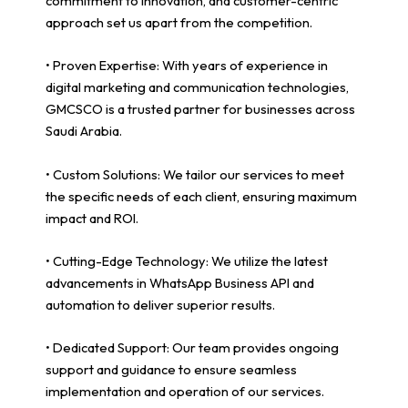
commitment to innovation, and customer-centric
approach set us apart from the competition.
• Proven Expertise: With years of experience in
digital marketing and communication technologies,
GMCSCO is a trusted partner for businesses across
Saudi Arabia.
• Custom Solutions: We tailor our services to meet
the specific needs of each client, ensuring maximum
impact and ROI.
• Cutting-Edge Technology: We utilize the latest
advancements in WhatsApp Business API and
automation to deliver superior results.
• Dedicated Support: Our team provides ongoing
support and guidance to ensure seamless
implementation and operation of our services.