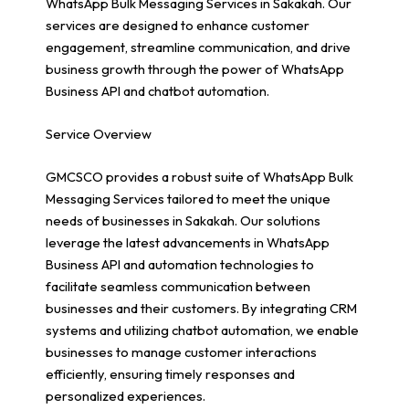
WhatsApp Bulk Messaging Services in Sakakah. Our
services are designed to enhance customer
engagement, streamline communication, and drive
business growth through the power of WhatsApp
Business API and chatbot automation.
Service Overview
GMCSCO provides a robust suite of WhatsApp Bulk
Messaging Services tailored to meet the unique
needs of businesses in Sakakah. Our solutions
leverage the latest advancements in WhatsApp
Business API and automation technologies to
facilitate seamless communication between
businesses and their customers. By integrating CRM
systems and utilizing chatbot automation, we enable
businesses to manage customer interactions
efficiently, ensuring timely responses and
personalized experiences.