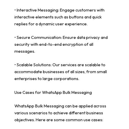
• Interactive Messaging: Engage customers with
interactive elements such as buttons and quick
replies for a dynamic user experience.
• Secure Communication: Ensure data privacy and
security with end-to-end encryption of all
messages.
• Scalable Solutions: Our services are scalable to
accommodate businesses of all sizes, from small
enterprises to large corporations.
Use Cases for WhatsApp Bulk Messaging
WhatsApp Bulk Messaging can be applied across
various scenarios to achieve different business
objectives. Here are some common use cases: