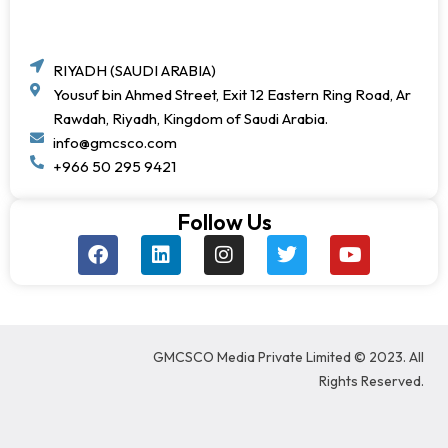
RIYADH (SAUDI ARABIA)
Yousuf bin Ahmed Street, Exit 12 Eastern Ring Road, Ar
Rawdah, Riyadh, Kingdom of Saudi Arabia.
info@gmcsco.com
+966 50 295 9421
Follow Us
F
L
I
T
Y
a
i
n
w
o
c
n
s
i
u
e
k
t
t
t
b
e
a
t
u
o
d
g
e
b
GMCSCO Media Private Limited © 2023. All
o
i
r
r
e
k
n
a
Rights Reserved.
m