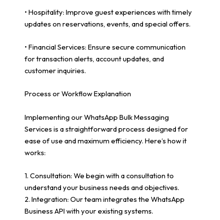
• Hospitality: Improve guest experiences with timely
updates on reservations, events, and special offers.
• Financial Services: Ensure secure communication
for transaction alerts, account updates, and
customer inquiries.
Process or Workflow Explanation
Implementing our WhatsApp Bulk Messaging
Services is a straightforward process designed for
ease of use and maximum efficiency. Here’s how it
works:
1. Consultation: We begin with a consultation to
understand your business needs and objectives.
2. Integration: Our team integrates the WhatsApp
Business API with your existing systems.