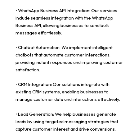
• WhatsApp Business API Integration: Our services
include seamless integration with the WhatsApp
Business API, allowing businesses to send bulk
messages effortlessly.
• Chatbot Automation: We implement intelligent
chatbots that automate customer interactions,
providing instant responses and improving customer
satisfaction.
• CRM Integration: Our solutions integrate with
existing CRM systems, enabling businesses to
manage customer data and interactions effectively.
• Lead Generation: We help businesses generate
leads by using targeted messaging strategies that
capture customer interest and drive conversions.