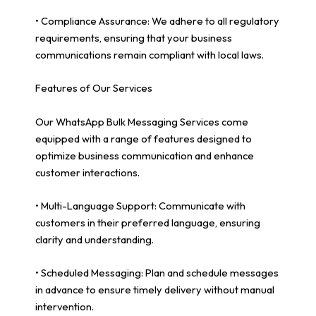
• Compliance Assurance: We adhere to all regulatory
requirements, ensuring that your business
communications remain compliant with local laws.
Features of Our Services
Our WhatsApp Bulk Messaging Services come
equipped with a range of features designed to
optimize business communication and enhance
customer interactions.
• Multi-Language Support: Communicate with
customers in their preferred language, ensuring
clarity and understanding.
• Scheduled Messaging: Plan and schedule messages
in advance to ensure timely delivery without manual
intervention.