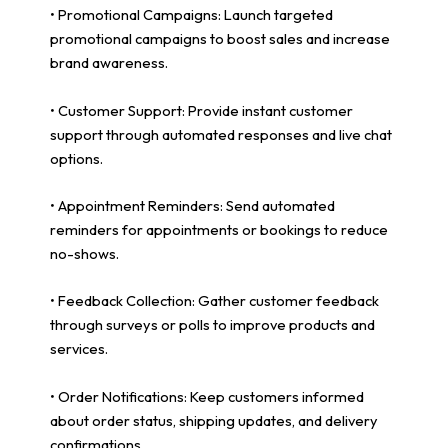
• Promotional Campaigns: Launch targeted
promotional campaigns to boost sales and increase
brand awareness.
• Customer Support: Provide instant customer
support through automated responses and live chat
options.
• Appointment Reminders: Send automated
reminders for appointments or bookings to reduce
no-shows.
• Feedback Collection: Gather customer feedback
through surveys or polls to improve products and
services.
• Order Notifications: Keep customers informed
about order status, shipping updates, and delivery
confirmations.