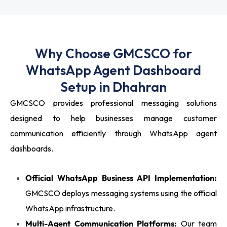
Why Choose GMCSCO for
WhatsApp Agent Dashboard
Setup in Dhahran
GMCSCO provides professional messaging solutions
designed to help businesses manage customer
communication efficiently through WhatsApp agent
dashboards.
Official WhatsApp Business API Implementation:
GMCSCO deploys messaging systems using the official
WhatsApp infrastructure.
Multi-Agent Communication Platforms:
Our team