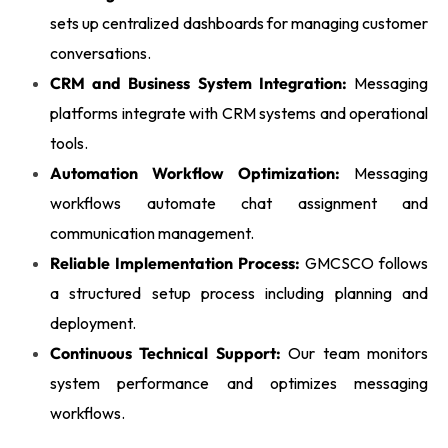
sets up centralized dashboards for managing customer
conversations.
CRM and Business System Integration:
Messaging
platforms integrate with CRM systems and operational
tools.
Automation Workflow Optimization:
Messaging
workflows automate chat assignment and
communication management.
Reliable Implementation Process:
GMCSCO follows
a structured setup process including planning and
deployment.
Continuous Technical Support:
Our team monitors
system performance and optimizes messaging
workflows.