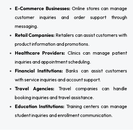
E-Commerce Businesses:
Online stores can manage
customer inquiries and order support through
messaging.
Retail Companies:
Retailers can assist customers with
product information and promotions.
Healthcare Providers:
Clinics can manage patient
inquiries and appointment scheduling.
Financial Institutions:
Banks can assist customers
with service inquiries and account support.
Travel Agencies:
Travel companies can handle
booking inquiries and travel assistance.
Education Institutions:
Training centers can manage
student inquiries and enrollment communication.