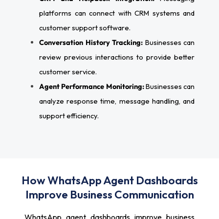
platforms can connect with CRM systems and
customer support software.
Conversation History Tracking:
Businesses can
review previous interactions to provide better
customer service.
Agent Performance Monitoring:
Businesses can
analyze response time, message handling, and
support efficiency.
How WhatsApp Agent Dashboards
Improve Business Communication
WhatsApp agent dashboards improve business