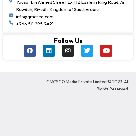
Yousuf bin Ahmed Street, Exit 12 Eastern Ring Road, Ar
Rawdah, Riyadh, Kingdom of Saudi Arabia.
info@gmcsco.com
+966 50 295 9421
Follow Us
F
L
I
T
Y
a
i
n
w
o
c
n
s
i
u
e
k
t
t
t
b
e
a
t
u
o
d
g
e
b
GMCSCO Media Private Limited © 2023. All
o
i
r
r
e
k
n
a
Rights Reserved.
m