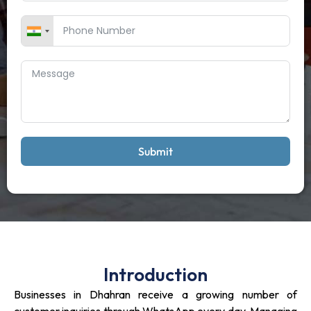
Submit
Introduction
Businesses in Dhahran receive a growing number of