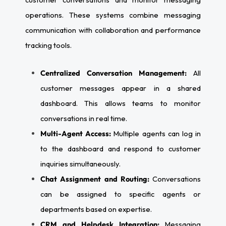
operations. These systems combine messaging
communication with collaboration and performance
tracking tools.
Centralized Conversation Management:
All
customer messages appear in a shared
dashboard. This allows teams to monitor
conversations in real time.
Multi-Agent Access:
Multiple agents can log in
to the dashboard and respond to customer
inquiries simultaneously.
Chat Assignment and Routing:
Conversations
can be assigned to specific agents or
departments based on expertise.
CRM and Helpdesk Integration:
Messaging