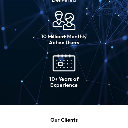
10 Million+ Monthly
Active Users
10+ Years of
Experience
Our Clients