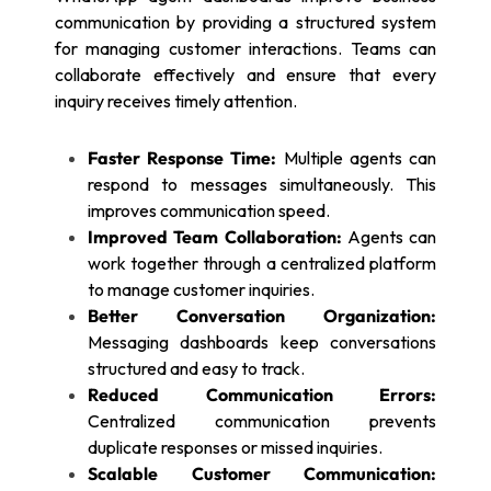
communication by providing a structured system
for managing customer interactions. Teams can
collaborate effectively and ensure that every
inquiry receives timely attention.
Faster Response Time:
Multiple agents can
respond to messages simultaneously. This
improves communication speed.
Improved Team Collaboration:
Agents can
work together through a centralized platform
to manage customer inquiries.
Better Conversation Organization:
Messaging dashboards keep conversations
structured and easy to track.
Reduced Communication Errors:
Centralized communication prevents
duplicate responses or missed inquiries.
Scalable Customer Communication: