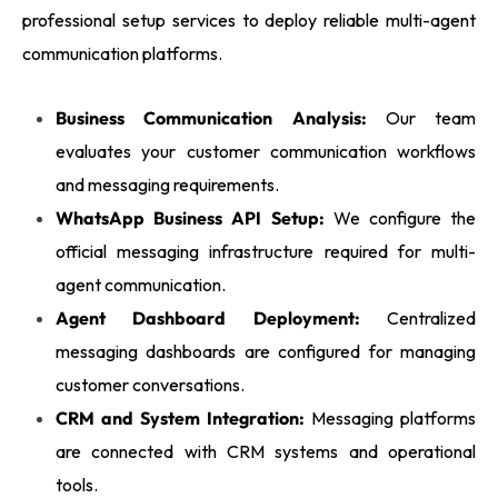
professional setup services to deploy reliable multi-agent
communication platforms.
Business Communication Analysis:
Our team
evaluates your customer communication workflows
and messaging requirements.
WhatsApp Business API Setup:
We configure the
official messaging infrastructure required for multi-
agent communication.
Agent Dashboard Deployment:
Centralized
messaging dashboards are configured for managing
customer conversations.
CRM and System Integration:
Messaging platforms
are connected with CRM systems and operational
tools.