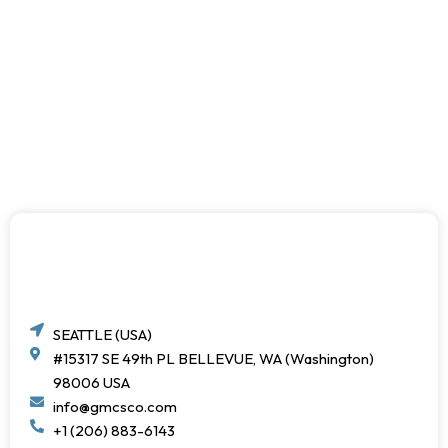
SEATTLE (USA)
#15317 SE 49th PL BELLEVUE, WA (Washington)
98006 USA
info@gmcsco.com
+1 (206) 883-6143