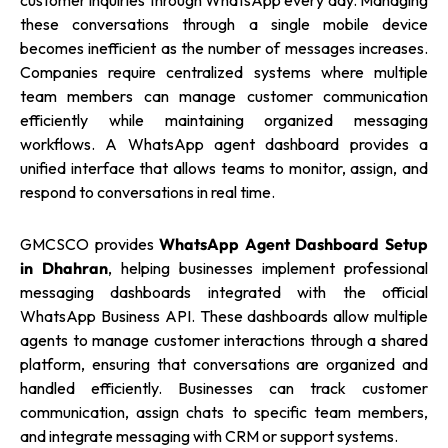
customer inquiries through WhatsApp every day. Managing
these conversations through a single mobile device
becomes inefficient as the number of messages increases.
Companies require centralized systems where multiple
team members can manage customer communication
efficiently while maintaining organized messaging
workflows. A WhatsApp agent dashboard provides a
unified interface that allows teams to monitor, assign, and
respond to conversations in real time.
GMCSCO provides
WhatsApp Agent Dashboard Setup
in Dhahran
, helping businesses implement professional
messaging dashboards integrated with the official
WhatsApp Business API. These dashboards allow multiple
agents to manage customer interactions through a shared
platform, ensuring that conversations are organized and
handled efficiently. Businesses can track customer
communication, assign chats to specific team members,
and integrate messaging with CRM or support systems.