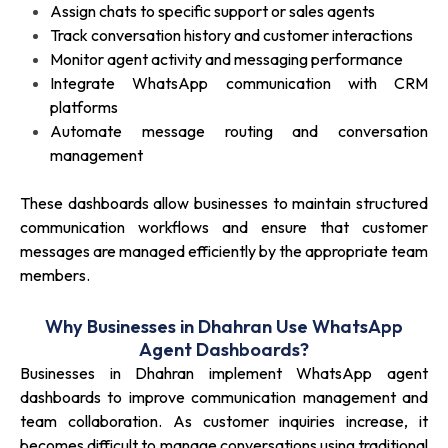
Assign chats to specific support or sales agents
Track conversation history and customer interactions
Monitor agent activity and messaging performance
Integrate WhatsApp communication with CRM
platforms
Automate message routing and conversation
management
These dashboards allow businesses to maintain structured
communication workflows and ensure that customer
messages are managed efficiently by the appropriate team
members.
Why Businesses in Dhahran Use WhatsApp
Agent Dashboards?
Businesses in Dhahran implement WhatsApp agent
dashboards to improve communication management and
team collaboration. As customer inquiries increase, it
becomes difficult to manage conversations using traditional