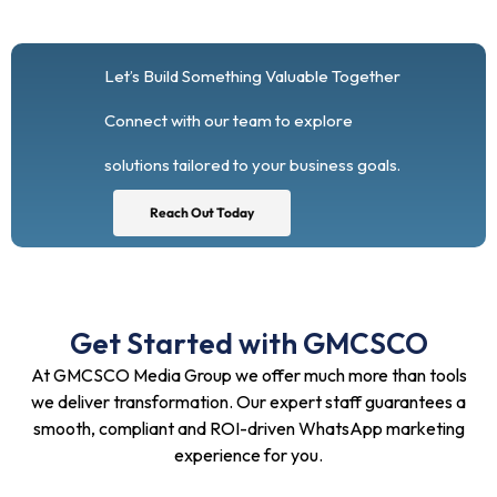
Let’s Build Something Valuable Together
Connect with our team to explore
solutions tailored to your business goals.
Reach Out Today
Get Started with GMCSCO
At GMCSCO Media Group we offer much more than tools
we deliver transformation. Our expert staff guarantees a
smooth, compliant and ROI-driven WhatsApp marketing
experience for you.