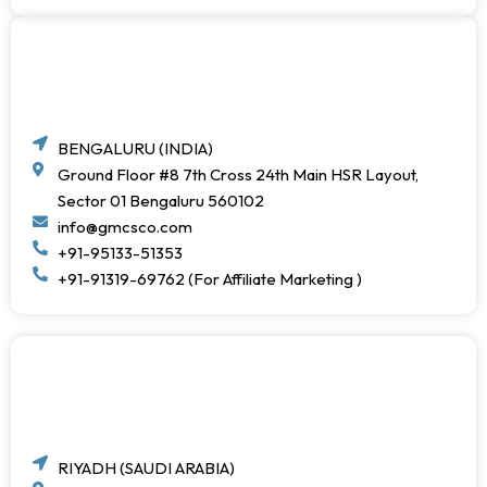
BENGALURU (INDIA)
Ground Floor #8 7th Cross 24th Main HSR Layout,
Sector 01 Bengaluru 560102
info@gmcsco.com
+91-95133-51353
+91-91319-69762 (For Affiliate Marketing )
RIYADH (SAUDI ARABIA)