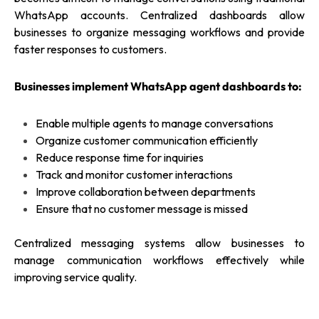
WhatsApp accounts. Centralized dashboards allow
businesses to organize messaging workflows and provide
faster responses to customers.
Businesses implement WhatsApp agent dashboards to:
Enable multiple agents to manage conversations
Organize customer communication efficiently
Reduce response time for inquiries
Track and monitor customer interactions
Improve collaboration between departments
Ensure that no customer message is missed
Centralized messaging systems allow businesses to
manage communication workflows effectively while
improving service quality.