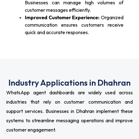
Businesses can manage high volumes of
customer messages efficiently.
Improved Customer Experience:
Organized
communication ensures customers receive
quick and accurate responses.
Industry Applications in Dhahran
WhatsApp agent dashboards are widely used across
industries that rely on customer communication and
support services. Businesses in Dhahran implement these
systems to streamline messaging operations and improve
customer engagement.