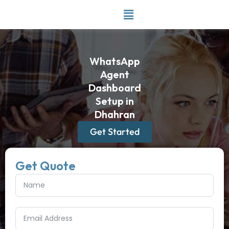
Skip
to
content
WhatsApp
Agent
Dashboard
Setup in
Dhahran
Get Started
Get Quote