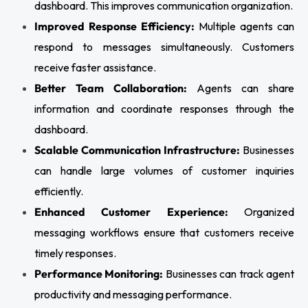
dashboard. This improves communication organization.
Improved Response Efficiency:
Multiple agents can
respond to messages simultaneously. Customers
receive faster assistance.
Better Team Collaboration:
Agents can share
information and coordinate responses through the
dashboard.
Scalable Communication Infrastructure:
Businesses
can handle large volumes of customer inquiries
efficiently.
Enhanced Customer Experience:
Organized
messaging workflows ensure that customers receive
timely responses.
Performance Monitoring:
Businesses can track agent
productivity and messaging performance.