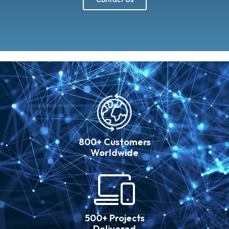
800+ Customers
Worldwide
500+ Projects
Delivered