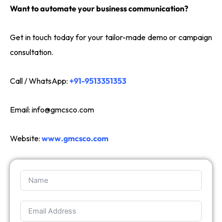
Want to automate your business communication?
Get in touch today for your tailor-made demo or campaign
consultation.
Call / WhatsApp:
+91-9513351353
Email:
info@gmcsco.com
Website:
www.gmcsco.com