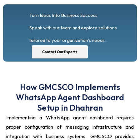
Turn Ideas Into Business Success
Speak with our team and explore solutions
tailored to your organization’s needs.
Contact Our Experts
How GMCSCO Implements
WhatsApp Agent Dashboard
Setup in Dhahran
Implementing a WhatsApp agent dashboard requires
proper configuration of messaging infrastructure and
integration with business systems. GMCSCO provides