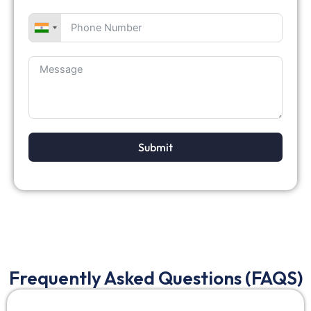
Submit
Frequently Asked Questions (FAQS)