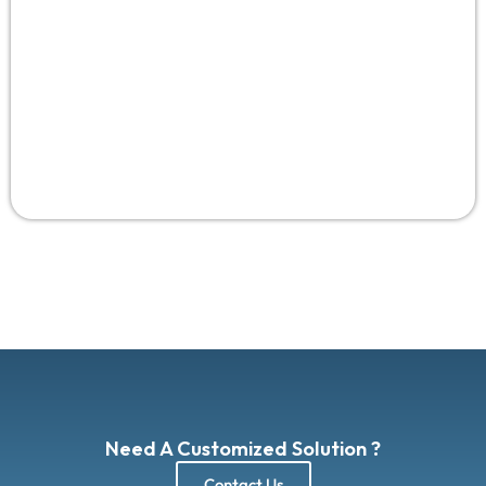
Need A Customized Solution ?
Contact Us