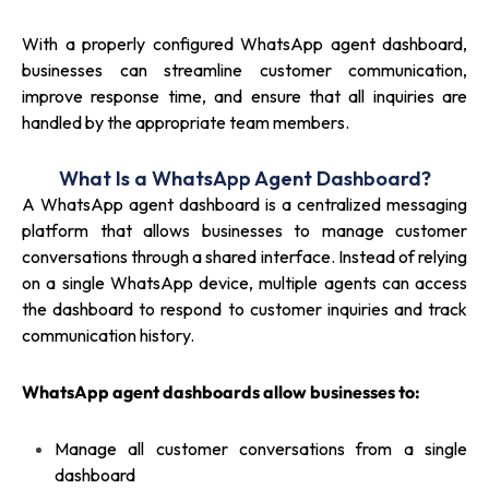
With a properly configured WhatsApp agent dashboard,
businesses can streamline customer communication,
improve response time, and ensure that all inquiries are
handled by the appropriate team members.
What Is a WhatsApp Agent Dashboard?
A WhatsApp agent dashboard is a centralized messaging
platform that allows businesses to manage customer
conversations through a shared interface. Instead of relying
on a single WhatsApp device, multiple agents can access
the dashboard to respond to customer inquiries and track
communication history.
WhatsApp agent dashboards allow businesses to:
Manage all customer conversations from a single
dashboard