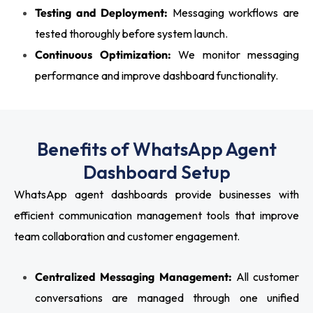
Testing and Deployment:
Messaging workflows are
tested thoroughly before system launch.
Continuous Optimization:
We monitor messaging
performance and improve dashboard functionality.
Benefits of WhatsApp Agent
Dashboard Setup
WhatsApp agent dashboards provide businesses with
efficient communication management tools that improve
team collaboration and customer engagement.
Centralized Messaging Management:
All customer
conversations are managed through one unified