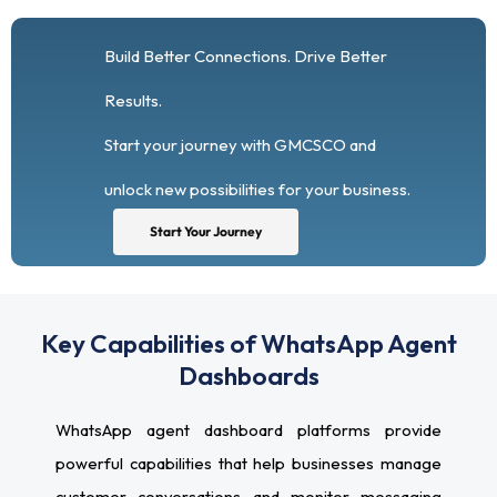
Build Better Connections. Drive Better
Results.
Start your journey with GMCSCO and
unlock new possibilities for your business.
Start Your Journey
Key Capabilities of WhatsApp Agent
Dashboards
WhatsApp agent dashboard platforms provide
powerful capabilities that help businesses manage
customer conversations and monitor messaging