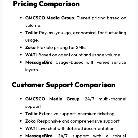
Pricing Comparison
GMCSCO Media Group
: Tiered pricing based on
volume.
Twilio
: Pay-as-you-go, economical for fluctuating
usage.
Zoko
: Flexible pricing for SMEs.
WATI
: Based on agent count and usage volume.
MessageBird
: Usage-based, with varied service
layers.
Customer Support Comparison
GMCSCO Media Group
: 24/7 multi-channel
support.
Twilio
: Extensive support, premium ticketing.
Zoko
: Responsive and comprehensive support.
WATI
: Live chat with detailed documentation.
MessageBird
: 24/7 support with a robust