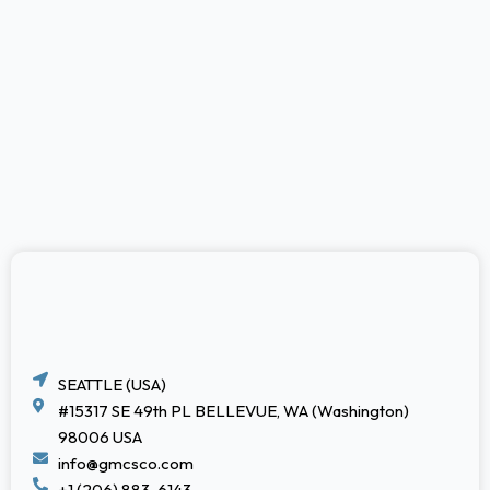
SEATTLE (USA)
#15317 SE 49th PL BELLEVUE, WA (Washington)
98006 USA
info@gmcsco.com
+1 (206) 883-6143