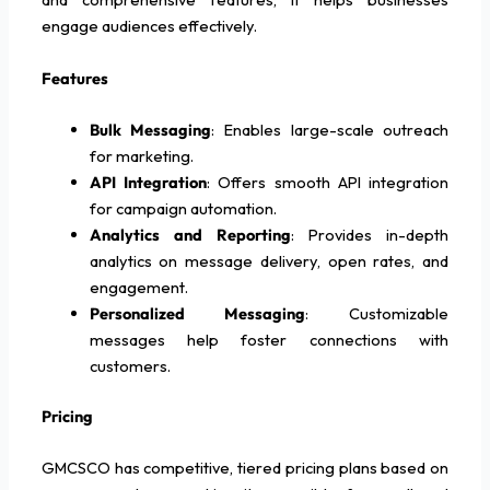
engage audiences effectively.
Features
Bulk Messaging
: Enables large-scale outreach
for marketing.
API Integration
: Offers smooth API integration
for campaign automation.
Analytics and Reporting
: Provides in-depth
analytics on message delivery, open rates, and
engagement.
Personalized Messaging
: Customizable
messages help foster connections with
customers.
Pricing
GMCSCO has competitive, tiered pricing plans based on