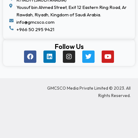
Yousuf bin Ahmed Street, Exit 12 Eastern Ring Road, Ar
Rawdah, Riyadh, Kingdom of Saudi Arabia.
info@gmcsco.com
+966 50 295 9421
Follow Us
F
L
I
T
Y
a
i
n
w
o
c
n
s
i
u
e
k
t
t
t
b
e
a
t
u
o
d
g
e
b
GMCSCO Media Private Limited © 2023. All
o
i
r
r
e
k
n
a
Rights Reserved.
m