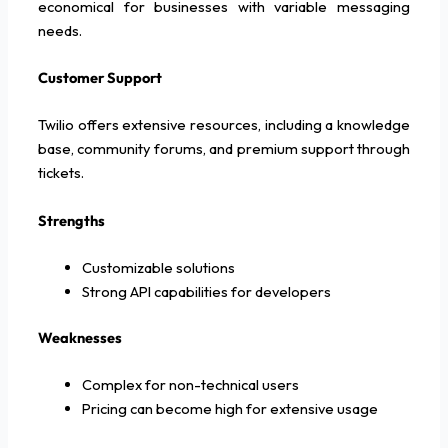
economical for businesses with variable messaging
needs.
Customer Support
Twilio offers extensive resources, including a knowledge
base, community forums, and premium support through
tickets.
Strengths
Customizable solutions
Strong API capabilities for developers
Weaknesses
Complex for non-technical users
Pricing can become high for extensive usage