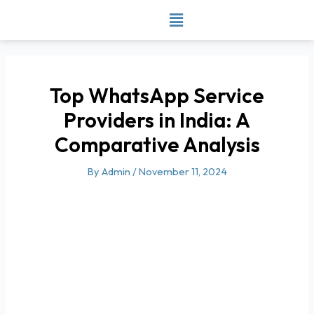
Skip
to
content
Top WhatsApp Service
Providers in India: A
Comparative Analysis
By
Admin
/
November 11, 2024