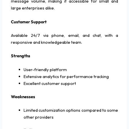
message volume, making it accessible for small and
large enterprises alike.
Customer Support
Available 24/7 via phone, email, and chat, with a
responsive and knowledgeable team.
Strengths
User-friendly platform
Extensive analytics for performance tracking
Excellent customer support
Weaknesses
Limited customization options compared to some
other providers