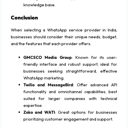
knowledge base.
Conclusion
When selecting a WhatsApp service provider in India,
businesses should consider their unique needs, budget,
and the features that each provider offers.
GMCSCO Media Group
: Known for its user-
friendly interface and robust support, ideal for
businesses seeking straightforward, effective
WhatsApp marketing.
Twilio and MessageBird
: Offer advanced API
functionality and omnichannel capabilities, best
suited for larger companies with technical
expertise.
Zoko and WATI
: Great options for businesses
prioritizing customer engagement and support.