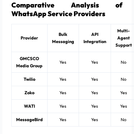
Comparative Analysis of
WhatsApp Service Providers
Multi-
Bulk
API
Provider
Agent
Messaging
Integration
Support
GMCSCO
Yes
Yes
No
Media Group
Twilio
Yes
Yes
No
Zoko
Yes
Yes
Yes
WATI
Yes
Yes
Yes
MessageBird
Yes
Yes
No