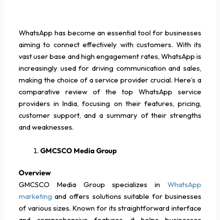
WhatsApp has become an essential tool for businesses
aiming to connect effectively with customers. With its
vast user base and high engagement rates, WhatsApp is
increasingly used for driving communication and sales,
making the choice of a service provider crucial. Here’s a
comparative review of the top WhatsApp service
providers in India, focusing on their features, pricing,
customer support, and a summary of their strengths
and weaknesses.
GMCSCO Media Group
Overview
GMCSCO Media Group specializes in
WhatsApp
marketing
and offers solutions suitable for businesses
of various sizes. Known for its straightforward interface
and comprehensive features, it helps businesses