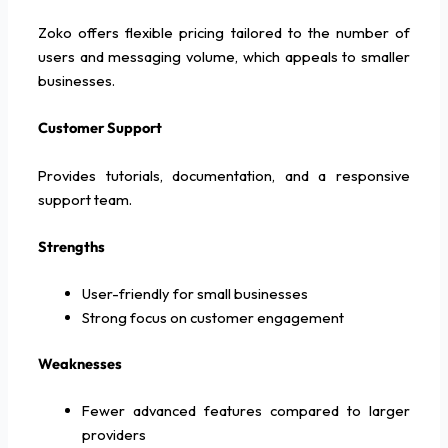
Zoko offers flexible pricing tailored to the number of
users and messaging volume, which appeals to smaller
businesses.
Customer Support
Provides tutorials, documentation, and a responsive
support team.
Strengths
User-friendly for small businesses
Strong focus on customer engagement
Weaknesses
Fewer advanced features compared to larger
providers