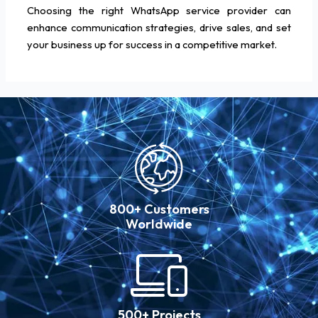
Choosing the right WhatsApp service provider can
enhance communication strategies, drive sales, and set
your business up for success in a competitive market.
800+ Customers
Worldwide
500+ Projects