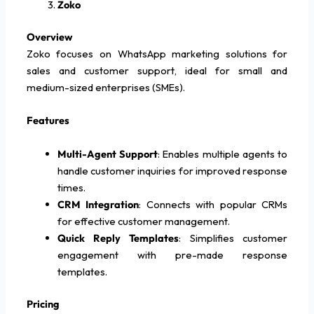
Zoko
Overview
Zoko focuses on WhatsApp marketing solutions for
sales and customer support, ideal for small and
medium-sized enterprises (SMEs).
Features
Multi-Agent Support
: Enables multiple agents to
handle customer inquiries for improved response
times.
CRM Integration
: Connects with popular CRMs
for effective customer management.
Quick Reply Templates
: Simplifies customer
engagement with pre-made response
templates.
Pricing