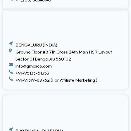
BENGALURU (INDIA)
Ground Floor #8 7th Cross 24th Main HSR Layout,
Sector 01 Bengaluru 560102
info@gmcsco.com
+91-95133-51353
+91-91319-69762 (For Affiliate Marketing )
RIYADH (SAUDI ARABIA)