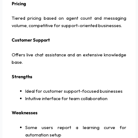
Pricing
Tiered pricing based on agent count and messaging
volume, competitive for support-oriented businesses.
Customer Support
Offers live chat assistance and an extensive knowledge
base.
Strengths
Ideal for customer support-focused businesses
Intuitive interface for team collaboration
Weaknesses
Some users report a learning curve for
automation setup