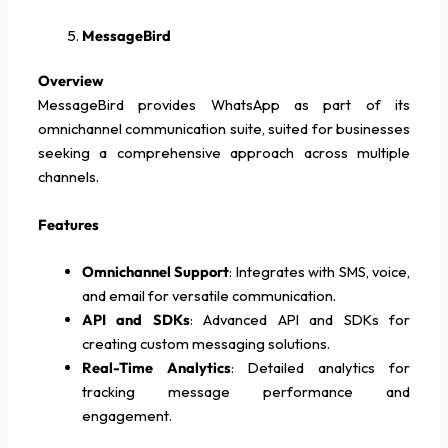
MessageBird
Overview
MessageBird provides WhatsApp as part of its
omnichannel communication suite, suited for businesses
seeking a comprehensive approach across multiple
channels.
Features
Omnichannel Support
: Integrates with SMS, voice,
and email for versatile communication.
API and SDKs
: Advanced API and SDKs for
creating custom messaging solutions.
Real-Time Analytics
: Detailed analytics for
tracking message performance and
engagement.