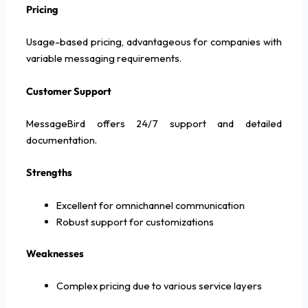
Pricing
Usage-based pricing, advantageous for companies with
variable messaging requirements.
Customer Support
MessageBird offers 24/7 support and detailed
documentation.
Strengths
Excellent for omnichannel communication
Robust support for customizations
Weaknesses
Complex pricing due to various service layers