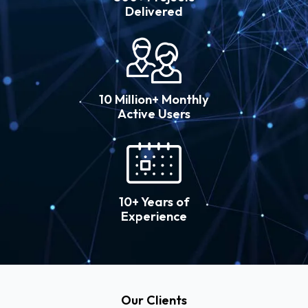
Delivered
10 Million+ Monthly
Active Users
10+ Years of
Experience
Our Clients