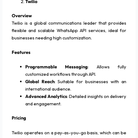
Twilio
Overview
Twilio is a global communications leader that provides
flexible and scalable WhatsApp API services, ideal for
businesses needing high customization.
Features
Programmable Messaging
: Allows fully
customized workflows through API.
Global Reach
: Suitable for businesses with an
international audience.
Advanced Analytics
: Detailed insights on delivery
and engagement.
Pricing
Twilio operates on a pay-as-you-go basis, which can be