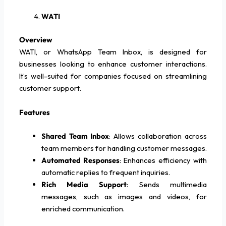
WATI
Overview
WATI, or WhatsApp Team Inbox, is designed for
businesses looking to enhance customer interactions.
It’s well-suited for companies focused on streamlining
customer support.
Features
Shared Team Inbox
: Allows collaboration across
team members for handling customer messages.
Automated Responses
: Enhances efficiency with
automatic replies to frequent inquiries.
Rich Media Support
: Sends multimedia
messages, such as images and videos, for
enriched communication.