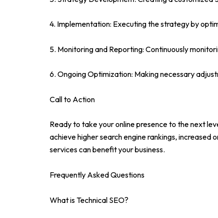
4. Implementation: Executing the strategy by optim
5. Monitoring and Reporting: Continuously monitori
6. Ongoing Optimization: Making necessary adjustm
Call to Action
Ready to take your online presence to the next le
achieve higher search engine rankings, increased o
services can benefit your business.
Frequently Asked Questions
What is Technical SEO?