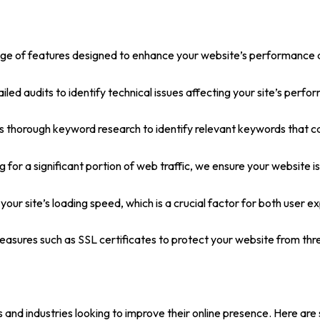
 of features designed to enhance your website’s performance and 
d audits to identify technical issues affecting your site’s perfo
orough keyword research to identify relevant keywords that can d
for a significant portion of web traffic, we ensure your website is
ur site’s loading speed, which is a crucial factor for both user e
asures such as SSL certificates to protect your website from thre
zes and industries looking to improve their online presence. Here 