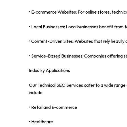
• E-commerce Websites: For online stores, technic
• Local Businesses: Local businesses benefit from te
• Content-Driven Sites: Websites that rely heavily 
• Service-Based Businesses: Companies offering serv
Industry Applications
Our Technical SEO Services cater to a wide range of
include:
• Retail and E-commerce
• Healthcare