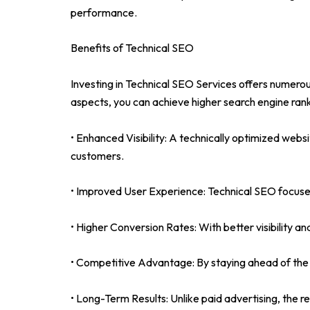
performance.
Benefits of Technical SEO
Investing in Technical SEO Services offers numerous
aspects, you can achieve higher search engine rank
• Enhanced Visibility: A technically optimized websit
customers.
• Improved User Experience: Technical SEO focuses
• Higher Conversion Rates: With better visibility a
• Competitive Advantage: By staying ahead of the 
• Long-Term Results: Unlike paid advertising, the re