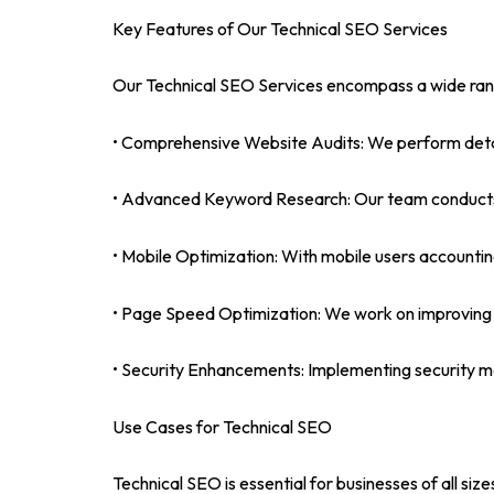
Key Features of Our Technical SEO Services
Our Technical SEO Services encompass a wide range
• Comprehensive Website Audits: We perform detaile
• Advanced Keyword Research: Our team conducts th
• Mobile Optimization: With mobile users accounting 
• Page Speed Optimization: We work on improving yo
• Security Enhancements: Implementing security me
Use Cases for Technical SEO
Technical SEO is essential for businesses of all si