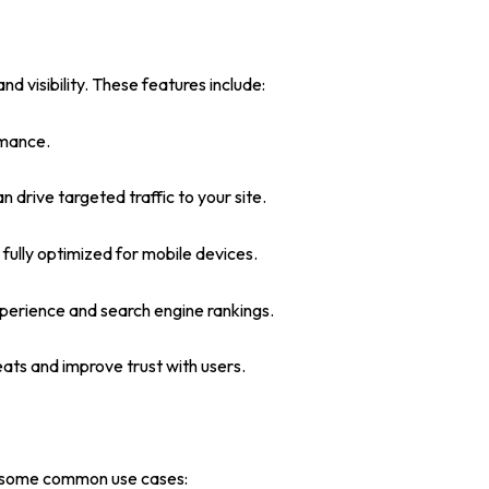
visibility. These features include:
rmance.
rive targeted traffic to your site.
 fully optimized for mobile devices.
xperience and search engine rankings.
ats and improve trust with users.
are some common use cases: