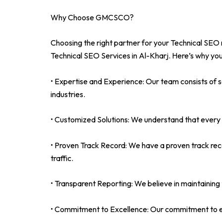
Why Choose GMCSCO?
Choosing the right partner for your Technical SEO 
Technical SEO Services in Al-Kharj. Here’s why you
• Expertise and Experience: Our team consists of 
industries.
• Customized Solutions: We understand that every b
• Proven Track Record: We have a proven track rec
traffic.
• Transparent Reporting: We believe in maintaining t
• Commitment to Excellence: Our commitment to exce