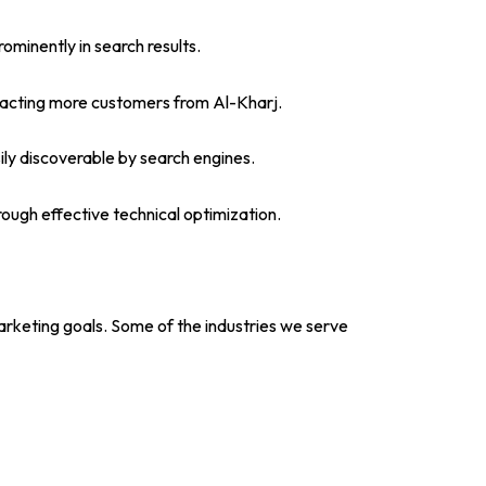
minently in search results.
attracting more customers from Al-Kharj.
ily discoverable by search engines.
rough effective technical optimization.
marketing goals. Some of the industries we serve