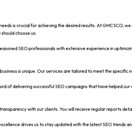
needs is crucial for achieving the desired results. At GMCSCO, we 
 should choose us:
seasoned SEO professionals with extensive experience in optimizin
usiness is unique. Our services are tailored to meet the specific 
ord of delivering successful SEO campaigns that have helped our c
ransparency with our clients. You will receive regular reports deta
llence drives us to stay updated with the latest SEO trends and 