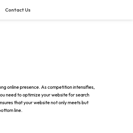
Contact Us
rong online presence. As competition intensifies,
 you need to optimize your website for search
nsures that your website not only meets but
bottom line.