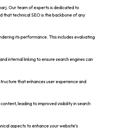
harj. Our team of experts is dedicated to
nd that technical SEO is the backbone of any
ndering its performance. This includes evaluating
d internal linking to ensure search engines can
 structure that enhances user experience and
tent, leading to improved visibility in search
chnical aspects to enhance your website’s