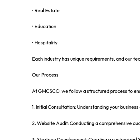
• Real Estate
• Education
• Hospitality
Each industry has unique requirements, and our tea
Our Process
At GMCSCO, we follow a structured process to ens
1. Initial Consultation: Understanding your business
2. Website Audit: Conducting a comprehensive audit
3. Strategy Development: Creating a customized SE