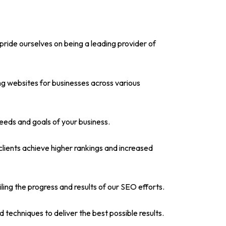
pride ourselves on being a leading provider of
g websites for businesses across various
needs and goals of your business.
lients achieve higher rankings and increased
iling the progress and results of our SEO efforts.
techniques to deliver the best possible results.