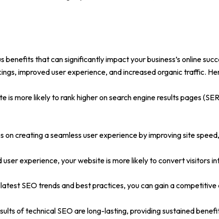
 benefits that can significantly impact your business’s online succ
ings, improved user experience, and increased organic traffic. He
e is more likely to rank higher on search engine results pages (SERPs
 on creating a seamless user experience by improving site speed,
nd user experience, your website is more likely to convert visitors 
latest SEO trends and best practices, you can gain a competitive 
sults of technical SEO are long-lasting, providing sustained benefi