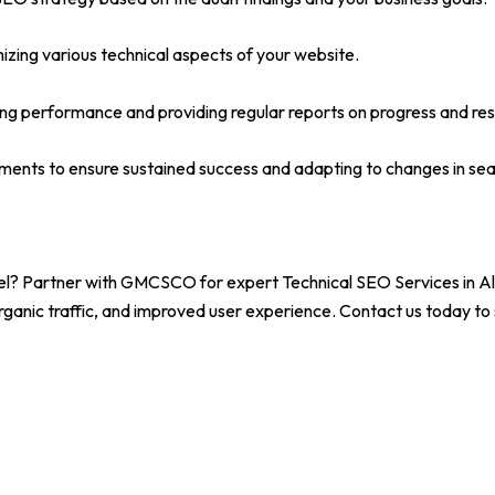
izing various technical aspects of your website.
ng performance and providing regular reports on progress and res
ents to ensure sustained success and adapting to changes in sea
vel? Partner with GMCSCO for expert Technical SEO Services in Al
rganic traffic, and improved user experience. Contact us today to