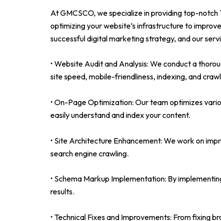
At GMCSCO, we specialize in providing top-notch Te
optimizing your website’s infrastructure to improve
successful digital marketing strategy, and our serv
• Website Audit and Analysis: We conduct a thorough
site speed, mobile-friendliness, indexing, and crawla
• On-Page Optimization: Our team optimizes variou
easily understand and index your content.
• Site Architecture Enhancement: We work on improv
search engine crawling.
• Schema Markup Implementation: By implementing s
results.
• Technical Fixes and Improvements: From fixing bro