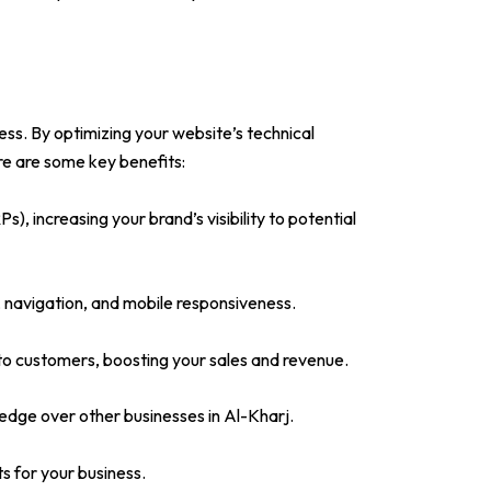
ess. By optimizing your website’s technical
re are some key benefits:
), increasing your brand’s visibility to potential
 navigation, and mobile responsiveness.
into customers, boosting your sales and revenue.
edge over other businesses in Al-Kharj.
ts for your business.