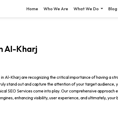
Home
Who We Are
What We Do
Blog
n Al-Kharj
s in Al-Kharj are recognizing the critical importance of having a st
 truly stand out and capture the attention of your target audience,
nical SEO Services come into play. Our comprehensive approach e
gines, enhancing visibility, user experience, and ultimately, your 