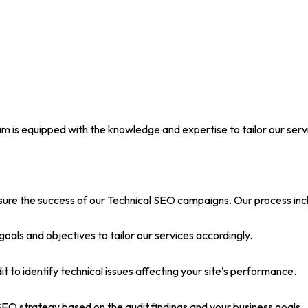
m is equipped with the knowledge and expertise to tailor our serv
ure the success of our Technical SEO campaigns. Our process inc
 goals and objectives to tailor our services accordingly.
 to identify technical issues affecting your site’s performance.
O strategy based on the audit findings and your business goals.