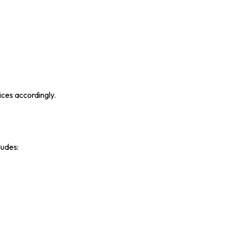
ices accordingly.
ludes: