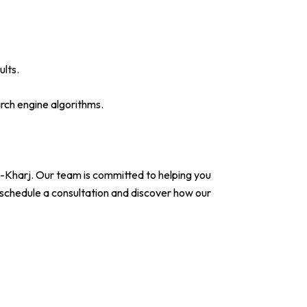
ults.
rch engine algorithms.
-Kharj. Our team is committed to helping you
 schedule a consultation and discover how our