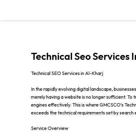
Skip
to
content
Technical Seo Services I
Technical SEO Services in Al-Kharj
In the rapidly evolving digital landscape, businesse
merely having a website is no longer sufficient. To
engines effectively. This is where GMCSCO’s Tech
exceeds the technical requirements set by search en
Service Overview