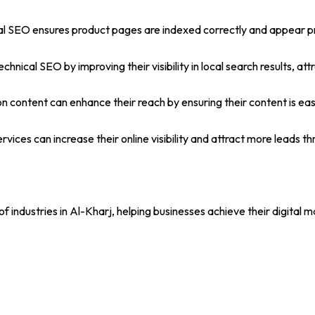
al SEO ensures product pages are indexed correctly and appear pro
chnical SEO by improving their visibility in local search results, 
on content can enhance their reach by ensuring their content is eas
ices can increase their online visibility and attract more leads th
 industries in Al-Kharj, helping businesses achieve their digital 