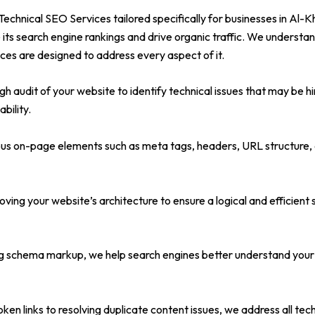
chnical SEO Services tailored specifically for businesses in Al-K
 its search engine rankings and drive organic traffic. We understa
ices are designed to address every aspect of it.
 audit of your website to identify technical issues that may be hi
bility.
s on-page elements such as meta tags, headers, URL structure, an
ing your website’s architecture to ensure a logical and efficient
chema markup, we help search engines better understand your con
ken links to resolving duplicate content issues, we address all te