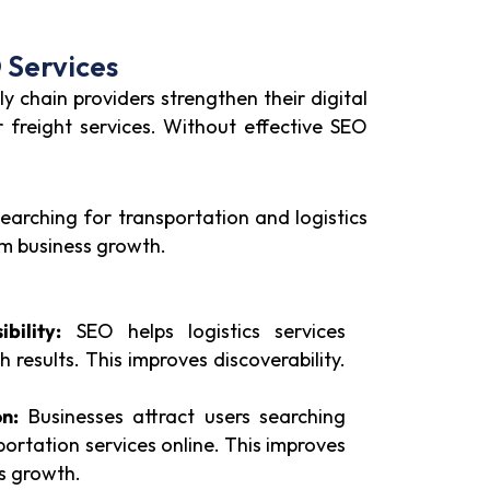
 Services
y chain providers strengthen their digital
r freight services. Without effective SEO
searching for transportation and logistics
rm business growth.
bility:
SEO helps logistics services
 results. This improves discoverability.
n:
Businesses attract users searching
portation services online. This improves
ts growth.