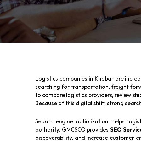
Logistics companies in Khobar are increas
searching for transportation, freight fo
to compare logistics providers, review shi
Because of this digital shift, strong searc
Search engine optimization helps logist
authority. GMCSCO provides
SEO Service
discoverability, and increase customer 