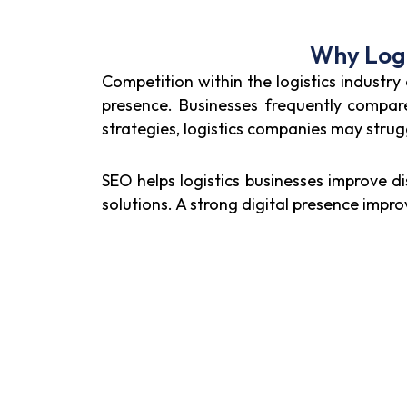
Why Logi
Competition within the logistics industry
presence. Businesses frequently compare 
strategies, logistics companies may struggl
SEO helps logistics businesses improve di
solutions. A strong digital presence imp