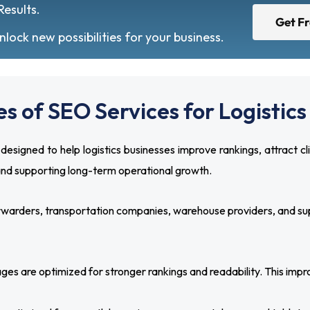
Results.
Get F
ock new possibilities for your business.
s of SEO Services for Logisti
signed to help logistics businesses improve rankings, attract cl
 and supporting long-term operational growth.
orwarders, transportation companies, warehouse providers, and supp
es are optimized for stronger rankings and readability. This improv