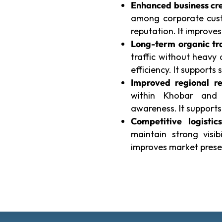
Enhanced business cre
among corporate cust
reputation. It improv
Long-term organic tra
traffic without heavy
efficiency. It supports s
Improved regional re
within Khobar and 
awareness. It suppor
Competitive logistics
maintain strong visib
improves market prese