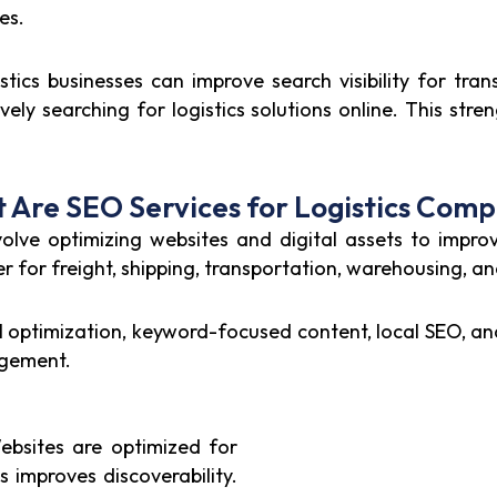
es.
tics businesses can improve search visibility for tran
y searching for logistics solutions online. This streng
 Are SEO Services for Logistics Comp
olve optimizing websites and digital assets to improv
her for freight, shipping, transportation, warehousing, a
cal optimization, keyword-focused content, local SEO, 
agement.
bsites are optimized for
is improves discoverability.