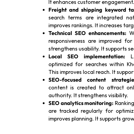
It enhances customer engagement
Freight and shipping keyword ta
search terms are integrated natu
improves rankings. It increases targ
Technical SEO enhancements:
We
responsiveness are improved for
strengthens usability. It supports sea
Local SEO implementation:
Lo
optimized for searches within Kh
This improves local reach. It support
SEO-focused content strategie
content is created to attract onl
authority. It strengthens visibility.
SEO analytics monitoring:
Rankings
are tracked regularly for optimi
improves planning. It supports grow