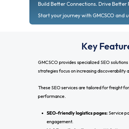
Build Better Connections. Drive Better 
Start your journey with GMCSCO and unl
Key Feature
GMCSCO provides specialized SEO solutions de
strategies focus on increasing discoverability
These SEO services are tailored for freight f
performance.
SEO-friendly logistics pages:
Service pag
engagement.