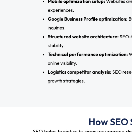
Mobile optimization setup:
Websites are 
experiences.
Google Business Profile optimization:
Bu
inquiries.
Structured website architecture:
SEO-fr
stability.
Technical performance optimization:
W
online visibility.
Logistics competitor analysis:
SEO resear
growth strategies.
How SEO S
SEO helps logistics businesses improve di