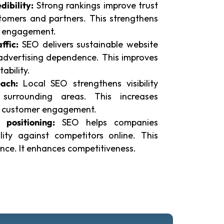
dibility:
Strong rankings improve trust
omers and partners. This strengthens
es engagement.
ffic:
SEO delivers sustainable website
 advertising dependence. This improves
tability.
ach:
Local SEO strengthens visibility
surrounding areas. This increases
ts customer engagement.
 positioning:
SEO helps companies
ility against competitors online. This
nce. It enhances competitiveness.