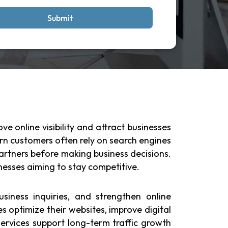
Submit
e online visibility and attract businesses
rn customers often rely on search engines
 partners before making business decisions.
sinesses aiming to stay competitive.
siness inquiries, and strengthen online
es optimize their websites, improve digital
rvices support long-term traffic growth