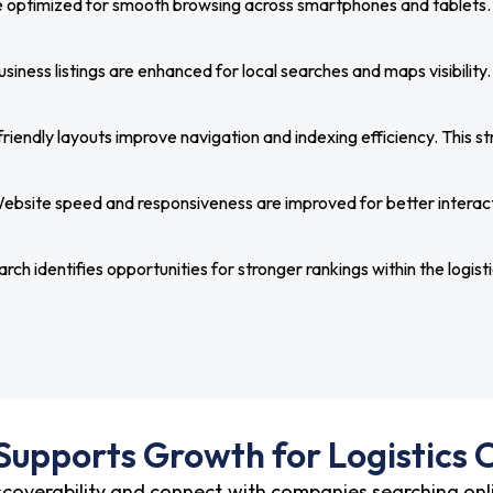
optimized for smooth browsing across smartphones and tablets. Th
siness listings are enhanced for local searches and maps visibility.
iendly layouts improve navigation and indexing efficiency. This str
ebsite speed and responsiveness are improved for better interac
ch identifies opportunities for stronger rankings within the logisti
upports Growth for Logistics
scoverability and connect with companies searching onli