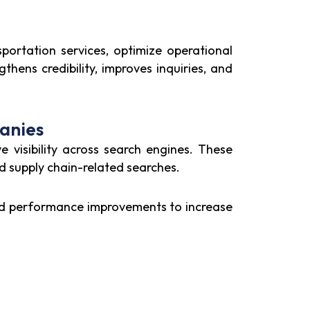
sportation services, optimize operational
thens credibility, improves inquiries, and
anies
e visibility across search engines. These
nd supply chain-related searches.
and performance improvements to increase