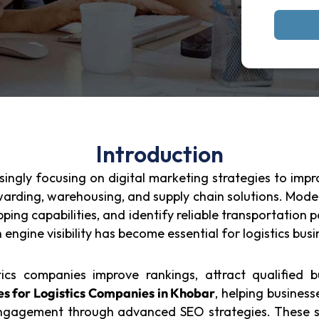
Introduction
ingly focusing on digital marketing strategies to improv
rwarding, warehousing, and supply chain solutions. Mode
pping capabilities, and identify reliable transportation
h engine visibility has become essential for logistics bu
ics companies improve rankings, attract qualified bu
s for Logistics Companies in Khobar
, helping business
engagement through advanced SEO strategies. These se