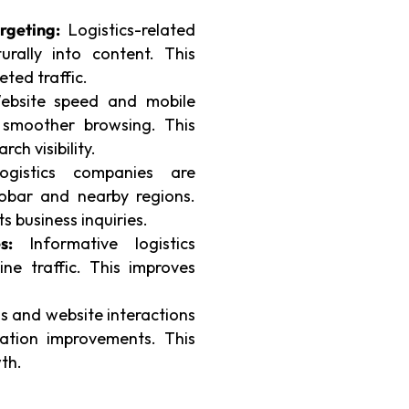
.
rgeting:
Logistics-related
rally into content. This
eted traffic.
bsite speed and mobile
 smoother browsing. This
rch visibility.
gistics companies are
obar and nearby regions.
s business inquiries.
s:
Informative logistics
ine traffic. This improves
 and website interactions
zation improvements. This
th.