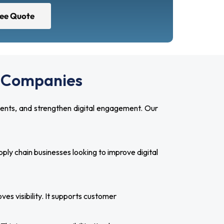
ree Quote
cs Companies
ients, and strengthen digital engagement. Our
ly chain businesses looking to improve digital
es visibility. It supports customer