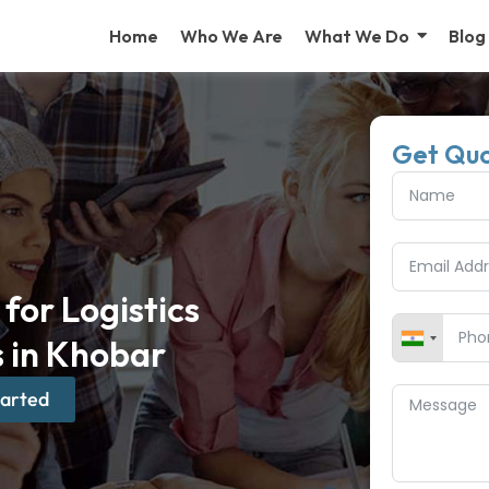
Home
Who We Are
What We Do
Blog
Get Qu
for Logistics
 in Khobar
tarted