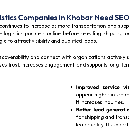
stics Companies in Khobar Need SEO
 continues to increase as more transportation and suppl
logistics partners online before selecting shipping o
e to attract visibility and qualified leads.
scoverability and connect with organizations actively 
roves trust, increases engagement, and supports long-te
Improved service visi
appear higher in search
It increases inquiries.
Better lead generatio
for shipping and trans
lead quality. It suppor