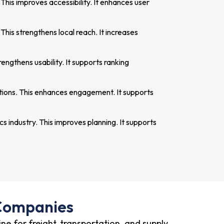
is improves accessibility. It enhances user
 This strengthens local reach. It increases
engthens usability. It supports ranking
tions. This enhances engagement. It supports
cs industry. This improves planning. It supports
 Companies
ne for freight, transportation, and supply