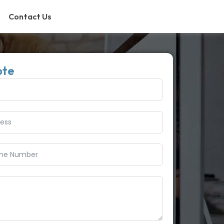
Contact Us
ote