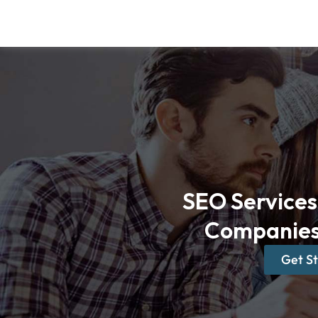
Skip
to
content
SEO Services 
Companies
Get S