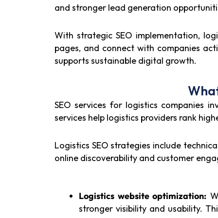
and stronger lead generation opportuniti
With strategic SEO implementation, logis
pages, and connect with companies activel
supports sustainable digital growth.
What
SEO services for logistics companies inv
services help logistics providers rank hig
Logistics SEO strategies include techni
online discoverability and customer eng
Logistics website optimization:
We
stronger visibility and usability. Th