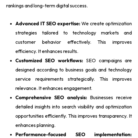
rankings and long-term digital success.
Advanced IT SEO expertise:
We create optimization
strategies tailored to technology markets and
customer behavior effectively. This improves
efficiency. It enhances results.
Customized SEO workflows:
SEO campaigns are
designed according to business goals and technology
service requirements strategically. This improves
relevance. It enhances engagement.
Comprehensive SEO analysis:
Businesses receive
detailed insights into search visibility and optimization
opportunities efficiently. This improves transparency. It
enhances planning.
Performance-focused SEO implementation: