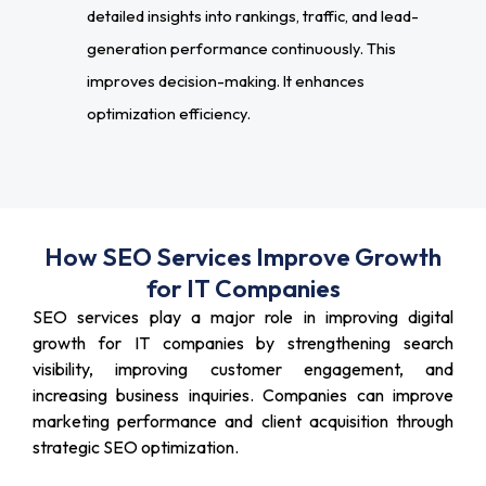
detailed insights into rankings, traffic, and lead-
generation performance continuously. This
improves decision-making. It enhances
optimization efficiency.
How SEO Services Improve Growth
for IT Companies
SEO services play a major role in improving digital
growth for IT companies by strengthening search
visibility, improving customer engagement, and
increasing business inquiries. Companies can improve
marketing performance and client acquisition through
strategic SEO optimization.