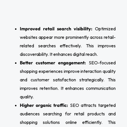
Improved retail search visibility:
Optimized
websites appear more prominently across retail-
related searches effectively. This improves
discoverability. It enhances digital reach.
Better customer engagement:
SEO-focused
shopping experiences improve interaction quality
and customer satisfaction strategically. This
improves retention. It enhances communication
quality.
Higher organic traffic:
SEO attracts targeted
audiences searching for retail products and
shopping solutions online efficiently. This