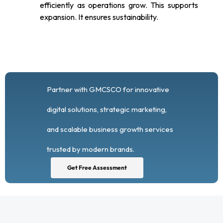
efficiently as operations grow. This supports
expansion. It ensures sustainability.
Partner with GMCSCO for innovative
digital solutions, strategic marketing,
and scalable business growth services
trusted by modern brands.
Get Free Assessment