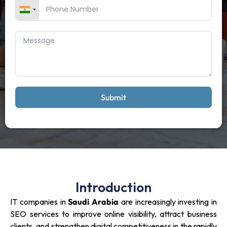
Submit
Introduction
IT companies in
Saudi Arabia
are increasingly investing in
SEO services to improve online visibility, attract business
clients, and strengthen digital competitiveness in the rapidly