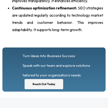
improves transparency. It enhances efficiency.
Continuous optimization refinement:
SEO strategies
are updated regularly according to technology market
trends and customer behavior. This improves
adaptability. It supports long-term growth.
Turn Ideas Into Business Success
Speak with our team and explore solutions
tailored to your organization’s needs.
Reach Out Today