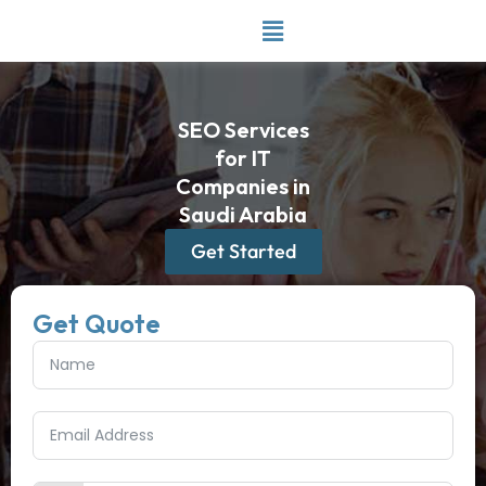
Skip
to
content
SEO Services
for IT
Companies in
Saudi Arabia
Get Started
Get Quote