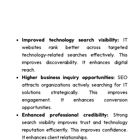
Improved technology search visibility:
IT
websites rank better across targeted
technology-related searches effectively. This
improves discoverability. It enhances digital
reach.
Higher business inquiry opportunities:
SEO
attracts organizations actively searching for IT
solutions strategically. This improves
engagement. It enhances conversion
opportunities.
Enhanced professional credibility:
Strong
search visibility improves trust and technology
reputation efficiently. This improves confidence.
It enhances client relationships.