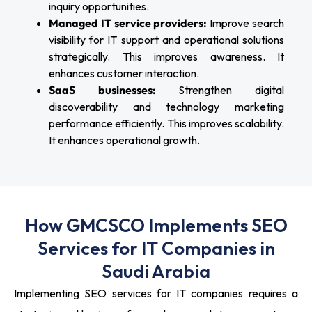
inquiry opportunities.
Managed IT service providers:
Improve search
visibility for IT support and operational solutions
strategically. This improves awareness. It
enhances customer interaction.
SaaS businesses:
Strengthen digital
discoverability and technology marketing
performance efficiently. This improves scalability.
It enhances operational growth.
How GMCSCO Implements SEO
Services for IT Companies in
Saudi Arabia
Implementing SEO services for IT companies requires a