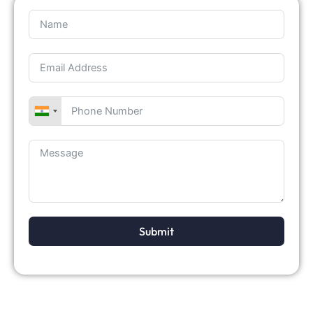
Submit