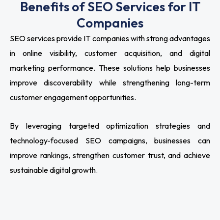
Benefits of SEO Services for IT
Companies
SEO services provide IT companies with strong advantages
in online visibility, customer acquisition, and digital
marketing performance. These solutions help businesses
improve discoverability while strengthening long-term
customer engagement opportunities.
By leveraging targeted optimization strategies and
technology-focused SEO campaigns, businesses can
improve rankings, strengthen customer trust, and achieve
sustainable digital growth.