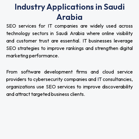
Industry Applications in Saudi
Arabia
SEO services for IT companies are widely used across
technology sectors in Saudi Arabia where online visibility
and customer trust are essential. IT businesses leverage
SEO strategies to improve rankings and strengthen digital
marketing performance.
From software development firms and cloud service
providers to cybersecurity companies and IT consultancies,
organizations use SEO services to improve discoverability
and attract targeted business clients.