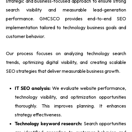
strategic and business-focused approach to ensure strong
search visibility and measurable lead-generation
performance. GMCSCO provides end-to-end SEO
implementation tailored to technology business goals and
customer behavior.
Our process focuses on analyzing technology search
trends, optimizing digital visibility, and creating scalable
SEO strategies that deliver measurable business growth.
IT SEO analysis:
We evaluate website performance,
technology visibility, and optimization opportunities
thoroughly. This improves planning. It enhances
strategy effectiveness.
Technology keyword research:
Search opportunities