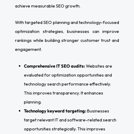
achieve measurable SEO growth.
With targeted SEO planning and technology-focused
optimization strategies, businesses can improve
rankings while building stronger customer trust and
engagement.
Comprehensive IT SEO audits:
Websites are
evaluated for optimization opportunities and
technology search performance effectively.
This improves transparency. It enhances
planning.
Technology keyword targeting:
Businesses
target relevant IT and software-related search
opportunities strategically. This improves