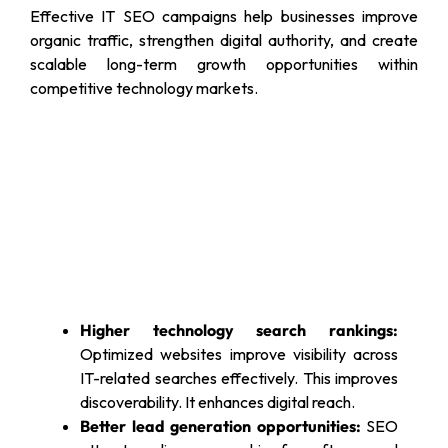
Effective IT SEO campaigns help businesses improve
organic traffic, strengthen digital authority, and create
scalable long-term growth opportunities within
competitive technology markets.
Higher technology search rankings:
Optimized websites improve visibility across
IT-related searches effectively. This improves
discoverability. It enhances digital reach.
Better lead generation opportunities:
SEO