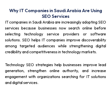
Why IT Companies in Saudi Arabia Are Using
SEO Services
IT companies in Saudi Arabia are increasingly adopting SEO
services because businesses now search online before
selecting technology service providers or software
solutions. SEO helps IT companies improve discoverability
among targeted audiences while strengthening digital
credibility and competitiveness in technology markets.
Technology SEO strategies help businesses improve lead
generation, strengthen online authority, and increase
engagement with organizations searching for IT solutions
and digital services.