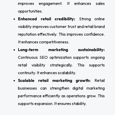
improves engagement. It enhances sales
opportunities.
Enhanced retail credibility:
Strong online
visibility improves customer trust and retail brand
reputation effectively. This improves confidence.
It enhances competitiveness.
Long-term marketing sustainability:
Continuous SEO optimization supports ongoing
retail visibility strategically. This supports
continuity. It enhances scalability.
Scalable retail marketing growth:
Retail
businesses can strengthen digital marketing
performance efficiently as operations grow. This
supports expansion. It ensures stability.