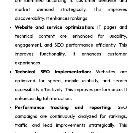
are identified according to customer behavior and
market demand strategically. This improves
discoverability. It enhances rankings.
Website and service optimization:
IT pages and
technical content are enhanced for usability,
engagement, and SEO performance efficiently. This
improves functionality. It enhances customer
experiences.
Technical SEO implementation:
Websites are
optimized for speed, mobile usability, and search
accessibility effectively. This improves performance. It
enhances digital interaction.
Performance tracking and reporting:
SEO
campaigns are continuously analyzed for rankings,
traffic, and lead improvements strategically. This