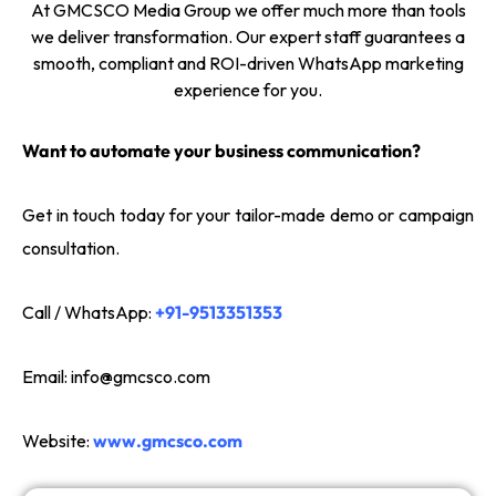
At GMCSCO Media Group we offer much more than tools
we deliver transformation. Our expert staff guarantees a
smooth, compliant and ROI-driven WhatsApp marketing
experience for you.
Want to automate your business communication?
Get in touch today for your tailor-made demo or campaign
consultation.
Call / WhatsApp:
+91-9513351353
Email:
info@gmcsco.com
Website:
www.gmcsco.com