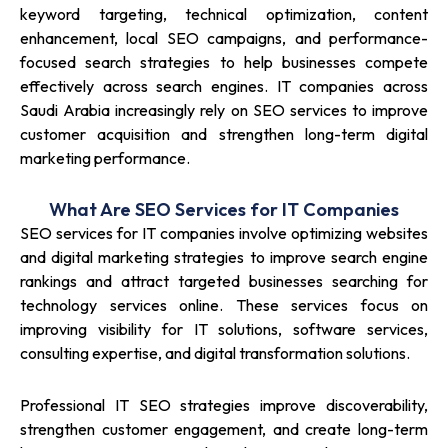
keyword targeting, technical optimization, content
enhancement, local SEO campaigns, and performance-
focused search strategies to help businesses compete
effectively across search engines. IT companies across
Saudi Arabia increasingly rely on SEO services to improve
customer acquisition and strengthen long-term digital
marketing performance.
What Are SEO Services for IT Companies
SEO services for IT companies involve optimizing websites
and digital marketing strategies to improve search engine
rankings and attract targeted businesses searching for
technology services online. These services focus on
improving visibility for IT solutions, software services,
consulting expertise, and digital transformation solutions.
Professional IT SEO strategies improve discoverability,
strengthen customer engagement, and create long-term