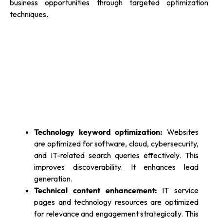
business opportunities through targeted optimization
techniques.
Technology keyword optimization:
Websites
are optimized for software, cloud, cybersecurity,
and IT-related search queries effectively. This
improves discoverability. It enhances lead
generation.
Technical content enhancement:
IT service
pages and technology resources are optimized
for relevance and engagement strategically. This