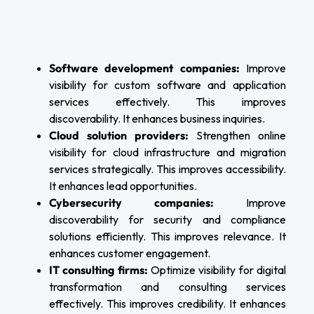
Software development companies:
Improve
visibility for custom software and application
services effectively. This improves
discoverability. It enhances business inquiries.
Cloud solution providers:
Strengthen online
visibility for cloud infrastructure and migration
services strategically. This improves accessibility.
It enhances lead opportunities.
Cybersecurity companies:
Improve
discoverability for security and compliance
solutions efficiently. This improves relevance. It
enhances customer engagement.
IT consulting firms:
Optimize visibility for digital
transformation and consulting services
effectively. This improves credibility. It enhances