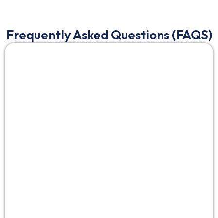
Frequently Asked Questions (FAQS)