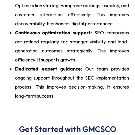
Optimization strategies improve rankings, usability, and
customer interaction effectively. This improves
discoverability. It enhances digital performance.
Continuous optimization support:
SEO campaigns
are refined regularly for stronger visibility and lead-
generation outcomes strategically. This improves
efficiency. It supports growth.
Dedicated expert guidance:
Our team provides
ongoing support throughout the SEO implementation
process. This improves decision-making. It ensures
long-term success.
Get Started with GMCSCO