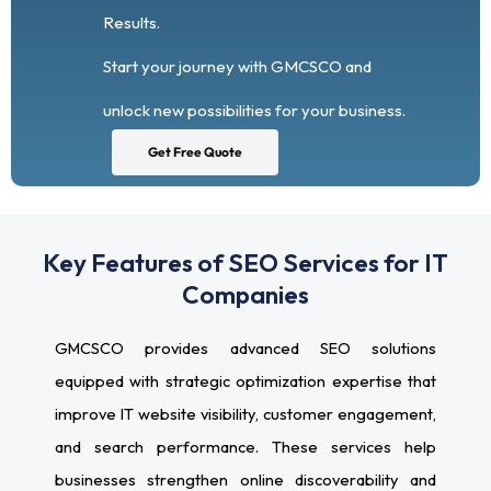
Results.
Start your journey with GMCSCO and
unlock new possibilities for your business.
Get Free Quote
Key Features of SEO Services for IT
Companies
GMCSCO provides advanced SEO solutions
equipped with strategic optimization expertise that
improve IT website visibility, customer engagement,
and search performance. These services help
businesses strengthen online discoverability and