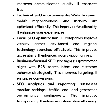
improves communication quality. It enhances
trust.
Technical SEO improvements:
Website speed,
mobile responsiveness, and usability are
optimized efficiently. This improves functionality.
It enhances user experiences.
Local SEO optimization:
IT companies improve
visibility across city-based and regional
technology searches effectively. This improves
accessibility. It enhances inquiry opportunities.
Business-focused SEO strategies:
Optimization
aligns with B2B search intent and customer
behavior strategically. This improves targeting. It
enhances conversions.
SEO analytics and reporting:
Businesses
monitor rankings, traffic, and lead-generation
performance continuously. This improves
transparency. It enhances optimization efficiency.