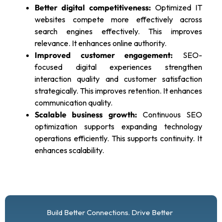
Better digital competitiveness:
Optimized IT
websites compete more effectively across
search engines effectively. This improves
relevance. It enhances online authority.
Improved customer engagement:
SEO-
focused digital experiences strengthen
interaction quality and customer satisfaction
strategically. This improves retention. It enhances
communication quality.
Scalable business growth:
Continuous SEO
optimization supports expanding technology
operations efficiently. This supports continuity. It
enhances scalability.
Build Better Connections. Drive Better