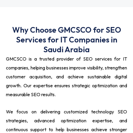
Why Choose GMCSCO for SEO
Services for IT Companies in
Saudi Arabia
GMCSCO is a trusted provider of SEO services for IT
companies, helping businesses improve visibility, strengthen
customer acquisition, and achieve sustainable digital
growth. Our expertise ensures strategic optimization and
measurable SEO results.
We focus on delivering customized technology SEO
strategies, advanced optimization expertise, and
continuous support to help businesses achieve stronger