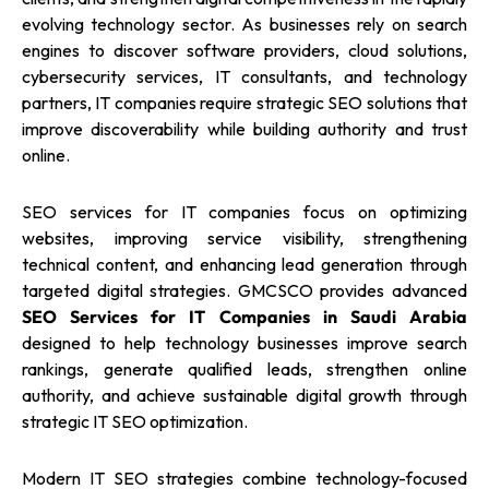
evolving technology sector. As businesses rely on search
engines to discover software providers, cloud solutions,
cybersecurity services, IT consultants, and technology
partners, IT companies require strategic SEO solutions that
improve discoverability while building authority and trust
online.
SEO services for IT companies focus on optimizing
websites, improving service visibility, strengthening
technical content, and enhancing lead generation through
targeted digital strategies. GMCSCO provides advanced
SEO Services for IT Companies in Saudi Arabia
designed to help technology businesses improve search
rankings, generate qualified leads, strengthen online
authority, and achieve sustainable digital growth through
strategic IT SEO optimization.
Modern IT SEO strategies combine technology-focused