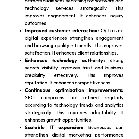
attracts audiences searching for software and
technology services strategically. This
improves engagement. It enhances inquiry
outcomes.
Improved customer interaction:
Optimized
digital experiences strengthen engagement
and browsing quality efficiently. This improves
satisfaction. It enhances client relationships.
Enhanced technology authority:
Strong
search visibility improves trust and business
credibility effectively. This improves
reputation. It enhances competitiveness.
Continuous optimization improvements:
SEO campaigns are refined regularly
according to technology trends and analytics
strategically. This improves adaptability. It
enhances growth opportunities.
Scalable IT expansion:
Businesses can
strengthen digital marketing performance