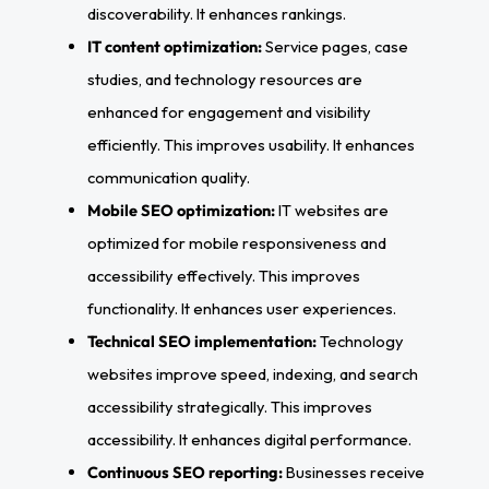
discoverability. It enhances rankings.
IT content optimization:
Service pages, case
studies, and technology resources are
enhanced for engagement and visibility
efficiently. This improves usability. It enhances
communication quality.
Mobile SEO optimization:
IT websites are
optimized for mobile responsiveness and
accessibility effectively. This improves
functionality. It enhances user experiences.
Technical SEO implementation:
Technology
websites improve speed, indexing, and search
accessibility strategically. This improves
accessibility. It enhances digital performance.
Continuous SEO reporting:
Businesses receive