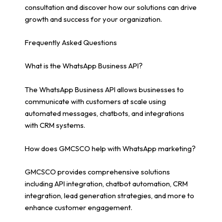
consultation and discover how our solutions can drive
growth and success for your organization.
Frequently Asked Questions
What is the WhatsApp Business API?
The WhatsApp Business API allows businesses to
communicate with customers at scale using
automated messages, chatbots, and integrations
with CRM systems.
How does GMCSCO help with WhatsApp marketing?
GMCSCO provides comprehensive solutions
including API integration, chatbot automation, CRM
integration, lead generation strategies, and more to
enhance customer engagement.