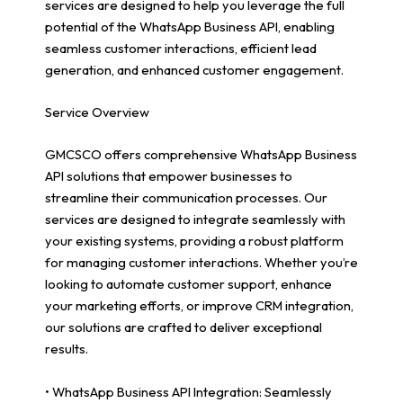
services are designed to help you leverage the full
potential of the WhatsApp Business API, enabling
seamless customer interactions, efficient lead
generation, and enhanced customer engagement.
Service Overview
GMCSCO offers comprehensive WhatsApp Business
API solutions that empower businesses to
streamline their communication processes. Our
services are designed to integrate seamlessly with
your existing systems, providing a robust platform
for managing customer interactions. Whether you’re
looking to automate customer support, enhance
your marketing efforts, or improve CRM integration,
our solutions are crafted to deliver exceptional
results.
• WhatsApp Business API Integration: Seamlessly