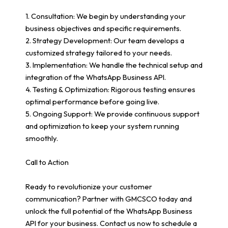
1. Consultation: We begin by understanding your
business objectives and specific requirements.
2. Strategy Development: Our team develops a
customized strategy tailored to your needs.
3. Implementation: We handle the technical setup and
integration of the WhatsApp Business API.
4. Testing & Optimization: Rigorous testing ensures
optimal performance before going live.
5. Ongoing Support: We provide continuous support
and optimization to keep your system running
smoothly.
Call to Action
Ready to revolutionize your customer
communication? Partner with GMCSCO today and
unlock the full potential of the WhatsApp Business
API for your business. Contact us now to schedule a