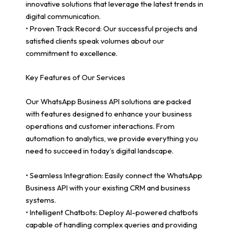
innovative solutions that leverage the latest trends in
digital communication.
• Proven Track Record: Our successful projects and
satisfied clients speak volumes about our
commitment to excellence.
Key Features of Our Services
Our WhatsApp Business API solutions are packed
with features designed to enhance your business
operations and customer interactions. From
automation to analytics, we provide everything you
need to succeed in today’s digital landscape.
• Seamless Integration: Easily connect the WhatsApp
Business API with your existing CRM and business
systems.
• Intelligent Chatbots: Deploy AI-powered chatbots
capable of handling complex queries and providing