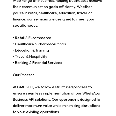
wide range of industries, helping businesses achieve
their communication goals efficiently. Whether
you’re in retail, healthcare, education, travel, or
finance, our services are designed to meet your
specific needs.
• Retail & E-commerce
• Healthcare & Pharmaceuticals
• Education & Training
• Travel & Hospitality
• Banking & Financial Services
Our Process
At GMCSCO, we follow a structured process to
ensure seamless implementation of our WhatsApp
Business API solutions. Our approach is designed to
deliver maximum value while minimizing disruptions
to your existing operations.