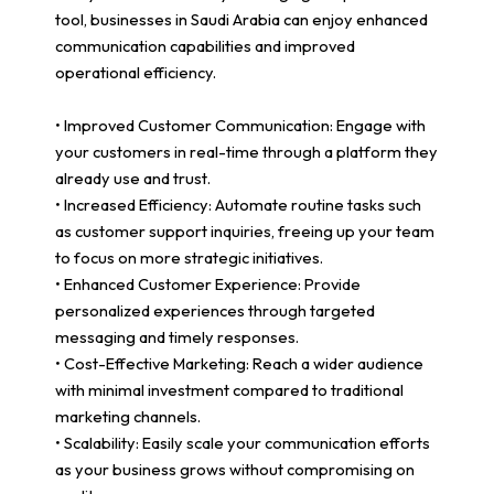
tool, businesses in Saudi Arabia can enjoy enhanced
communication capabilities and improved
operational efficiency.
• Improved Customer Communication: Engage with
your customers in real-time through a platform they
already use and trust.
• Increased Efficiency: Automate routine tasks such
as customer support inquiries, freeing up your team
to focus on more strategic initiatives.
• Enhanced Customer Experience: Provide
personalized experiences through targeted
messaging and timely responses.
• Cost-Effective Marketing: Reach a wider audience
with minimal investment compared to traditional
marketing channels.
• Scalability: Easily scale your communication efforts
as your business grows without compromising on