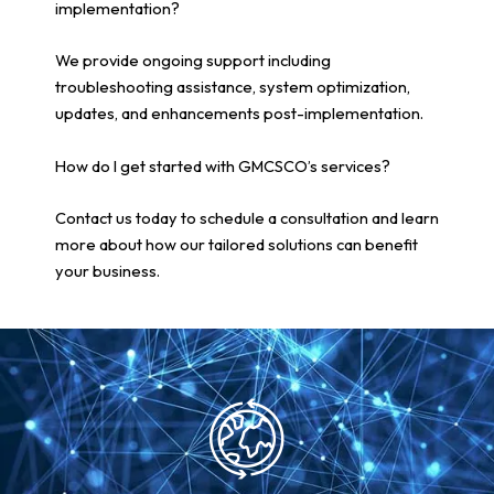
implementation?
We provide ongoing support including
troubleshooting assistance, system optimization,
updates, and enhancements post-implementation.
How do I get started with GMCSCO’s services?
Contact us today to schedule a consultation and learn
more about how our tailored solutions can benefit
your business.