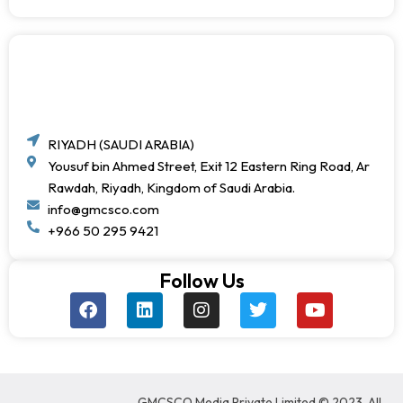
RIYADH (SAUDI ARABIA)
Yousuf bin Ahmed Street, Exit 12 Eastern Ring Road, Ar
Rawdah, Riyadh, Kingdom of Saudi Arabia.
info@gmcsco.com
+966 50 295 9421
Follow Us
F
L
I
T
Y
a
i
n
w
o
c
n
s
i
u
e
k
t
t
t
b
e
a
t
u
o
d
g
e
b
GMCSCO Media Private Limited © 2023. All