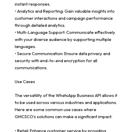
instant responses.
• Analytics and Reporting: Gain valuable insights into
customer interactions and campaign performance
through detailed analytics.
• Multi-Language Support: Communicate effectively
with your diverse audience by supporting multiple
languages.
• Secure Communication: Ensure data privacy and
security with end-to-end encryption for all
communications.
Use Cases
The versatility of the WhatsApp Business API allows it
to be used across various industries and applications.
Here are some common use cases where
GMCSCO’s solutions can make a significant impact:
• Retail: Enhance customer service by providing