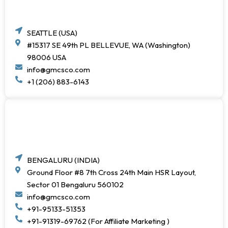
SEATTLE (USA)
#15317 SE 49th PL BELLEVUE, WA (Washington)
98006 USA
info@gmcsco.com
+1 (206) 883-6143
BENGALURU (INDIA)
Ground Floor #8 7th Cross 24th Main HSR Layout,
Sector 01 Bengaluru 560102
info@gmcsco.com
+91-95133-51353
+91-91319-69762 (For Affiliate Marketing )