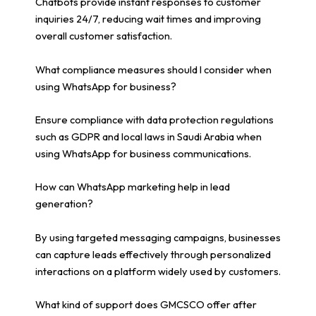
Chatbots provide instant responses to customer
inquiries 24/7, reducing wait times and improving
overall customer satisfaction.
What compliance measures should I consider when
using WhatsApp for business?
Ensure compliance with data protection regulations
such as GDPR and local laws in Saudi Arabia when
using WhatsApp for business communications.
How can WhatsApp marketing help in lead
generation?
By using targeted messaging campaigns, businesses
can capture leads effectively through personalized
interactions on a platform widely used by customers.
What kind of support does GMCSCO offer after