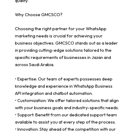
quality.
Why Choose GMCSCO?
Choosing the right partner for your WhatsApp
marketing needs is crucial for achieving your
business objectives. GMCSCO stands out as a leader
in providing cutting-edge solutions tailored to the
specific requirements of businesses in Jazan and
across Saudi Arabia.
• Expertise: Our team of experts possesses deep
knowledge and experience in WhatsApp Business
API integration and chatbot automation.
• Customization: We offer tailored solutions that align
with your business goals and industry-specific needs.
• Support: Benefit from our dedicated support team
available to assist you at every step of the process.
• Innovation: Stay ahead of the competition with our