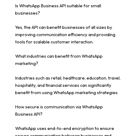
Is WhatsApp Business API suitable for small
businesses?
Yes, the API can benefit businesses of all sizes by
improving communication efficiency and providing
tools for scalable customer interaction.
What industries can benefit from WhatsApp
marketing?
Industries such as retail, healthcare, education, travel,
hospitality, and financial services can significantly
benefit from using WhatsApp marketing strategies.
How secure is communication via WhatsApp
Business API?
WhatsApp uses end-to-end encryption to ensure
secure communication between businesses and