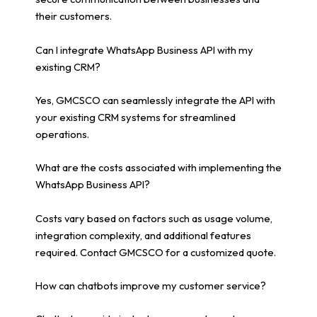
their customers.
Can I integrate WhatsApp Business API with my
existing CRM?
Yes, GMCSCO can seamlessly integrate the API with
your existing CRM systems for streamlined
operations.
What are the costs associated with implementing the
WhatsApp Business API?
Costs vary based on factors such as usage volume,
integration complexity, and additional features
required. Contact GMCSCO for a customized quote.
How can chatbots improve my customer service?