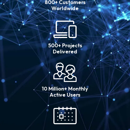
800+ Customers
Worldwide
500+ Projects
Delivered
10 Million+ Monthly
Active Users