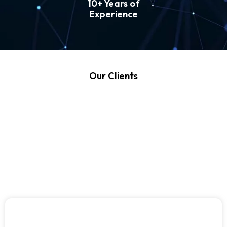
10+ Years of
Experience
Our Clients