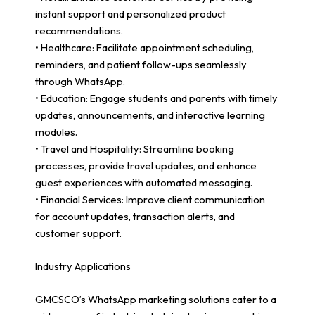
instant support and personalized product
recommendations.
• Healthcare: Facilitate appointment scheduling,
reminders, and patient follow-ups seamlessly
through WhatsApp.
• Education: Engage students and parents with timely
updates, announcements, and interactive learning
modules.
• Travel and Hospitality: Streamline booking
processes, provide travel updates, and enhance
guest experiences with automated messaging.
• Financial Services: Improve client communication
for account updates, transaction alerts, and
customer support.
Industry Applications
GMCSCO’s WhatsApp marketing solutions cater to a