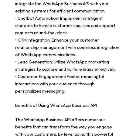
integrate the WhatsApp Business API with your
existing systems for efficient communication.
• Chatbot Automation: Implement intelligent
chatbots to handle customer inquiries and support
requests round-the-clock.
• CRM Integration: Enhance your customer
relationship management with seamless integration
of WhatsApp communications.
• Lead Generation: Utilize WhatsApp marketing
strategies to capture and nurture leads effectively.
• Customer Engagement: Foster meaningful
interactions with your audience through
personalized messaging.
Benefits of Using WhatsApp Business API
The WhatsApp Business API offers numerous
benefits that can transform the way you engage
with your customers. By leveraging this powerful