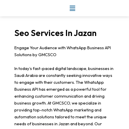
Skip
to
content
Seo Services In Jazan
Engage Your Audience with WhatsApp Business API
Solutions by GMCSCO
In today’s fast-paced digital landscape, businesses in
Saudi Arabia are constantly seeking innovative ways
to engage with their customers. The WhatsApp
Business API has emerged as a powerful tool for
enhancing customer communication and driving
business growth. At GMCSCO, we specialize in
providing top-notch WhatsApp marketing and
automation solutions tailored to meet the unique
needs of businesses in Jazan and beyond. Our