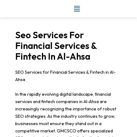
Skip
to
content
Seo Services For
Financial Services &
Fintech In Al-Ahsa
SEO Services for Financial Services & Fintech in Al-
Ahsa
In the rapidly evolving digital landscape, financial
services and fintech companies in Al-Ahsa are
increasingly recognizing the importance of robust
SEO strategies. As the industry continues to grow,
businesses must ensure they stand out in a
competitive market. GMCSCO offers specialized