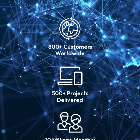
800+ Customers
Worldwide
500+ Projects
Delivered
10 Million+ Monthly