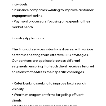
individuals.
• Insurance companies wanting to improve customer
engagement online.
• Payment processors focusing on expanding their
market reach.
Industry Applications
The financial services industry is diverse, with various
sectors benefiting from effective SEO strategies.
Our services are applicable across different
segments, ensuring that each client receives tailored
solutions that address their specific challenges.
• Retail banking seeking to improve local search
visibility.
• Wealth management firms targeting affluent
clients.
• Mortgage lenders aiming for better lead