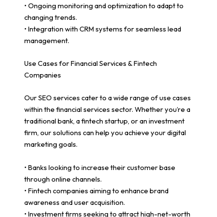
• Ongoing monitoring and optimization to adapt to
changing trends.
• Integration with CRM systems for seamless lead
management.
Use Cases for Financial Services & Fintech
Companies
Our SEO services cater to a wide range of use cases
within the financial services sector. Whether you’re a
traditional bank, a fintech startup, or an investment
firm, our solutions can help you achieve your digital
marketing goals.
• Banks looking to increase their customer base
through online channels.
• Fintech companies aiming to enhance brand
awareness and user acquisition.
• Investment firms seeking to attract high-net-worth