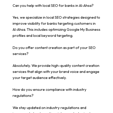
Can you help with local SEO for banks in Al-Ahsa?
Yes, we specialize in local SEO strategies designed to
improve visibility for banks targeting customers in
Al-Ahsa. This includes optimizing Google My Business
profiles and local keyword targeting.
Do you offer content creation as part of your SEO
services?
Absolutely. We provide high-quality content creation
services that align with your brand voice and engage
your target audience effectively.
How do you ensure compliance with industry
regulations?
We stay updated on industry regulations and