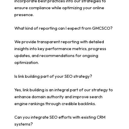
incorporate best practices into our strategies to
ensure compliance while optimizing your online
presence.
What kind of reporting can I expect from GMCSCO?
We provide transparent reporting with detailed
insights into key performance metrics, progress
updates, and recommendations for ongoing
optimization.
Is link building part of your SEO strategy?
Yes, link building is an integral part of our strategy to
enhance domain authority and improve search
engine rankings through credible backlinks.
Can you integrate SEO efforts with existing CRM
systems?