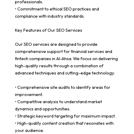
professionals.
• Commitment to ethical SEO practices and
compliance with industry standards.
Key Features of Our SEO Services
Our SEO services are designed to provide
comprehensive support for financial services and
fintech companies in Al-Ahsa. We focus on delivering
high-quality results through a combination of
advanced techniques and cutting-edge technology.
• Comprehensive site audits to identify areas for
improvement.
• Competitive analysis to understand market
dynamics and opportunities.
• Strategic keyword targeting for maximum impact.
• High-quality content creation that resonates with
your audience.