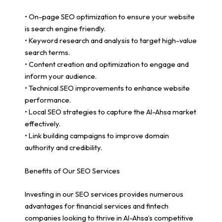
• On-page SEO optimization to ensure your website
is search engine friendly.
• Keyword research and analysis to target high-value
search terms.
• Content creation and optimization to engage and
inform your audience.
• Technical SEO improvements to enhance website
performance.
• Local SEO strategies to capture the Al-Ahsa market
effectively.
• Link building campaigns to improve domain
authority and credibility.
Benefits of Our SEO Services
Investing in our SEO services provides numerous
advantages for financial services and fintech
companies looking to thrive in Al-Ahsa’s competitive