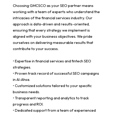
Choosing GMCSCO as your SEO partner means
working with a team of experts who understand the
intricacies of the financial services industry. Our
approach is data-driven and results-oriented,
ensuring that every strategy we implement is
aligned with your business objectives. We pride
ourselves on delivering measurable results that
contribute to your success.
• Expertise in financial services and fintech SEO
strategies.
• Proven track record of successful SEO campaigns
in Al-Ahsa.
• Customized solutions tailored to your specific
business needs.
• Transparent reporting and analytics to track
progress and ROI.
• Dedicated support from a team of experienced