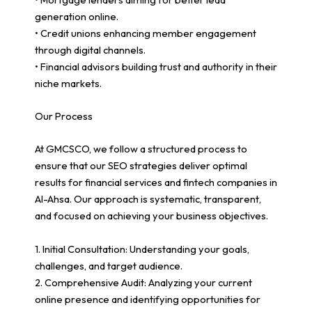
generation online.
• Credit unions enhancing member engagement
through digital channels.
• Financial advisors building trust and authority in their
niche markets.
Our Process
At GMCSCO, we follow a structured process to
ensure that our SEO strategies deliver optimal
results for financial services and fintech companies in
Al-Ahsa. Our approach is systematic, transparent,
and focused on achieving your business objectives.
1. Initial Consultation: Understanding your goals,
challenges, and target audience.
2. Comprehensive Audit: Analyzing your current
online presence and identifying opportunities for