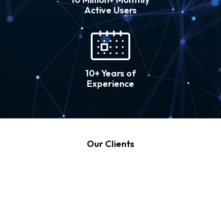
Active Users
10+ Years of
Experience
Our Clients