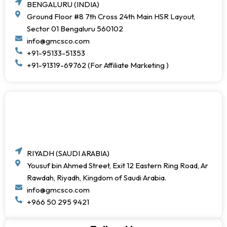
BENGALURU (INDIA)
Ground Floor #8 7th Cross 24th Main HSR Layout,
Sector 01 Bengaluru 560102
info@gmcsco.com
+91-95133-51353
+91-91319-69762 (For Affiliate Marketing )
RIYADH (SAUDI ARABIA)
Yousuf bin Ahmed Street, Exit 12 Eastern Ring Road, Ar
Rawdah, Riyadh, Kingdom of Saudi Arabia.
info@gmcsco.com
+966 50 295 9421