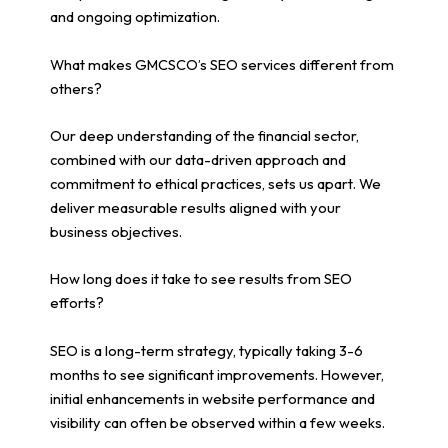
and ongoing optimization.
What makes GMCSCO’s SEO services different from
others?
Our deep understanding of the financial sector,
combined with our data-driven approach and
commitment to ethical practices, sets us apart. We
deliver measurable results aligned with your
business objectives.
How long does it take to see results from SEO
efforts?
SEO is a long-term strategy, typically taking 3-6
months to see significant improvements. However,
initial enhancements in website performance and
visibility can often be observed within a few weeks.