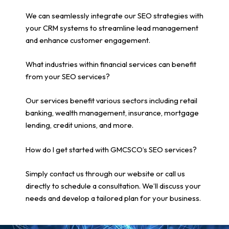
We can seamlessly integrate our SEO strategies with
your CRM systems to streamline lead management
and enhance customer engagement.
What industries within financial services can benefit
from your SEO services?
Our services benefit various sectors including retail
banking, wealth management, insurance, mortgage
lending, credit unions, and more.
How do I get started with GMCSCO’s SEO services?
Simply contact us through our website or call us
directly to schedule a consultation. We’ll discuss your
needs and develop a tailored plan for your business.