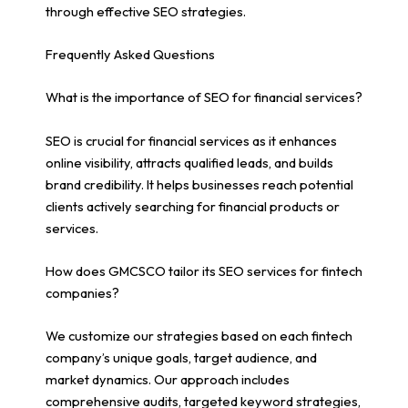
through effective SEO strategies.
Frequently Asked Questions
What is the importance of SEO for financial services?
SEO is crucial for financial services as it enhances
online visibility, attracts qualified leads, and builds
brand credibility. It helps businesses reach potential
clients actively searching for financial products or
services.
How does GMCSCO tailor its SEO services for fintech
companies?
We customize our strategies based on each fintech
company’s unique goals, target audience, and
market dynamics. Our approach includes
comprehensive audits, targeted keyword strategies,