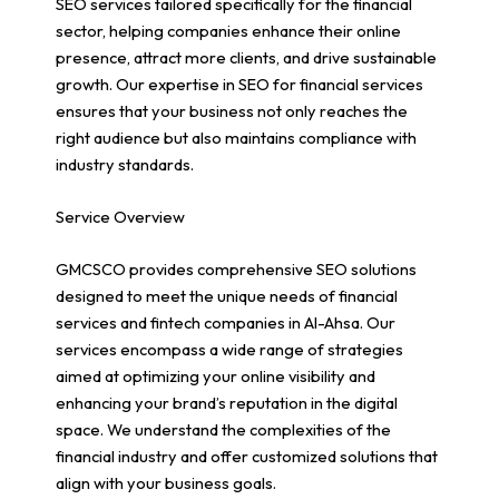
SEO services tailored specifically for the financial
sector, helping companies enhance their online
presence, attract more clients, and drive sustainable
growth. Our expertise in SEO for financial services
ensures that your business not only reaches the
right audience but also maintains compliance with
industry standards.
Service Overview
GMCSCO provides comprehensive SEO solutions
designed to meet the unique needs of financial
services and fintech companies in Al-Ahsa. Our
services encompass a wide range of strategies
aimed at optimizing your online visibility and
enhancing your brand’s reputation in the digital
space. We understand the complexities of the
financial industry and offer customized solutions that
align with your business goals.