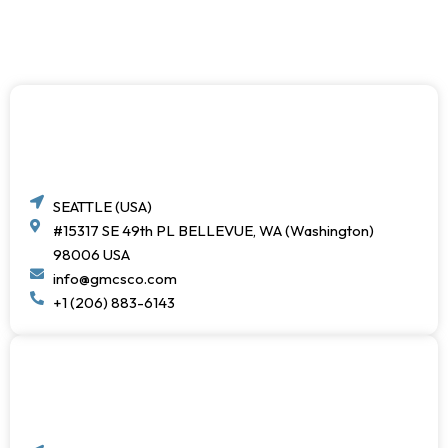
SEATTLE (USA)
#15317 SE 49th PL BELLEVUE, WA (Washington)
98006 USA
info@gmcsco.com
+1 (206) 883-6143