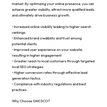
market. By optimizing your online presence, you can
achieve greater visibility, attract more qualified leads,
and ultimately drive business growth.
• Increased online visibility leading to higher search
rankings.
• Enhanced brand credibility and trust among
potential clients.
• Improved user experience on your website,
resulting in higher engagement.
• Greater reach to local customers through targeted
local SEO strategies.
• Higher conversion rates through effective lead
generation tactics.
• Compliance with industry regulations and best
practices.
Why Choose GMCSCO?