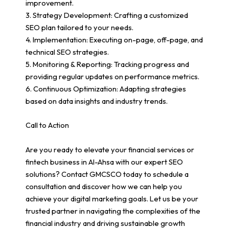
improvement.
3. Strategy Development: Crafting a customized
SEO plan tailored to your needs.
4. Implementation: Executing on-page, off-page, and
technical SEO strategies.
5. Monitoring & Reporting: Tracking progress and
providing regular updates on performance metrics.
6. Continuous Optimization: Adapting strategies
based on data insights and industry trends.
Call to Action
Are you ready to elevate your financial services or
fintech business in Al-Ahsa with our expert SEO
solutions? Contact GMCSCO today to schedule a
consultation and discover how we can help you
achieve your digital marketing goals. Let us be your
trusted partner in navigating the complexities of the
financial industry and driving sustainable growth