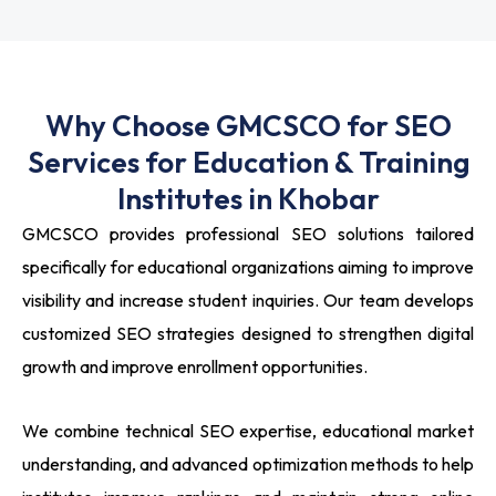
Why Choose GMCSCO for SEO
Services for Education & Training
Institutes in Khobar
GMCSCO provides professional SEO solutions tailored
specifically for educational organizations aiming to improve
visibility and increase student inquiries. Our team develops
customized SEO strategies designed to strengthen digital
growth and improve enrollment opportunities.
We combine technical SEO expertise, educational market
understanding, and advanced optimization methods to help