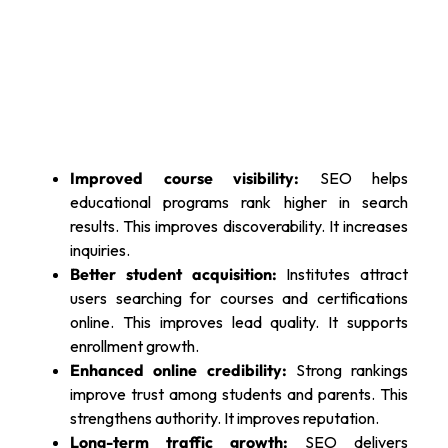
Improved course visibility:
SEO helps
educational programs rank higher in search
results. This improves discoverability. It increases
inquiries.
Better student acquisition:
Institutes attract
users searching for courses and certifications
online. This improves lead quality. It supports
enrollment growth.
Enhanced online credibility:
Strong rankings
improve trust among students and parents. This
strengthens authority. It improves reputation.
Long-term traffic growth:
SEO delivers