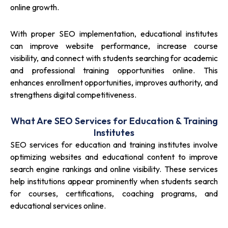
online growth.
With proper SEO implementation, educational institutes
can improve website performance, increase course
visibility, and connect with students searching for academic
and professional training opportunities online. This
enhances enrollment opportunities, improves authority, and
strengthens digital competitiveness.
What Are SEO Services for Education & Training
Institutes
SEO services for education and training institutes involve
optimizing websites and educational content to improve
search engine rankings and online visibility. These services
help institutions appear prominently when students search
for courses, certifications, coaching programs, and
educational services online.