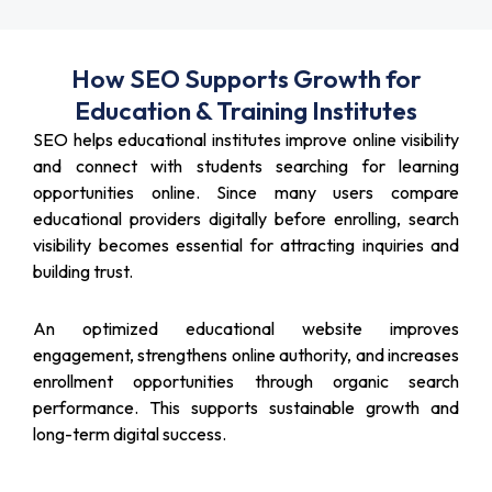
How SEO Supports Growth for
Education & Training Institutes
SEO helps educational institutes improve online visibility
and connect with students searching for learning
opportunities online. Since many users compare
educational providers digitally before enrolling, search
visibility becomes essential for attracting inquiries and
building trust.
An optimized educational website improves
engagement, strengthens online authority, and increases
enrollment opportunities through organic search
performance. This supports sustainable growth and
long-term digital success.