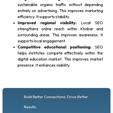
sustainable organic traffic without depending
entirely on advertising. This improves marketing
efficiency. It supports stability.
Improved regional visibility:
Local SEO
strengthens online reach within Khobar and
surrounding areas. This improves awareness. It
supports local engagement.
Competitive educational positioning:
SEO
helps institutes compete effectively within the
digital education market. This improves market
presence. It enhances visibility.
Build Better Connections. Drive Better
Results.