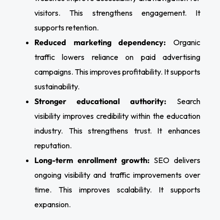
visitors. This strengthens engagement. It
supports retention.
Reduced marketing dependency:
Organic
traffic lowers reliance on paid advertising
campaigns. This improves profitability. It supports
sustainability.
Stronger educational authority:
Search
visibility improves credibility within the education
industry. This strengthens trust. It enhances
reputation.
Long-term enrollment growth:
SEO delivers
ongoing visibility and traffic improvements over
time. This improves scalability. It supports
expansion.