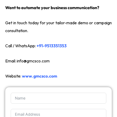
Want to automate your business communication?
Get in touch today for your tailor-made demo or campaign
consultation.
Call / WhatsApp:
+91-9513351353
Email:
info@gmcsco.com
Website:
www.gmcsco.com