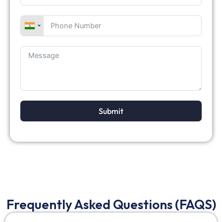
Submit
Frequently Asked Questions (FAQS)