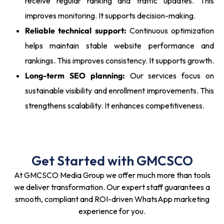
receive regular ranking and traffic updates. This
improves monitoring. It supports decision-making.
Reliable technical support:
Continuous optimization
helps maintain stable website performance and
rankings. This improves consistency. It supports growth.
Long-term SEO planning:
Our services focus on
sustainable visibility and enrollment improvements. This
strengthens scalability. It enhances competitiveness.
Get Started with GMCSCO
At GMCSCO Media Group we offer much more than tools
we deliver transformation. Our expert staff guarantees a
smooth, compliant and ROI-driven WhatsApp marketing
experience for you.