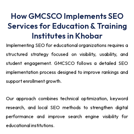
How GMCSCO Implements SEO
Services for Education & Training
Institutes in Khobar
Implementing SEO for educational organizations requires a
structured strategy focused on visibility, usability, and
student engagement. GMCSCO follows a detailed SEO
implementation process designed to improve rankings and
support enrollment growth.
Our approach combines technical optimization, keyword
research, and local SEO methods to strengthen digital
performance and improve search engine visibility for
educational institutions.