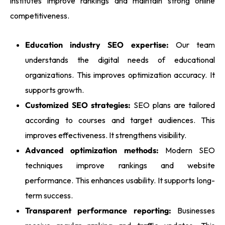
institutes improve rankings and maintain strong online
competitiveness.
Education industry SEO expertise:
Our team
understands the digital needs of educational
organizations. This improves optimization accuracy. It
supports growth.
Customized SEO strategies:
SEO plans are tailored
according to courses and target audiences. This
improves effectiveness. It strengthens visibility.
Advanced optimization methods:
Modern SEO
techniques improve rankings and website
performance. This enhances usability. It supports long-
term success.
Transparent performance reporting:
Businesses