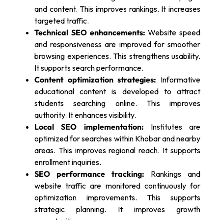
and content. This improves rankings. It increases
targeted traffic.
Technical SEO enhancements:
Website speed
and responsiveness are improved for smoother
browsing experiences. This strengthens usability.
It supports search performance.
Content optimization strategies:
Informative
educational content is developed to attract
students searching online. This improves
authority. It enhances visibility.
Local SEO implementation:
Institutes are
optimized for searches within Khobar and nearby
areas. This improves regional reach. It supports
enrollment inquiries.
SEO performance tracking:
Rankings and
website traffic are monitored continuously for
optimization improvements. This supports
strategic planning. It improves growth