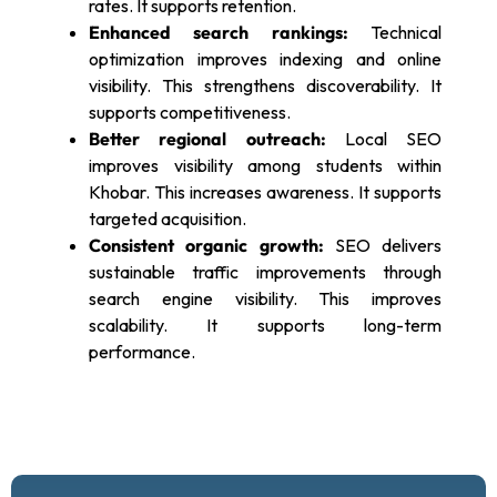
rates. It supports retention.
Enhanced search rankings:
Technical
optimization improves indexing and online
visibility. This strengthens discoverability. It
supports competitiveness.
Better regional outreach:
Local SEO
improves visibility among students within
Khobar. This increases awareness. It supports
targeted acquisition.
Consistent organic growth:
SEO delivers
sustainable traffic improvements through
search engine visibility. This improves
scalability. It supports long-term
performance.