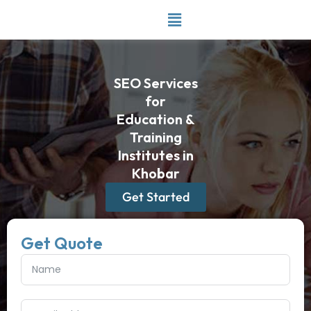
Skip
to
content
SEO Services
for
Education &
Training
Institutes in
Khobar
Get Started
Get Quote