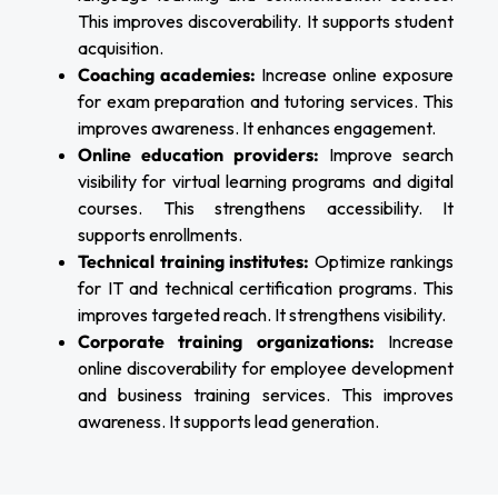
This improves discoverability. It supports student
acquisition.
Coaching academies:
Increase online exposure
for exam preparation and tutoring services. This
improves awareness. It enhances engagement.
Online education providers:
Improve search
visibility for virtual learning programs and digital
courses. This strengthens accessibility. It
supports enrollments.
Technical training institutes:
Optimize rankings
for IT and technical certification programs. This
improves targeted reach. It strengthens visibility.
Corporate training organizations:
Increase
online discoverability for employee development
and business training services. This improves
awareness. It supports lead generation.