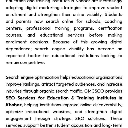
Education and training institutes in Khobar are increasingly
adopting digital marketing strategies to improve student
enrollment and strengthen their online visibility. Students
and parents now search online for schools, coaching
centers, professional training programs, certification
courses, and educational services before making
enrollment decisions. Because of this growing digital
dependence, search engine visibility has become an
important factor for educational institutions looking to
remain competitive.
Search engine optimization helps educational organizations
improve rankings, attract targeted audiences, and increase
inquiries through organic search traffic. GMCSCO provides
SEO Services for Education & Training Institutes in
Khobar
, helping institutions improve online discoverability,
optimize educational websites, and strengthen digital
engagement through strategic SEO solutions. These
services support better student acquisition and long-term