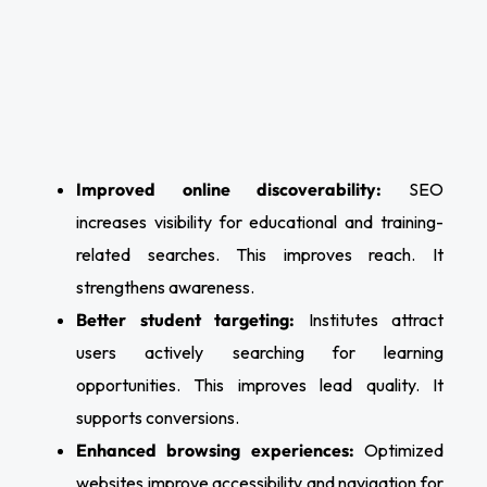
Improved online discoverability:
SEO
increases visibility for educational and training-
related searches. This improves reach. It
strengthens awareness.
Better student targeting:
Institutes attract
users actively searching for learning
opportunities. This improves lead quality. It
supports conversions.
Enhanced browsing experiences:
Optimized
websites improve accessibility and navigation for