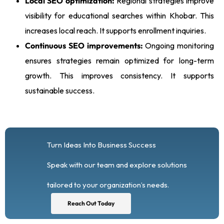
Local SEO optimization:
Regional strategies improve
visibility for educational searches within Khobar. This
increases local reach. It supports enrollment inquiries.
Continuous SEO improvements:
Ongoing monitoring
ensures strategies remain optimized for long-term
growth. This improves consistency. It supports
sustainable success.
Turn Ideas Into Business Success
Speak with our team and explore solutions
tailored to your organization’s needs.
Reach Out Today