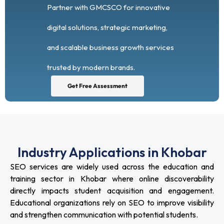
Partner with GMCSCO for innovative
digital solutions, strategic marketing,
and scalable business growth services
trusted by modern brands.
Get Free Assessment
Industry Applications in Khobar
SEO services are widely used across the education and
training sector in Khobar where online discoverability
directly impacts student acquisition and engagement.
Educational organizations rely on SEO to improve visibility
and strengthen communication with potential students.