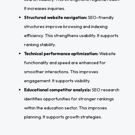
It increases inquiries.
Structured website navigation:
SEO-friendly
structures improve browsing and indexing
efficiency. This strengthens usability. It supports
ranking stability.
Technical performance optimization:
Website
functionality and speed are enhanced for
smoother interactions. This improves
engagement. It supports visibility.
Educational competitor analysis:
SEO research
identifies opportunities for stronger rankings
within the education sector. This improves
planning. It supports growth strategies.