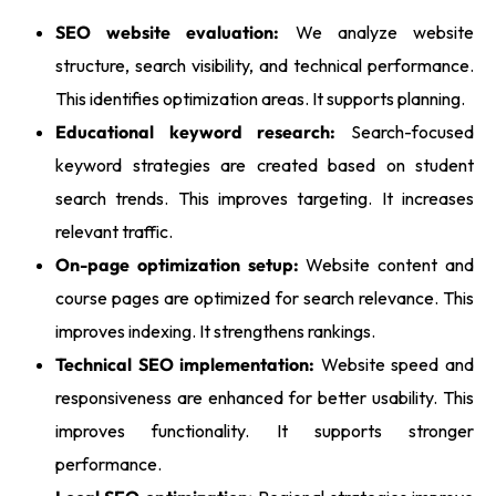
SEO website evaluation:
We analyze website
structure, search visibility, and technical performance.
This identifies optimization areas. It supports planning.
Educational keyword research:
Search-focused
keyword strategies are created based on student
search trends. This improves targeting. It increases
relevant traffic.
On-page optimization setup:
Website content and
course pages are optimized for search relevance. This
improves indexing. It strengthens rankings.
Technical SEO implementation:
Website speed and
responsiveness are enhanced for better usability. This
improves functionality. It supports stronger
performance.