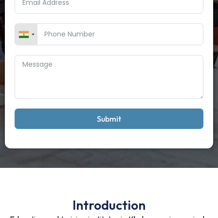
Submit
Introduction