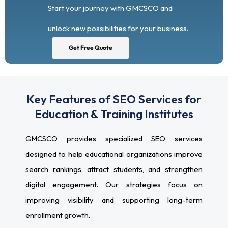
Start your journey with GMCSCO and
unlock new possibilities for your business.
Get Free Quote
Key Features of SEO Services for
Education & Training Institutes
GMCSCO provides specialized SEO services
designed to help educational organizations improve
search rankings, attract students, and strengthen
digital engagement. Our strategies focus on
improving visibility and supporting long-term
enrollment growth.