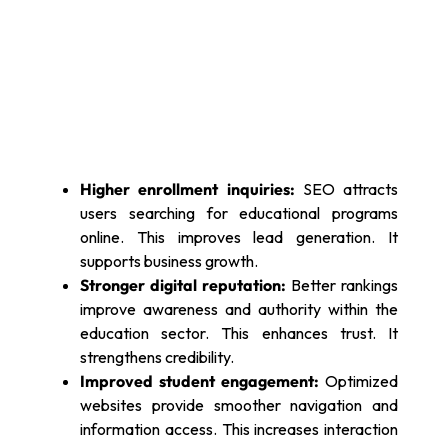
Higher enrollment inquiries:
SEO attracts
users searching for educational programs
online. This improves lead generation. It
supports business growth.
Stronger digital reputation:
Better rankings
improve awareness and authority within the
education sector. This enhances trust. It
strengthens credibility.
Improved student engagement:
Optimized
websites provide smoother navigation and
information access. This increases interaction