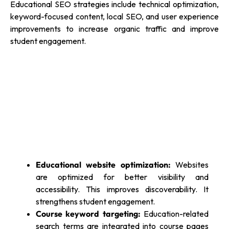
Educational SEO strategies include technical optimization,
keyword-focused content, local SEO, and user experience
improvements to increase organic traffic and improve
student engagement.
Educational website optimization:
Websites
are optimized for better visibility and
accessibility. This improves discoverability. It
strengthens student engagement.
Course keyword targeting:
Education-related
search terms are integrated into course pages