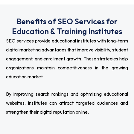
Benefits of SEO Services for
Education & Training Institutes
SEO services provide educational institutes with long-term
digital marketing advantages that improve visibility, student
engagement, and enrollment growth. These strategies help
organizations maintain competitiveness in the growing
education market.
By improving search rankings and optimizing educational
websites, institutes can attract targeted audiences and
strengthen their digital reputation online.