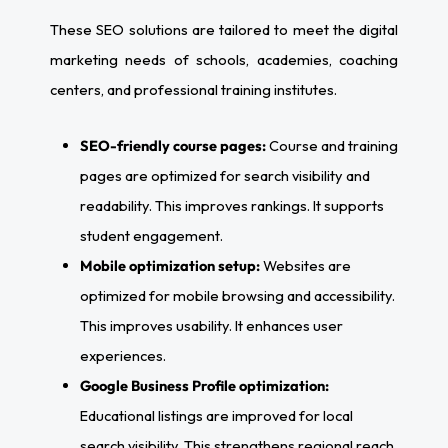
These SEO solutions are tailored to meet the digital
marketing needs of schools, academies, coaching
centers, and professional training institutes.
SEO-friendly course pages:
Course and training
pages are optimized for search visibility and
readability. This improves rankings. It supports
student engagement.
Mobile optimization setup:
Websites are
optimized for mobile browsing and accessibility.
This improves usability. It enhances user
experiences.
Google Business Profile optimization:
Educational listings are improved for local
search visibility. This strengthens regional reach.