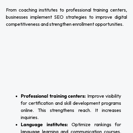
From coaching institutes to professional training centers,
businesses implement SEO strategies to improve digital
competitiveness and strengthen enrollment opportunities.
Professional training centers:
Improve visibility
for certification and skill development programs
online. This strengthens reach. It increases
inquiries.
Language institutes:
Optimize rankings for
language learning and communication courses.