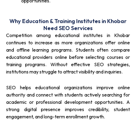
opportunities.
Why Education & Training Institutes in Khobar
Need SEO Services
Competition among educational institutes in Khobar
continues to increase as more organizations offer online
and offline learning programs. Students often compare
educational providers online before selecting courses or
training programs. Without effective SEO strategies,
institutions may struggle to attract visibility and inquiries.
SEO helps educational organizations improve online
authority and connect with students actively searching for
academic or professional development opportunities. A
strong digital presence improves credibility, student
engagement, and long-term enrollment growth.