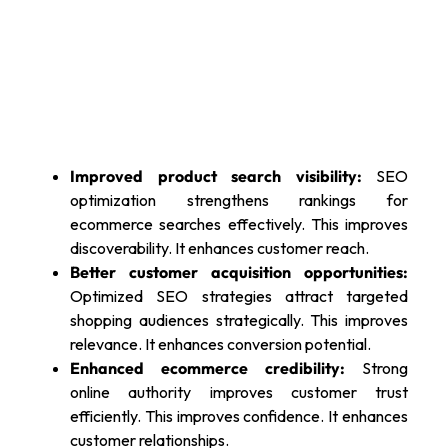
Improved product search visibility:
SEO
optimization strengthens rankings for
ecommerce searches effectively. This improves
discoverability. It enhances customer reach.
Better customer acquisition opportunities:
Optimized SEO strategies attract targeted
shopping audiences strategically. This improves
relevance. It enhances conversion potential.
Enhanced ecommerce credibility:
Strong
online authority improves customer trust
efficiently. This improves confidence. It enhances
customer relationships.