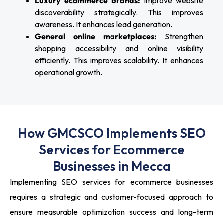
Luxury ecommerce brands:
Improve website
discoverability strategically. This improves
awareness. It enhances lead generation.
General online marketplaces:
Strengthen
shopping accessibility and online visibility
efficiently. This improves scalability. It enhances
operational growth.
How GMCSCO Implements SEO
Services for Ecommerce
Businesses in Mecca
Implementing SEO services for ecommerce businesses
requires a strategic and customer-focused approach to
ensure measurable optimization success and long-term