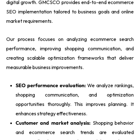
digital growth. GMCSCO provides end-to-end ecommerce
SEO implementation tailored to business goals and online
market requirements.
Our process focuses on analyzing ecommerce search
performance, improving shopping communication, and
creating scalable optimization frameworks that deliver
measurable business improvements.
SEO performance evaluation:
We analyze rankings,
shopping communication, and optimization
opportunities thoroughly. This improves planning. It
enhances strategy effectiveness.
Customer and market analysis:
Shopping behavior
and ecommerce search trends are evaluated