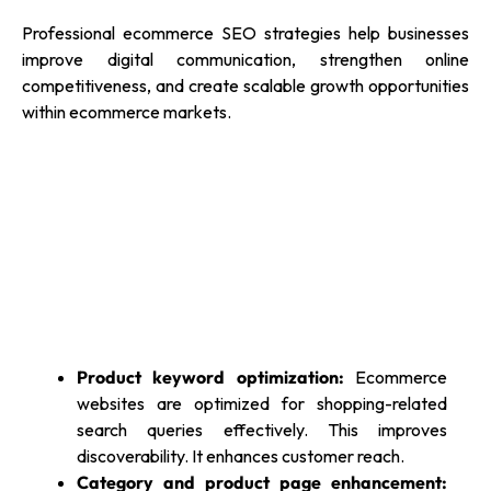
Professional ecommerce SEO strategies help businesses
improve digital communication, strengthen online
competitiveness, and create scalable growth opportunities
within ecommerce markets.
Product keyword optimization:
Ecommerce
websites are optimized for shopping-related
search queries effectively. This improves
discoverability. It enhances customer reach.
Category and product page enhancement: