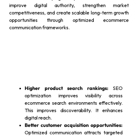
improve digital authority, strengthen market
competitiveness, and create scalable long-term growth
opportunities through optimized ecommerce
communication frameworks.
Higher product search rankings:
SEO
optimization improves visibility across
ecommerce search environments effectively.
This improves discoverability. It enhances
digital reach.
Better customer acquisition opportunities:
Optimized communication attracts targeted