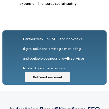
expansion. It ensures sustainability.
Partner with GMCSCO for innovative
digital solutions, strategic marketing,
and scalable business growth services
trusted by modern brands.
Get Free Assessment