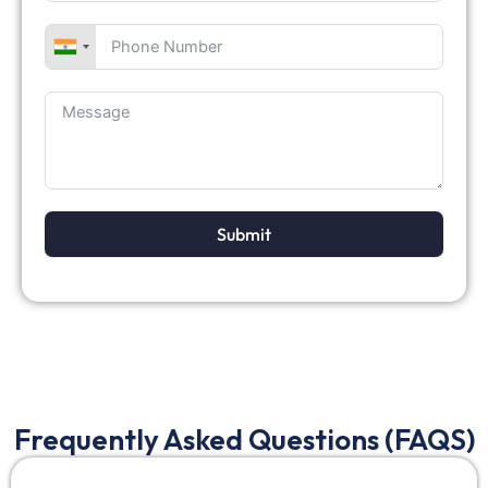
Submit
Frequently Asked Questions (FAQS)