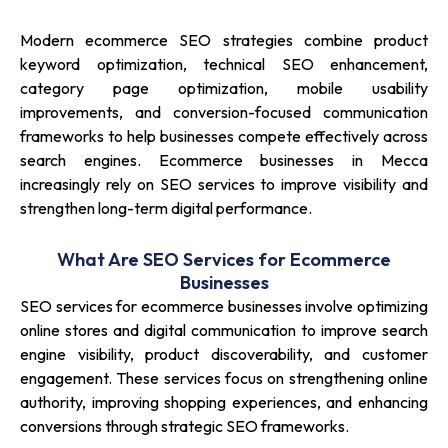
Modern ecommerce SEO strategies combine product
keyword optimization, technical SEO enhancement,
category page optimization, mobile usability
improvements, and conversion-focused communication
frameworks to help businesses compete effectively across
search engines. Ecommerce businesses in Mecca
increasingly rely on SEO services to improve visibility and
strengthen long-term digital performance.
What Are SEO Services for Ecommerce
Businesses
SEO services for ecommerce businesses involve optimizing
online stores and digital communication to improve search
engine visibility, product discoverability, and customer
engagement. These services focus on strengthening online
authority, improving shopping experiences, and enhancing
conversions through strategic SEO frameworks.