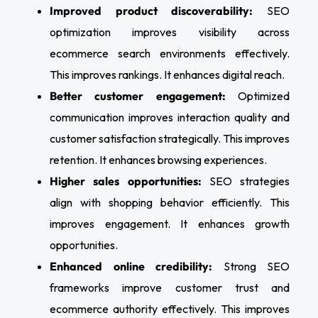
Improved product discoverability:
SEO
optimization improves visibility across
ecommerce search environments effectively.
This improves rankings. It enhances digital reach.
Better customer engagement:
Optimized
communication improves interaction quality and
customer satisfaction strategically. This improves
retention. It enhances browsing experiences.
Higher sales opportunities:
SEO strategies
align with shopping behavior efficiently. This
improves engagement. It enhances growth
opportunities.
Enhanced online credibility:
Strong SEO
frameworks improve customer trust and
ecommerce authority effectively. This improves