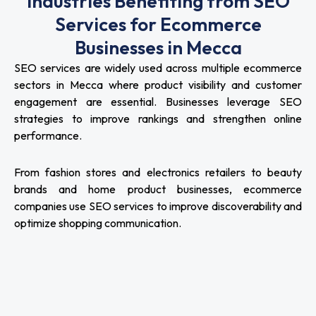
Industries Benefiting from SEO
Services for Ecommerce
Businesses in Mecca
SEO services are widely used across multiple ecommerce
sectors in Mecca where product visibility and customer
engagement are essential. Businesses leverage SEO
strategies to improve rankings and strengthen online
performance.
From fashion stores and electronics retailers to beauty
brands and home product businesses, ecommerce
companies use SEO services to improve discoverability and
optimize shopping communication.