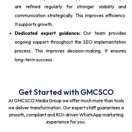
are refined regularly for stronger visibility and
communication strategically. This improves efficiency.
It supports growth.
Dedicated expert guidance:
Our team provides
ongoing support throughout the SEO implementation
process. This improves decision-making. It ensures
long-term success.
Get Started with GMCSCO
At GMCSCO Media Group we offer much more than tools
we deliver transformation. Our expert staff guarantees a
smooth, compliant and ROI-driven WhatsApp marketing
experience for you.