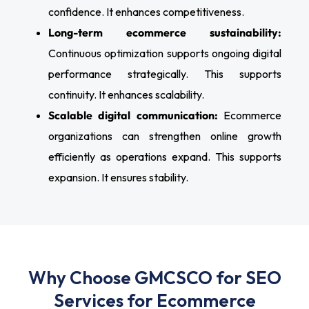
confidence. It enhances competitiveness.
Long-term ecommerce sustainability:
Continuous optimization supports ongoing digital
performance strategically. This supports
continuity. It enhances scalability.
Scalable digital communication:
Ecommerce
organizations can strengthen online growth
efficiently as operations expand. This supports
expansion. It ensures stability.
Why Choose GMCSCO for SEO
Services for Ecommerce