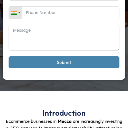
Submit
Introduction
Ecommerce businesses in
Mecca
are increasingly investing