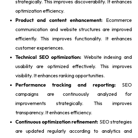
strategically. This improves discoverability. It enhances
optimization efficiency.
Product and content enhancement:
Ecommerce
communication and website structures are improved
efficiently. This improves functionality. It enhances
customer experiences.
Technical SEO optimization:
Website indexing and
usability are optimized effectively. This improves
visibility. It enhances ranking opportunities.
Performance tracking and reporting:
SEO
campaigns are continuously analyzed for
improvements strategically. This improves
transparency. It enhances efficiency.
Continuous optimization refinement:
SEO strategies
are updated regularly according to analytics and