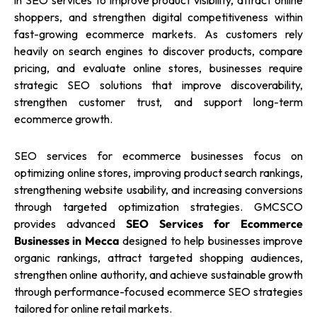
in SEO services to improve product visibility, attract online
shoppers, and strengthen digital competitiveness within
fast-growing ecommerce markets. As customers rely
heavily on search engines to discover products, compare
pricing, and evaluate online stores, businesses require
strategic SEO solutions that improve discoverability,
strengthen customer trust, and support long-term
ecommerce growth.
SEO services for ecommerce businesses focus on
optimizing online stores, improving product search rankings,
strengthening website usability, and increasing conversions
through targeted optimization strategies. GMCSCO
provides advanced
SEO Services for Ecommerce
Businesses in Mecca
designed to help businesses improve
organic rankings, attract targeted shopping audiences,
strengthen online authority, and achieve sustainable growth
through performance-focused ecommerce SEO strategies
tailored for online retail markets.