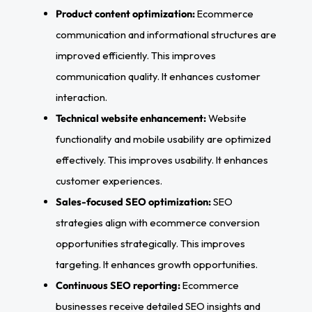
Product content optimization:
Ecommerce
communication and informational structures are
improved efficiently. This improves
communication quality. It enhances customer
interaction.
Technical website enhancement:
Website
functionality and mobile usability are optimized
effectively. This improves usability. It enhances
customer experiences.
Sales-focused SEO optimization:
SEO
strategies align with ecommerce conversion
opportunities strategically. This improves
targeting. It enhances growth opportunities.
Continuous SEO reporting:
Ecommerce
businesses receive detailed SEO insights and