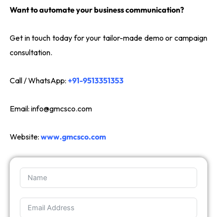
Want to automate your business communication?
Get in touch today for your tailor-made demo or campaign
consultation.
Call / WhatsApp:
+91-9513351353
Email:
info@gmcsco.com
Website:
www.gmcsco.com