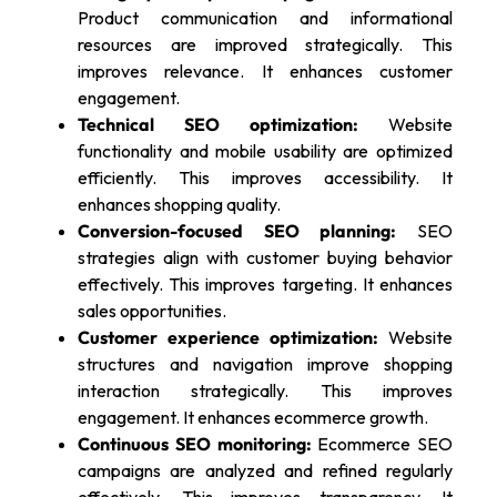
Product communication and informational
resources are improved strategically. This
improves relevance. It enhances customer
engagement.
Technical SEO optimization:
Website
functionality and mobile usability are optimized
efficiently. This improves accessibility. It
enhances shopping quality.
Conversion-focused SEO planning:
SEO
strategies align with customer buying behavior
effectively. This improves targeting. It enhances
sales opportunities.
Customer experience optimization:
Website
structures and navigation improve shopping
interaction strategically. This improves
engagement. It enhances ecommerce growth.
Continuous SEO monitoring:
Ecommerce SEO
campaigns are analyzed and refined regularly