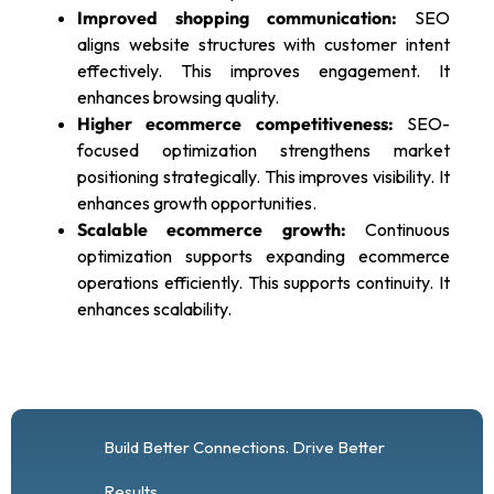
Improved shopping communication:
SEO
aligns website structures with customer intent
effectively. This improves engagement. It
enhances browsing quality.
Higher ecommerce competitiveness:
SEO-
focused optimization strengthens market
positioning strategically. This improves visibility. It
enhances growth opportunities.
Scalable ecommerce growth:
Continuous
optimization supports expanding ecommerce
operations efficiently. This supports continuity. It
enhances scalability.
Build Better Connections. Drive Better
Results.