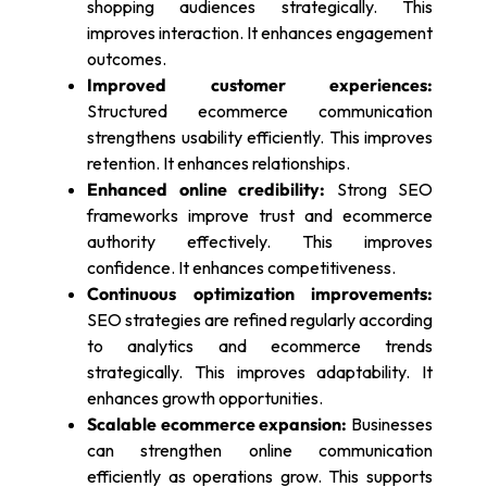
shopping audiences strategically. This
improves interaction. It enhances engagement
outcomes.
Improved customer experiences:
Structured ecommerce communication
strengthens usability efficiently. This improves
retention. It enhances relationships.
Enhanced online credibility:
Strong SEO
frameworks improve trust and ecommerce
authority effectively. This improves
confidence. It enhances competitiveness.
Continuous optimization improvements:
SEO strategies are refined regularly according
to analytics and ecommerce trends
strategically. This improves adaptability. It
enhances growth opportunities.
Scalable ecommerce expansion:
Businesses
can strengthen online communication
efficiently as operations grow. This supports