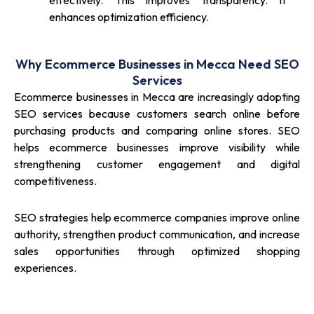
effectively. This improves transparency. It
enhances optimization efficiency.
Why Ecommerce Businesses in Mecca Need SEO
Services
Ecommerce businesses in Mecca are increasingly adopting
SEO services because customers search online before
purchasing products and comparing online stores. SEO
helps ecommerce businesses improve visibility while
strengthening customer engagement and digital
competitiveness.
SEO strategies help ecommerce companies improve online
authority, strengthen product communication, and increase
sales opportunities through optimized shopping
experiences.