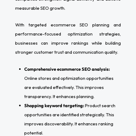
measurable SEO growth.
With targeted ecommerce SEO planning and
performance-focused optimization strategies,
businesses can improve rankings while building
stronger customer trust and communication quality.
Comprehensive ecommerce SEO analysis:
Online stores and optimization opportunities
are evaluated effectively. This improves
transparency. It enhances planning.
Shopping keyword targeting:
Product search
opportunities are identified strategically. This
improves discoverability. It enhances ranking
potential.