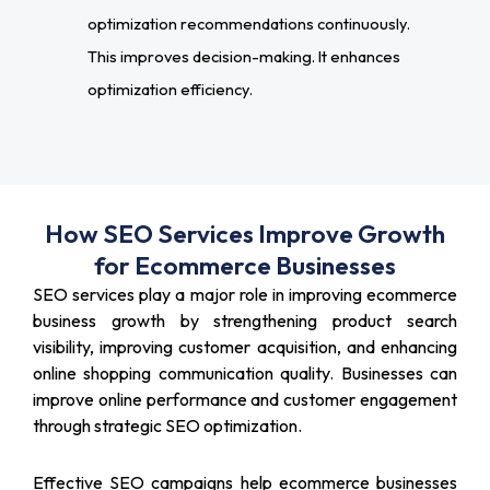
optimization recommendations continuously.
This improves decision-making. It enhances
optimization efficiency.
How SEO Services Improve Growth
for Ecommerce Businesses
SEO services play a major role in improving ecommerce
business growth by strengthening product search
visibility, improving customer acquisition, and enhancing
online shopping communication quality. Businesses can
improve online performance and customer engagement
through strategic SEO optimization.
Effective SEO campaigns help ecommerce businesses