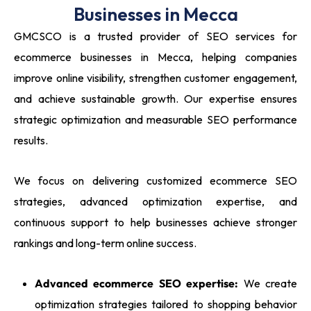
Businesses in Mecca
GMCSCO is a trusted provider of SEO services for
ecommerce businesses in Mecca, helping companies
improve online visibility, strengthen customer engagement,
and achieve sustainable growth. Our expertise ensures
strategic optimization and measurable SEO performance
results.
We focus on delivering customized ecommerce SEO
strategies, advanced optimization expertise, and
continuous support to help businesses achieve stronger
rankings and long-term online success.
Advanced ecommerce SEO expertise:
We create
optimization strategies tailored to shopping behavior