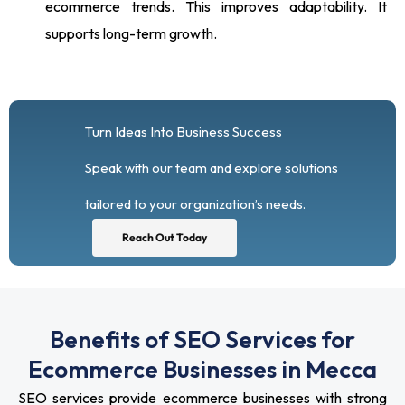
ecommerce trends. This improves adaptability. It
supports long-term growth.
Turn Ideas Into Business Success
Speak with our team and explore solutions
tailored to your organization’s needs.
Reach Out Today
Benefits of SEO Services for
Ecommerce Businesses in Mecca
SEO services provide ecommerce businesses with strong