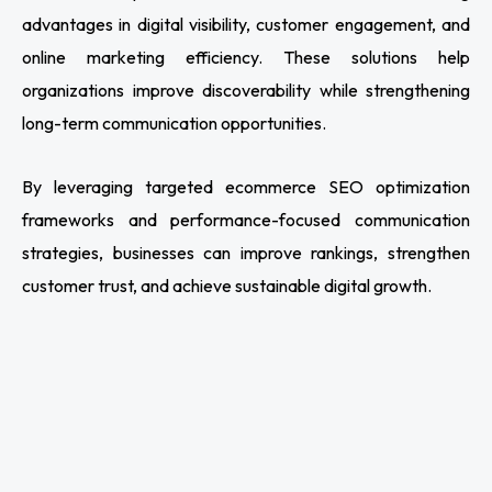
advantages in digital visibility, customer engagement, and
online marketing efficiency. These solutions help
organizations improve discoverability while strengthening
long-term communication opportunities.
By leveraging targeted ecommerce SEO optimization
frameworks and performance-focused communication
strategies, businesses can improve rankings, strengthen
customer trust, and achieve sustainable digital growth.