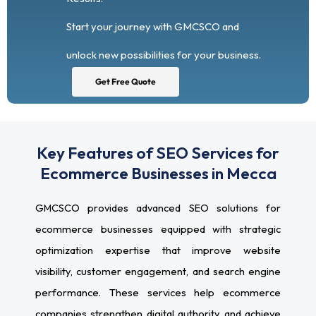
Start your journey with GMCSCO and
unlock new possibilities for your business.
Get Free Quote
Key Features of SEO Services for
Ecommerce Businesses in Mecca
GMCSCO provides advanced SEO solutions for
ecommerce businesses equipped with strategic
optimization expertise that improve website
visibility, customer engagement, and search engine
performance. These services help ecommerce
companies strengthen digital authority and achieve