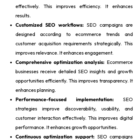
effectively. This improves efficiency. It enhances
results.
Customized SEO workflows:
SEO campaigns are
designed according to ecommerce trends and
customer acquisition requirements strategically. This
improves relevance. It enhances engagement.
Comprehensive optimization analysis:
Ecommerce
businesses receive detailed SEO insights and growth
opportunities efficiently. This improves transparency. It
enhances planning.
Performance-focused implementation:
SEO
strategies improve discoverability, usability, and
customer interaction effectively. This improves digital
performance. It enhances growth opportunities.
Continuous optimization support:
SEO campaigns