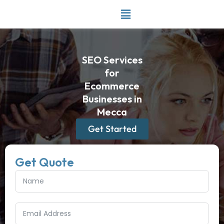
Skip
to
content
SEO Services
for
Ecommerce
Businesses in
Mecca
Get Started
Get Quote