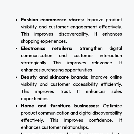
Fashion ecommerce stores:
Improve product
visibility and customer engagement effectively.
This improves discoverability. It enhances
shopping experiences.
Electronics retailers:
Strengthen digital
communication and customer interaction
strategically. This improves relevance. It
enhances purchasing opportunities.
Beauty and skincare brands:
Improve online
visibility and customer accessibility efficiently.
This improves trust. It enhances sales
opportunities.
Home and furniture businesses:
Optimize
product communication and digital discoverability
effectively. This improves confidence. It
enhances customer relationships.