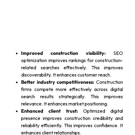
Improved construction visibility:
SEO
optimization improves rankings for construction-
related searches effectively. This improves
discoverability. It enhances customer reach.
Better industry competitiveness:
Construction
firms compete more effectively across digital
search results strategically. This improves
relevance. It enhances market positioning.
Enhanced client trust:
Optimized digital
presence improves construction credibility and
reliability efficiently. This improves confidence. It
enhances client relationships.