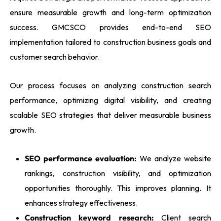
ensure measurable growth and long-term optimization
success. GMCSCO provides end-to-end SEO
implementation tailored to construction business goals and
customer search behavior.
Our process focuses on analyzing construction search
performance, optimizing digital visibility, and creating
scalable SEO strategies that deliver measurable business
growth.
SEO performance evaluation:
We analyze website
rankings, construction visibility, and optimization
opportunities thoroughly. This improves planning. It
enhances strategy effectiveness.
Construction keyword research:
Client search