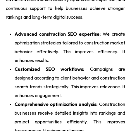
continuous support to help businesses achieve stronger
rankings and long-term digital success.
Advanced construction SEO expertise:
We create
optimization strategies tailored to construction market
behavior effectively. This improves efficiency. It
enhances results.
Customized SEO workflows:
Campaigns are
designed according to client behavior and construction
search trends strategically. This improves relevance. It
enhances engagement.
Comprehensive optimization analysis:
Construction
businesses receive detailed insights into rankings and
project opportunities efficiently. This improves
transparency. It enhances planning.