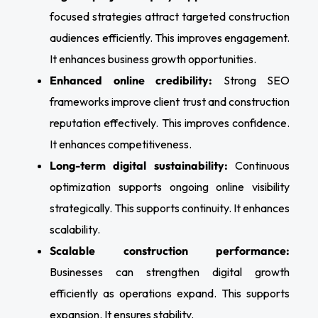
focused strategies attract targeted construction
audiences efficiently. This improves engagement.
It enhances business growth opportunities.
Enhanced online credibility:
Strong SEO
frameworks improve client trust and construction
reputation effectively. This improves confidence.
It enhances competitiveness.
Long-term digital sustainability:
Continuous
optimization supports ongoing online visibility
strategically. This supports continuity. It enhances
scalability.
Scalable construction performance:
Businesses can strengthen digital growth
efficiently as operations expand. This supports
expansion. It ensures stability.