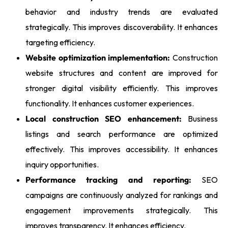
behavior and industry trends are evaluated
strategically. This improves discoverability. It enhances
targeting efficiency.
Website optimization implementation:
Construction
website structures and content are improved for
stronger digital visibility efficiently. This improves
functionality. It enhances customer experiences.
Local construction SEO enhancement:
Business
listings and search performance are optimized
effectively. This improves accessibility. It enhances
inquiry opportunities.
Performance tracking and reporting:
SEO
campaigns are continuously analyzed for rankings and
engagement improvements strategically. This
improves transparency. It enhances efficiency.