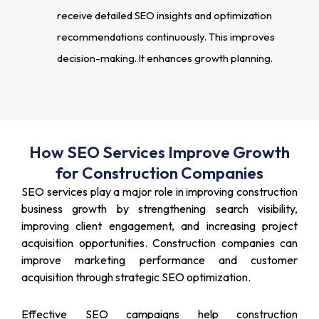
receive detailed SEO insights and optimization
recommendations continuously. This improves
decision-making. It enhances growth planning.
How SEO Services Improve Growth
for Construction Companies
SEO services play a major role in improving construction
business growth by strengthening search visibility,
improving client engagement, and increasing project
acquisition opportunities. Construction companies can
improve marketing performance and customer
acquisition through strategic SEO optimization.
Effective SEO campaigns help construction