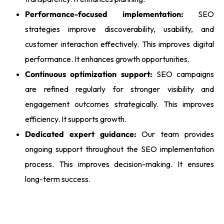
Performance-focused implementation:
SEO
strategies improve discoverability, usability, and
customer interaction effectively. This improves digital
performance. It enhances growth opportunities.
Continuous optimization support:
SEO campaigns
are refined regularly for stronger visibility and
engagement outcomes strategically. This improves
efficiency. It supports growth.
Dedicated expert guidance:
Our team provides
ongoing support throughout the SEO implementation
process. This improves decision-making. It ensures
long-term success.