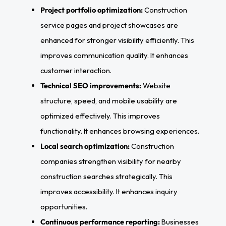
Project portfolio optimization:
Construction
service pages and project showcases are
enhanced for stronger visibility efficiently. This
improves communication quality. It enhances
customer interaction.
Technical SEO improvements:
Website
structure, speed, and mobile usability are
optimized effectively. This improves
functionality. It enhances browsing experiences.
Local search optimization:
Construction
companies strengthen visibility for nearby
construction searches strategically. This
improves accessibility. It enhances inquiry
opportunities.
Continuous performance reporting:
Businesses