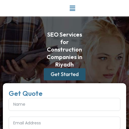
Skip
to
content
SEO Services
for
Construction
Companies in
Riyadh
Get Started
Get Quote