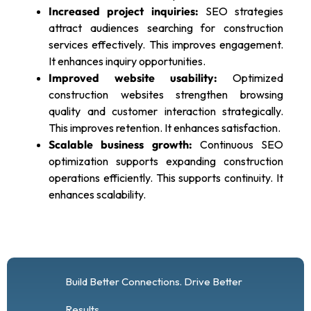
Increased project inquiries:
SEO strategies
attract audiences searching for construction
services effectively. This improves engagement.
It enhances inquiry opportunities.
Improved website usability:
Optimized
construction websites strengthen browsing
quality and customer interaction strategically.
This improves retention. It enhances satisfaction.
Scalable business growth:
Continuous SEO
optimization supports expanding construction
operations efficiently. This supports continuity. It
enhances scalability.
Build Better Connections. Drive Better
Results.