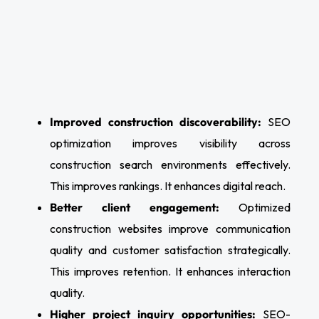
Improved construction discoverability:
SEO
optimization improves visibility across
construction search environments effectively.
This improves rankings. It enhances digital reach.
Better client engagement:
Optimized
construction websites improve communication
quality and customer satisfaction strategically.
This improves retention. It enhances interaction
quality.
Higher project inquiry opportunities:
SEO-