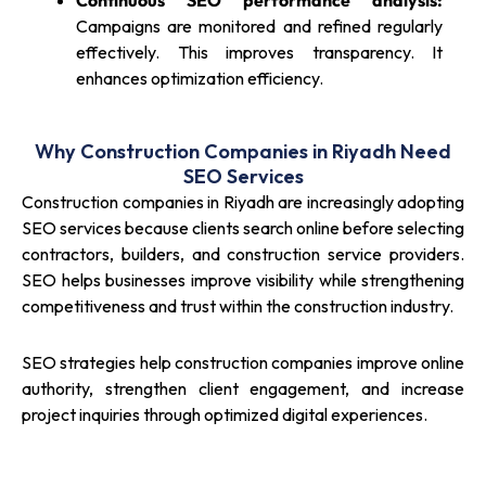
Continuous SEO performance analysis:
Campaigns are monitored and refined regularly
effectively. This improves transparency. It
enhances optimization efficiency.
Why Construction Companies in Riyadh Need
SEO Services
Construction companies in Riyadh are increasingly adopting
SEO services because clients search online before selecting
contractors, builders, and construction service providers.
SEO helps businesses improve visibility while strengthening
competitiveness and trust within the construction industry.
SEO strategies help construction companies improve online
authority, strengthen client engagement, and increase
project inquiries through optimized digital experiences.