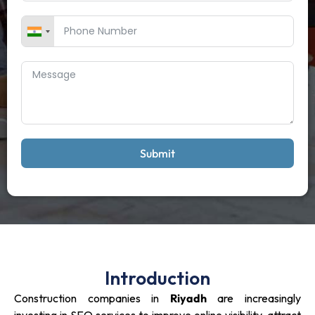
Submit
Introduction
Construction companies in
Riyadh
are increasingly