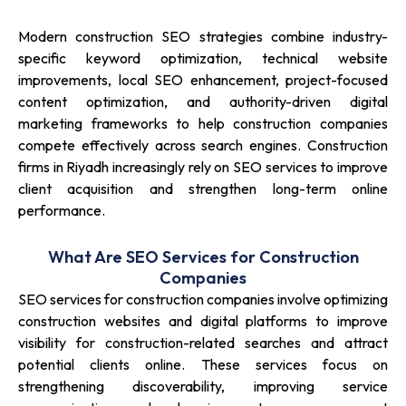
Modern construction SEO strategies combine industry-
specific keyword optimization, technical website
improvements, local SEO enhancement, project-focused
content optimization, and authority-driven digital
marketing frameworks to help construction companies
compete effectively across search engines. Construction
firms in Riyadh increasingly rely on SEO services to improve
client acquisition and strengthen long-term online
performance.
What Are SEO Services for Construction
Companies
SEO services for construction companies involve optimizing
construction websites and digital platforms to improve
visibility for construction-related searches and attract
potential clients online. These services focus on
strengthening discoverability, improving service