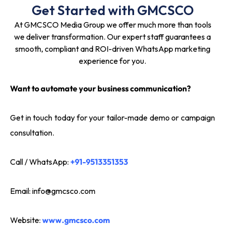
Get Started with GMCSCO
At GMCSCO Media Group we offer much more than tools
we deliver transformation. Our expert staff guarantees a
smooth, compliant and ROI-driven WhatsApp marketing
experience for you.
Want to automate your business communication?
Get in touch today for your tailor-made demo or campaign
consultation.
Call / WhatsApp:
+91-9513351353
Email:
info@gmcsco.com
Website:
www.gmcsco.com