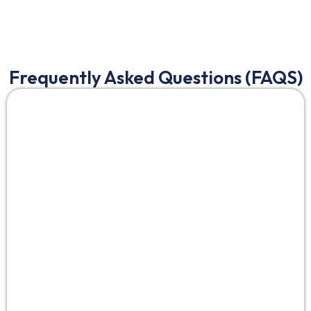
Frequently Asked Questions (FAQS)