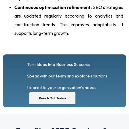
Continuous optimization refinement:
SEO strategies
are updated regularly according to analytics and
construction trends. This improves adaptability. It
supports long-term growth.
Turn Ideas Into Business Success
Speak with our team and explore solutions
tailored to your organization’s needs.
Reach Out Today