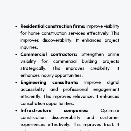
Residential construction firms:
Improve visibility
for home construction services effectively. This
improves discoverability. It enhances project
inquiries.
Commercial contractors:
Strengthen online
visibility for commercial building projects
strategically. This improves credibility. It
enhances inquiry opportunities.
Engineering consultants:
Improve digital
accessibility and professional engagement
efficiently. This improves relevance. It enhances
consultation opportunities.
Infrastructure companies:
Optimize
construction discoverability and customer
experiences effectively. This improves trust. It