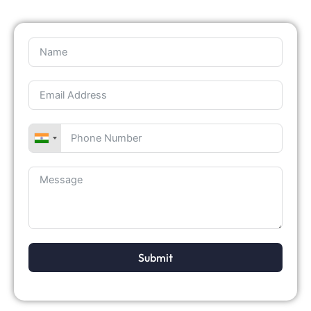
Submit