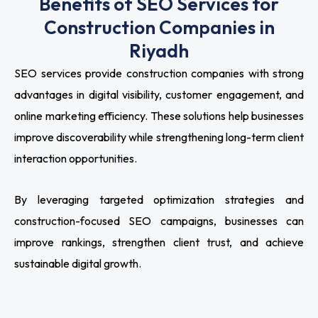
Benefits of SEO Services for
Construction Companies in
Riyadh
SEO services provide construction companies with strong
advantages in digital visibility, customer engagement, and
online marketing efficiency. These solutions help businesses
improve discoverability while strengthening long-term client
interaction opportunities.
By leveraging targeted optimization strategies and
construction-focused SEO campaigns, businesses can
improve rankings, strengthen client trust, and achieve
sustainable digital growth.