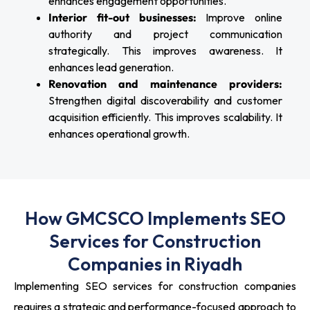
enhances engagement opportunities.
Interior fit-out businesses:
Improve online
authority and project communication
strategically. This improves awareness. It
enhances lead generation.
Renovation and maintenance providers:
Strengthen digital discoverability and customer
acquisition efficiently. This improves scalability. It
enhances operational growth.
How GMCSCO Implements SEO
Services for Construction
Companies in Riyadh
Implementing SEO services for construction companies
requires a strategic and performance-focused approach to