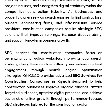
investing in SEO services to improve online visibility, attract
project inquiries, and strengthen digital credibility within the
competitive construction industry. As businesses and
property owners rely on search engines to find contractors,
builders, engineering firms, and infrastructure service
providers, construction companies require strategic SEO
solutions that improve rankings, increase discoverability,
and support long-term business growth.
SEO services for construction companies focus on
optimizing construction websites, improving local search
visibility, strengthening online authority, and enhancing client
engagement through search engine optimization
strategies. GMCSCO provides advanced
SEO Services for
Construction Companies in Riyadh
designed to help
construction businesses improve organic rankings, attract
targeted audiences, optimize digital presence, and achieve
sustainable online growth through performance-focused
SEO strategies tailored for the construction sector.