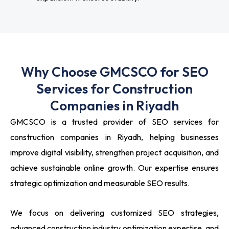
Why Choose GMCSCO for SEO
Services for Construction
Companies in Riyadh
GMCSCO is a trusted provider of SEO services for
construction companies in Riyadh, helping businesses
improve digital visibility, strengthen project acquisition, and
achieve sustainable online growth. Our expertise ensures
strategic optimization and measurable SEO results.
We focus on delivering customized SEO strategies,
advanced construction industry optimization expertise, and