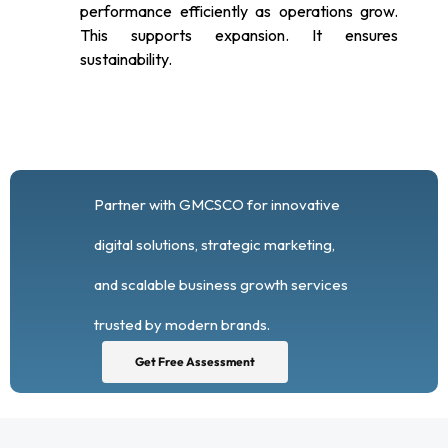
performance efficiently as operations grow.
This supports expansion. It ensures
sustainability.
Partner with GMCSCO for innovative
digital solutions, strategic marketing,
and scalable business growth services
trusted by modern brands.
Get Free Assessment