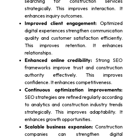
searching for construction services
strategically. This improves interaction. It
enhances inquiry outcomes.
Improved client engagement:
Optimized
digital experiences strengthen communication
quality and customer satisfaction efficiently.
This improves retention. It enhances
relationships.
Enhanced online credibility:
Strong SEO
frameworks improve trust and construction
authority effectively. This improves
confidence. It enhances competitiveness.
Continuous optimization improvements:
SEO strategies are refined regularly according
to analytics and construction industry trends
strategically. This improves adaptability. It
enhances growth opportunities.
Scalable business expansion:
Construction
companies can strengthen digital