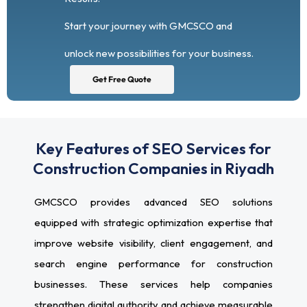
Start your journey with GMCSCO and
unlock new possibilities for your business.
Get Free Quote
Key Features of SEO Services for
Construction Companies in Riyadh
GMCSCO provides advanced SEO solutions
equipped with strategic optimization expertise that
improve website visibility, client engagement, and
search engine performance for construction
businesses. These services help companies
strengthen digital authority and achieve measurable