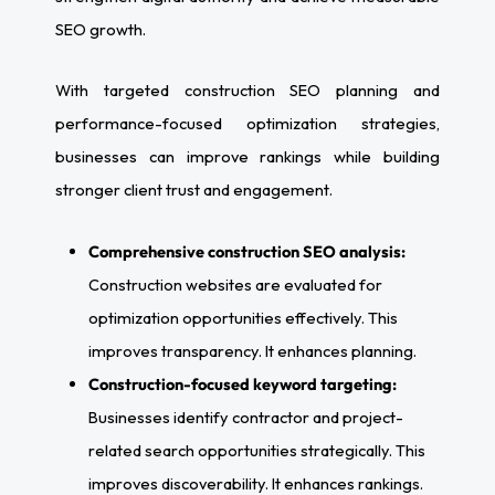
SEO growth.
With targeted construction SEO planning and
performance-focused optimization strategies,
businesses can improve rankings while building
stronger client trust and engagement.
Comprehensive construction SEO analysis:
Construction websites are evaluated for
optimization opportunities effectively. This
improves transparency. It enhances planning.
Construction-focused keyword targeting:
Businesses identify contractor and project-
related search opportunities strategically. This
improves discoverability. It enhances rankings.