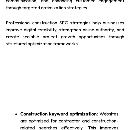
communication, and enhancing customer engagement
through targeted optimization strategies.
Professional construction SEO strategies help businesses
improve digital credibility, strengthen online authority, and
create scalable project growth opportunities through
structured optimization frameworks.
Construction keyword optimization:
Websites
are optimized for contractor and construction-
related searches effectively. This improves