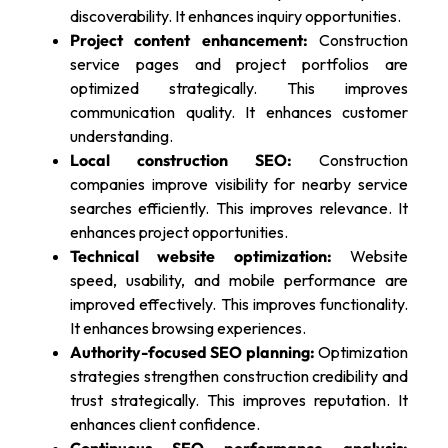
discoverability. It enhances inquiry opportunities.
Project content enhancement:
Construction
service pages and project portfolios are
optimized strategically. This improves
communication quality. It enhances customer
understanding.
Local construction SEO:
Construction
companies improve visibility for nearby service
searches efficiently. This improves relevance. It
enhances project opportunities.
Technical website optimization:
Website
speed, usability, and mobile performance are
improved effectively. This improves functionality.
It enhances browsing experiences.
Authority-focused SEO planning:
Optimization
strategies strengthen construction credibility and
trust strategically. This improves reputation. It
enhances client confidence.