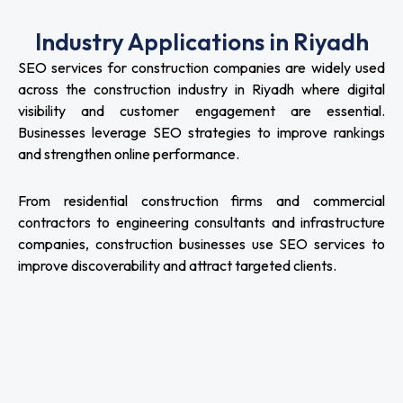
Industry Applications in Riyadh
SEO services for construction companies are widely used
across the construction industry in Riyadh where digital
visibility and customer engagement are essential.
Businesses leverage SEO strategies to improve rankings
and strengthen online performance.
From residential construction firms and commercial
contractors to engineering consultants and infrastructure
companies, construction businesses use SEO services to
improve discoverability and attract targeted clients.