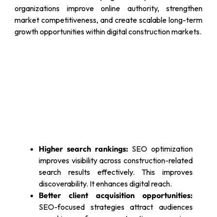
organizations improve online authority, strengthen
market competitiveness, and create scalable long-term
growth opportunities within digital construction markets.
Higher search rankings:
SEO optimization
improves visibility across construction-related
search results effectively. This improves
discoverability. It enhances digital reach.
Better client acquisition opportunities:
SEO-focused strategies attract audiences