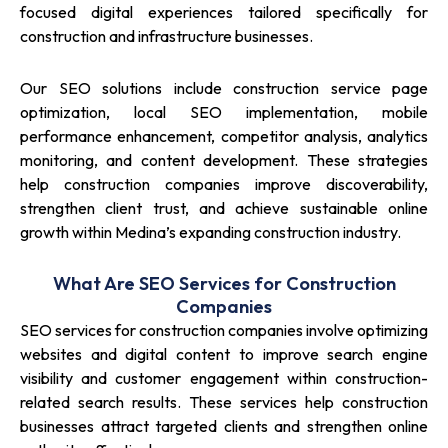
focused digital experiences tailored specifically for
construction and infrastructure businesses.
Our SEO solutions include construction service page
optimization, local SEO implementation, mobile
performance enhancement, competitor analysis, analytics
monitoring, and content development. These strategies
help construction companies improve discoverability,
strengthen client trust, and achieve sustainable online
growth within Medina’s expanding construction industry.
What Are SEO Services for Construction
Companies
SEO services for construction companies involve optimizing
websites and digital content to improve search engine
visibility and customer engagement within construction-
related search results. These services help construction
businesses attract targeted clients and strengthen online