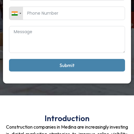
Submit
Introduction
Construction companies in Medina are increasingly investing