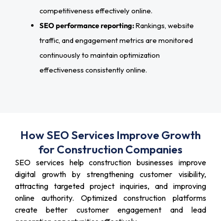
competitiveness effectively online.
SEO performance reporting:
Rankings, website
traffic, and engagement metrics are monitored
continuously to maintain optimization
effectiveness consistently online.
How SEO Services Improve Growth
for Construction Companies
SEO services help construction businesses improve
digital growth by strengthening customer visibility,
attracting targeted project inquiries, and improving
online authority. Optimized construction platforms
create better customer engagement and lead