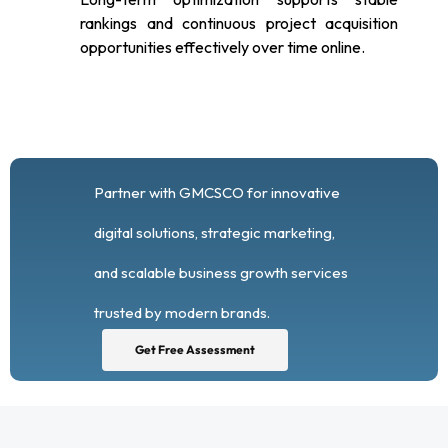
rankings and continuous project acquisition
opportunities effectively over time online.
Partner with GMCSCO for innovative
digital solutions, strategic marketing,
and scalable business growth services
trusted by modern brands.
Get Free Assessment