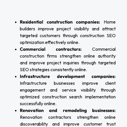
Residential construction companies:
Home
builders improve project visibility and attract
targeted customers through construction SEO
optimization effectively online.
Commercial contractors:
Commercial
construction firms strengthen online authority
and improve project inquiries through targeted
SEO strategies consistently online.
Infrastructure development companies:
Infrastructure businesses improve client
engagement and service visibility through
optimized construction search implementation
successfully online.
Renovation and remodeling businesses:
Renovation contractors strengthen online
discoverability and improve customer trust