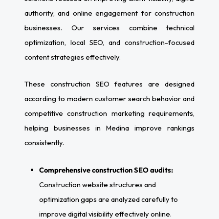
authority, and online engagement for construction
businesses. Our services combine technical
optimization, local SEO, and construction-focused
content strategies effectively.
These construction SEO features are designed
according to modern customer search behavior and
competitive construction marketing requirements,
helping businesses in Medina improve rankings
consistently.
Comprehensive construction SEO audits:
Construction website structures and
optimization gaps are analyzed carefully to
improve digital visibility effectively online.