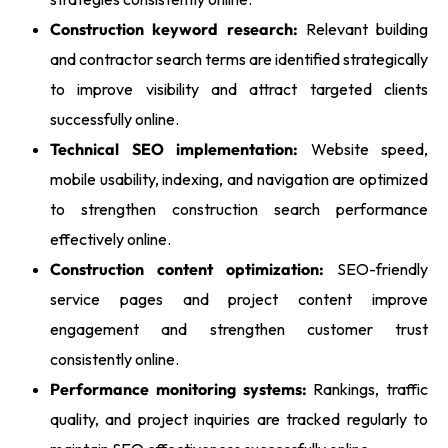
Construction keyword research:
Relevant building
and contractor search terms are identified strategically
to improve visibility and attract targeted clients
successfully online.
Technical SEO implementation:
Website speed,
mobile usability, indexing, and navigation are optimized
to strengthen construction search performance
effectively online.
Construction content optimization:
SEO-friendly
service pages and project content improve
engagement and strengthen customer trust
consistently online.
Performance monitoring systems:
Rankings, traffic
quality, and project inquiries are tracked regularly to