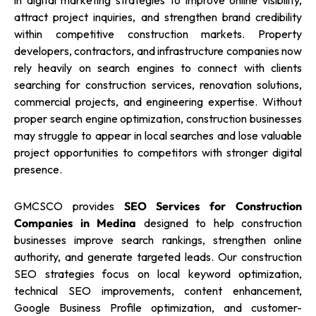
in digital marketing strategies to improve online visibility,
attract project inquiries, and strengthen brand credibility
within competitive construction markets. Property
developers, contractors, and infrastructure companies now
rely heavily on search engines to connect with clients
searching for construction services, renovation solutions,
commercial projects, and engineering expertise. Without
proper search engine optimization, construction businesses
may struggle to appear in local searches and lose valuable
project opportunities to competitors with stronger digital
presence.
GMCSCO provides
SEO Services for Construction
Companies in Medina
designed to help construction
businesses improve search rankings, strengthen online
authority, and generate targeted leads. Our construction
SEO strategies focus on local keyword optimization,
technical SEO improvements, content enhancement,
Google Business Profile optimization, and customer-