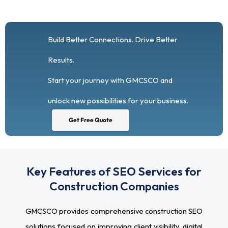
Build Better Connections. Drive Better
Results.
Start your journey with GMCSCO and
unlock new possibilities for your business.
Get Free Quote
Key Features of SEO Services for
Construction Companies
GMCSCO provides comprehensive construction SEO
solutions focused on improving client visibility, digital