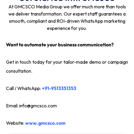
At GMCSCO Media Group we offer much more than tools
we deliver transformation. Our expert staff guarantees a
smooth, compliant and ROI-driven WhatsApp marketing
experience for you.
Want to automate your business communication?
Get in touch today for your tailor-made demo or campaign
consultation.
Call / WhatsApp:
+91-9513351353
Email:
info@gmcsco.com
Website:
www.gmcsco.com