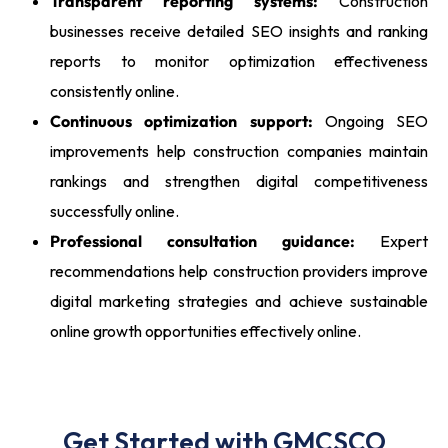
Transparent reporting systems:
Construction
businesses receive detailed SEO insights and ranking
reports to monitor optimization effectiveness
consistently online.
Continuous optimization support:
Ongoing SEO
improvements help construction companies maintain
rankings and strengthen digital competitiveness
successfully online.
Professional consultation guidance:
Expert
recommendations help construction providers improve
digital marketing strategies and achieve sustainable
online growth opportunities effectively online.
Get Started with GMCSCO