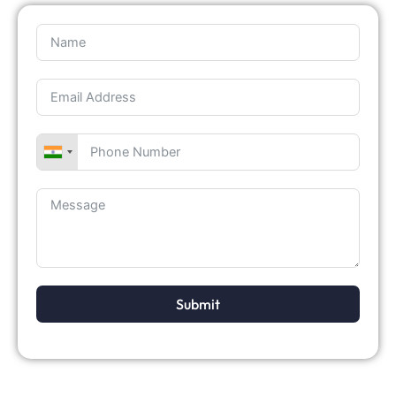
Submit