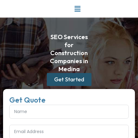
Skip
to
content
SEO Services
for
Construction
Companies in
Medina
Get Started
Get Quote