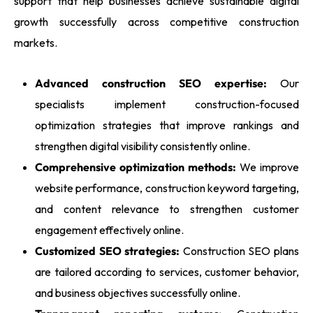
support that help businesses achieve sustainable digital
growth successfully across competitive construction
markets.
Advanced construction SEO expertise:
Our
specialists implement construction-focused
optimization strategies that improve rankings and
strengthen digital visibility consistently online.
Comprehensive optimization methods:
We improve
website performance, construction keyword targeting,
and content relevance to strengthen customer
engagement effectively online.
Customized SEO strategies:
Construction SEO plans
are tailored according to services, customer behavior,
and business objectives successfully online.