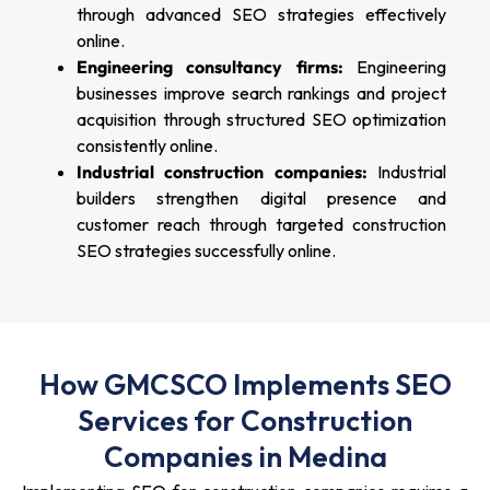
through advanced SEO strategies effectively
online.
Engineering consultancy firms:
Engineering
businesses improve search rankings and project
acquisition through structured SEO optimization
consistently online.
Industrial construction companies:
Industrial
builders strengthen digital presence and
customer reach through targeted construction
SEO strategies successfully online.
How GMCSCO Implements SEO
Services for Construction
Companies in Medina