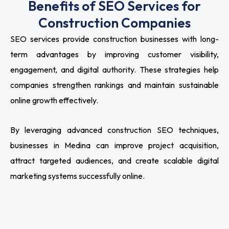
Benefits of SEO Services for
Construction Companies
SEO services provide construction businesses with long-
term advantages by improving customer visibility,
engagement, and digital authority. These strategies help
companies strengthen rankings and maintain sustainable
online growth effectively.
By leveraging advanced construction SEO techniques,
businesses in Medina can improve project acquisition,
attract targeted audiences, and create scalable digital
marketing systems successfully online.