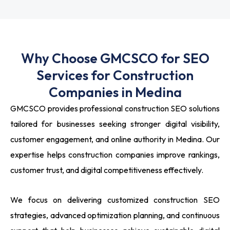
Why Choose GMCSCO for SEO
Services for Construction
Companies in Medina
GMCSCO provides professional construction SEO solutions
tailored for businesses seeking stronger digital visibility,
customer engagement, and online authority in Medina. Our
expertise helps construction companies improve rankings,
customer trust, and digital competitiveness effectively.
We focus on delivering customized construction SEO
strategies, advanced optimization planning, and continuous