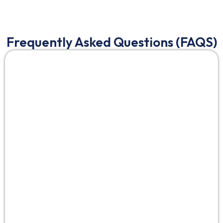
Frequently Asked Questions (FAQS)