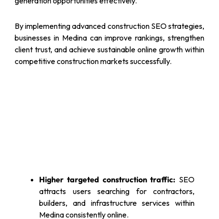
generation opportunities effectively.
By implementing advanced construction SEO strategies,
businesses in Medina can improve rankings, strengthen
client trust, and achieve sustainable online growth within
competitive construction markets successfully.
Higher targeted construction traffic:
SEO
attracts users searching for contractors,
builders, and infrastructure services within
Medina consistently online.