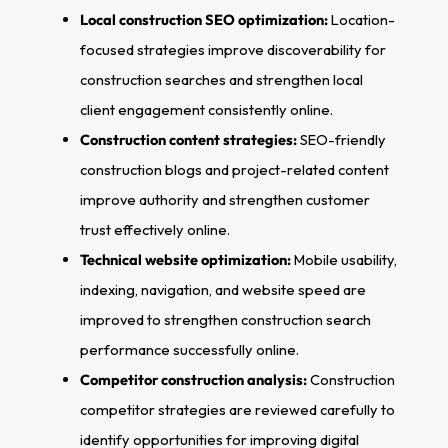
Local construction SEO optimization:
Location-
focused strategies improve discoverability for
construction searches and strengthen local
client engagement consistently online.
Construction content strategies:
SEO-friendly
construction blogs and project-related content
improve authority and strengthen customer
trust effectively online.
Technical website optimization:
Mobile usability,
indexing, navigation, and website speed are
improved to strengthen construction search
performance successfully online.
Competitor construction analysis:
Construction
competitor strategies are reviewed carefully to
identify opportunities for improving digital