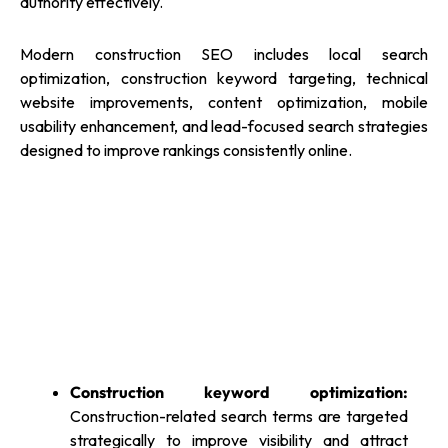
authority effectively.
Modern construction SEO includes local search
optimization, construction keyword targeting, technical
website improvements, content optimization, mobile
usability enhancement, and lead-focused search strategies
designed to improve rankings consistently online.
Construction keyword optimization:
Construction-related search terms are targeted
strategically to improve visibility and attract