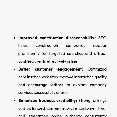
Improved construction discoverability:
SEO
helps construction companies appear
prominently for targeted searches and attract
qualified clients effectively online.
Better customer engagement:
Optimized
construction websites improve interaction quality
and encourage visitors to explore company
services successfully online.
Enhanced business credibility:
Strong rankings
and optimized content improve customer trust
and strengthen online authority consistently