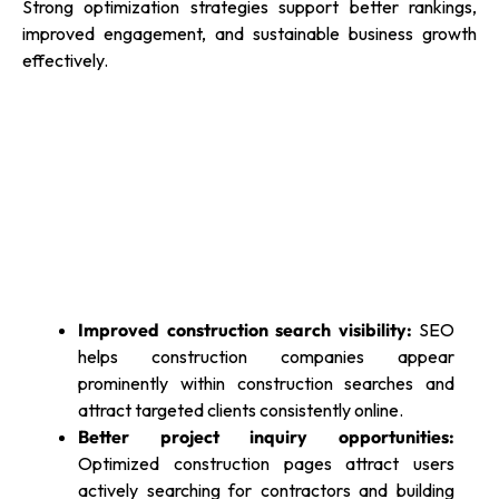
Strong optimization strategies support better rankings,
improved engagement, and sustainable business growth
effectively.
Improved construction search visibility:
SEO
helps construction companies appear
prominently within construction searches and
attract targeted clients consistently online.
Better project inquiry opportunities:
Optimized construction pages attract users
actively searching for contractors and building