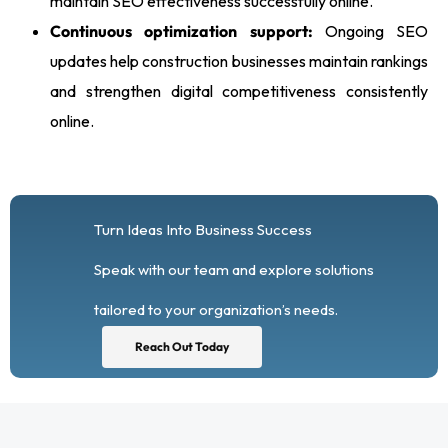
maintain SEO effectiveness successfully online.
Continuous optimization support:
Ongoing SEO
updates help construction businesses maintain rankings
and strengthen digital competitiveness consistently
online.
Turn Ideas Into Business Success
Speak with our team and explore solutions
tailored to your organization’s needs.
Reach Out Today