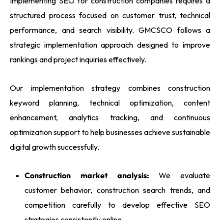
Implementing SEO for construction companies requires a
structured process focused on customer trust, technical
performance, and search visibility. GMCSCO follows a
strategic implementation approach designed to improve
rankings and project inquiries effectively.
Our implementation strategy combines construction
keyword planning, technical optimization, content
enhancement, analytics tracking, and continuous
optimization support to help businesses achieve sustainable
digital growth successfully.
Construction market analysis:
We evaluate
customer behavior, construction search trends, and
competition carefully to develop effective SEO
strategies consistently online.