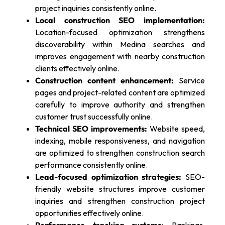
project inquiries consistently online.
Local construction SEO implementation:
Location-focused optimization strengthens
discoverability within Medina searches and
improves engagement with nearby construction
clients effectively online.
Construction content enhancement:
Service
pages and project-related content are optimized
carefully to improve authority and strengthen
customer trust successfully online.
Technical SEO improvements:
Website speed,
indexing, mobile responsiveness, and navigation
are optimized to strengthen construction search
performance consistently online.
Lead-focused optimization strategies:
SEO-
friendly website structures improve customer
inquiries and strengthen construction project
opportunities effectively online.