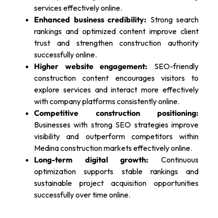
services effectively online.
Enhanced business credibility:
Strong search
rankings and optimized content improve client
trust and strengthen construction authority
successfully online.
Higher website engagement:
SEO-friendly
construction content encourages visitors to
explore services and interact more effectively
with company platforms consistently online.
Competitive construction positioning:
Businesses with strong SEO strategies improve
visibility and outperform competitors within
Medina construction markets effectively online.
Long-term digital growth:
Continuous
optimization supports stable rankings and
sustainable project acquisition opportunities
successfully over time online.