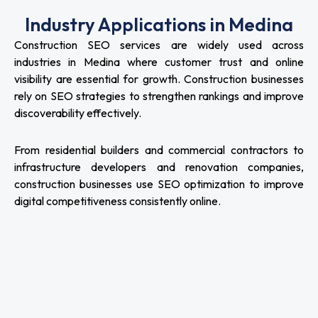
Industry Applications in Medina
Construction SEO services are widely used across
industries in Medina where customer trust and online
visibility are essential for growth. Construction businesses
rely on SEO strategies to strengthen rankings and improve
discoverability effectively.
From residential builders and commercial contractors to
infrastructure developers and renovation companies,
construction businesses use SEO optimization to improve
digital competitiveness consistently online.