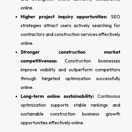
online.
Higher project inquiry opportunities:
SEO
strategies attract users actively searching for
contractors and construction services effectively
online.
Stronger construction market
competitiveness:
Construction businesses
improve visibility and outperform competitors
through targeted optimization successfully
online.
Long-term online sustainability:
Continuous
optimization supports stable rankings and
sustainable construction business growth
opportunities effectively online.