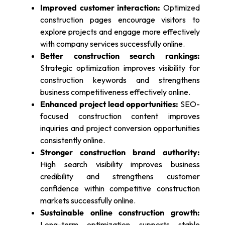
Improved customer interaction:
Optimized
construction pages encourage visitors to
explore projects and engage more effectively
with company services successfully online.
Better construction search rankings:
Strategic optimization improves visibility for
construction keywords and strengthens
business competitiveness effectively online.
Enhanced project lead opportunities:
SEO-
focused construction content improves
inquiries and project conversion opportunities
consistently online.
Stronger construction brand authority:
High search visibility improves business
credibility and strengthens customer
confidence within competitive construction
markets successfully online.
Sustainable online construction growth:
Long-term optimization supports stable