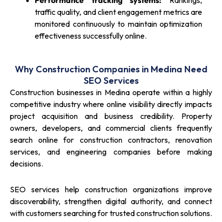
Performance tracking systems:
Rankings,
traffic quality, and client engagement metrics are
monitored continuously to maintain optimization
effectiveness successfully online.
Why Construction Companies in Medina Need
SEO Services
Construction businesses in Medina operate within a highly
competitive industry where online visibility directly impacts
project acquisition and business credibility. Property
owners, developers, and commercial clients frequently
search online for construction contractors, renovation
services, and engineering companies before making
decisions.
SEO services help construction organizations improve
discoverability, strengthen digital authority, and connect
with customers searching for trusted construction solutions.