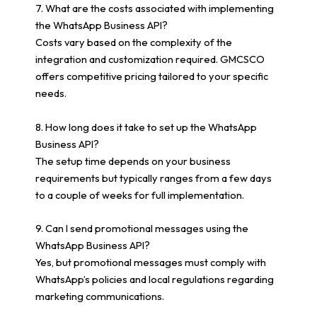
7. What are the costs associated with implementing
the WhatsApp Business API?
Costs vary based on the complexity of the
integration and customization required. GMCSCO
offers competitive pricing tailored to your specific
needs.
8. How long does it take to set up the WhatsApp
Business API?
The setup time depends on your business
requirements but typically ranges from a few days
to a couple of weeks for full implementation.
9. Can I send promotional messages using the
WhatsApp Business API?
Yes, but promotional messages must comply with
WhatsApp’s policies and local regulations regarding
marketing communications.