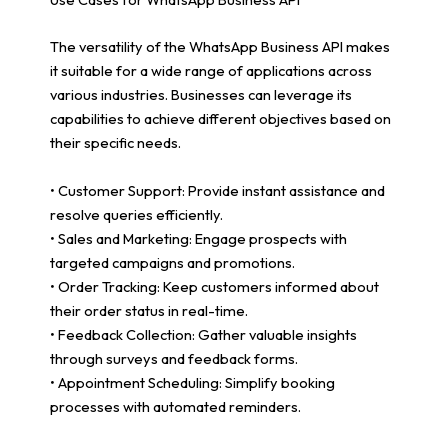
The versatility of the WhatsApp Business API makes
it suitable for a wide range of applications across
various industries. Businesses can leverage its
capabilities to achieve different objectives based on
their specific needs.
• Customer Support: Provide instant assistance and
resolve queries efficiently.
• Sales and Marketing: Engage prospects with
targeted campaigns and promotions.
• Order Tracking: Keep customers informed about
their order status in real-time.
• Feedback Collection: Gather valuable insights
through surveys and feedback forms.
• Appointment Scheduling: Simplify booking
processes with automated reminders.