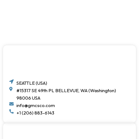
SEATTLE (USA)
#15317 SE 49th PL BELLEVUE, WA (Washington)
98006 USA
info@gmcsco.com
+1 (206) 883-6143