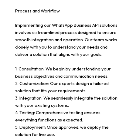
Process and Workflow
Implementing our WhatsApp Business API solutions
involves a streamlined process designed to ensure
smooth integration and operation. Our team works
closely with you to understand your needs and
deliver a solution that aligns with your goals.
1. Consultation: We begin by understanding your
business objectives and communication needs.
2. Customization: Our experts design a tailored
solution that fits your requirements.
3. Integration: We seamlessly integrate the solution
with your existing systems.
4. Testing: Comprehensive testing ensures
everything functions as expected.
5. Deployment: Once approved, we deploy the
solution for live use.