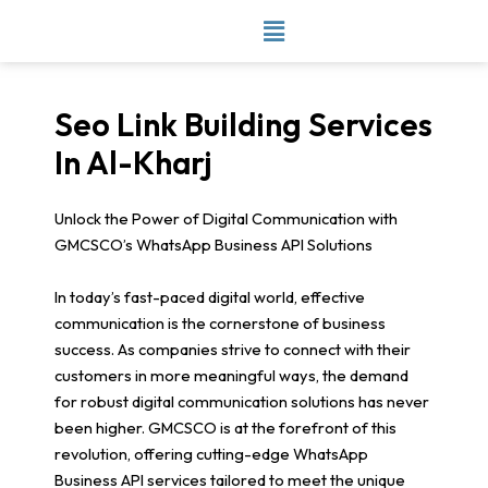
Skip
to
content
Seo Link Building Services
In Al-Kharj
Unlock the Power of Digital Communication with
GMCSCO’s WhatsApp Business API Solutions
In today’s fast-paced digital world, effective
communication is the cornerstone of business
success. As companies strive to connect with their
customers in more meaningful ways, the demand
for robust digital communication solutions has never
been higher. GMCSCO is at the forefront of this
revolution, offering cutting-edge WhatsApp
Business API services tailored to meet the unique