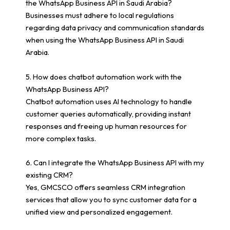
the WhatsApp Business API in Saudi Arabia?
Businesses must adhere to local regulations
regarding data privacy and communication standards
when using the WhatsApp Business API in Saudi
Arabia.
5. How does chatbot automation work with the
WhatsApp Business API?
Chatbot automation uses AI technology to handle
customer queries automatically, providing instant
responses and freeing up human resources for
more complex tasks.
6. Can I integrate the WhatsApp Business API with my
existing CRM?
Yes, GMCSCO offers seamless CRM integration
services that allow you to sync customer data for a
unified view and personalized engagement.