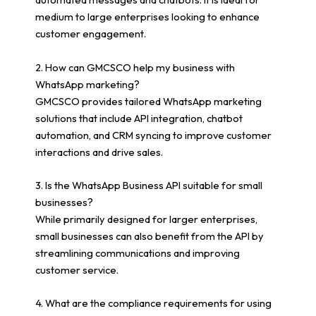
medium to large enterprises looking to enhance
customer engagement.
2. How can GMCSCO help my business with
WhatsApp marketing?
GMCSCO provides tailored WhatsApp marketing
solutions that include API integration, chatbot
automation, and CRM syncing to improve customer
interactions and drive sales.
3. Is the WhatsApp Business API suitable for small
businesses?
While primarily designed for larger enterprises,
small businesses can also benefit from the API by
streamlining communications and improving
customer service.
4. What are the compliance requirements for using