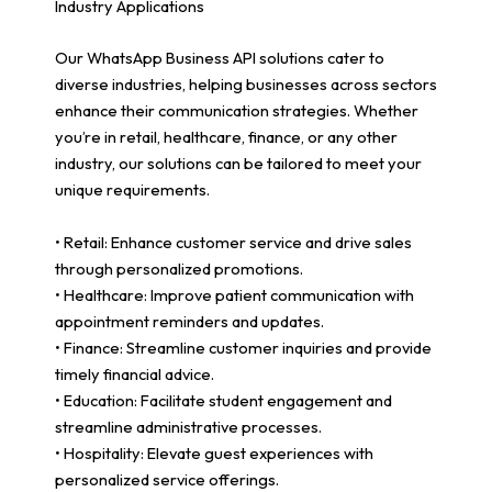
Industry Applications
Our WhatsApp Business API solutions cater to
diverse industries, helping businesses across sectors
enhance their communication strategies. Whether
you’re in retail, healthcare, finance, or any other
industry, our solutions can be tailored to meet your
unique requirements.
• Retail: Enhance customer service and drive sales
through personalized promotions.
• Healthcare: Improve patient communication with
appointment reminders and updates.
• Finance: Streamline customer inquiries and provide
timely financial advice.
• Education: Facilitate student engagement and
streamline administrative processes.
• Hospitality: Elevate guest experiences with
personalized service offerings.