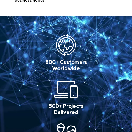
business needs.
800+ Customers
Worldwide
500+ Projects
Delivered