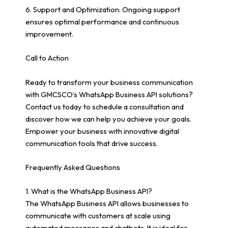
6. Support and Optimization: Ongoing support
ensures optimal performance and continuous
improvement.
Call to Action
Ready to transform your business communication
with GMCSCO’s WhatsApp Business API solutions?
Contact us today to schedule a consultation and
discover how we can help you achieve your goals.
Empower your business with innovative digital
communication tools that drive success.
Frequently Asked Questions
1. What is the WhatsApp Business API?
The WhatsApp Business API allows businesses to
communicate with customers at scale using
automated messages and chatbots. It is ideal for