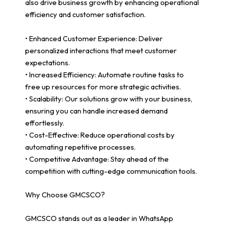
also drive business growth by enhancing operational
efficiency and customer satisfaction.
• Enhanced Customer Experience: Deliver
personalized interactions that meet customer
expectations.
• Increased Efficiency: Automate routine tasks to
free up resources for more strategic activities.
• Scalability: Our solutions grow with your business,
ensuring you can handle increased demand
effortlessly.
• Cost-Effective: Reduce operational costs by
automating repetitive processes.
• Competitive Advantage: Stay ahead of the
competition with cutting-edge communication tools.
Why Choose GMCSCO?
GMCSCO stands out as a leader in WhatsApp