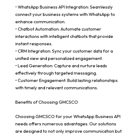
• WhatsApp Business API Integration: Seamlessly
connect your business systems with WhatsApp to
enhance communication.
• Chatbot Automation: Automate customer
interactions with intelligent chatbots that provide
instant responses.
• CRM Integration: Sync your customer data for a
unified view and personalized engagement.
• Lead Generation: Capture and nurture leads
effectively through targeted messaging.
• Customer Engagement: Build lasting relationships
with timely and relevant communications.
Benefits of Choosing GMCSCO
Choosing GMCSCO for your WhatsApp Business API
needs offers numerous advantages. Our solutions
are designed to not only improve communication but