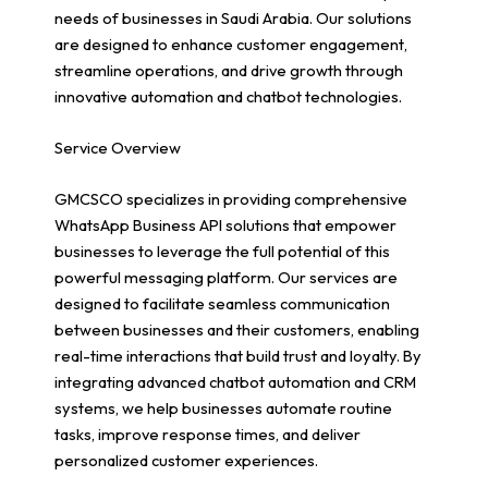
needs of businesses in Saudi Arabia. Our solutions
are designed to enhance customer engagement,
streamline operations, and drive growth through
innovative automation and chatbot technologies.
Service Overview
GMCSCO specializes in providing comprehensive
WhatsApp Business API solutions that empower
businesses to leverage the full potential of this
powerful messaging platform. Our services are
designed to facilitate seamless communication
between businesses and their customers, enabling
real-time interactions that build trust and loyalty. By
integrating advanced chatbot automation and CRM
systems, we help businesses automate routine
tasks, improve response times, and deliver
personalized customer experiences.