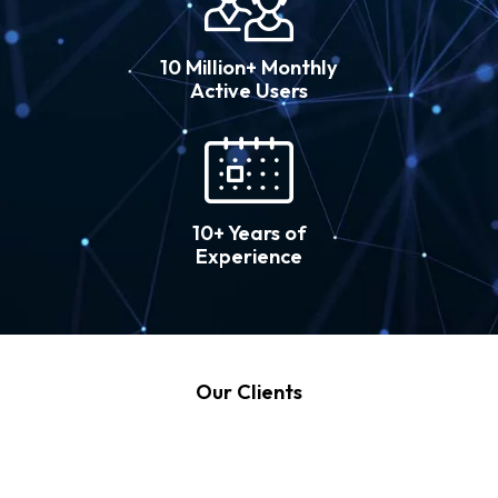
10 Million+ Monthly
Active Users
10+ Years of
Experience
Our Clients