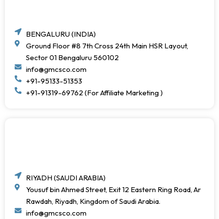
BENGALURU (INDIA)
Ground Floor #8 7th Cross 24th Main HSR Layout,
Sector 01 Bengaluru 560102
info@gmcsco.com
+91-95133-51353
+91-91319-69762 (For Affiliate Marketing )
RIYADH (SAUDI ARABIA)
Yousuf bin Ahmed Street, Exit 12 Eastern Ring Road, Ar
Rawdah, Riyadh, Kingdom of Saudi Arabia.
info@gmcsco.com