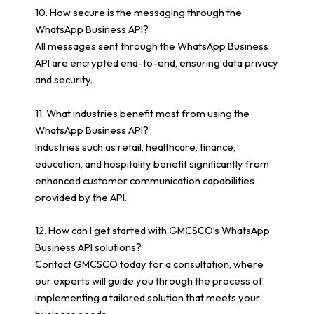
10. How secure is the messaging through the
WhatsApp Business API?
All messages sent through the WhatsApp Business
API are encrypted end-to-end, ensuring data privacy
and security.
11. What industries benefit most from using the
WhatsApp Business API?
Industries such as retail, healthcare, finance,
education, and hospitality benefit significantly from
enhanced customer communication capabilities
provided by the API.
12. How can I get started with GMCSCO’s WhatsApp
Business API solutions?
Contact GMCSCO today for a consultation, where
our experts will guide you through the process of
implementing a tailored solution that meets your