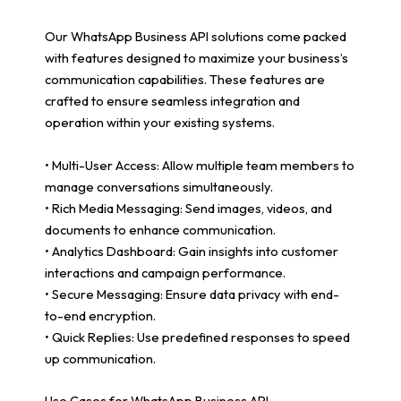
Our WhatsApp Business API solutions come packed
with features designed to maximize your business’s
communication capabilities. These features are
crafted to ensure seamless integration and
operation within your existing systems.
• Multi-User Access: Allow multiple team members to
manage conversations simultaneously.
• Rich Media Messaging: Send images, videos, and
documents to enhance communication.
• Analytics Dashboard: Gain insights into customer
interactions and campaign performance.
• Secure Messaging: Ensure data privacy with end-
to-end encryption.
• Quick Replies: Use predefined responses to speed
up communication.
Use Cases for WhatsApp Business API