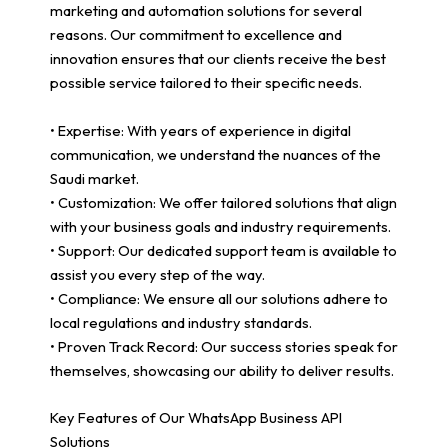
marketing and automation solutions for several
reasons. Our commitment to excellence and
innovation ensures that our clients receive the best
possible service tailored to their specific needs.
• Expertise: With years of experience in digital
communication, we understand the nuances of the
Saudi market.
• Customization: We offer tailored solutions that align
with your business goals and industry requirements.
• Support: Our dedicated support team is available to
assist you every step of the way.
• Compliance: We ensure all our solutions adhere to
local regulations and industry standards.
• Proven Track Record: Our success stories speak for
themselves, showcasing our ability to deliver results.
Key Features of Our WhatsApp Business API
Solutions