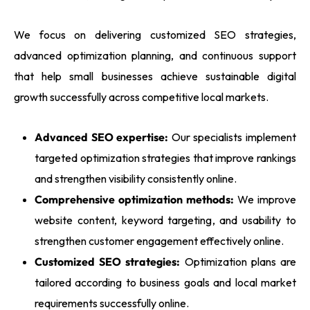
We focus on delivering customized SEO strategies,
advanced optimization planning, and continuous support
that help small businesses achieve sustainable digital
growth successfully across competitive local markets.
Advanced SEO expertise:
Our specialists implement
targeted optimization strategies that improve rankings
and strengthen visibility consistently online.
Comprehensive optimization methods:
We improve
website content, keyword targeting, and usability to
strengthen customer engagement effectively online.
Customized SEO strategies:
Optimization plans are
tailored according to business goals and local market
requirements successfully online.