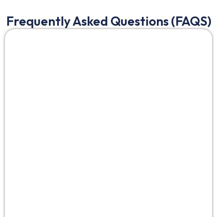
Frequently Asked Questions (FAQS)