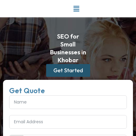
Skip
to
content
SEO for
Small
Businesses in
Khobar
Get Started
Get Quote