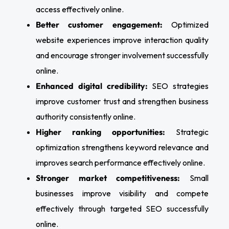
access effectively online.
Better customer engagement:
Optimized
website experiences improve interaction quality
and encourage stronger involvement successfully
online.
Enhanced digital credibility:
SEO strategies
improve customer trust and strengthen business
authority consistently online.
Higher ranking opportunities:
Strategic
optimization strengthens keyword relevance and
improves search performance effectively online.
Stronger market competitiveness:
Small
businesses improve visibility and compete
effectively through targeted SEO successfully
online.