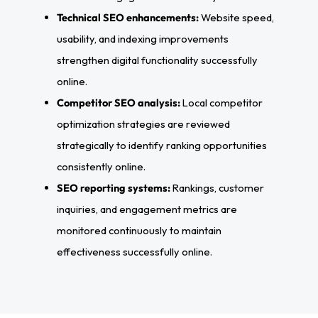
Technical SEO enhancements:
Website speed,
usability, and indexing improvements
strengthen digital functionality successfully
online.
Competitor SEO analysis:
Local competitor
optimization strategies are reviewed
strategically to identify ranking opportunities
consistently online.
SEO reporting systems:
Rankings, customer
inquiries, and engagement metrics are
monitored continuously to maintain
effectiveness successfully online.