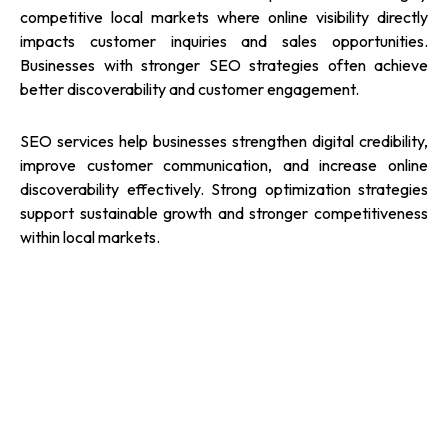
competitive local markets where online visibility directly
impacts customer inquiries and sales opportunities.
Businesses with stronger SEO strategies often achieve
better discoverability and customer engagement.
SEO services help businesses strengthen digital credibility,
improve customer communication, and increase online
discoverability effectively. Strong optimization strategies
support sustainable growth and stronger competitiveness
within local markets.