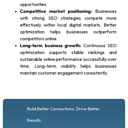
opportunities.
Competitive market positioning:
Businesses
with strong SEO strategies compete more
effectively within local digital markets. Better
optimization helps businesses outperform
competitors online.
Long-term business growth:
Continuous SEO
optimization supports stable rankings and
sustainable online performance successfully over
time. Long-term visibility helps businesses
maintain customer engagement consistently.
Build Better Connections. Drive Better
Results.