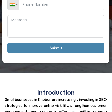
Submit
Introduction
Small businesses in Khobar are increasingly investing in SEO
strategies to improve online visibility, strengthen customer
engagement, and compete effectively within growing