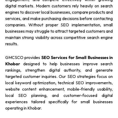
digital markets. Modern customers rely heavily on search
engines to discover local businesses, compare products and
services, and make purchasing decisions before contacting
companies. Without proper SEO implementation, small
businesses may struggle to attract targeted customers and
maintain strong visibility across competitive search engine
results.
GMCSCO provides
SEO Services for Small Businesses in
Khobar
designed to help businesses improve search
rankings, strengthen digital authority, and generate
targeted customer inquiries. Our SEO strategies focus on
local keyword optimization, technical SEO improvements,
website content enhancement, mobile-friendly usability,
local SEO planning, and customer-focused digital
experiences tailored specifically for small businesses
operating in Khobar.