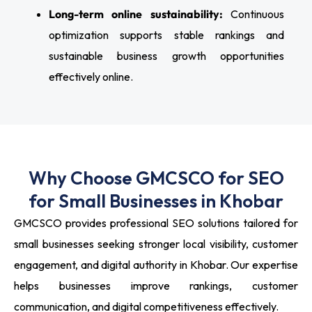
Long-term online sustainability:
Continuous
optimization supports stable rankings and
sustainable business growth opportunities
effectively online.
Why Choose GMCSCO for SEO
for Small Businesses in Khobar
GMCSCO provides professional SEO solutions tailored for
small businesses seeking stronger local visibility, customer
engagement, and digital authority in Khobar. Our expertise
helps businesses improve rankings, customer
communication, and digital competitiveness effectively.