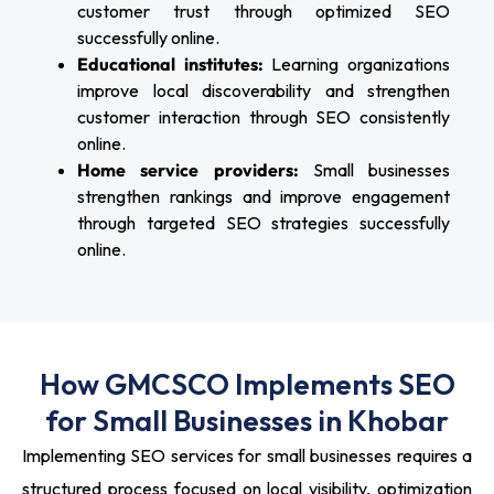
customer trust through optimized SEO
successfully online.
Educational institutes:
Learning organizations
improve local discoverability and strengthen
customer interaction through SEO consistently
online.
Home service providers:
Small businesses
strengthen rankings and improve engagement
through targeted SEO strategies successfully
online.
How GMCSCO Implements SEO
for Small Businesses in Khobar
Implementing SEO services for small businesses requires a
structured process focused on local visibility, optimization