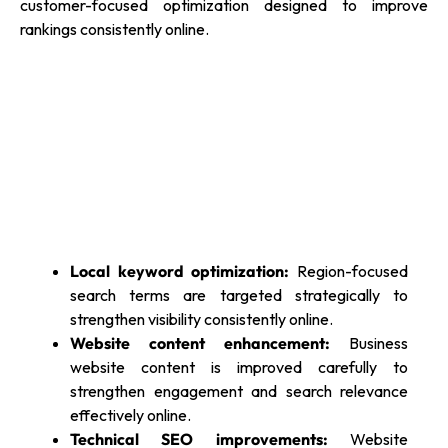
customer-focused optimization designed to improve
rankings consistently online.
Local keyword optimization:
Region-focused
search terms are targeted strategically to
strengthen visibility consistently online.
Website content enhancement:
Business
website content is improved carefully to
strengthen engagement and search relevance
effectively online.
Technical SEO improvements:
Website