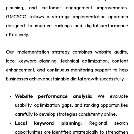
planning, and customer engagement improvements.
GMCSCO follows a strategic implementation approach
designed to improve rankings and digital performance
effectively.
Our implementation strategy combines website audits,
local keyword planning, technical optimization, content
enhancement, and continuous monitoring support to help
businesses achieve sustainable digital growth successfully.
Website performance analysis:
We evaluate
usability, optimization gaps, and ranking opportunities
carefully to develop strategies consistently online.
Local keyword planning:
Regional search
opportunities are identified strategically to strengthen