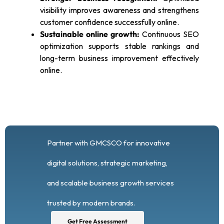
visibility improves awareness and strengthens
customer confidence successfully online.
Sustainable online growth:
Continuous SEO
optimization supports stable rankings and
long-term business improvement effectively
online.
Partner with GMCSCO for innovative
digital solutions, strategic marketing,
and scalable business growth services
trusted by modern brands.
Get Free Assessment