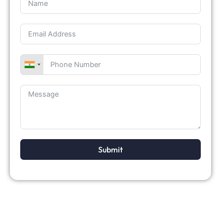
Submit