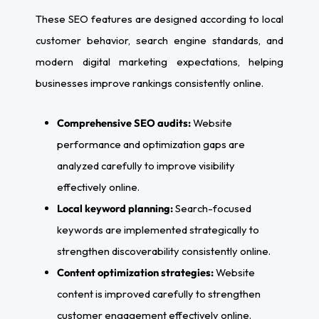
These SEO features are designed according to local
customer behavior, search engine standards, and
modern digital marketing expectations, helping
businesses improve rankings consistently online.
Comprehensive SEO audits:
Website
performance and optimization gaps are
analyzed carefully to improve visibility
effectively online.
Local keyword planning:
Search-focused
keywords are implemented strategically to
strengthen discoverability consistently online.
Content optimization strategies:
Website
content is improved carefully to strengthen
customer engagement effectively online.