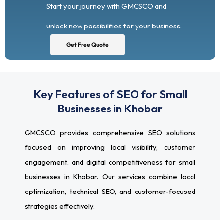
Start your journey with GMCSCO and
unlock new possibilities for your business.
Get Free Quote
Key Features of SEO for Small
Businesses in Khobar
GMCSCO provides comprehensive SEO solutions
focused on improving local visibility, customer
engagement, and digital competitiveness for small
businesses in Khobar. Our services combine local
optimization, technical SEO, and customer-focused
strategies effectively.