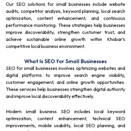
Our SEO solutions for small businesses include website
audits, competitor analysis, keyword planning, local search
optimization, content enhancement, and continuous
performance monitoring. These strategies help businesses
improve discoverability, strengthen customer trust, and
achieve sustainable online growth within Khobar’s
competitive local business environment.
What Is SEO for Small Businesses
SEO for small businesses involves optimizing websites and
digital platforms to improve search engine visibility,
customer engagement, and online growth opportunities.
These services help businesses strengthen digital authority
and improve local discoverability effectively.
Modern small business SEO includes local keyword
optimization, content enhancement, technical SEO
improvements, mobile usability, local SEO planning, and