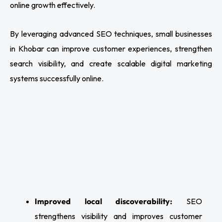
online growth effectively.
By leveraging advanced SEO techniques, small businesses
in Khobar can improve customer experiences, strengthen
search visibility, and create scalable digital marketing
systems successfully online.
Improved local discoverability:
SEO
strengthens visibility and improves customer