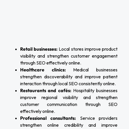
Retail businesses:
Local stores improve product
visibility and strengthen customer engagement
through SEO effectively online.
Healthcare clinics:
Medical businesses
strengthen discoverability and improve patient
interaction through local SEO consistently online.
Restaurants and cafés:
Hospitality businesses
improve regional visibility and strengthen
customer communication through SEO
effectively online.
Professional consultants:
Service providers
strengthen online credibility and improve