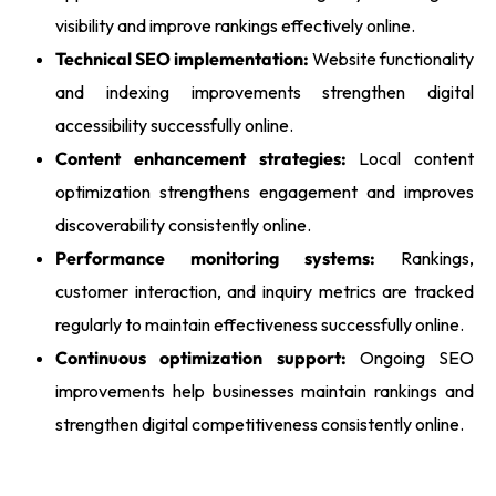
visibility and improve rankings effectively online.
Technical SEO implementation:
Website functionality
and indexing improvements strengthen digital
accessibility successfully online.
Content enhancement strategies:
Local content
optimization strengthens engagement and improves
discoverability consistently online.
Performance monitoring systems:
Rankings,
customer interaction, and inquiry metrics are tracked
regularly to maintain effectiveness successfully online.
Continuous optimization support:
Ongoing SEO
improvements help businesses maintain rankings and
strengthen digital competitiveness consistently online.