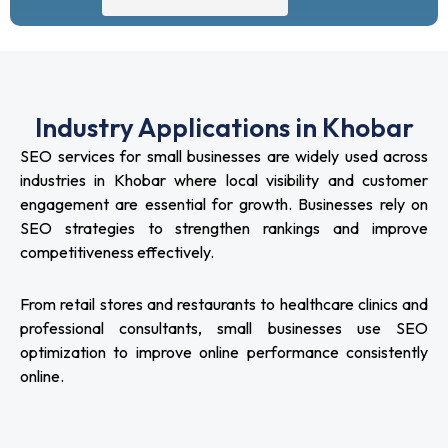
Industry Applications in Khobar
SEO services for small businesses are widely used across
industries in Khobar where local visibility and customer
engagement are essential for growth. Businesses rely on
SEO strategies to strengthen rankings and improve
competitiveness effectively.
From retail stores and restaurants to healthcare clinics and
professional consultants, small businesses use SEO
optimization to improve online performance consistently
online.