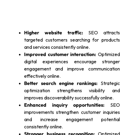
Higher website traffic:
SEO attracts
targeted customers searching for products
and services consistently online.
Improved customer interaction:
Optimized
digital experiences encourage stronger
engagement and improve communication
effectively online.
Better search engine rankings:
Strategic
optimization strengthens visibility and
improves discoverability successfully online.
Enhanced inquiry opportunities:
SEO
improvements strengthen customer inquiries
and increase engagement potential
consistently online.
Stronger business recognition:
Optimized