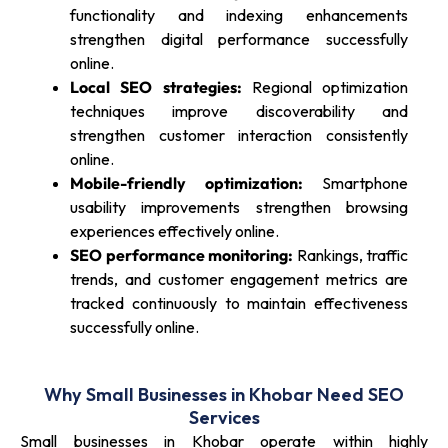
functionality and indexing enhancements
strengthen digital performance successfully
online.
Local SEO strategies:
Regional optimization
techniques improve discoverability and
strengthen customer interaction consistently
online.
Mobile-friendly optimization:
Smartphone
usability improvements strengthen browsing
experiences effectively online.
SEO performance monitoring:
Rankings, traffic
trends, and customer engagement metrics are
tracked continuously to maintain effectiveness
successfully online.
Why Small Businesses in Khobar Need SEO
Services
Small businesses in Khobar operate within highly