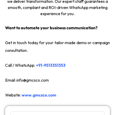
we deliver transformation. Our expert staff guarantees a
smooth, compliant and ROI-driven WhatsApp marketing
experience for you.
Want to automate your business communication?
Get in touch today for your tailor-made demo or campaign
consultation.
Call / WhatsApp:
+91-9513351353
Email:
info@gmcsco.com
Website:
www.gmcsco.com