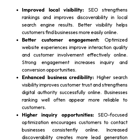
Improved local visibility:
SEO strengthens
rankings and improves discoverability in local
search engine results. Better visibility helps
customers find businesses more easily online.
Better customer engagement:
Optimized
website experiences improve interaction quality
and customer involvement effectively online.
Strong engagement increases inquiry and
conversion opportunities.
Enhanced business credibility:
Higher search
visibility improves customer trust and strengthens
digital authority successfully online. Businesses
ranking well often appear more reliable to
customers.
Higher inquiry opportunities:
SEO-focused
optimization encourages customers to contact
businesses consistently online. Increased
discoverability creates more lead generation