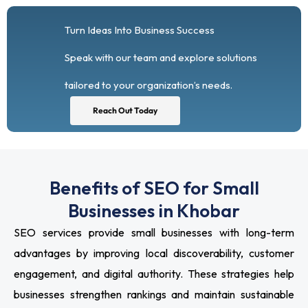
Turn Ideas Into Business Success
Speak with our team and explore solutions
tailored to your organization’s needs.
Reach Out Today
Benefits of SEO for Small
Businesses in Khobar
SEO services provide small businesses with long-term
advantages by improving local discoverability, customer
engagement, and digital authority. These strategies help
businesses strengthen rankings and maintain sustainable