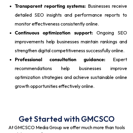
Transparent reporting systems:
Businesses receive
detailed SEO insights and performance reports to
monitor effectiveness consistently online.
Continuous optimization support:
Ongoing SEO
improvements help businesses maintain rankings and
strengthen digital competitiveness successfully online.
Professional consultation guidance:
Expert
recommendations help businesses improve
optimization strategies and achieve sustainable online
growth opportunities effectively online.
Get Started with GMCSCO
At GMCSCO Media Group we offer much more than tools