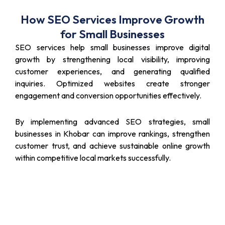
How SEO Services Improve Growth
for Small Businesses
SEO services help small businesses improve digital
growth by strengthening local visibility, improving
customer experiences, and generating qualified
inquiries. Optimized websites create stronger
engagement and conversion opportunities effectively.
By implementing advanced SEO strategies, small
businesses in Khobar can improve rankings, strengthen
customer trust, and achieve sustainable online growth
within competitive local markets successfully.