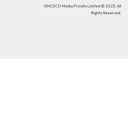
o
d
g
e
b
GMCSCO Media Private Limited © 2023. All
o
i
r
r
e
k
n
a
Rights Reserved.
m