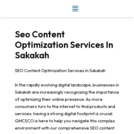
Skip
to
content
Seo Content
Optimization Services In
Sakakah
SEO Content Optimization Services in Sakakah
In the rapidly evolving digital landscape, businesses in
Sakakah are increasingly recognizing the importance
of optimizing their online presence. As more
consumers turn to the internet to find products and
services, having a strong digital footprint is crucial.
GMCSCO is here to help you navigate this complex
environment with our comprehensive SEO content