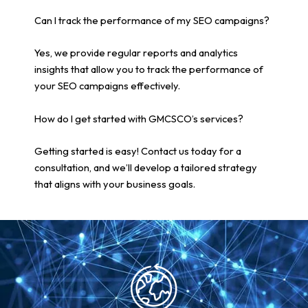
Can I track the performance of my SEO campaigns?
Yes, we provide regular reports and analytics
insights that allow you to track the performance of
your SEO campaigns effectively.
How do I get started with GMCSCO’s services?
Getting started is easy! Contact us today for a
consultation, and we’ll develop a tailored strategy
that aligns with your business goals.