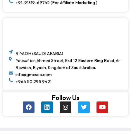
+91-91319-69762 (For Affiliate Marketing )
RIYADH (SAUDI ARABIA)
Yousuf bin Ahmed Street, Exit 12 Eastern Ring Road, Ar
Rawdah, Riyadh, Kingdom of Saudi Arabia.
info@gmcsco.com
+966 50 295 9421
Follow Us
F
L
I
T
Y
a
i
n
w
o
c
n
s
i
u
e
k
t
t
t
b
e
a
t
u