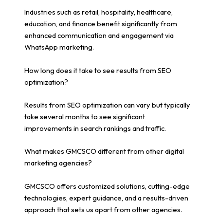
Industries such as retail, hospitality, healthcare,
education, and finance benefit significantly from
enhanced communication and engagement via
WhatsApp marketing.
How long does it take to see results from SEO
optimization?
Results from SEO optimization can vary but typically
take several months to see significant
improvements in search rankings and traffic.
What makes GMCSCO different from other digital
marketing agencies?
GMCSCO offers customized solutions, cutting-edge
technologies, expert guidance, and a results-driven
approach that sets us apart from other agencies.