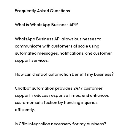
Frequently Asked Questions
What is WhatsApp Business API?
WhatsApp Business API allows businesses to
communicate with customers at scale using
automated messages, notifications, and customer
support services.
How can chatbot automation benefit my business?
Chatbot automation provides 24/7 customer
support, reduces response times, and enhances
customer satisfaction by handling inquiries
efficiently.
Is CRM integration necessary for my business?