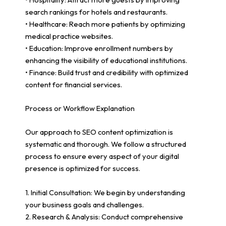
search rankings for hotels and restaurants.
• Healthcare: Reach more patients by optimizing
medical practice websites.
• Education: Improve enrollment numbers by
enhancing the visibility of educational institutions.
• Finance: Build trust and credibility with optimized
content for financial services.
Process or Workflow Explanation
Our approach to SEO content optimization is
systematic and thorough. We follow a structured
process to ensure every aspect of your digital
presence is optimized for success.
1. Initial Consultation: We begin by understanding
your business goals and challenges.
2. Research & Analysis: Conduct comprehensive