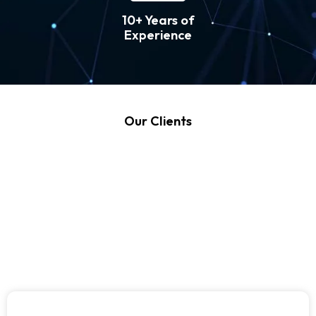
10+ Years of
Experience
Our Clients