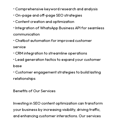
• Comprehensive keyword research and analysis
• On-page and off-page SEO strategies
• Content creation and optimization
• Integration of WhatsApp Business API for seamless
communication
• Chatbot automation for improved customer
service
• CRM integration to streamline operations
• Lead generation tactics to expand your customer
base
• Customer engagement strategies to build lasting
relationships
Benefits of Our Services
Investing in SEO content optimization can transform
your business by increasing visibility, driving traffic,
and enhancing customer interactions. Our services