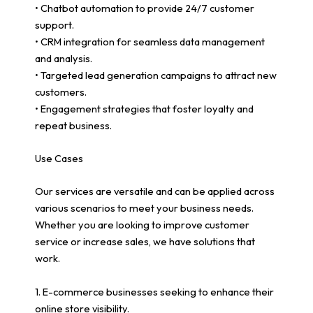
• Chatbot automation to provide 24/7 customer
support.
• CRM integration for seamless data management
and analysis.
• Targeted lead generation campaigns to attract new
customers.
• Engagement strategies that foster loyalty and
repeat business.
Use Cases
Our services are versatile and can be applied across
various scenarios to meet your business needs.
Whether you are looking to improve customer
service or increase sales, we have solutions that
work.
1. E-commerce businesses seeking to enhance their
online store visibility.