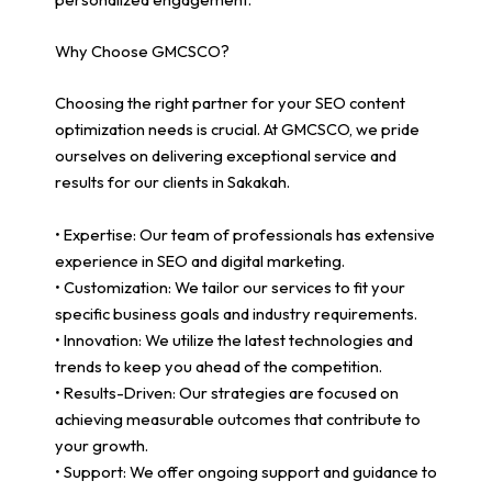
Why Choose GMCSCO?
Choosing the right partner for your SEO content
optimization needs is crucial. At GMCSCO, we pride
ourselves on delivering exceptional service and
results for our clients in Sakakah.
• Expertise: Our team of professionals has extensive
experience in SEO and digital marketing.
• Customization: We tailor our services to fit your
specific business goals and industry requirements.
• Innovation: We utilize the latest technologies and
trends to keep you ahead of the competition.
• Results-Driven: Our strategies are focused on
achieving measurable outcomes that contribute to
your growth.
• Support: We offer ongoing support and guidance to