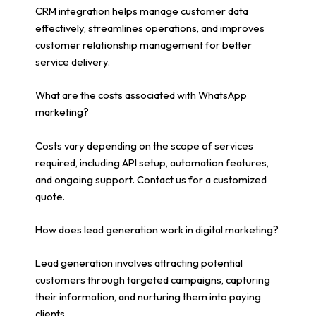
CRM integration helps manage customer data
effectively, streamlines operations, and improves
customer relationship management for better
service delivery.
What are the costs associated with WhatsApp
marketing?
Costs vary depending on the scope of services
required, including API setup, automation features,
and ongoing support. Contact us for a customized
quote.
How does lead generation work in digital marketing?
Lead generation involves attracting potential
customers through targeted campaigns, capturing
their information, and nurturing them into paying
clients.