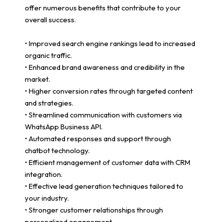
offer numerous benefits that contribute to your
overall success.
• Improved search engine rankings lead to increased
organic traffic.
• Enhanced brand awareness and credibility in the
market.
• Higher conversion rates through targeted content
and strategies.
• Streamlined communication with customers via
WhatsApp Business API.
• Automated responses and support through
chatbot technology.
• Efficient management of customer data with CRM
integration.
• Effective lead generation techniques tailored to
your industry.
• Stronger customer relationships through
personalized engagement.