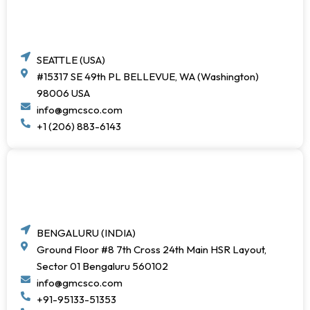
SEATTLE (USA)
#15317 SE 49th PL BELLEVUE, WA (Washington)
98006 USA
info@gmcsco.com
+1 (206) 883-6143
BENGALURU (INDIA)
Ground Floor #8 7th Cross 24th Main HSR Layout,
Sector 01 Bengaluru 560102
info@gmcsco.com
+91-95133-51353