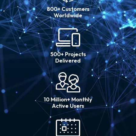
800+ Customers
Worldwide
500+ Projects
Delivered
10 Million+ Monthly
Active Users