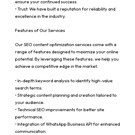
ensure your continued success.
• Trust: We have built a reputation for reliability and
excellence in the industry.
Features of Our Services
Our SEO content optimization services come with a
range of features designed to maximize your online
potential. By leveraging these features, we help you
achieve a competitive edge in the market.
• In-depth keyword analysis to identify high-value
search terms.
• Strategic content planning and creation tailored to
your audience.
• Technical SEO improvements for better site
performance.
• Integration of WhatsApp Business API for enhanced
communication.