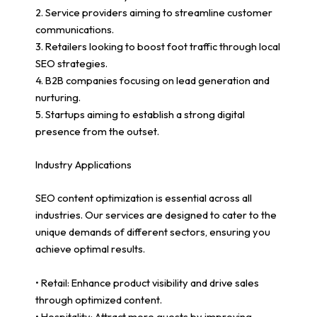
2. Service providers aiming to streamline customer
communications.
3. Retailers looking to boost foot traffic through local
SEO strategies.
4. B2B companies focusing on lead generation and
nurturing.
5. Startups aiming to establish a strong digital
presence from the outset.
Industry Applications
SEO content optimization is essential across all
industries. Our services are designed to cater to the
unique demands of different sectors, ensuring you
achieve optimal results.
• Retail: Enhance product visibility and drive sales
through optimized content.
• Hospitality: Attract more guests by improving