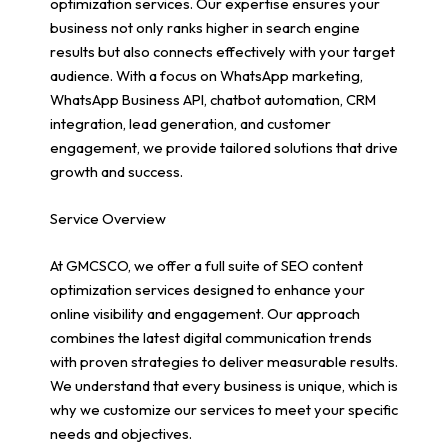
optimization services. Our expertise ensures your
business not only ranks higher in search engine
results but also connects effectively with your target
audience. With a focus on WhatsApp marketing,
WhatsApp Business API, chatbot automation, CRM
integration, lead generation, and customer
engagement, we provide tailored solutions that drive
growth and success.
Service Overview
At GMCSCO, we offer a full suite of SEO content
optimization services designed to enhance your
online visibility and engagement. Our approach
combines the latest digital communication trends
with proven strategies to deliver measurable results.
We understand that every business is unique, which is
why we customize our services to meet your specific
needs and objectives.