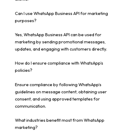
Can I use WhatsApp Business API for marketing
purposes?
Yes, WhatsApp Business API can be used for
marketing by sending promotional messages,
updates, and engaging with customers directly.
How do I ensure compliance with WhatsApp’s
policies?
Ensure compliance by following WhatsApp’s
guidelines on message content, obtaining user
consent, and using approved templates for
communication.
What industries benefit most from WhatsApp
marketing?