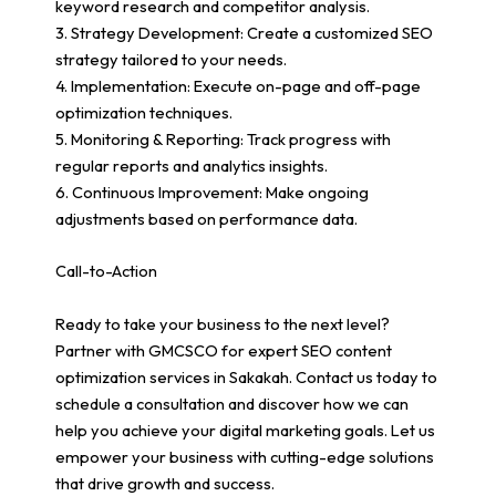
keyword research and competitor analysis.
3. Strategy Development: Create a customized SEO
strategy tailored to your needs.
4. Implementation: Execute on-page and off-page
optimization techniques.
5. Monitoring & Reporting: Track progress with
regular reports and analytics insights.
6. Continuous Improvement: Make ongoing
adjustments based on performance data.
Call-to-Action
Ready to take your business to the next level?
Partner with GMCSCO for expert SEO content
optimization services in Sakakah. Contact us today to
schedule a consultation and discover how we can
help you achieve your digital marketing goals. Let us
empower your business with cutting-edge solutions
that drive growth and success.