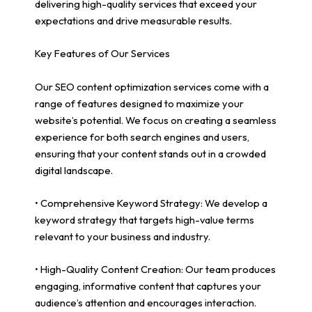
delivering high-quality services that exceed your
expectations and drive measurable results.
Key Features of Our Services
Our SEO content optimization services come with a
range of features designed to maximize your
website’s potential. We focus on creating a seamless
experience for both search engines and users,
ensuring that your content stands out in a crowded
digital landscape.
• Comprehensive Keyword Strategy: We develop a
keyword strategy that targets high-value terms
relevant to your business and industry.
• High-Quality Content Creation: Our team produces
engaging, informative content that captures your
audience’s attention and encourages interaction.