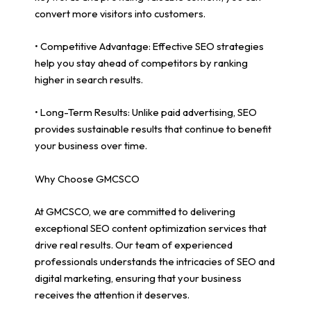
convert more visitors into customers.
• Competitive Advantage: Effective SEO strategies
help you stay ahead of competitors by ranking
higher in search results.
• Long-Term Results: Unlike paid advertising, SEO
provides sustainable results that continue to benefit
your business over time.
Why Choose GMCSCO
At GMCSCO, we are committed to delivering
exceptional SEO content optimization services that
drive real results. Our team of experienced
professionals understands the intricacies of SEO and
digital marketing, ensuring that your business
receives the attention it deserves.