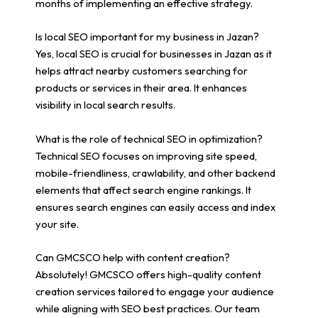
months of implementing an effective strategy.
Is local SEO important for my business in Jazan?
Yes, local SEO is crucial for businesses in Jazan as it
helps attract nearby customers searching for
products or services in their area. It enhances
visibility in local search results.
What is the role of technical SEO in optimization?
Technical SEO focuses on improving site speed,
mobile-friendliness, crawlability, and other backend
elements that affect search engine rankings. It
ensures search engines can easily access and index
your site.
Can GMCSCO help with content creation?
Absolutely! GMCSCO offers high-quality content
creation services tailored to engage your audience
while aligning with SEO best practices. Our team