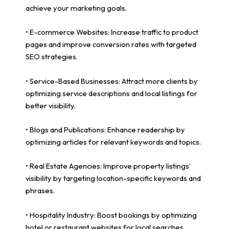
achieve your marketing goals.
• E-commerce Websites: Increase traffic to product
pages and improve conversion rates with targeted
SEO strategies.
• Service-Based Businesses: Attract more clients by
optimizing service descriptions and local listings for
better visibility.
• Blogs and Publications: Enhance readership by
optimizing articles for relevant keywords and topics.
• Real Estate Agencies: Improve property listings’
visibility by targeting location-specific keywords and
phrases.
• Hospitality Industry: Boost bookings by optimizing
hotel or restaurant websites for local searches.