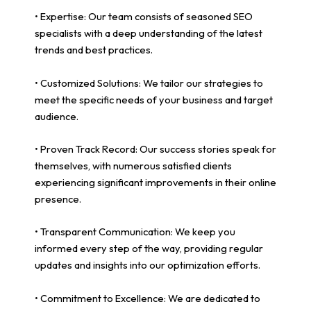
• Expertise: Our team consists of seasoned SEO
specialists with a deep understanding of the latest
trends and best practices.
• Customized Solutions: We tailor our strategies to
meet the specific needs of your business and target
audience.
• Proven Track Record: Our success stories speak for
themselves, with numerous satisfied clients
experiencing significant improvements in their online
presence.
• Transparent Communication: We keep you
informed every step of the way, providing regular
updates and insights into our optimization efforts.
• Commitment to Excellence: We are dedicated to