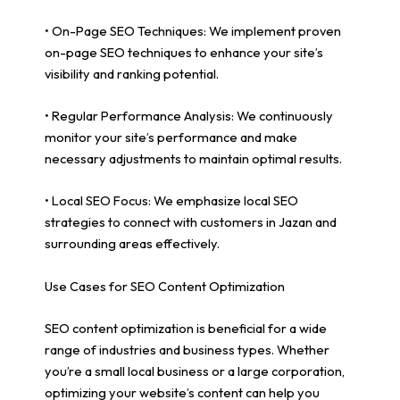
• On-Page SEO Techniques: We implement proven
on-page SEO techniques to enhance your site’s
visibility and ranking potential.
• Regular Performance Analysis: We continuously
monitor your site’s performance and make
necessary adjustments to maintain optimal results.
• Local SEO Focus: We emphasize local SEO
strategies to connect with customers in Jazan and
surrounding areas effectively.
Use Cases for SEO Content Optimization
SEO content optimization is beneficial for a wide
range of industries and business types. Whether
you’re a small local business or a large corporation,
optimizing your website’s content can help you