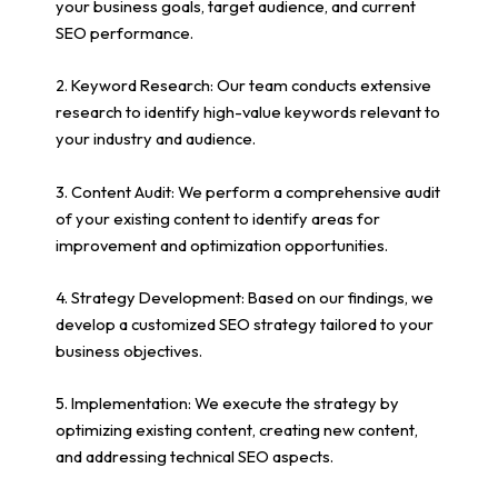
your business goals, target audience, and current
SEO performance.
2. Keyword Research: Our team conducts extensive
research to identify high-value keywords relevant to
your industry and audience.
3. Content Audit: We perform a comprehensive audit
of your existing content to identify areas for
improvement and optimization opportunities.
4. Strategy Development: Based on our findings, we
develop a customized SEO strategy tailored to your
business objectives.
5. Implementation: We execute the strategy by
optimizing existing content, creating new content,
and addressing technical SEO aspects.