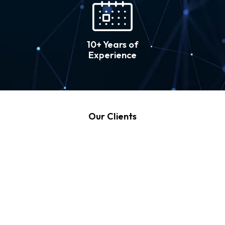
10+ Years of
Experience
Our Clients