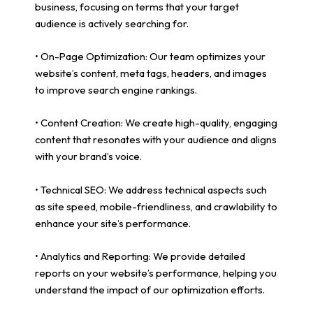
business, focusing on terms that your target
audience is actively searching for.
• On-Page Optimization: Our team optimizes your
website’s content, meta tags, headers, and images
to improve search engine rankings.
• Content Creation: We create high-quality, engaging
content that resonates with your audience and aligns
with your brand’s voice.
• Technical SEO: We address technical aspects such
as site speed, mobile-friendliness, and crawlability to
enhance your site’s performance.
• Analytics and Reporting: We provide detailed
reports on your website’s performance, helping you
understand the impact of our optimization efforts.