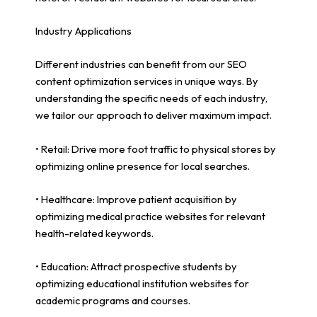
Industry Applications
Different industries can benefit from our SEO
content optimization services in unique ways. By
understanding the specific needs of each industry,
we tailor our approach to deliver maximum impact.
• Retail: Drive more foot traffic to physical stores by
optimizing online presence for local searches.
• Healthcare: Improve patient acquisition by
optimizing medical practice websites for relevant
health-related keywords.
• Education: Attract prospective students by
optimizing educational institution websites for
academic programs and courses.