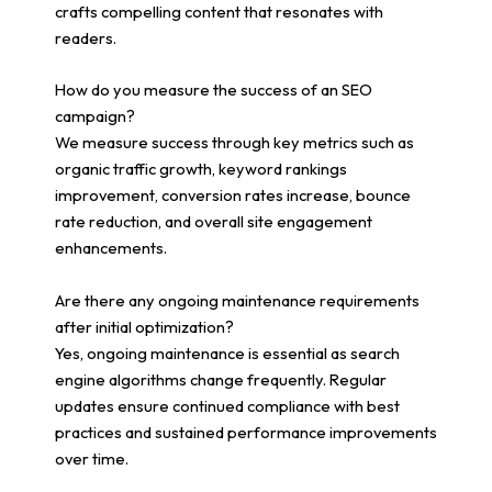
crafts compelling content that resonates with
readers.
How do you measure the success of an SEO
campaign?
We measure success through key metrics such as
organic traffic growth, keyword rankings
improvement, conversion rates increase, bounce
rate reduction, and overall site engagement
enhancements.
Are there any ongoing maintenance requirements
after initial optimization?
Yes, ongoing maintenance is essential as search
engine algorithms change frequently. Regular
updates ensure continued compliance with best
practices and sustained performance improvements
over time.