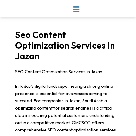
Skip
to
content
Seo Content
Optimization Services In
Jazan
SEO Content Optimization Services in Jazan
In today’s digital landscape, having a strong online
presence is essential for businesses aiming to
succeed. For companies in Jazan, Saudi Arabia,
optimizing content for search engines is a critical
step in reaching potential customers and standing
out in a competitive market. GMCSCO offers
comprehensive SEO content optimization services