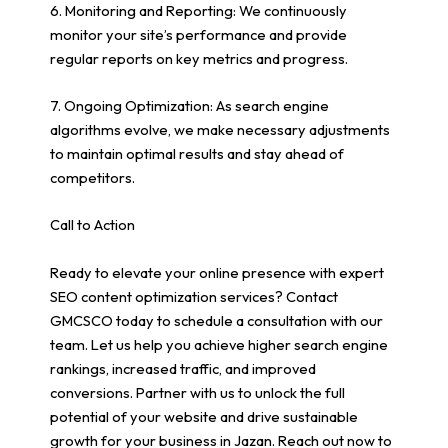
6. Monitoring and Reporting: We continuously
monitor your site’s performance and provide
regular reports on key metrics and progress.
7. Ongoing Optimization: As search engine
algorithms evolve, we make necessary adjustments
to maintain optimal results and stay ahead of
competitors.
Call to Action
Ready to elevate your online presence with expert
SEO content optimization services? Contact
GMCSCO today to schedule a consultation with our
team. Let us help you achieve higher search engine
rankings, increased traffic, and improved
conversions. Partner with us to unlock the full
potential of your website and drive sustainable
growth for your business in Jazan. Reach out now to