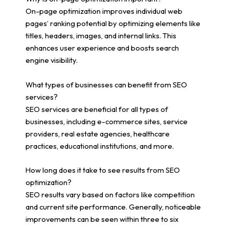
On-page optimization improves individual web
pages’ ranking potential by optimizing elements like
titles, headers, images, and internal links. This
enhances user experience and boosts search
engine visibility.
What types of businesses can benefit from SEO
services?
SEO services are beneficial for all types of
businesses, including e-commerce sites, service
providers, real estate agencies, healthcare
practices, educational institutions, and more.
How long does it take to see results from SEO
optimization?
SEO results vary based on factors like competition
and current site performance. Generally, noticeable
improvements can be seen within three to six