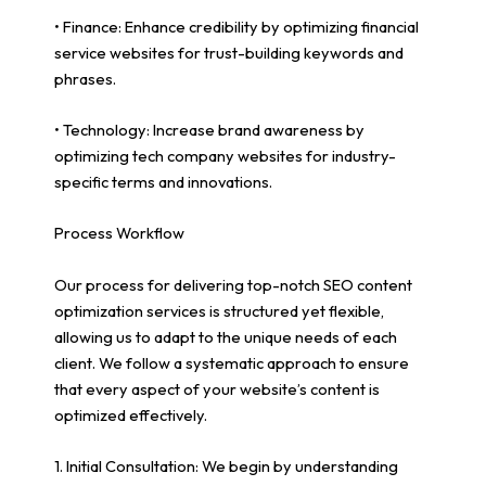
• Finance: Enhance credibility by optimizing financial
service websites for trust-building keywords and
phrases.
• Technology: Increase brand awareness by
optimizing tech company websites for industry-
specific terms and innovations.
Process Workflow
Our process for delivering top-notch SEO content
optimization services is structured yet flexible,
allowing us to adapt to the unique needs of each
client. We follow a systematic approach to ensure
that every aspect of your website’s content is
optimized effectively.
1. Initial Consultation: We begin by understanding