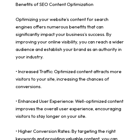
Benefits of SEO Content Optimization
Optimizing your website’s content for search
engines offers numerous benefits that can
significantly impact your business’s success. By
improving your online visibility, you can reach a wider
audience and establish your brand as an authority in
your industry.
• Increased Traffic: Optimized content attracts more
visitors to your site, increasing the chances of
conversions.
• Enhanced User Experience: Well-optimized content
improves the overall user experience, encouraging
visitors to stay longer on your site.
• Higher Conversion Rates: By targeting the right
keywords and providing valuable content, you can