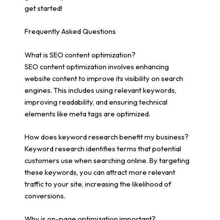
get started!
Frequently Asked Questions
What is SEO content optimization?
SEO content optimization involves enhancing
website content to improve its visibility on search
engines. This includes using relevant keywords,
improving readability, and ensuring technical
elements like meta tags are optimized.
How does keyword research benefit my business?
Keyword research identifies terms that potential
customers use when searching online. By targeting
these keywords, you can attract more relevant
traffic to your site, increasing the likelihood of
conversions.
Why is on-page optimization important?