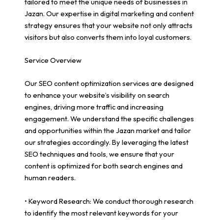
tailored to meet the unique needs of businesses in
Jazan. Our expertise in digital marketing and content
strategy ensures that your website not only attracts
visitors but also converts them into loyal customers.
Service Overview
Our SEO content optimization services are designed
to enhance your website’s visibility on search
engines, driving more traffic and increasing
engagement. We understand the specific challenges
and opportunities within the Jazan market and tailor
our strategies accordingly. By leveraging the latest
SEO techniques and tools, we ensure that your
content is optimized for both search engines and
human readers.
• Keyword Research: We conduct thorough research
to identify the most relevant keywords for your