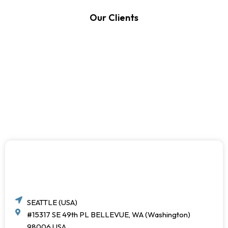
Our Clients
SEATTLE (USA)
#15317 SE 49th PL BELLEVUE, WA (Washington)
98006 USA