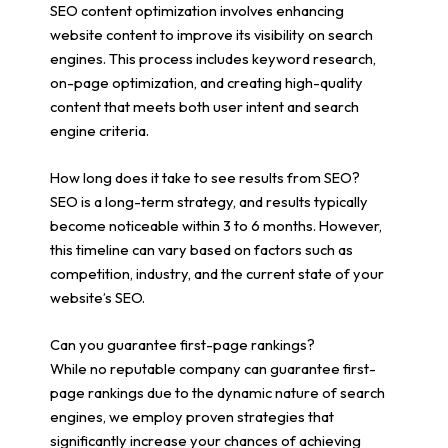
SEO content optimization involves enhancing
website content to improve its visibility on search
engines. This process includes keyword research,
on-page optimization, and creating high-quality
content that meets both user intent and search
engine criteria.
How long does it take to see results from SEO?
SEO is a long-term strategy, and results typically
become noticeable within 3 to 6 months. However,
this timeline can vary based on factors such as
competition, industry, and the current state of your
website’s SEO.
Can you guarantee first-page rankings?
While no reputable company can guarantee first-
page rankings due to the dynamic nature of search
engines, we employ proven strategies that
significantly increase your chances of achieving