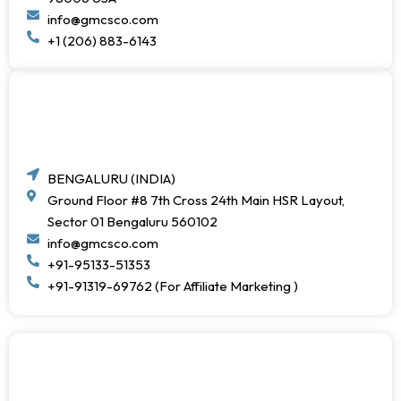
info@gmcsco.com
+1 (206) 883-6143
BENGALURU (INDIA)
Ground Floor #8 7th Cross 24th Main HSR Layout,
Sector 01 Bengaluru 560102
info@gmcsco.com
+91-95133-51353
+91-91319-69762 (For Affiliate Marketing )