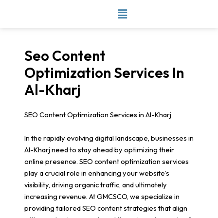
Skip
to
content
Seo Content
Optimization Services In
Al-Kharj
SEO Content Optimization Services in Al-Kharj
In the rapidly evolving digital landscape, businesses in
Al-Kharj need to stay ahead by optimizing their
online presence. SEO content optimization services
play a crucial role in enhancing your website’s
visibility, driving organic traffic, and ultimately
increasing revenue. At GMCSCO, we specialize in
providing tailored SEO content strategies that align