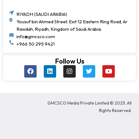
RIYADH (SAUDI ARABIA)
Yousuf bin Ahmed Street, Exit 12 Eastern Ring Road, Ar
Rawdah, Riyadh, Kingdom of Saudi Arabia.
info@gmcsco.com
+966 50 295 9421
Follow Us
F
L
I
T
Y
a
i
n
w
o
c
n
s
i
u
e
k
t
t
t
b
e
a
t
u
o
d
g
e
b
GMCSCO Media Private Limited © 2023. All
o
i
r
r
e
k
n
a
Rights Reserved.
m