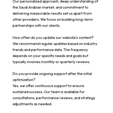
Our personalized approach, deep understanding of
the Saudi Arabian market, and commitment to
delivering measurable results set us apart from
other providers. We focus on building long-term
partnerships with our clients.
How often do you update our website’s content?
We recommend regular updates based on industry
trends and performance data. The frequency
depends on your specific needs and goals but
typically involves monthly or quarterly reviews.
Do you provide ongoing support after the initial
optimization?
Yes, we offer continuous support to ensure
sustained success. Our team is available for
consultations, performance reviews, and strategy
adjustments as needed.