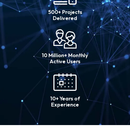
500+ Projects
Delivered
10 Million+ Monthly
Active Users
10+ Years of
Experience