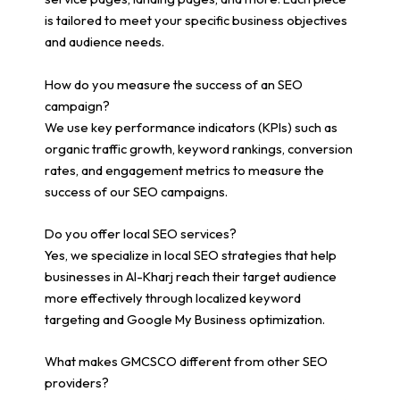
is tailored to meet your specific business objectives
and audience needs.
How do you measure the success of an SEO
campaign?
We use key performance indicators (KPIs) such as
organic traffic growth, keyword rankings, conversion
rates, and engagement metrics to measure the
success of our SEO campaigns.
Do you offer local SEO services?
Yes, we specialize in local SEO strategies that help
businesses in Al-Kharj reach their target audience
more effectively through localized keyword
targeting and Google My Business optimization.
What makes GMCSCO different from other SEO
providers?