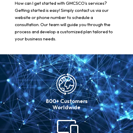
How can I get started with GMCSCO’s services?
Getting started is easy! Simply contact us via our
website or phone number to schedule a
consultation. Our team will guide you through the
process and develop a customized plan tailored to
your business needs.
800+ Customers
Worldwide