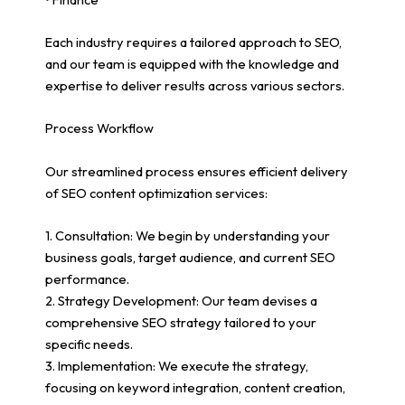
Each industry requires a tailored approach to SEO,
and our team is equipped with the knowledge and
expertise to deliver results across various sectors.
Process Workflow
Our streamlined process ensures efficient delivery
of SEO content optimization services:
1. Consultation: We begin by understanding your
business goals, target audience, and current SEO
performance.
2. Strategy Development: Our team devises a
comprehensive SEO strategy tailored to your
specific needs.
3. Implementation: We execute the strategy,
focusing on keyword integration, content creation,