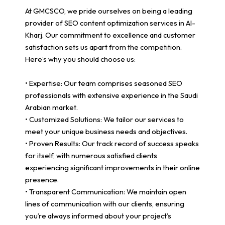
At GMCSCO, we pride ourselves on being a leading
provider of SEO content optimization services in Al-
Kharj. Our commitment to excellence and customer
satisfaction sets us apart from the competition.
Here’s why you should choose us:
• Expertise: Our team comprises seasoned SEO
professionals with extensive experience in the Saudi
Arabian market.
• Customized Solutions: We tailor our services to
meet your unique business needs and objectives.
• Proven Results: Our track record of success speaks
for itself, with numerous satisfied clients
experiencing significant improvements in their online
presence.
• Transparent Communication: We maintain open
lines of communication with our clients, ensuring
you’re always informed about your project’s