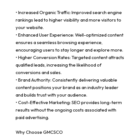
• Increased Organic Traffic: Improved search engine
rankings lead to higher visibility and more visitors to
your website.
• Enhanced User Experience: Well-optimized content
ensures a seamless browsing experience,
encouraging users to stay longer and explore more.
• Higher Conversion Rates: Targeted content attracts
qualified leads, increasing the likelihood of
conversions and sales.
• Brand Authority: Consistently delivering valuable
content positions your brand as an industry leader
and builds trust with your audience.
• Cost-Effective Marketing: SEO provides long-term
results without the ongoing costs associated with
paid advertising.
Why Choose GMCSCO