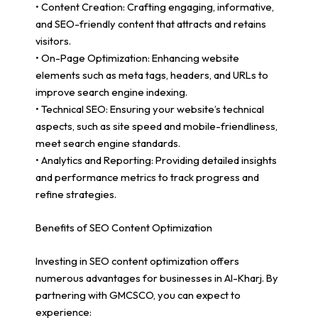
• Content Creation: Crafting engaging, informative,
and SEO-friendly content that attracts and retains
visitors.
• On-Page Optimization: Enhancing website
elements such as meta tags, headers, and URLs to
improve search engine indexing.
• Technical SEO: Ensuring your website’s technical
aspects, such as site speed and mobile-friendliness,
meet search engine standards.
• Analytics and Reporting: Providing detailed insights
and performance metrics to track progress and
refine strategies.
Benefits of SEO Content Optimization
Investing in SEO content optimization offers
numerous advantages for businesses in Al-Kharj. By
partnering with GMCSCO, you can expect to
experience: