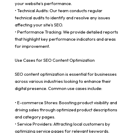
your website’s performance.
• Technical Audits: Our team conducts regular
technical audits to identify and resolve any issues
affecting your site’s SEO.
• Performance Tracking: We provide detailed reports
that highlight key performance indicators and areas
for improvement.
Use Cases for SEO Content Optimization
SEO content optimization is essential for businesses
across various industries looking to enhance their
digital presence. Common use cases include:
• E-commerce Stores: Boosting product visibility and
driving sales through optimized product descriptions
and category pages.
• Service Providers: Attracting local customers by
optimizing service pages for relevant keywords.