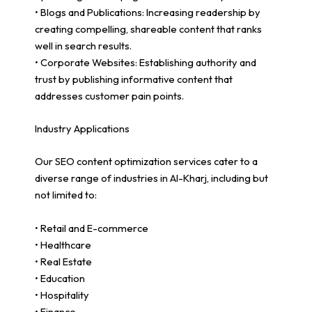
• Blogs and Publications: Increasing readership by
creating compelling, shareable content that ranks
well in search results.
• Corporate Websites: Establishing authority and
trust by publishing informative content that
addresses customer pain points.
Industry Applications
Our SEO content optimization services cater to a
diverse range of industries in Al-Kharj, including but
not limited to:
• Retail and E-commerce
• Healthcare
• Real Estate
• Education
• Hospitality
• Finance