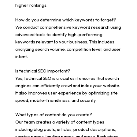
higher rankings.
How do you determine which keywords to target?
We conduct comprehensive keyword research using
advanced tools to identify high-performing
keywords relevant to your business. This includes
analyzing search volume, competition level, and user
intent.
Is technical SEO important?
Yes, technical SEO is crucial as it ensures that search
engines can efficiently crawl and index your website.
It also improves user experience by optimizing site
speed, mobile-friendliness, and security.
What types of content do you create?
Our team creates a variety of content types
including blog posts, articles, product descriptions,
service pages, landing pages, and more. Each piece