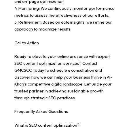
and on-page optimization.
4. Monitoring: We continuously monitor performance
metrics to assess the effectiveness of our efforts.
5. Refinement: Based on data insights, we refine our
approach to maximize results.
Call to Action
Ready to elevate your online presence with expert
SEO content optimization services? Contact
GMCSCO today to schedule a consultation and
discover how we can help your business thrive in Al-
Kharj’s competitive digital landscape. Let us be your
trusted partner in achieving sustainable growth
through strategic SEO practices.
Frequently Asked Questions
What is SEO content optimization?