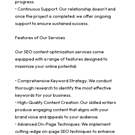
progress.
• Continuous Support: Our relationship doesn’t end
once the project is completed; we offer ongoing
support to ensure sustained success.
Features of Our Services
Our SEO content optimization services come
equipped with a range of features designed to
maximize your online potential:
• Comprehensive Keyword Strategy: We conduct
thorough research to identify the most effective
keywords for your business.
• High-Quality Content Creation: Our skilled writers
produce engaging content that aligns with your
brand voice and appeals to your audience.
• Advanced On-Page Techniques: We implement
cutting-edge on-page SEO techniques to enhance