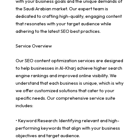
with your business goals and the unique demands of
the Saudi Arabian market. Our expert team is
dedicated to crafting high-quality, engaging content
that resonates with your target audience while
adhering to the latest SEO best practices.
Service Overview
Our SEO content optimization services are designed
to help businesses in Al-Kharj achieve higher search
engine rankings and improved online visibility. We
understand that each business is unique, which is why
we offer customized solutions that cater to your
specific needs. Our comprehensive service suite
includes:
• Keyword Research: Identifying relevant and high-
performing keywords that align with your business
objectives and target audience.