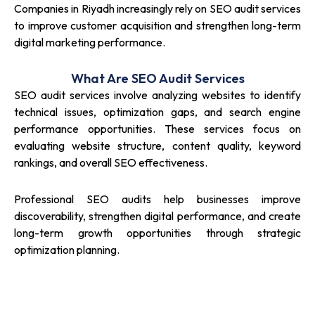
Companies in Riyadh increasingly rely on SEO audit services
to improve customer acquisition and strengthen long-term
digital marketing performance.
What Are SEO Audit Services
SEO audit services involve analyzing websites to identify
technical issues, optimization gaps, and search engine
performance opportunities. These services focus on
evaluating website structure, content quality, keyword
rankings, and overall SEO effectiveness.
Professional SEO audits help businesses improve
discoverability, strengthen digital performance, and create
long-term growth opportunities through strategic
optimization planning.