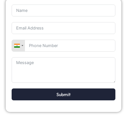
Submit