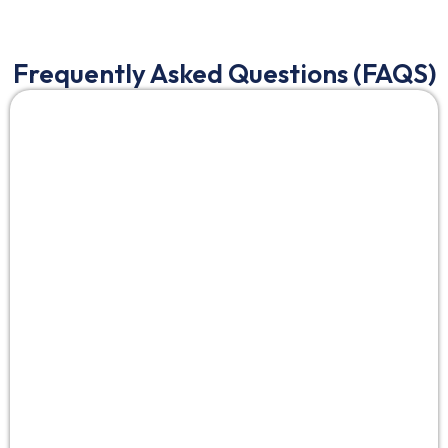
Frequently Asked Questions (FAQS)