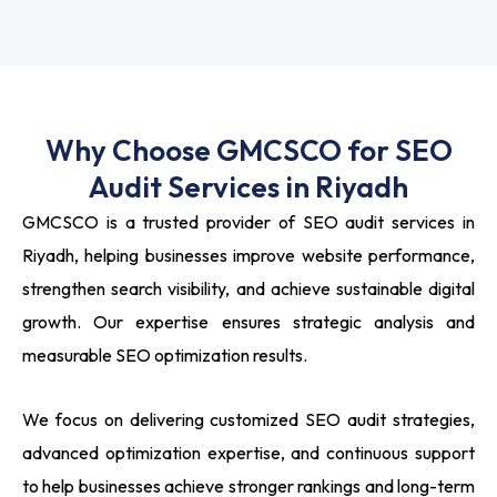
Why Choose GMCSCO for SEO
Audit Services in Riyadh
GMCSCO is a trusted provider of SEO audit services in
Riyadh, helping businesses improve website performance,
strengthen search visibility, and achieve sustainable digital
growth. Our expertise ensures strategic analysis and
measurable SEO optimization results.
We focus on delivering customized SEO audit strategies,
advanced optimization expertise, and continuous support
to help businesses achieve stronger rankings and long-term