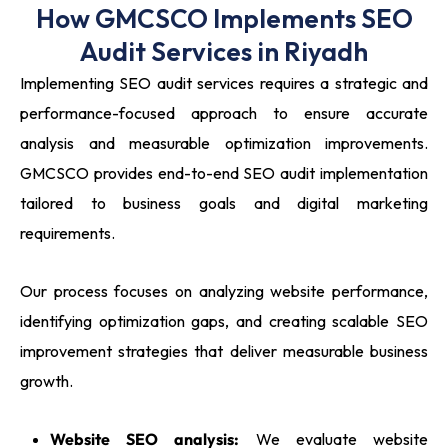
How GMCSCO Implements SEO
Audit Services in Riyadh
Implementing SEO audit services requires a strategic and
performance-focused approach to ensure accurate
analysis and measurable optimization improvements.
GMCSCO provides end-to-end SEO audit implementation
tailored to business goals and digital marketing
requirements.
Our process focuses on analyzing website performance,
identifying optimization gaps, and creating scalable SEO
improvement strategies that deliver measurable business
growth.
Website SEO analysis:
We evaluate website