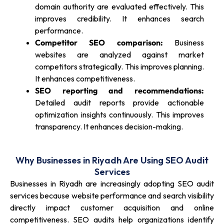
domain authority are evaluated effectively. This
improves credibility. It enhances search
performance.
Competitor SEO comparison:
Business
websites are analyzed against market
competitors strategically. This improves planning.
It enhances competitiveness.
SEO reporting and recommendations:
Detailed audit reports provide actionable
optimization insights continuously. This improves
transparency. It enhances decision-making.
Why Businesses in Riyadh Are Using SEO Audit
Services
Businesses in Riyadh are increasingly adopting SEO audit
services because website performance and search visibility
directly impact customer acquisition and online
competitiveness. SEO audits help organizations identify