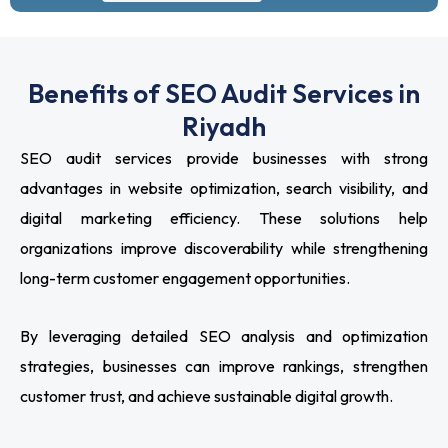
Benefits of SEO Audit Services in
Riyadh
SEO audit services provide businesses with strong
advantages in website optimization, search visibility, and
digital marketing efficiency. These solutions help
organizations improve discoverability while strengthening
long-term customer engagement opportunities.
By leveraging detailed SEO analysis and optimization
strategies, businesses can improve rankings, strengthen
customer trust, and achieve sustainable digital growth.