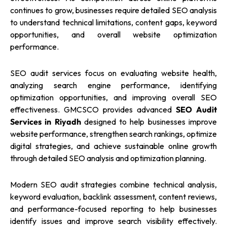
continues to grow, businesses require detailed SEO analysis
to understand technical limitations, content gaps, keyword
opportunities, and overall website optimization
performance.
SEO audit services focus on evaluating website health,
analyzing search engine performance, identifying
optimization opportunities, and improving overall SEO
effectiveness. GMCSCO provides advanced
SEO Audit
Services in Riyadh
designed to help businesses improve
website performance, strengthen search rankings, optimize
digital strategies, and achieve sustainable online growth
through detailed SEO analysis and optimization planning.
Modern SEO audit strategies combine technical analysis,
keyword evaluation, backlink assessment, content reviews,
and performance-focused reporting to help businesses
identify issues and improve search visibility effectively.