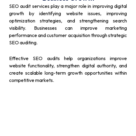
SEO audit services play a major role in improving digital
growth by identifying website issues, improving
optimization strategies, and strengthening search
visibility. Businesses can improve marketing
performance and customer acquisition through strategic
SEO auditing.
Effective SEO audits help organizations improve
website functionality, strengthen digital authority, and
create scalable long-term growth opportunities within
competitive markets.