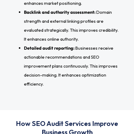
enhances market positioning.
Backlink and authority assessment:
Domain
strength and external linking profiles are
evaluated strategically. This improves credibility.
It enhances online authority.
Detailed audit reporting:
Businesses receive
actionable recommendations and SEO
improvement plans continuously. This improves
decision-making. It enhances optimization
efficiency.
How SEO Audit Services Improve
Business Growth