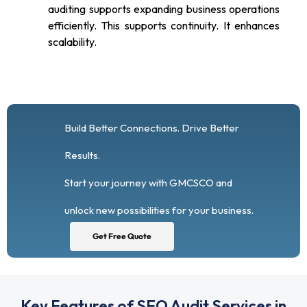
auditing supports expanding business operations
efficiently. This supports continuity. It enhances
scalability.
Build Better Connections. Drive Better
Results.
Start your journey with GMCSCO and
unlock new possibilities for your business.
Get Free Quote
Key Features of SEO Audit Services in