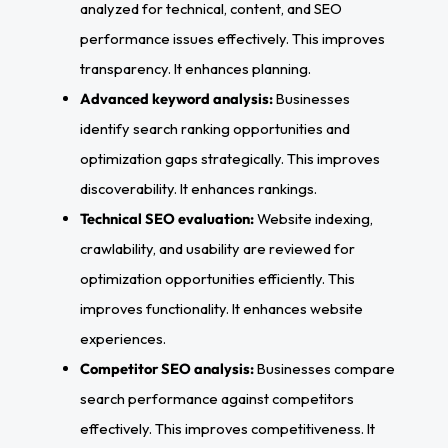
analyzed for technical, content, and SEO
performance issues effectively. This improves
transparency. It enhances planning.
Advanced keyword analysis:
Businesses
identify search ranking opportunities and
optimization gaps strategically. This improves
discoverability. It enhances rankings.
Technical SEO evaluation:
Website indexing,
crawlability, and usability are reviewed for
optimization opportunities efficiently. This
improves functionality. It enhances website
experiences.
Competitor SEO analysis:
Businesses compare
search performance against competitors
effectively. This improves competitiveness. It