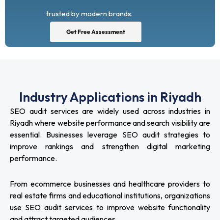
trusted by modern brands.
Get Free Assessment
Industry Applications in Riyadh
SEO audit services are widely used across industries in
Riyadh where website performance and search visibility are
essential. Businesses leverage SEO audit strategies to
improve rankings and strengthen digital marketing
performance.
From ecommerce businesses and healthcare providers to
real estate firms and educational institutions, organizations
use SEO audit services to improve website functionality
and attract targeted audiences.