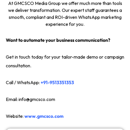
At GMCSCO Media Group we offer much more than tools
we deliver transformation. Our expert staff guarantees a
smooth, compliant and ROI-driven WhatsApp marketing
experience for you.
Want to automate your business communication?
Get in touch today for your tailor-made demo or campaign
consultation.
Call / WhatsApp:
+91-9513351353
Email:
info@gmcsco.com
Website:
www.gmcsco.com