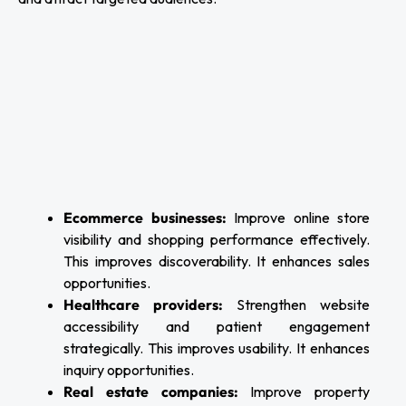
Ecommerce businesses:
Improve online store
visibility and shopping performance effectively.
This improves discoverability. It enhances sales
opportunities.
Healthcare providers:
Strengthen website
accessibility and patient engagement
strategically. This improves usability. It enhances
inquiry opportunities.
Real estate companies:
Improve property