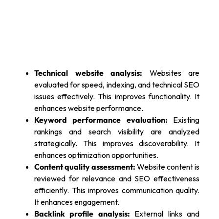
Technical website analysis:
Websites are
evaluated for speed, indexing, and technical SEO
issues effectively. This improves functionality. It
enhances website performance.
Keyword performance evaluation:
Existing
rankings and search visibility are analyzed
strategically. This improves discoverability. It
enhances optimization opportunities.
Content quality assessment:
Website content is
reviewed for relevance and SEO effectiveness
efficiently. This improves communication quality.
It enhances engagement.
Backlink profile analysis:
External links and