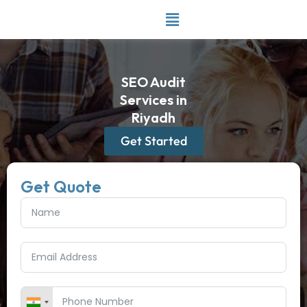
Skip
to
content
SEO Audit
Services in
Riyadh
Get Started
Get Quote