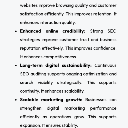
websites improve browsing quality and customer
satisfaction efficiently. This improves retention. It
enhances interaction quality.
Enhanced online credibility:
Strong SEO
strategies improve customer trust and business
reputation effectively. This improves confidence.
It enhances competitiveness.
Long-term digital sustainability:
Continuous
SEO auditing supports ongoing optimization and
search visibility strategically. This supports
continuity. It enhances scalability.
Scalable marketing growth:
Businesses can
strengthen digital marketing performance
efficiently as operations grow. This supports
expansion. It ensures stability.