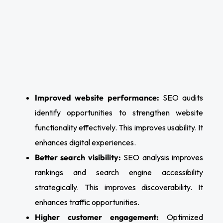
Improved website performance:
SEO audits
identify opportunities to strengthen website
functionality effectively. This improves usability. It
enhances digital experiences.
Better search visibility:
SEO analysis improves
rankings and search engine accessibility
strategically. This improves discoverability. It
enhances traffic opportunities.
Higher customer engagement:
Optimized