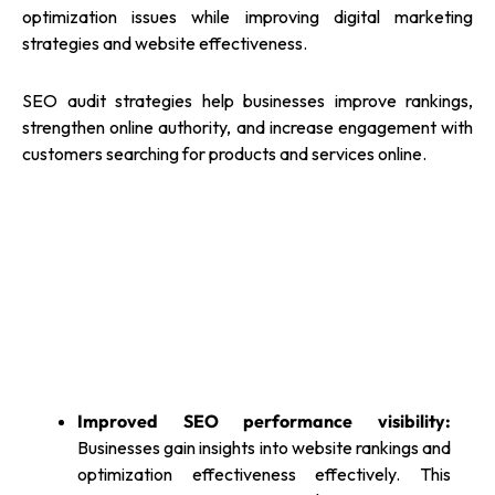
optimization issues while improving digital marketing
strategies and website effectiveness.
SEO audit strategies help businesses improve rankings,
strengthen online authority, and increase engagement with
customers searching for products and services online.
Improved SEO performance visibility:
Businesses gain insights into website rankings and
optimization effectiveness effectively. This