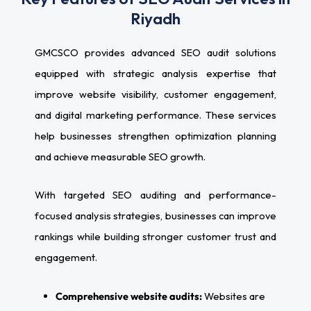
Riyadh
GMCSCO provides advanced SEO audit solutions
equipped with strategic analysis expertise that
improve website visibility, customer engagement,
and digital marketing performance. These services
help businesses strengthen optimization planning
and achieve measurable SEO growth.
With targeted SEO auditing and performance-
focused analysis strategies, businesses can improve
rankings while building stronger customer trust and
engagement.
Comprehensive website audits:
Websites are