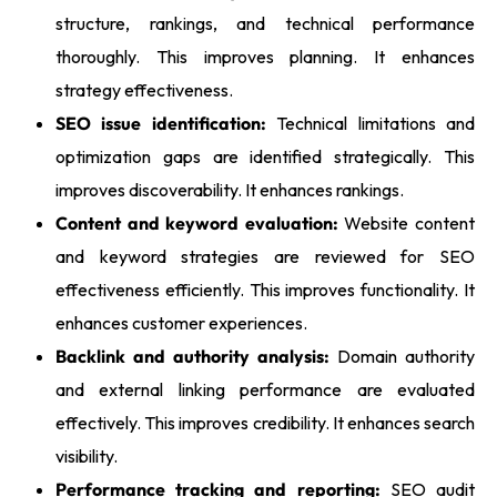
structure, rankings, and technical performance
thoroughly. This improves planning. It enhances
strategy effectiveness.
SEO issue identification:
Technical limitations and
optimization gaps are identified strategically. This
improves discoverability. It enhances rankings.
Content and keyword evaluation:
Website content
and keyword strategies are reviewed for SEO
effectiveness efficiently. This improves functionality. It
enhances customer experiences.
Backlink and authority analysis:
Domain authority
and external linking performance are evaluated
effectively. This improves credibility. It enhances search
visibility.
Performance tracking and reporting:
SEO audit