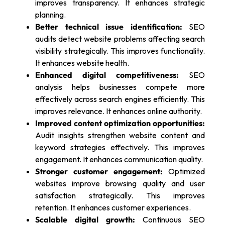
improves transparency. It enhances strategic
planning.
Better technical issue identification:
SEO
audits detect website problems affecting search
visibility strategically. This improves functionality.
It enhances website health.
Enhanced digital competitiveness:
SEO
analysis helps businesses compete more
effectively across search engines efficiently. This
improves relevance. It enhances online authority.
Improved content optimization opportunities:
Audit insights strengthen website content and
keyword strategies effectively. This improves
engagement. It enhances communication quality.
Stronger customer engagement:
Optimized
websites improve browsing quality and user
satisfaction strategically. This improves
retention. It enhances customer experiences.
Scalable digital growth:
Continuous SEO