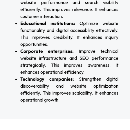
website performance and search visibility
efficiently. This improves relevance. It enhances
customer interaction.
Educational institutions:
Optimize website
functionality and digital accessibility effectively.
This improves credibility. It enhances inquiry
opportunities.
Corporate enterprises:
Improve technical
website infrastructure and SEO performance
strategically. This improves awareness. It
enhances operational efficiency.
Technology companies:
Strengthen digital
discoverability and website optimization
efficiently. This improves scalability. It enhances
operational growth.