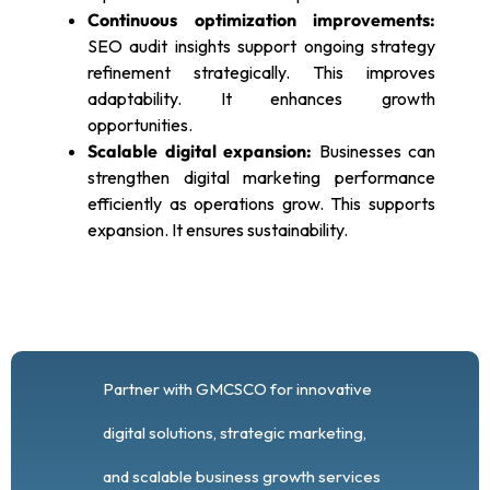
Continuous optimization improvements:
SEO audit insights support ongoing strategy
refinement strategically. This improves
adaptability. It enhances growth
opportunities.
Scalable digital expansion:
Businesses can
strengthen digital marketing performance
efficiently as operations grow. This supports
expansion. It ensures sustainability.
Partner with GMCSCO for innovative
digital solutions, strategic marketing,
and scalable business growth services