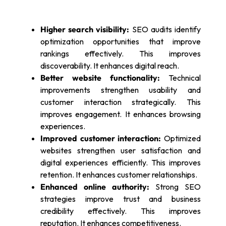
Higher search visibility:
SEO audits identify
optimization opportunities that improve
rankings effectively. This improves
discoverability. It enhances digital reach.
Better website functionality:
Technical
improvements strengthen usability and
customer interaction strategically. This
improves engagement. It enhances browsing
experiences.
Improved customer interaction:
Optimized
websites strengthen user satisfaction and
digital experiences efficiently. This improves
retention. It enhances customer relationships.
Enhanced online authority:
Strong SEO
strategies improve trust and business
credibility effectively. This improves
reputation. It enhances competitiveness.