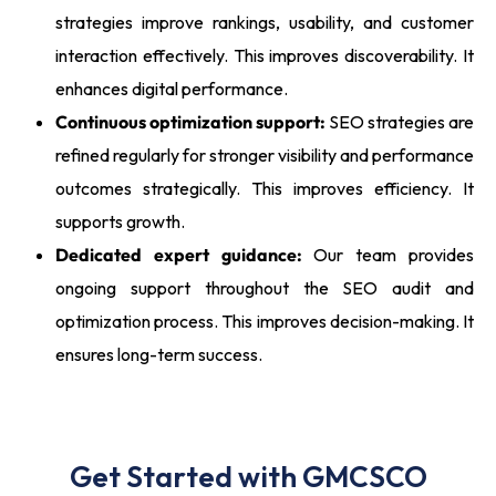
strategies improve rankings, usability, and customer
interaction effectively. This improves discoverability. It
enhances digital performance.
Continuous optimization support:
SEO strategies are
refined regularly for stronger visibility and performance
outcomes strategically. This improves efficiency. It
supports growth.
Dedicated expert guidance:
Our team provides
ongoing support throughout the SEO audit and
optimization process. This improves decision-making. It
ensures long-term success.
Get Started with GMCSCO