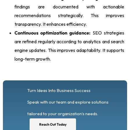
findings are documented with actionable
recommendations strategically. This improves
transparency. It enhances efficiency.
Continuous optimization guidance:
SEO strategies
are refined regularly according to analytics and search
engine updates. This improves adaptability. It supports
long-term growth.
Turn Ideas Into Business Success
Speak with our team and explore solutions
tailored to your organization’s needs.
Reach Out Today