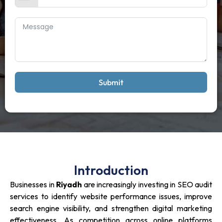
Submit
Introduction
Businesses in
Riyadh
are increasingly investing in SEO audit
services to identify website performance issues, improve
search engine visibility, and strengthen digital marketing
effectiveness. As competition across online platforms