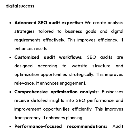
digital success.
Advanced SEO audit expertise:
We create analysis
strategies tailored to business goals and digital
requirements effectively. This improves efficiency. It
enhances results.
Customized audit workflows:
SEO audits are
designed according to website structure and
optimization opportunities strategically. This improves
relevance. It enhances engagement.
Comprehensive optimization analysis:
Businesses
receive detailed insights into SEO performance and
improvement opportunities efficiently. This improves
transparency. It enhances planning.
Performance-focused recommendations:
Audit