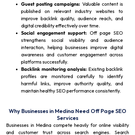
Guest posting campaigns:
Valuable content is
published on relevant industry websites to
improve backlink quality, audience reach, and
digital credibility effectively over time.
Social engagement support:
Off page SEO
strengthens social visibility and audience
interaction, helping businesses improve digital
awareness and customer engagement across
platforms successfully.
Backlink monitoring analysis:
Existing backlink
profiles are monitored carefully to identify
harmful links, improve authority quality, and
maintain healthy SEO performance consistently.
Why Businesses in Medina Need Off Page SEO
Services
Businesses in Medina compete heavily for online visibility
and customer trust across search engines. Search