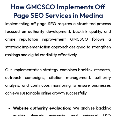
How GMCSCO Implements Off
Page SEO Services in Medina
Implementing off page SEO requires a structured process
focused on authority development, backlink quality, and
online reputation improvement. GMCSCO follows a
strategic implementation approach designed to strengthen
rankings and digital credibility effectively.
Our implementation strategy combines backlink research,
outreach campaigns, citation management, authority
analysis, and continuous monitoring to ensure businesses
achieve sustainable online growth successfully.
Website authority evaluation:
We analyze backlink
quality, domain authority, and external SEO