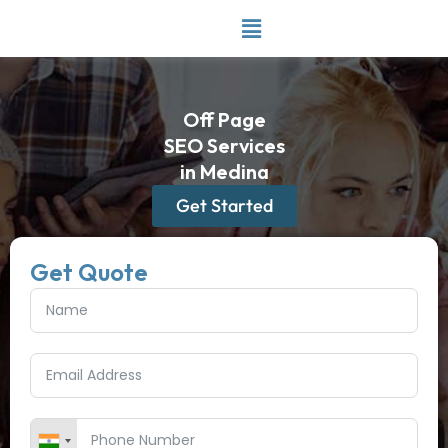
Skip
to
content
Off Page
SEO Services
in Medina
Get Started
Get Quote