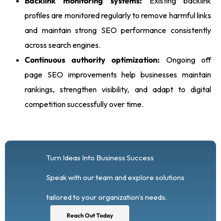
Backlink monitoring systems:
Existing backlink
profiles are monitored regularly to remove harmful links
and maintain strong SEO performance consistently
across search engines.
Continuous authority optimization:
Ongoing off
page SEO improvements help businesses maintain
rankings, strengthen visibility, and adapt to digital
competition successfully over time.
Turn Ideas Into Business Success
Speak with our team and explore solutions
tailored to your organization’s needs.
Reach Out Today