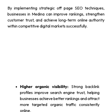
By implementing strategic off page SEO techniques,
businesses in Medina can improve rankings, strengthen
customer trust, and achieve long-term online authority
within competitive digital markets successfully.
Higher organic visibility:
Strong backlink
profiles improve search engine trust, helping
businesses achieve better rankings and attract
more targeted organic traffic consistently
online.