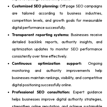
Customized SEO planning:
Off page SEO campaigns
are tailored according to business industries,
competition levels, and growth goals for measurable
digital performance successfully.
Transparent reporting systems:
Businesses receive
detailed backlink reports, authority insights, and
optimization updates to monitor SEO performance
consistently over time effectively.
Continuous optimization support:
Ongoing
monitoring and authority improvements help
businesses maintain rankings, visibility, and competitive
digital positioning successfully online.
Professional SEO consultation:
Expert guidance
helps businesses improve digital authority strategies,
strengthen online reputation, and achieve sustainable