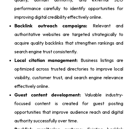
performance carefully to identify opportunities for
improving digital credibility effectively online.
Backlink outreach campaigns:
Relevant and
authoritative websites are targeted strategically to
acquire quality backlinks that strengthen rankings and
search engine trust consistently.
Local citation management:
Business listings are
optimized across trusted directories to improve local
visibility, customer trust, and search engine relevance
effectively online.
Guest content development:
Valuable industry-
focused content is created for guest posting
opportunities that improve audience reach and digital
authority successfully over time.