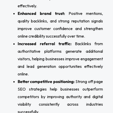
effectively.
Enhanced brand trust:
Positive mentions,
quality backlinks, and strong reputation signals
improve customer confidence and strengthen
online credibility successfully over time.
Increased referral traffic:
Backlinks from
authoritative platforms generate additional
visitors, helping businesses improve engagement
and lead generation opportunities effectively
online.
Better competitive positioning:
Strong off page
SEO strategies help businesses outperform
competitors by improving authority and digital
visibility consistently across industries
successfully.