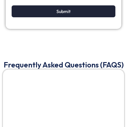
Submit
Frequently Asked Questions (FAQS)