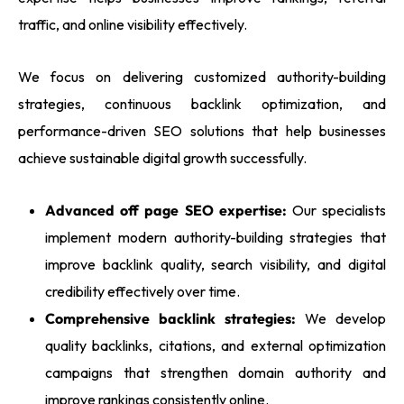
traffic, and online visibility effectively.
We focus on delivering customized authority-building
strategies, continuous backlink optimization, and
performance-driven SEO solutions that help businesses
achieve sustainable digital growth successfully.
Advanced off page SEO expertise:
Our specialists
implement modern authority-building strategies that
improve backlink quality, search visibility, and digital
credibility effectively over time.
Comprehensive backlink strategies:
We develop
quality backlinks, citations, and external optimization
campaigns that strengthen domain authority and
improve rankings consistently online.