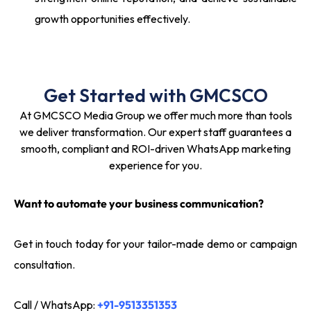
growth opportunities effectively.
Get Started with GMCSCO
At GMCSCO Media Group we offer much more than tools
we deliver transformation. Our expert staff guarantees a
smooth, compliant and ROI-driven WhatsApp marketing
experience for you.
Want to automate your business communication?
Get in touch today for your tailor-made demo or campaign
consultation.
Call / WhatsApp:
+91-9513351353