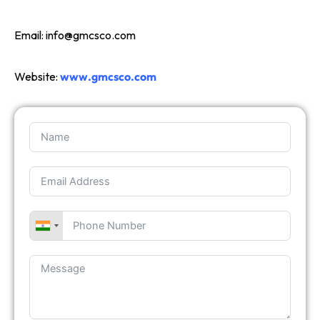
Email:
info@gmcsco.com
Website:
www.gmcsco.com