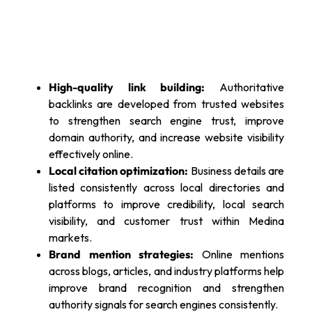
High-quality link building:
Authoritative
backlinks are developed from trusted websites
to strengthen search engine trust, improve
domain authority, and increase website visibility
effectively online.
Local citation optimization:
Business details are
listed consistently across local directories and
platforms to improve credibility, local search
visibility, and customer trust within Medina
markets.
Brand mention strategies:
Online mentions
across blogs, articles, and industry platforms help
improve brand recognition and strengthen
authority signals for search engines consistently.