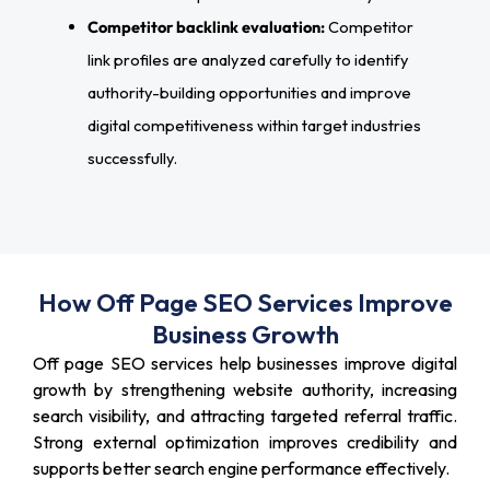
Competitor backlink evaluation:
Competitor
link profiles are analyzed carefully to identify
authority-building opportunities and improve
digital competitiveness within target industries
successfully.
How Off Page SEO Services Improve
Business Growth
Off page SEO services help businesses improve digital
growth by strengthening website authority, increasing
search visibility, and attracting targeted referral traffic.
Strong external optimization improves credibility and
supports better search engine performance effectively.