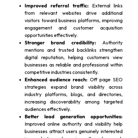
Improved referral traffic:
External links
from relevant websites drive additional
visitors toward business platforms, improving
engagement and customer acquisition
opportunities effectively.
Stronger brand credibility:
Authority
mentions and trusted backlinks strengthen
digital reputation, helping customers view
businesses as reliable and professional within
competitive industries consistently.
Enhanced audience reach:
Off page SEO
strategies expand brand visibility across
industry platforms, blogs, and directories,
increasing discoverability among targeted
audiences effectively.
Better lead generation opportunities:
Improved online authority and visibility help
businesses attract users genuinely interested