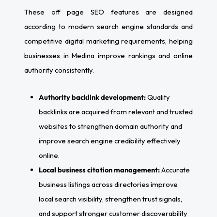
These off page SEO features are designed
according to modern search engine standards and
competitive digital marketing requirements, helping
businesses in Medina improve rankings and online
authority consistently.
Authority backlink development:
Quality
backlinks are acquired from relevant and trusted
websites to strengthen domain authority and
improve search engine credibility effectively
online.
Local business citation management:
Accurate
business listings across directories improve
local search visibility, strengthen trust signals,
and support stronger customer discoverability