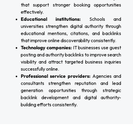
that support stronger booking opportunities
effectively.
Educational institutions:
Schools and
universities strengthen digital authority through
educational mentions, citations, and backlinks
that improve online discoverability consistently.
Technology companies:
IT businesses use guest
posting and authority backlinks to improve search
visibility and attract targeted business inquiries
successfully online.
Professional service providers:
Agencies and
consultants strengthen reputation and lead
generation opportunities through strategic
backlink development and digital authority-
building efforts consistently.