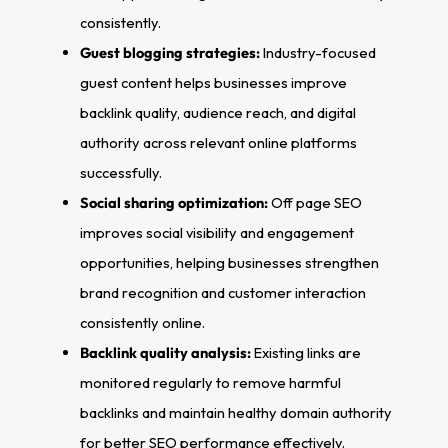
consistently.
Guest blogging strategies:
Industry-focused
guest content helps businesses improve
backlink quality, audience reach, and digital
authority across relevant online platforms
successfully.
Social sharing optimization:
Off page SEO
improves social visibility and engagement
opportunities, helping businesses strengthen
brand recognition and customer interaction
consistently online.
Backlink quality analysis:
Existing links are
monitored regularly to remove harmful
backlinks and maintain healthy domain authority
for better SEO performance effectively.