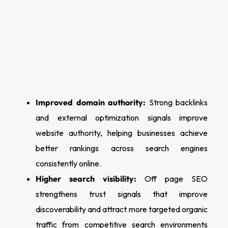
Improved domain authority:
Strong backlinks
and external optimization signals improve
website authority, helping businesses achieve
better rankings across search engines
consistently online.
Higher search visibility:
Off page SEO
strengthens trust signals that improve
discoverability and attract more targeted organic
traffic from competitive search environments