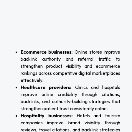
Ecommerce businesses:
Online stores improve
backlink authority and referral traffic to
strengthen product visibility and ecommerce
rankings across competitive digital marketplaces
effectively.
Healthcare providers:
Clinics and hospitals
improve online credibility through citations,
backlinks, and authority-building strategies that
strengthen patient trust consistently online.
Hospitality businesses:
Hotels and tourism
companies improve brand visibility through
reviews, travel citations, and backlink strategies