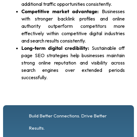
additional traffic opportunities consistently.
Competitive market advantage:
Businesses
with stronger backlink profiles and online
authority outperform competitors more
effectively within competitive digital industries
and search results consistently.
Long-term digital credibility:
Sustainable off
page SEO strategies help businesses maintain
strong online reputation and visibility across
search engines over extended periods
successfully.
Build Better Connections. Drive Better
Results.