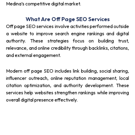
Medina’s competitive digital market.
What Are Off Page SEO Services
Off page SEO services involve activities performed outside
a website to improve search engine rankings and digital
authority. These strategies focus on building trust,
relevance, and online credibility through backlinks, citations,
and external engagement.
Modern off page SEO includes link building, social sharing,
influencer outreach, online reputation management, local
citation optimization, and authority development. These
services help websites strengthen rankings while improving
overall digital presence effectively.