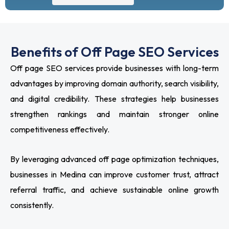
Benefits of Off Page SEO Services
Off page SEO services provide businesses with long-term
advantages by improving domain authority, search visibility,
and digital credibility. These strategies help businesses
strengthen rankings and maintain stronger online
competitiveness effectively.
By leveraging advanced off page optimization techniques,
businesses in Medina can improve customer trust, attract
referral traffic, and achieve sustainable online growth
consistently.