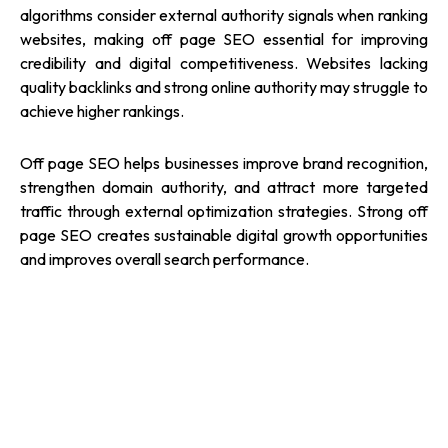
algorithms consider external authority signals when ranking
websites, making off page SEO essential for improving
credibility and digital competitiveness. Websites lacking
quality backlinks and strong online authority may struggle to
achieve higher rankings.
Off page SEO helps businesses improve brand recognition,
strengthen domain authority, and attract more targeted
traffic through external optimization strategies. Strong off
page SEO creates sustainable digital growth opportunities
and improves overall search performance.