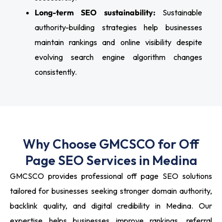
Long-term SEO sustainability:
Sustainable
authority-building strategies help businesses
maintain rankings and online visibility despite
evolving search engine algorithm changes
consistently.
Why Choose GMCSCO for Off
Page SEO Services in Medina
GMCSCO provides professional off page SEO solutions
tailored for businesses seeking stronger domain authority,
backlink quality, and digital credibility in Medina. Our
expertise helps businesses improve rankings, referral