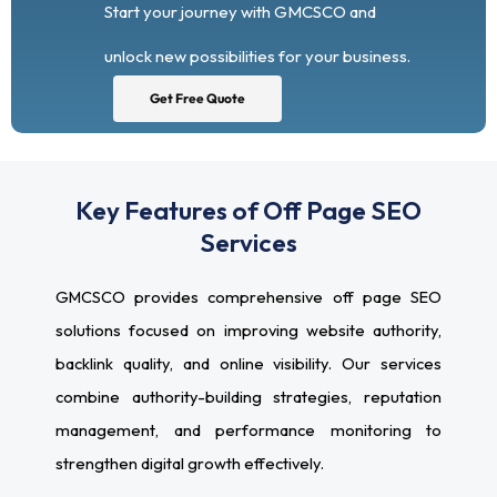
Start your journey with GMCSCO and
unlock new possibilities for your business.
Get Free Quote
Key Features of Off Page SEO
Services
GMCSCO provides comprehensive off page SEO
solutions focused on improving website authority,
backlink quality, and online visibility. Our services
combine authority-building strategies, reputation
management, and performance monitoring to
strengthen digital growth effectively.