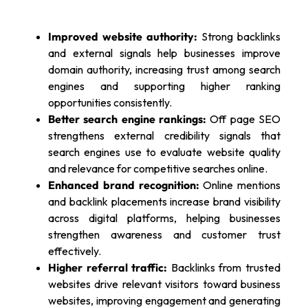
Improved website authority:
Strong backlinks
and external signals help businesses improve
domain authority, increasing trust among search
engines and supporting higher ranking
opportunities consistently.
Better search engine rankings:
Off page SEO
strengthens external credibility signals that
search engines use to evaluate website quality
and relevance for competitive searches online.
Enhanced brand recognition:
Online mentions
and backlink placements increase brand visibility
across digital platforms, helping businesses
strengthen awareness and customer trust
effectively.
Higher referral traffic:
Backlinks from trusted
websites drive relevant visitors toward business
websites, improving engagement and generating