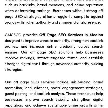
such as backlinks, brand mentions, and online reputation
when determining rankings. Businesses without strong off
page SEO strategies often struggle to compete against
brands with higher authority and stronger digital presence.
GMCSCO provides
Off Page SEO Services in Medina
designed to improve website authority, strengthen backlink
profiles, and increase online credibility across search
engines. Our off page SEO solutions help businesses
improve rankings, attract targeted traffic, and establish
stronger digital trust through advanced authority-building
strategies.
Our off page SEO services include link building, brand
promotion, local citations, social engagement strategies,
guest posting, and backlink analysis. These techniques help
businesses improve search visibility, strengthen digital
reputation, and achieve sustainable online growth within