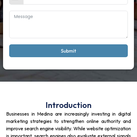
Submit
Introduction
Businesses in Medina are increasingly investing in digital
marketing strategies to strengthen online authority and
improve search engine visibility. While website optimization
is important, search engines also evaluate external signals