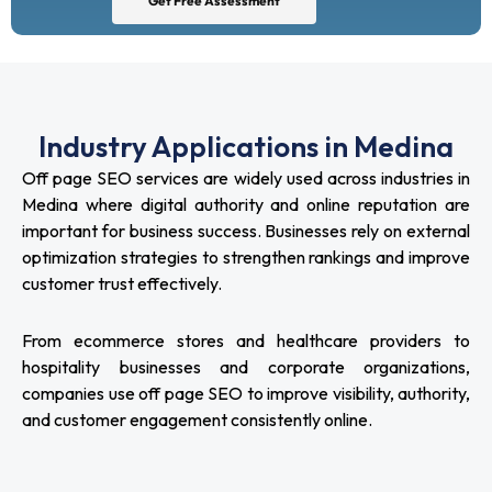
Get Free Assessment
Industry Applications in Medina
Off page SEO services are widely used across industries in
Medina where digital authority and online reputation are
important for business success. Businesses rely on external
optimization strategies to strengthen rankings and improve
customer trust effectively.
From ecommerce stores and healthcare providers to
hospitality businesses and corporate organizations,
companies use off page SEO to improve visibility, authority,
and customer engagement consistently online.