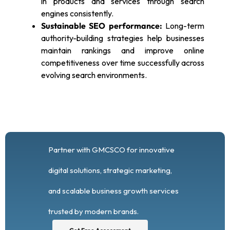
in products and services through search
engines consistently.
Sustainable SEO performance:
Long-term
authority-building strategies help businesses
maintain rankings and improve online
competitiveness over time successfully across
evolving search environments.
Partner with GMCSCO for innovative
digital solutions, strategic marketing,
and scalable business growth services
trusted by modern brands.