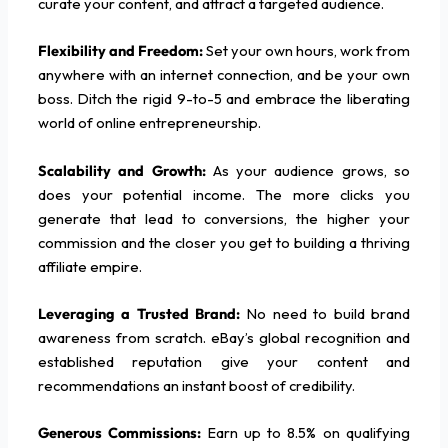
curate your content, and attract a targeted audience.
Flexibility and Freedom:
Set your own hours, work from
anywhere with an internet connection, and be your own
boss. Ditch the rigid 9-to-5 and embrace the liberating
world of online entrepreneurship.
Scalability and Growth:
As your audience grows, so
does your potential income. The more clicks you
generate that lead to conversions, the higher your
commission and the closer you get to building a thriving
affiliate empire.
Leveraging a Trusted Brand:
No need to build brand
awareness from scratch. eBay’s global recognition and
established reputation give your content and
recommendations an instant boost of credibility.
Generous Commissions:
Earn up to 8.5% on qualifying