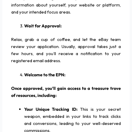
information about yourself, your website or platform,
and your intended focus areas.
Wait for Approval:
Relax, grab a cup of coffee, and let the eBay team
review your application. Usually, approval takes just a
few hours, and you’ll receive a notification to your
registered email address.
Welcome to the EPN:
Once approved, you’ll gain access to a treasure trove
of resources, including:
Your Unique Tracking ID:
This is your secret
weapon, embedded in your links to track clicks
and conversions, leading to your well-deserved
commissions.