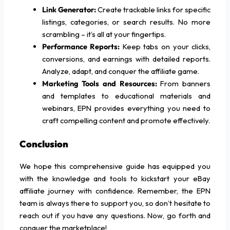
Link Generator:
Create trackable links for specific
listings, categories, or search results. No more
scrambling – it’s all at your fingertips.
Performance Reports:
Keep tabs on your clicks,
conversions, and earnings with detailed reports.
Analyze, adapt, and conquer the affiliate game.
Marketing Tools and Resources:
From banners
and templates to educational materials and
webinars, EPN provides everything you need to
craft compelling content and promote effectively.
Conclusion
We hope this comprehensive guide has equipped you
with the knowledge and tools to kickstart your eBay
affiliate journey with confidence. Remember, the EPN
team is always there to support you, so don’t hesitate to
reach out if you have any questions. Now, go forth and
conquer the marketplace!