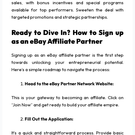
sales, with bonus incentives and special programs
available for top performers. Sweeten the deal with
targeted promotions and strategic partnerships.
Ready to Dive In? How to Sign up
as an eBay Affiliate Partner
Signing up as an eBay affiliate partner is the first step
towards unlocking your entrepreneurial potential.
Here’s a simple roadmap to navigate the process:
Head to the eBay Partner Network Website:
This is your gateway to becoming an affiliate. Click on
“Join Now” and get ready to build your affiliate empire.
Fill Out the Application:
It’s a quick and straightforward process. Provide basic