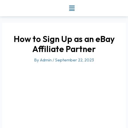
Skip
to
content
How to Sign Up as an eBay
Affiliate Partner
By
Admin
/
September 22, 2023