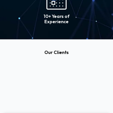
10+ Years of
Experience
Our Clients