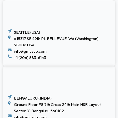
SEATTLE (USA)
#15317 SE 49th PL BELLEVUE, WA (Washington)
98006 USA
info@gmcsco.com
+1 (206) 883-6143
BENGALURU (INDIA)
Ground Floor #8 7th Cross 24th Main HSR Layout,
Sector 01 Bengaluru 560102
info@gmcsco.com