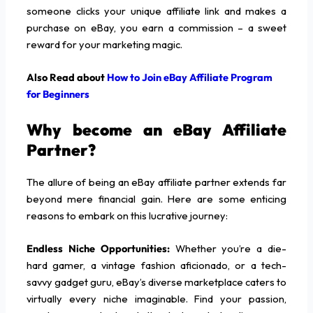
someone clicks your unique affiliate link and makes a
purchase on eBay, you earn a commission – a sweet
reward for your marketing magic.
Also Read about
How to Join eBay Affiliate Program
for Beginners
Why become an eBay Affiliate
Partner?
The allure of being an eBay affiliate partner extends far
beyond mere financial gain. Here are some enticing
reasons to embark on this lucrative journey:
Endless Niche Opportunities:
Whether you’re a die-
hard gamer, a vintage fashion aficionado, or a tech-
savvy gadget guru, eBay’s diverse marketplace caters to
virtually every niche imaginable. Find your passion,