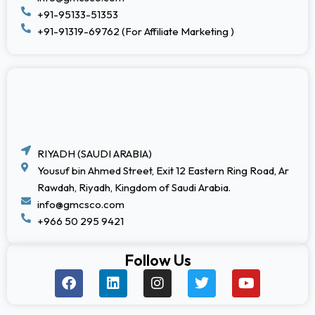
+91-95133-51353
+91-91319-69762 (For Affiliate Marketing )
RIYADH (SAUDI ARABIA)
Yousuf bin Ahmed Street, Exit 12 Eastern Ring Road, Ar
Rawdah, Riyadh, Kingdom of Saudi Arabia.
info@gmcsco.com
+966 50 295 9421
Follow Us
F
L
I
T
Y
a
i
n
w
o
c
n
s
i
u