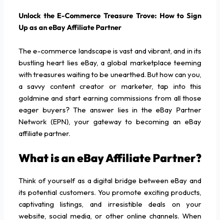
Unlock the E-Commerce Treasure Trove: How to Sign
Up as an eBay Affiliate Partner
The e-commerce landscape is vast and vibrant, and in its
bustling heart lies eBay, a global marketplace teeming
with treasures waiting to be unearthed. But how can you,
a savvy content creator or marketer, tap into this
goldmine and start earning commissions from all those
eager buyers? The answer lies in the eBay Partner
Network (EPN), your gateway to becoming an eBay
affiliate partner.
What is an eBay Affiliate Partner?
Think of yourself as a digital bridge between eBay and
its potential customers. You promote exciting products,
captivating listings, and irresistible deals on your
website, social media, or other online channels. When