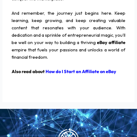
And remember, the journey just begins here. Keep
learning, keep growing, and keep creating valuable
content that resonates with your audience. With
dedication and a sprinkle of entrepreneurial magic, you’ll
be well on your way to building a thriving
eBay affiliate
empire that fuels your passions and unlocks a world of
financial freedom.
Also read about
How do I Start an Affiliate on eBay