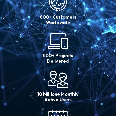
800+ Customers
Worldwide
500+ Projects
Delivered
10 Million+ Monthly
Active Users