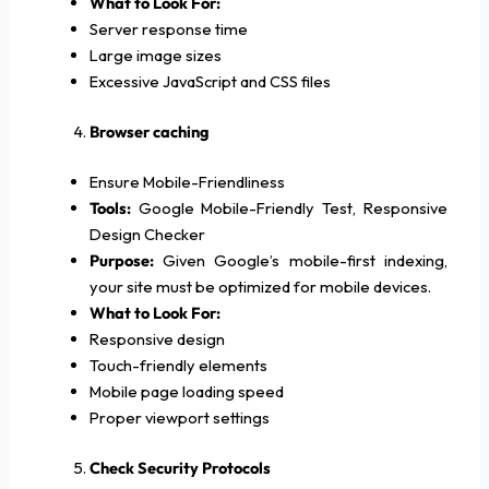
What to Look For:
Server response time
Large image sizes
Excessive JavaScript and CSS files
Browser caching
Ensure Mobile-Friendliness
Tools:
Google Mobile-Friendly Test, Responsive
Design Checker
Purpose:
Given Google’s mobile-first indexing,
your site must be optimized for mobile devices.
What to Look For:
Responsive design
Touch-friendly elements
Mobile page loading speed
Proper viewport settings
Check Security Protocols