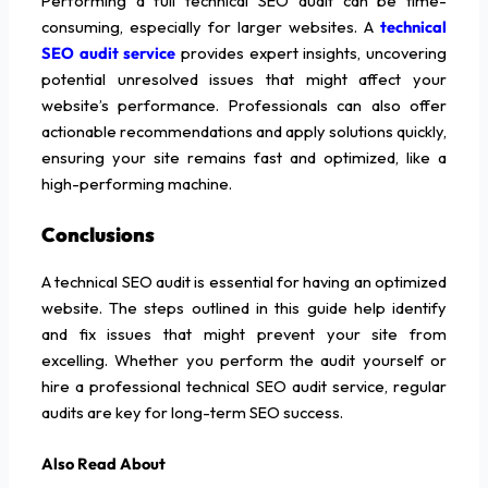
Performing a full technical SEO audit can be time-
consuming, especially for larger websites. A
technical
SEO audit service
provides expert insights, uncovering
potential unresolved issues that might affect your
website’s performance. Professionals can also offer
actionable recommendations and apply solutions quickly,
ensuring your site remains fast and optimized, like a
high-performing machine.
Conclusions
A technical SEO audit is essential for having an optimized
website. The steps outlined in this guide help identify
and fix issues that might prevent your site from
excelling. Whether you perform the audit yourself or
hire a professional technical SEO audit service, regular
audits are key for long-term SEO success.
Also Read About