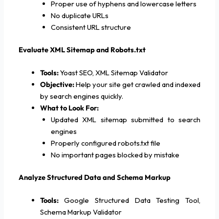
Proper use of hyphens and lowercase letters
No duplicate URLs
Consistent URL structure
Evaluate XML Sitemap and Robots.txt
Tools:
Yoast SEO, XML Sitemap Validator
Objective:
Help your site get crawled and indexed
by search engines quickly.
What to Look For:
Updated XML sitemap submitted to search
engines
Properly configured robots.txt file
No important pages blocked by mistake
Analyze Structured Data and Schema Markup
Tools:
Google Structured Data Testing Tool,
Schema Markup Validator