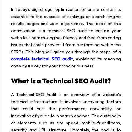
In today’s digital age, optimization of online content is
essential to the success of rankings on search engine
results pages and user experience. The basis of this
optimization is a technical SEO audit to ensure your
website is search-engine-friendly and free from coding
issues that could prevent it from performing well in the
SERPs. This blog will guide you through the steps of a
complete technical SEO audit
, explaining its meaning
and why it’s key for your brand or business.
What is a Technical SEO Audit?
A Technical SEO Audit is an overview of a website’s
technical infrastructure. It involves uncovering factors
that could hurt the performance, crawlability, or
indexation of your site in search engines. The audit looks
at elements such as site speed, mobile-friendliness,
security, and URL structure. Ultimately, the goal is to