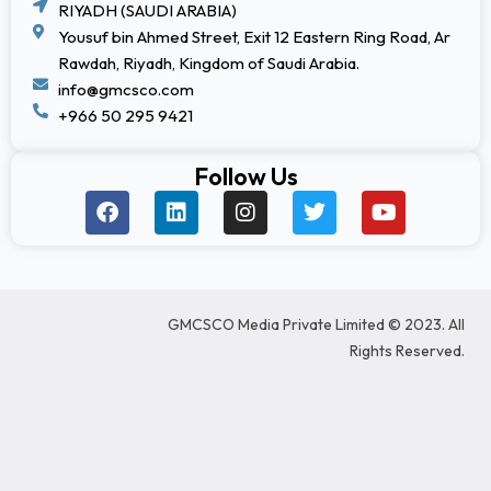
RIYADH (SAUDI ARABIA)
Yousuf bin Ahmed Street, Exit 12 Eastern Ring Road, Ar
Rawdah, Riyadh, Kingdom of Saudi Arabia.
info@gmcsco.com
+966 50 295 9421
Follow Us
F
L
I
T
Y
a
i
n
w
o
c
n
s
i
u
e
k
t
t
t
b
e
a
t
u
o
d
g
e
b
GMCSCO Media Private Limited © 2023. All
o
i
r
r
e
k
n
a
Rights Reserved.
m