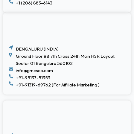
+1 (206) 883-6143
BENGALURU (INDIA)
Ground Floor #8 7th Cross 24th Main HSR Layout,
Sector 01 Bengaluru 560102
info@gmcsco.com
+91-95133-51353
+91-91319-69762 (For Affiliate Marketing )