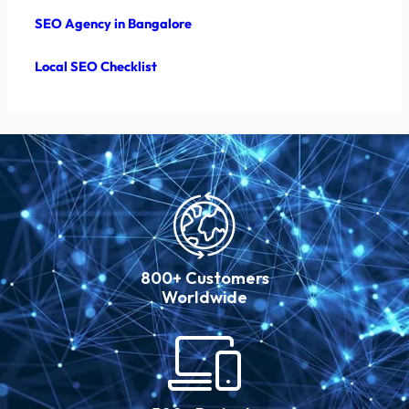
SEO Agency in Bangalore
Local SEO Checklist
800+ Customers
Worldwide