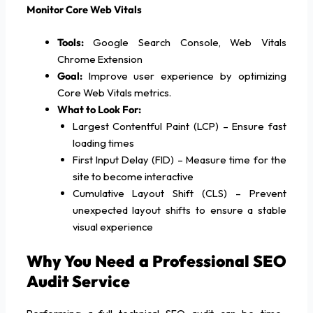
Monitor Core Web Vitals
Tools:
Google Search Console, Web Vitals
Chrome Extension
Goal:
Improve user experience by optimizing
Core Web Vitals metrics.
What to Look For:
Largest Contentful Paint (LCP) – Ensure fast
loading times
First Input Delay (FID) – Measure time for the
site to become interactive
Cumulative Layout Shift (CLS) – Prevent
unexpected layout shifts to ensure a stable
visual experience
Why You Need a Professional SEO
Audit Service