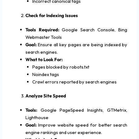
Incorrect canonical tags
Check for Indexing Issues
Tools Required:
Google Search Console, Bing
Webmaster Tools
Goal:
Ensure all key pages are being indexed by
search engines.
What to Look For:
Pages blocked by robots.txt
Noindex tags
Crawl errors reported by search engines
Analyze Site Speed
Tools:
Google PageSpeed Insights, GTMetrix,
Lighthouse
Goal:
Improve website speed for better search
engine rankings and user experience.