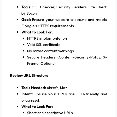
Tools:
SSL Checker, Security Headers, Site Check
by Sucuri
Goal:
Ensure your website is secure and meets
Google’s HTTPS requirements.
What to Look For:
HTTPS implementation
Valid SSL certificate
No mixed content warnings
Secure headers (Content-Security-Policy, X-
Frame-Options)
Review URL Structure
Tools Needed:
Ahrefs, Moz
Intent:
Ensure your URLs are SEO-friendly and
organized.
What to Look For:
Short and descriptive URLs