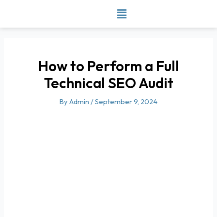
Skip
to
content
How to Perform a Full
Technical SEO Audit
By
Admin
/
September 9, 2024