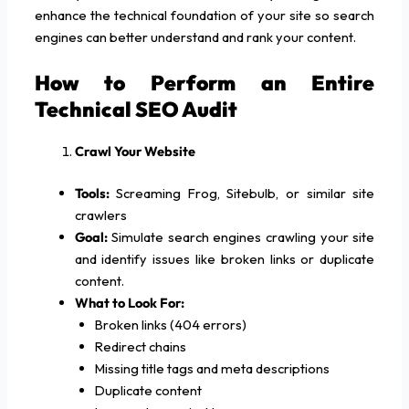
enhance the technical foundation of your site so search
engines can better understand and rank your content.
How to Perform an Entire
Technical SEO Audit
Crawl Your Website
Tools:
Screaming Frog, Sitebulb, or similar site
crawlers
Goal:
Simulate search engines crawling your site
and identify issues like broken links or duplicate
content.
What to Look For:
Broken links (404 errors)
Redirect chains
Missing title tags and meta descriptions
Duplicate content