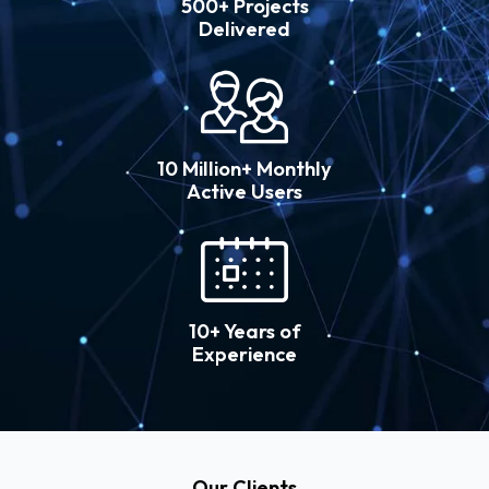
500+ Projects
Delivered
10 Million+ Monthly
Active Users
10+ Years of
Experience
Our Clients