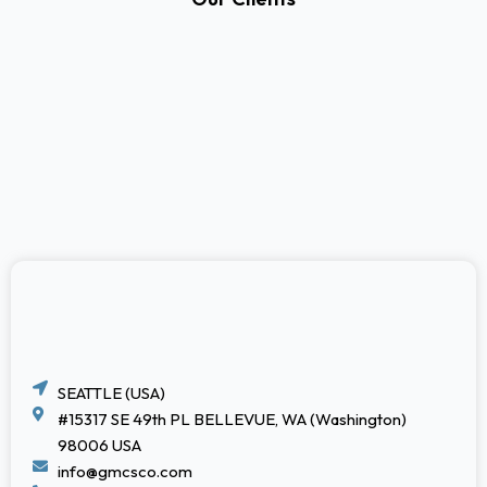
SEATTLE (USA)
#15317 SE 49th PL BELLEVUE, WA (Washington)
98006 USA
info@gmcsco.com