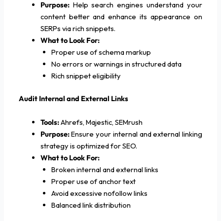
Purpose:
Help search engines understand your
content better and enhance its appearance on
SERPs via rich snippets.
What to Look For:
Proper use of schema markup
No errors or warnings in structured data
Rich snippet eligibility
Audit Internal and External Links
Tools:
Ahrefs, Majestic, SEMrush
Purpose:
Ensure your internal and external linking
strategy is optimized for SEO.
What to Look For:
Broken internal and external links
Proper use of anchor text
Avoid excessive nofollow links
Balanced link distribution