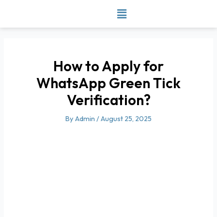
Skip
to
content
How to Apply for
WhatsApp Green Tick
Verification?
By
Admin
/
August 25, 2025