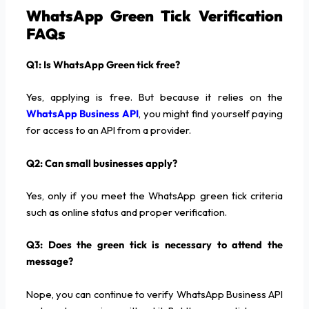
WhatsApp Green Tick Verification
FAQs
Q1: Is WhatsApp Green tick free?
Yes, applying is free. But because it relies on the
WhatsApp Business API
, you might find yourself paying
for access to an API from a provider.
Q2: Can small businesses apply?
Yes, only if you meet the WhatsApp green tick criteria
such as online status and proper verification.
Q3: Does the green tick is necessary to attend the
message?
Nope, you can continue to verify WhatsApp Business API