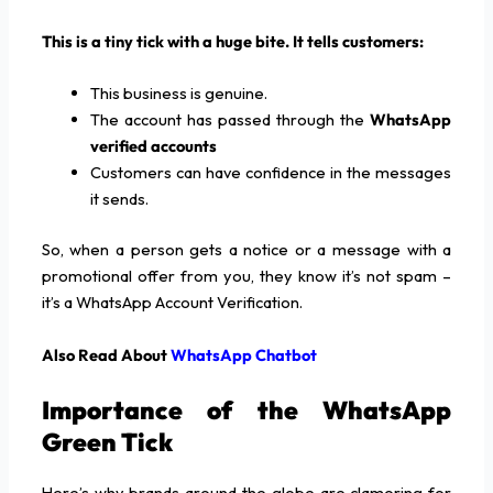
This is a tiny tick with a huge bite. It tells customers:
This business is genuine.
The account has passed through the
WhatsApp
verified accounts
Customers can have confidence in the messages
it sends.
So, when a person gets a notice or a message with a
promotional offer from you, they know it’s not spam –
it’s a WhatsApp Account Verification.
Also Read About
WhatsApp Chatbot
Importance of the WhatsApp
Green Tick
Here’s why brands around the globe are clamoring for