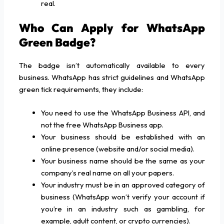
real.
Who Can Apply for WhatsApp
Green Badge?
The badge isn’t automatically available to every
business. WhatsApp has strict guidelines and WhatsApp
green tick requirements, they include:
You need to use the WhatsApp Business API, and
not the free WhatsApp Business app.
Your business should be established with an
online presence (website and/or social media).
Your business name should be the same as your
company’s real name on all your papers.
Your industry must be in an approved category of
business (WhatsApp won’t verify your account if
you’re in an industry such as gambling, for
example, adult content, or crypto currencies).