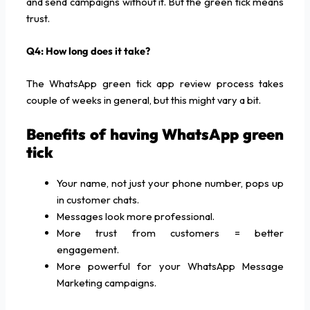
and send campaigns without it. But the green tick means
trust.
Q4: How long does it take?
The WhatsApp green tick app review process takes
couple of weeks in general, but this might vary a bit.
Benefits of having WhatsApp green
tick
Your name, not just your phone number, pops up
in customer chats.
Messages look more professional.
More trust from customers = better
engagement.
More powerful for your WhatsApp Message
Marketing campaigns.