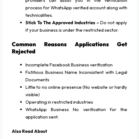
providers can assist you in the verification
process for WhatsApp verified account along with
technicalities.
Stick To The Approved Industries –
Do not apply
if your business is under the restricted sector.
Common Reasons Applications Get
Rejected
Incomplete Facebook Business verification
Fictitious Business Name Inconsistent with Legal
Documents
Little to no online presence (No website or hardly
visible)
Operating in restricted industries
WhatsApp Business No verification for the
application sent.
Also Read About