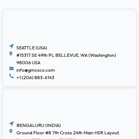
SEATTLE (USA)
#15317 SE 49th PL BELLEVUE, WA (Washington)
98006 USA
info@gmcsco.com
+1 (206) 883-6143
BENGALURU (INDIA)
Ground Floor #8 7th Cross 24th Main HSR Layout,