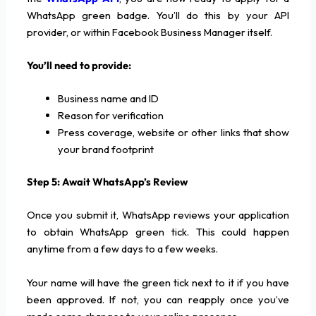
WhatsApp green badge. You’ll do this by your API
provider, or within Facebook Business Manager itself.
You’ll need to provide:
Business name and ID
Reason for verification
Press coverage, website or other links that show
your brand footprint
Step 5: Await WhatsApp’s Review
Once you submit it, WhatsApp reviews your application
to obtain WhatsApp green tick. This could happen
anytime from a few days to a few weeks.
Your name will have the green tick next to it if you have
been approved. If not, you can reapply once you’ve