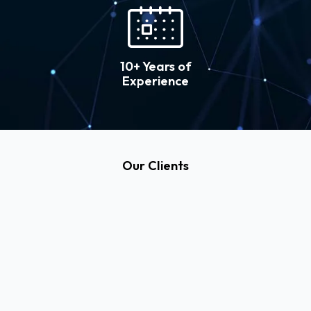
10+ Years of
Experience
Our Clients