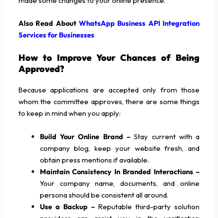
made some changes to your online presence.
Also Read About
WhatsApp Business API Integration
Services for Businesses
How to Improve Your Chances of Being
Approved?
Because applications are accepted only from those
whom the committee approves, there are some things
to keep in mind when you apply:
Build Your Online Brand –
Stay current with a
company blog, keep your website fresh, and
obtain press mentions if available.
Maintain Consistency In Branded Interactions –
Your company name, documents, and online
persona should be consistent all around.
Use a Backup –
Reputable third-party solution