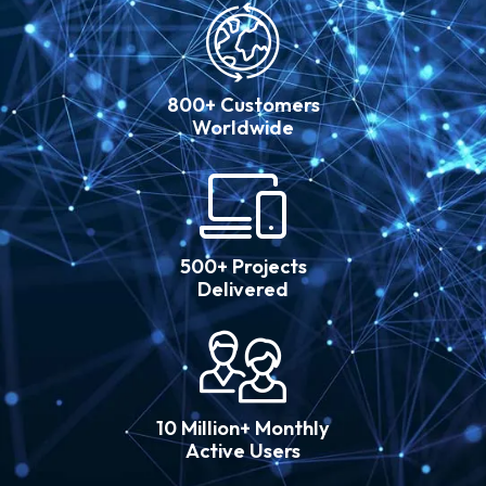
800+ Customers
Worldwide
500+ Projects
Delivered
10 Million+ Monthly
Active Users