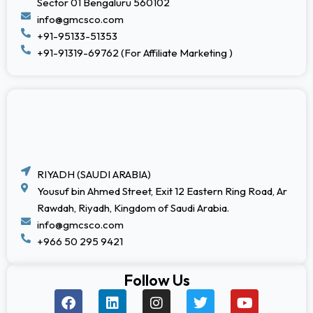
Sector 01 Bengaluru 560102
info@gmcsco.com
+91-95133-51353
+91-91319-69762 (For Affiliate Marketing )
RIYADH (SAUDI ARABIA)
Yousuf bin Ahmed Street, Exit 12 Eastern Ring Road, Ar
Rawdah, Riyadh, Kingdom of Saudi Arabia.
info@gmcsco.com
+966 50 295 9421
Follow Us
F
L
I
T
Y
a
i
n
w
o