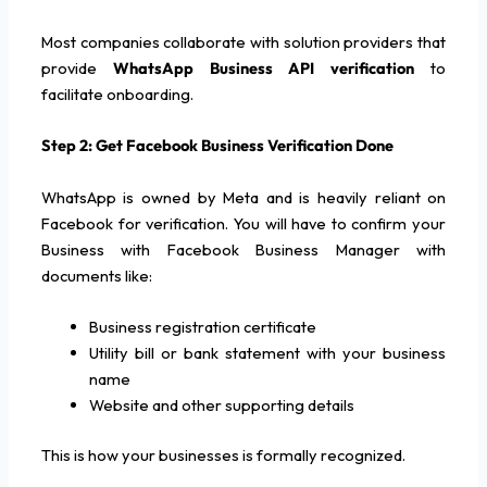
Most companies collaborate with solution providers that
provide
WhatsApp Business API verification
to
facilitate onboarding.
Step 2: Get Facebook Business Verification Done
WhatsApp is owned by Meta and is heavily reliant on
Facebook for verification. You will have to confirm your
Business with Facebook Business Manager with
documents like:
Business registration certificate
Utility bill or bank statement with your business
name
Website and other supporting details
This is how your businesses is formally recognized.