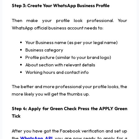
Step 3: Create Your WhatsApp Business Profile
Then make your profile look professional. Your
WhatsApp official business account needs to:
Your Business name (as per your legal name)
Business category
Profile picture (similar to your brand logo)
About section with relevant details
Working hours and contact info
The better and more professional your profile looks, the
more likely you will get the thumbs up.
Step 4: Apply for Green Check Press the APPLY Green
Tick
After you have got the Facebook verification and set up
the
WhatsApp API
, you are now ready to apply for a