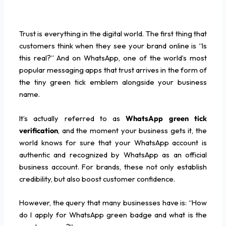
Trust is everything in the digital world. The first thing that
customers think when they see your brand online is “Is
this real?” And on WhatsApp, one of the world’s most
popular messaging apps that trust arrives in the form of
the tiny green tick emblem alongside your business
name.
It’s actually referred to as
WhatsApp green tick
verification
, and the moment your business gets it, the
world knows for sure that your WhatsApp account is
authentic and recognized by WhatsApp as an official
business account. For brands, these not only establish
credibility, but also boost customer confidence.
However, the query that many businesses have is: “How
do I apply for WhatsApp green badge and what is the