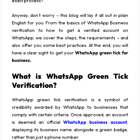
exact process?”
Anyway, don’t worry – this blog will lay it all out in plain
English for you. From the basics of WhatsApp Business
verification to how to get a verified account on
WhatsApp, we cover the steps, the requirements – and
also offer you some best practices. At the end, you will
have a clear sight to get your
WhatsApp green tick for
business.
What is WhatsApp Green Tick
Verification?
WhatsApp green tick verification is a symbol of
credibility awarded by WhatsApp to businesses that
comply with certain criteria. Once approved, an account
is deemed an official
WhatsApp business account
,
displaying its business name alongside a green badge,
rather than just a phone number.