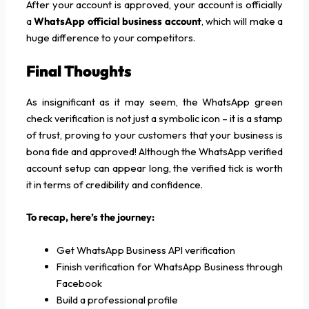
After your account is approved, your account is officially
a
WhatsApp official business account
, which will make a
huge difference to your competitors.
Final Thoughts
As insignificant as it may seem, the WhatsApp green
check verification is not just a symbolic icon – it is a stamp
of trust, proving to your customers that your business is
bona fide and approved! Although the WhatsApp verified
account setup can appear long, the verified tick is worth
it in terms of credibility and confidence.
To recap, here’s the journey:
Get WhatsApp Business API verification
Finish verification for WhatsApp Business through
Facebook
Build a professional profile