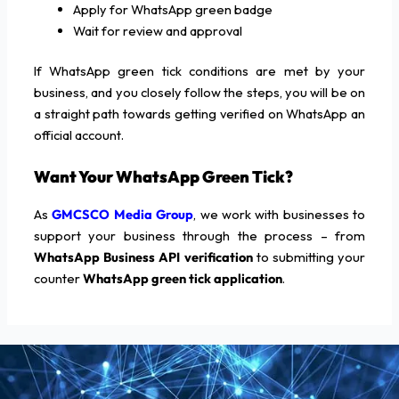
Apply for WhatsApp green badge
Wait for review and approval
If WhatsApp green tick conditions are met by your
business, and you closely follow the steps, you will be on
a straight path towards getting verified on WhatsApp an
official account.
Want Your WhatsApp Green Tick?
As
GMCSCO Media Group
, we work with businesses to
support your business through the process – from
WhatsApp Business API verification
to submitting your
counter
WhatsApp green tick application
.