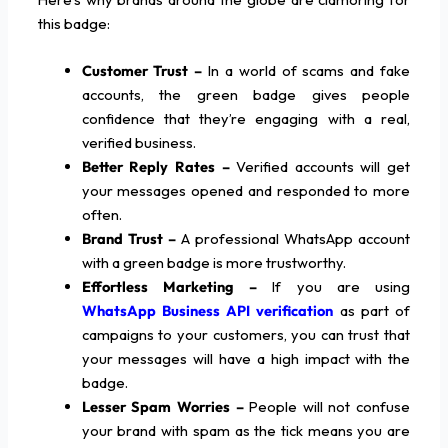
this badge:
Customer Trust –
In a world of scams and fake
accounts, the green badge gives people
confidence that they’re engaging with a real,
verified business.
Better Reply Rates –
Verified accounts will get
your messages opened and responded to more
often.
Brand Trust –
A professional WhatsApp account
with a green badge is more trustworthy.
Effortless Marketing –
If you are using
WhatsApp Business API verification
as part of
campaigns to your customers, you can trust that
your messages will have a high impact with the
badge.
Lesser Spam Worries –
People will not confuse
your brand with spam as the tick means you are