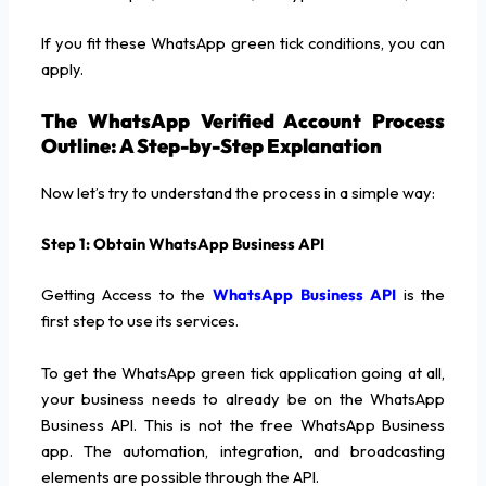
If you fit these WhatsApp green tick conditions, you can
apply.
The WhatsApp Verified Account Process
Outline: A Step-by-Step Explanation
Now let’s try to understand the process in a simple way:
Step 1: Obtain WhatsApp Business API
Getting Access to the
WhatsApp Business API
is the
first step to use its services.
To get the WhatsApp green tick application going at all,
your business needs to already be on the WhatsApp
Business API. This is not the free WhatsApp Business
app. The automation, integration, and broadcasting
elements are possible through the API.