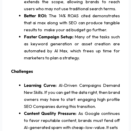
extends the scope, allowing brands to reach
users who may not use traditional search terms.
Better ROI:
The 14% ROAS cited demonstrates
that ai max along with SEO can produce tangible
results to make your ad budget go further.
Faster Campaign Setup:
Many of the tasks such
as keyword generation or asset creation are
automated by AI Max, which frees up time for
marketers to plan a strategy.
Challenges
Learning Curve:
AI-Driven Campaigns Demand
New Skills. If you can get the data right, then brand
owners may have to start engaging high profile
SEO Companies during this transition.
Content Quality Pressure:
As Google continues
to favor reputable content, brands must fend off
AI-generated spam with cheap-low-value. It sets