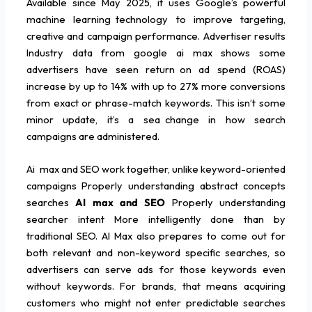
Available since May 2025, it uses Google’s powerful
machine learning technology to improve targeting,
creative and campaign performance. Advertiser results
Industry data from google ai max shows some
advertisers have seen return on ad spend (ROAS)
increase by up to 14% with up to 27% more conversions
from exact or phrase-match keywords. This isn’t some
minor update, it’s a sea change in how search
campaigns are administered.
Ai max and SEO work together, unlike keyword-oriented
campaigns Properly understanding abstract concepts
searches
AI max and SEO
Properly understanding
searcher intent More intelligently done than by
traditional SEO. AI Max also prepares to come out for
both relevant and non-keyword specific searches, so
advertisers can serve ads for those keywords even
without keywords. For brands, that means acquiring
customers who might not enter predictable searches