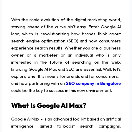
With the rapid evolution of the digital marketing world,
staying ahead of the curve ain’t easy. Enter Google AI
Max, which is revolutionizing how brands think about
search engine optimization (SEO) and how consumers
experience search results. Whether you are a business
owner or a marketer or an individual who is only
interested in the future of searching on the web,
knowing Google AI Max and SEO are essential. Well, let’s
explore what this means for brands and for consumers,
and how partnering with an
SEO company in Bangalore
could be the key to success in this new environment.
What Is Google AI Max?
Google AI Max – is an advanced tool kit based on artificial
intelligence, aimed to boost search campaigns.