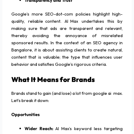
Transparency and Trust
Google’s more SEO-dot-com policies highlight high-
quality, reliable content. AI Max undertakes this by
making sure that ads are transparent and relevant,
thereby avoiding the annoyance of misrelated
sponsored results. In the context of an SEO agency in
Bangalore, it is about assisting clients to create natural,
content that is valuable; the type that influences user
behavior and satisfies Google’s rigorous criteria.
What It Means for Brands
Brands stand to gain (and lose) a lot from google ai max.
Let’s break it down:
Opportunities
Wider Reach:
AI Max’s keyword less targeting