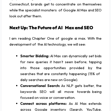
Connecticut, brands get to concentrate on themselves
while the specialist monsters of Google AI Max and SEO
look out after them.
Next Up: The Future of AI Max and SEO
I am reading Chapter One of google ai max. With the
development of the AI technology, we will see:
Smarter Bidding:
AI Max can dynamically set bids
for new queries it hasn’t seen before; tapping
into those opportunities provided by the
searches that are constantly happening (15% of
daily searches are new on Google).
Conversational Search:
As NLP gets better, the
keywords SEO will all move towards being
focused on voice or conversation.
Connect across platforms:
As AI Max extends
across Google inventory (Search, YouTube,