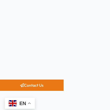
Contact Us
EN