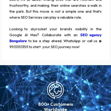
trustworthy, and making their online searches a walk in
the park. But this move is not a simple one and that’s
where SEO Services can play a valuable role.
Looking to skyrocket your brand’s visibility in the
Google AI Max? Collaborate with an
SEO agency
Bangalore
to be a step ahead. WhatsApp or call us @
9513351353 to start your SEO journey now!
800+ Customers
Worldwide