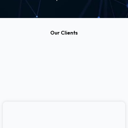
Our Clients