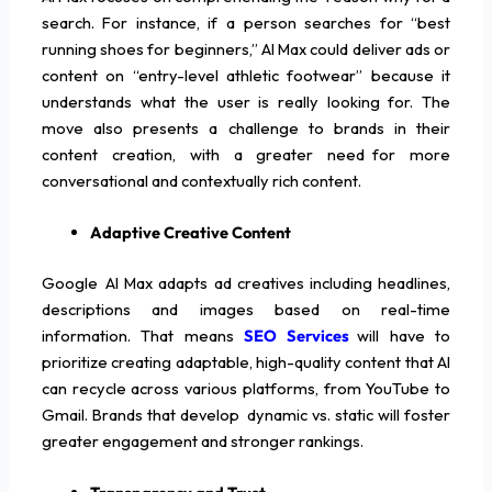
search. For instance, if a person searches for “best
running shoes for beginners,” AI Max could deliver ads or
content on “entry-level athletic footwear” because it
understands what the user is really looking for. The
move also presents a challenge to brands in their
content creation, with a greater need for more
conversational and contextually rich content.
Adaptive Creative Content
Google AI Max adapts ad creatives including headlines,
descriptions and images based on real-time
information. That means
SEO Services
will have to
prioritize creating adaptable, high-quality content that AI
can recycle across various platforms, from YouTube to
Gmail. Brands that develop dynamic vs. static will foster
greater engagement and stronger rankings.