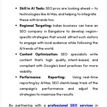
Skill in AI Tools:
SEO pros are looking ahead — to
technologies like AI Max, and helping to integrate
these with brands too.
Regional Targeting:
Indian business can have an
SEO company in Bangalore to develop region-
specific strategies that would attract such visitors
to engage with local audience while following the
AI trends of the world.
Content Optimization:
SEO specialists write
content that’s high quality, intent-based, and
compliant with Google’s best practices for more
visibility.
Performance Reporting:
Using real-time
reporting by AI Max, SEO clients keep track of the
campaign’s performance and adjust the
strategies to maximize the results.
By partnering with a
professional SEO services
in