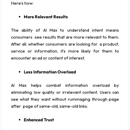
Here’s how:
More Relevant Results
The ability of AI Max to understand intent means
consumers see results that are more relevant to them.
After all, whether consumers are looking for a product,
service or information, it’s more likely for them to
encounter an ad or content of interest.
Less Information Overload
AI Max helps combat information overload by
eliminating low quality or irrelevant content. Users can
see what they want without rummaging through page
after page of same-old, same-old links.
Enhanced Trust