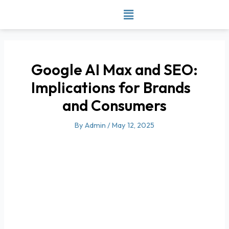
Skip
to
content
Google AI Max and SEO:
Implications for Brands
and Consumers
By
Admin
/
May 12, 2025