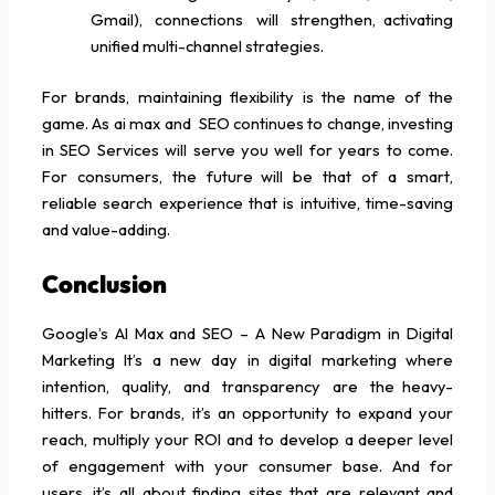
Gmail), connections will strengthen, activating
unified multi-channel strategies.
For brands, maintaining flexibility is the name of the
game. As ai max and SEO continues to change, investing
in SEO Services will serve you well for years to come.
For consumers, the future will be that of a smart,
reliable search experience that is intuitive, time-saving
and value-adding.
Conclusion
Google’s AI Max and SEO – A New Paradigm in Digital
Marketing It’s a new day in digital marketing where
intention, quality, and transparency are the heavy-
hitters. For brands, it’s an opportunity to expand your
reach, multiply your ROI and to develop a deeper level
of engagement with your consumer base. And for
users, it’s all about finding sites that are relevant and