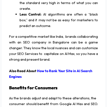
the standard very high in terms of what you can
create.
Less Control:
AI algorithms are often a “black
box,” and it may not be as easy for marketers to
predict an outcome.
For a competitive market like India, brands collaborating
with an SEO company in Bangalore can be a game
changer. They know the local nuances and can customize
your SEO Services to capitalize on AI Max, so you have a
strong and present brand.
Also Read About
How to Rank Your Site in AI Search
Engines
Benefits for Consumers
As the brands adjust and adapt to these alterations, the
consumer should benefit from Google AI Max and SEO.