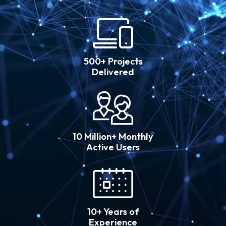
500+ Projects
Delivered
10 Million+ Monthly
Active Users
10+ Years of
Experience