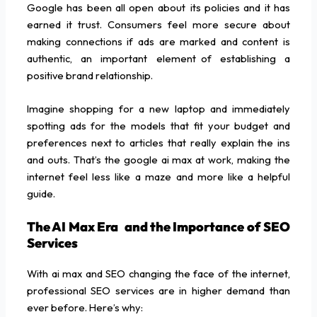
Google has been all open about its policies and it has
earned it trust. Consumers feel more secure about
making connections if ads are marked and content is
authentic, an important element of establishing a
positive brand relationship.
Imagine shopping for a new laptop and immediately
spotting ads for the models that fit your budget and
preferences next to articles that really explain the ins
and outs. That’s the google ai max at work, making the
internet feel less like a maze and more like a helpful
guide.
The AI Max Era and the Importance of SEO
Services
With ai max and SEO changing the face of the internet,
professional SEO services are in higher demand than
ever before. Here’s why: