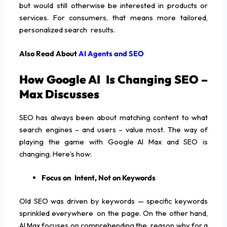
but would still otherwise be interested in products or
services. For consumers, that means more tailored,
personalized search results.
Also Read About
AI Agents and SEO
How Google AI Is Changing SEO –
Max Discusses
SEO has always been about matching content to what
search engines – and users – value most. The way of
playing the game with Google AI Max and SEO is
changing. Here’s how:
Focus on Intent, Not on Keywords
Old SEO was driven by keywords — specific keywords
sprinkled everywhere on the page. On the other hand,
AI Max focuses on comprehending the reason why for a