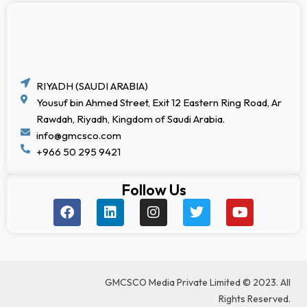
RIYADH (SAUDI ARABIA)
Yousuf bin Ahmed Street, Exit 12 Eastern Ring Road, Ar
Rawdah, Riyadh, Kingdom of Saudi Arabia.
info@gmcsco.com
+966 50 295 9421
Follow Us
F
L
I
T
Y
a
i
n
w
o
c
n
s
i
u
e
k
t
t
t
b
e
a
t
u
o
d
g
e
b
GMCSCO Media Private Limited © 2023. All
o
i
r
r
e
k
n
a
Rights Reserved.