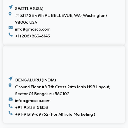
SEATTLE (USA)
#15317 SE 49th PL BELLEVUE, WA (Washington)
98006 USA
info@gmcsco.com
+1 (206) 883-6143
BENGALURU (INDIA)
Ground Floor #8 7th Cross 24th Main HSR Layout,
Sector 01 Bengaluru 560102
info@gmcsco.com
+91-95133-51353
+91-91319-69762 (For Affiliate Marketing )