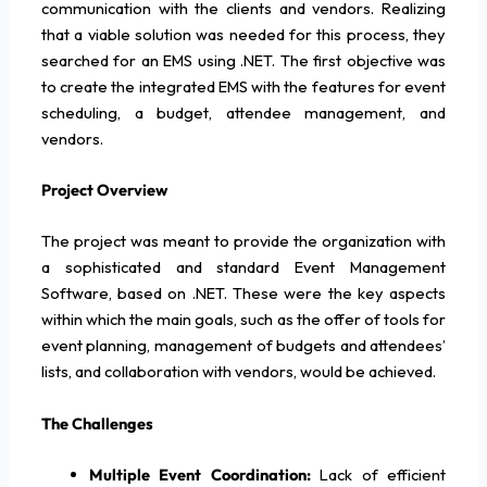
communication with the clients and vendors. Realizing
that a viable solution was needed for this process, they
searched for an EMS using .NET. The first objective was
to create the integrated EMS with the features for event
scheduling, a budget, attendee management, and
vendors.
Project Overview
The project was meant to provide the organization with
a sophisticated and standard Event Management
Software, based on .NET. These were the key aspects
within which the main goals, such as the offer of tools for
event planning, management of budgets and attendees’
lists, and collaboration with vendors, would be achieved.
The Challenges
Multiple Event Coordination:
Lack of efficient