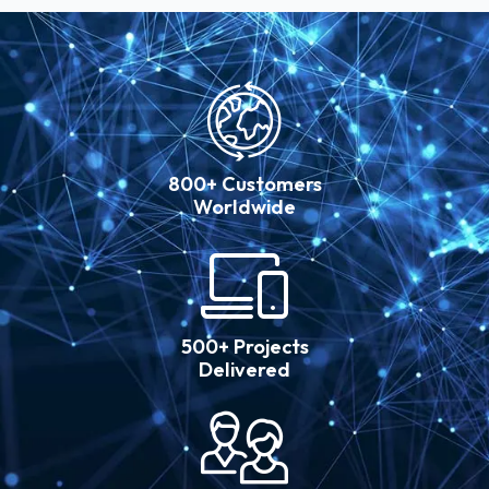
800+ Customers
Worldwide
500+ Projects
Delivered