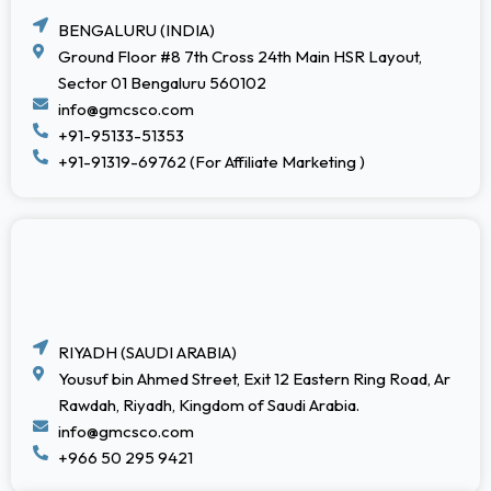
BENGALURU (INDIA)
Ground Floor #8 7th Cross 24th Main HSR Layout,
Sector 01 Bengaluru 560102
info@gmcsco.com
+91-95133-51353
+91-91319-69762 (For Affiliate Marketing )
RIYADH (SAUDI ARABIA)
Yousuf bin Ahmed Street, Exit 12 Eastern Ring Road, Ar
Rawdah, Riyadh, Kingdom of Saudi Arabia.
info@gmcsco.com
+966 50 295 9421