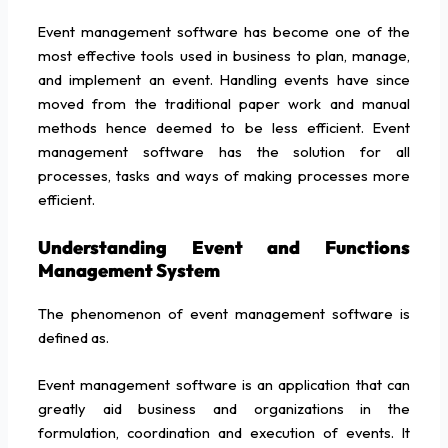
Event management software has become one of the
most effective tools used in business to plan, manage,
and implement an event. Handling events have since
moved from the traditional paper work and manual
methods hence deemed to be less efficient. Event
management software has the solution for all
processes, tasks and ways of making processes more
efficient.
Understanding Event and Functions
Management System
The phenomenon of event management software is
defined as.
Event management software is an application that can
greatly aid business and organizations in the
formulation, coordination and execution of events. It