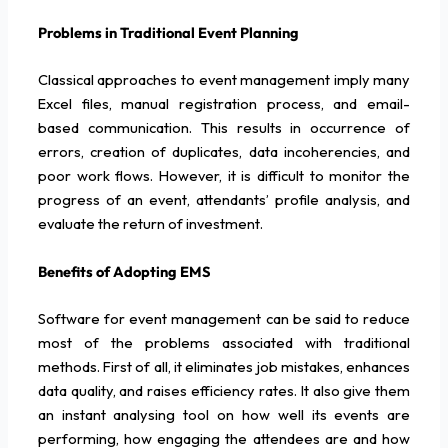
Problems in Traditional Event Planning
Classical approaches to event management imply many
Excel files, manual registration process, and email-
based communication. This results in occurrence of
errors, creation of duplicates, data incoherencies, and
poor work flows. However, it is difficult to monitor the
progress of an event, attendants’ profile analysis, and
evaluate the return of investment.
Benefits of Adopting EMS
Software for event management can be said to reduce
most of the problems associated with traditional
methods. First of all, it eliminates job mistakes, enhances
data quality, and raises efficiency rates. It also give them
an instant analysing tool on how well its events are
performing, how engaging the attendees are and how