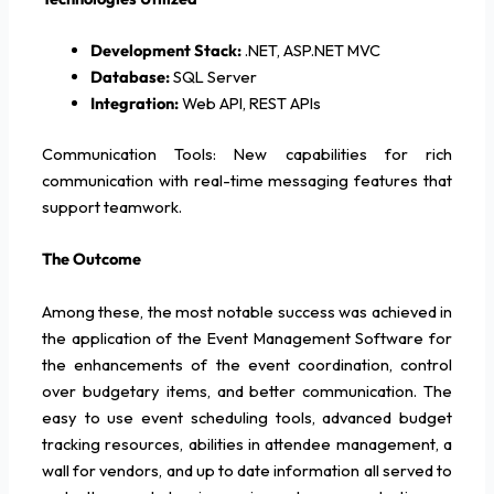
Development Stack:
.NET, ASP.NET MVC
Database:
SQL Server
Integration:
Web API, REST APIs
Communication Tools: New capabilities for rich
communication with real-time messaging features that
support teamwork.
The Outcome
Among these, the most notable success was achieved in
the application of the Event Management Software for
the enhancements of the event coordination, control
over budgetary items, and better communication. The
easy to use event scheduling tools, advanced budget
tracking resources, abilities in attendee management, a
wall for vendors, and up to date information all served to