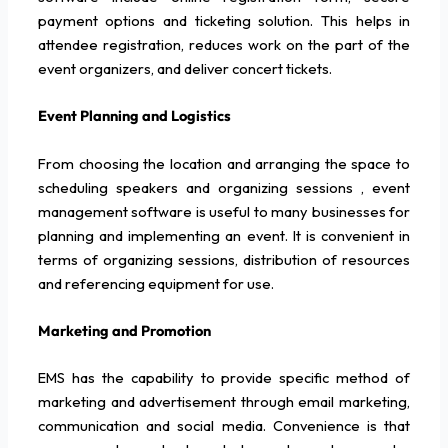
payment options and ticketing solution. This helps in
attendee registration, reduces work on the part of the
event organizers, and deliver concert tickets.
Event Planning and Logistics
From choosing the location and arranging the space to
scheduling speakers and organizing sessions , event
management software is useful to many businesses for
planning and implementing an event. It is convenient in
terms of organizing sessions, distribution of resources
and referencing equipment for use.
Marketing and Promotion
EMS has the capability to provide specific method of
marketing and advertisement through email marketing,
communication and social media. Convenience is that