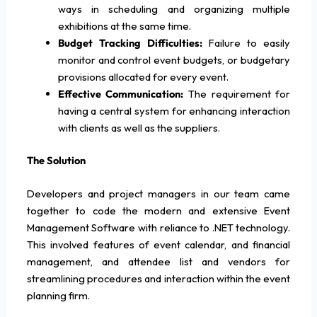
ways in scheduling and organizing multiple
exhibitions at the same time.
Budget Tracking Difficulties:
Failure to easily
monitor and control event budgets, or budgetary
provisions allocated for every event.
Effective Communication:
The requirement for
having a central system for enhancing interaction
with clients as well as the suppliers.
The Solution
Developers and project managers in our team came
together to code the modern and extensive Event
Management Software with reliance to .NET technology.
This involved features of event calendar, and financial
management, and attendee list and vendors for
streamlining procedures and interaction within the event
planning firm.