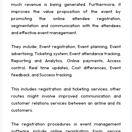
much revenue is being generated. Furthermore, it
improves the value proposition of the event by
promoting the online attendee registration,
segmentation and communication with the attendees
and effective event management.
They include; Event registration, Event planning, Event
advertising, Ticketing system, Event attendance tracking,
Reporting and Analytics, Online payments, Access
control, Real time updates, Cost differences, Event
feedback, and Success tracking.
This includes registration and ticketing services; other
routes might involve improved communication and
customer relations services between an airline and its
customers.
The registration procedures in event management
software include online registration form, secure