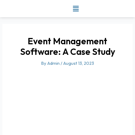
Skip
to
content
Event Management
Software: A Case Study
By
Admin
/
August 13, 2023