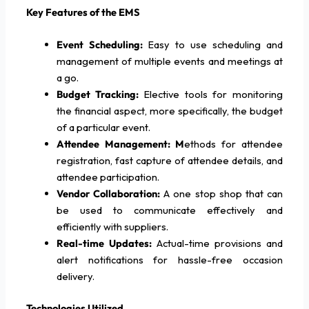
Key Features of the EMS
Event Scheduling:
Easy to use scheduling and
management of multiple events and meetings at
a go.
Budget Tracking:
Elective tools for monitoring
the financial aspect, more specifically, the budget
of a particular event.
Attendee Management: M
ethods for attendee
registration, fast capture of attendee details, and
attendee participation.
Vendor Collaboration:
A one stop shop that can
be used to communicate effectively and
efficiently with suppliers.
Real-time Updates:
Actual-time provisions and
alert notifications for hassle-free occasion
delivery.
Technologies Utilized