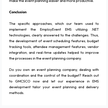
make the event planning easier and more productive.
Conclusion
The specific approaches, which our team used to
implement the EmployEvent EMS utilizing .NET
technologies, clearly answered to the challenges. Thus,
the development of event scheduling features, budget
tracking tools, attendee management features, vendor
integration, and real-time updates helped to improve
the processes in the event planning company.
Do you own an event planning company, dealing with
coordination and the control of the budget? Reach out
to GMCSCO now and let our experience in EMS
development tailor your event planning and delivery
methods.