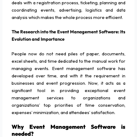
deals with a registration process, ticketing, planning and
coordinating events, advertising, logistics and data
analysis which makes the whole process more efficient.
The Research into the Event Management Software: Its
Evolution and Importance
People now do not need piles of paper, documents,
excel sheets, and time dedicated to the manual work for
managing events. Event management software has
developed over time, and with it the requirement in
businesses and event progression. Now, it acts as a
significant tool in providing exceptional event
management services to organizations and
organizations’ top priorities of time conservation,
expenses’ minimization, and attendees’ satisfaction.
Why Event Management Software is
needed?