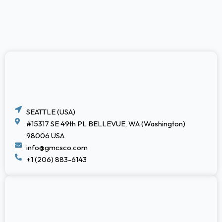
SEATTLE (USA)
#15317 SE 49th PL BELLEVUE, WA (Washington)
98006 USA
info@gmcsco.com
+1 (206) 883-6143