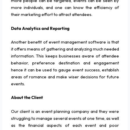
more people can be targeted, events can be seen by
more individuals, and one can know the efficiency of
their marketing effort to attract attendees.
Data Analytics and Reporting
Another benefit of event management software is that
it offers means of gathering and analyzing much needed
information. This keeps businesses aware of attendee
behavior, preference destination and engagement
hence it can be used to gauge event success, establish
areas of romance and make wiser decisions for future
events.
About the Client
Our client is an event planning company and they were
struggling to manage several events at one time, as well
as the financial aspects of each event and poor