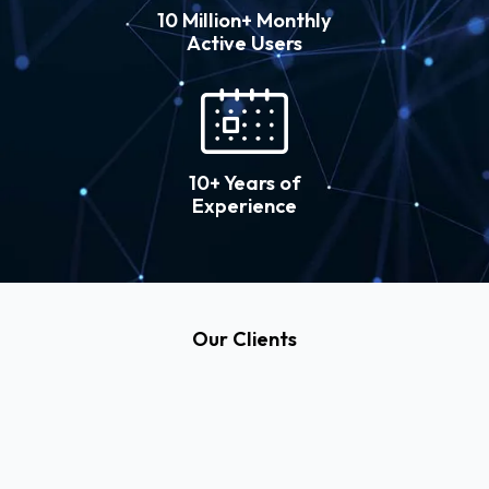
10 Million+ Monthly
Active Users
10+ Years of
Experience
Our Clients