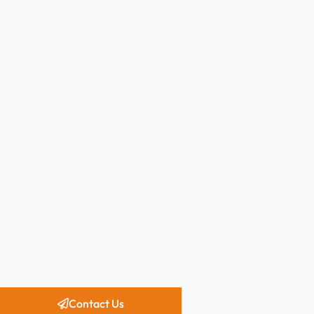
Contact Us