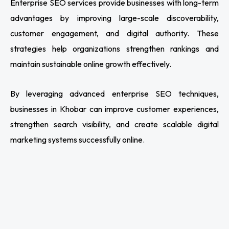
Enterprise SEO services provide businesses with long-term
advantages by improving large-scale discoverability,
customer engagement, and digital authority. These
strategies help organizations strengthen rankings and
maintain sustainable online growth effectively.
By leveraging advanced enterprise SEO techniques,
businesses in Khobar can improve customer experiences,
strengthen search visibility, and create scalable digital
marketing systems successfully online.