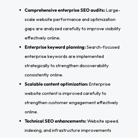
Comprehensive enterprise SEO audits:
Large-
scale website performance and optimization
gaps are analyzed carefully to improve visibility
effectively online.
Enterprise keyword planning:
Search-focused
enterprise keywords are implemented
strategically to strengthen discoverability
consistently online.
Scalable content optimization:
Enterprise
website content is improved carefully to
strengthen customer engagement effectively
online.
Technical SEO enhancements:
Website speed,
indexing, and infrastructure improvements