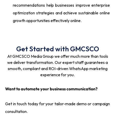
recommendations help businesses improve enterprise
optimization strategies and achieve sustainable online
growth opportunities effectively online.
Get Started with GMCSCO
At GMCSCO Media Group we offer much more than tools
we deliver transformation. Our expert staff guarantees a
smooth, compliant and ROI-driven WhatsApp marketing
experience for you.
Want to automate your business communication?
Get in touch today for your tailor-made demo or campaign
consultation.