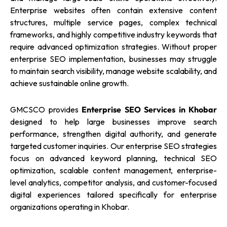
Enterprise websites often contain extensive content
structures, multiple service pages, complex technical
frameworks, and highly competitive industry keywords that
require advanced optimization strategies. Without proper
enterprise SEO implementation, businesses may struggle
to maintain search visibility, manage website scalability, and
achieve sustainable online growth.
GMCSCO provides
Enterprise SEO Services in Khobar
designed to help large businesses improve search
performance, strengthen digital authority, and generate
targeted customer inquiries. Our enterprise SEO strategies
focus on advanced keyword planning, technical SEO
optimization, scalable content management, enterprise-
level analytics, competitor analysis, and customer-focused
digital experiences tailored specifically for enterprise
organizations operating in Khobar.