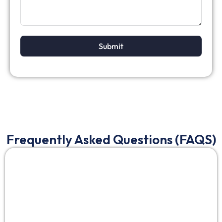
Submit
Frequently Asked Questions (FAQS)