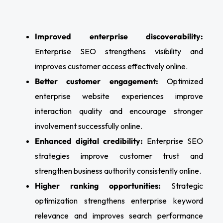
Improved enterprise discoverability:
Enterprise SEO strengthens visibility and
improves customer access effectively online.
Better customer engagement:
Optimized
enterprise website experiences improve
interaction quality and encourage stronger
involvement successfully online.
Enhanced digital credibility:
Enterprise SEO
strategies improve customer trust and
strengthen business authority consistently online.
Higher ranking opportunities:
Strategic
optimization strengthens enterprise keyword
relevance and improves search performance