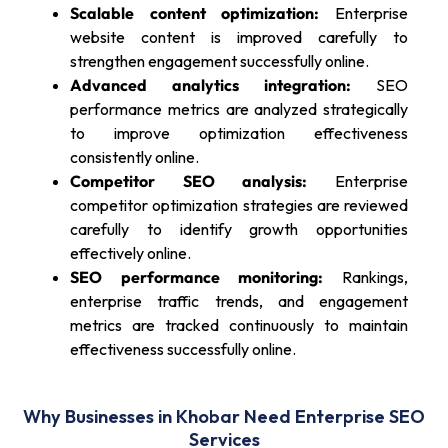
Scalable content optimization:
Enterprise
website content is improved carefully to
strengthen engagement successfully online.
Advanced analytics integration:
SEO
performance metrics are analyzed strategically
to improve optimization effectiveness
consistently online.
Competitor SEO analysis:
Enterprise
competitor optimization strategies are reviewed
carefully to identify growth opportunities
effectively online.
SEO performance monitoring:
Rankings,
enterprise traffic trends, and engagement
metrics are tracked continuously to maintain
effectiveness successfully online.
Why Businesses in Khobar Need Enterprise SEO
Services