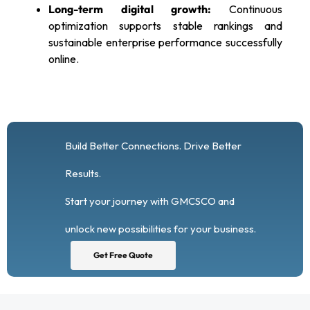
Long-term digital growth:
Continuous
optimization supports stable rankings and
sustainable enterprise performance successfully
online.
Build Better Connections. Drive Better
Results.
Start your journey with GMCSCO and
unlock new possibilities for your business.
Get Free Quote