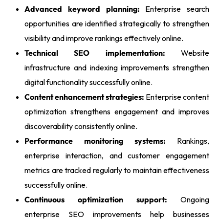
Advanced keyword planning:
Enterprise search
opportunities are identified strategically to strengthen
visibility and improve rankings effectively online.
Technical SEO implementation:
Website
infrastructure and indexing improvements strengthen
digital functionality successfully online.
Content enhancement strategies:
Enterprise content
optimization strengthens engagement and improves
discoverability consistently online.
Performance monitoring systems:
Rankings,
enterprise interaction, and customer engagement
metrics are tracked regularly to maintain effectiveness
successfully online.
Continuous optimization support:
Ongoing
enterprise SEO improvements help businesses