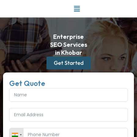
Skip
to
content
Enterprise
SEO Services
in Khobar
Get Started
Get Quote