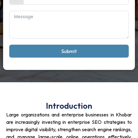
Submit
Introduction
Large organizations and enterprise businesses in Khobar
are increasingly investing in enterprise SEO strategies to
improve digital visibility, strengthen search engine rankings,
and manage large-scale online operations effectively.