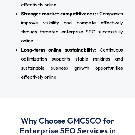
effectively online.
Stronger market competitiveness:
Companies
improve visibility and compete effectively
through targeted enterprise SEO successfully
online.
Long-term online sustainability:
Continuous
optimization supports stable rankings and
sustainable business growth opportunities
effectively online.
Why Choose GMCSCO for
Enterprise SEO Services in