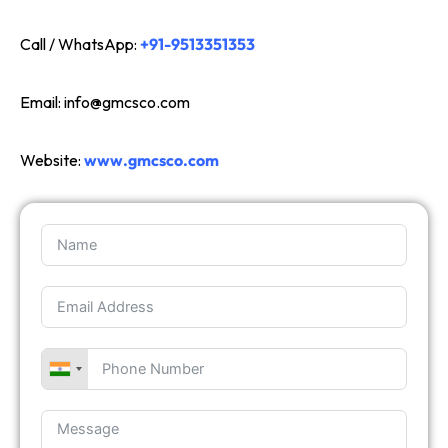
Call / WhatsApp:
+91-9513351353
Email:
info@gmcsco.com
Website:
www.gmcsco.com