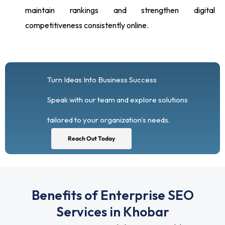
maintain rankings and strengthen digital
competitiveness consistently online.
Turn Ideas Into Business Success
Speak with our team and explore solutions
tailored to your organization’s needs.
Reach Out Today
Benefits of Enterprise SEO
Services in Khobar