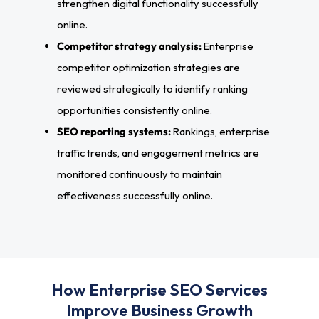
strengthen digital functionality successfully
online.
Competitor strategy analysis:
Enterprise
competitor optimization strategies are
reviewed strategically to identify ranking
opportunities consistently online.
SEO reporting systems:
Rankings, enterprise
traffic trends, and engagement metrics are
monitored continuously to maintain
effectiveness successfully online.
How Enterprise SEO Services
Improve Business Growth