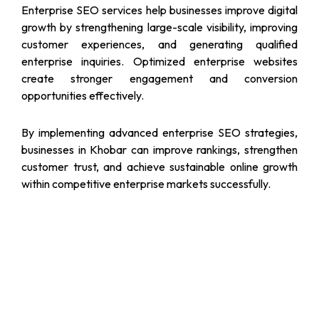
Enterprise SEO services help businesses improve digital
growth by strengthening large-scale visibility, improving
customer experiences, and generating qualified
enterprise inquiries. Optimized enterprise websites
create stronger engagement and conversion
opportunities effectively.
By implementing advanced enterprise SEO strategies,
businesses in Khobar can improve rankings, strengthen
customer trust, and achieve sustainable online growth
within competitive enterprise markets successfully.