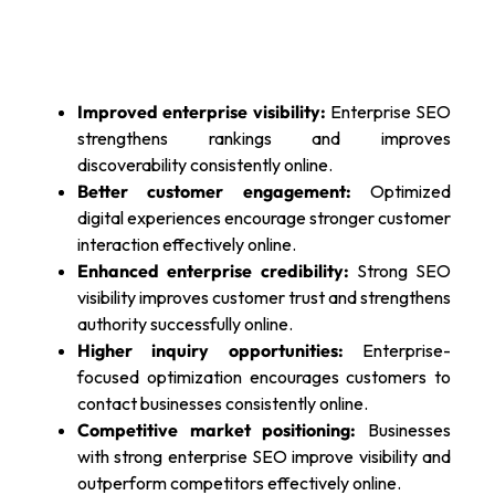
Improved enterprise visibility:
Enterprise SEO
strengthens rankings and improves
discoverability consistently online.
Better customer engagement:
Optimized
digital experiences encourage stronger customer
interaction effectively online.
Enhanced enterprise credibility:
Strong SEO
visibility improves customer trust and strengthens
authority successfully online.
Higher inquiry opportunities:
Enterprise-
focused optimization encourages customers to
contact businesses consistently online.
Competitive market positioning:
Businesses
with strong enterprise SEO improve visibility and
outperform competitors effectively online.