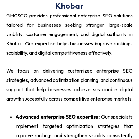
Khobar
GMCSCO provides professional enterprise SEO solutions
tailored for businesses seeking stronger large-scale
visibility, customer engagement, and digital authority in
Khobar. Our expertise helps businesses improve rankings,
scalability, and digital competitiveness effectively.
We focus on delivering customized enterprise SEO
strategies, advanced optimization planning, and continuous
support that help businesses achieve sustainable digital
growth successfully across competitive enterprise markets.
Advanced enterprise SEO expertise:
Our specialists
implement targeted optimization strategies that
improve rankings and strengthen visibility consistently