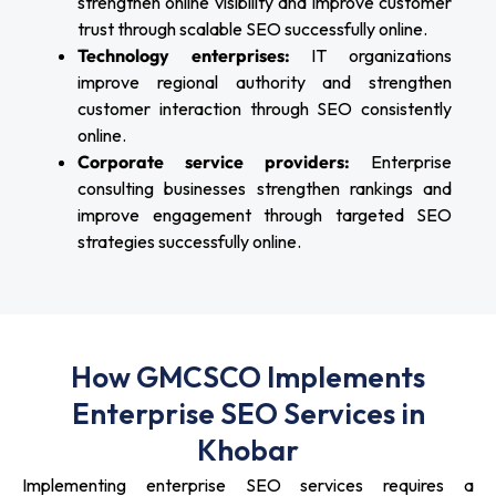
strengthen online visibility and improve customer
trust through scalable SEO successfully online.
Technology enterprises:
IT organizations
improve regional authority and strengthen
customer interaction through SEO consistently
online.
Corporate service providers:
Enterprise
consulting businesses strengthen rankings and
improve engagement through targeted SEO
strategies successfully online.
How GMCSCO Implements
Enterprise SEO Services in
Khobar
Implementing enterprise SEO services requires a