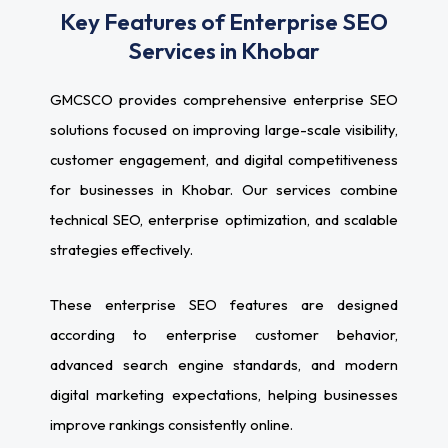
Key Features of Enterprise SEO
Services in Khobar
GMCSCO provides comprehensive enterprise SEO
solutions focused on improving large-scale visibility,
customer engagement, and digital competitiveness
for businesses in Khobar. Our services combine
technical SEO, enterprise optimization, and scalable
strategies effectively.
These enterprise SEO features are designed
according to enterprise customer behavior,
advanced search engine standards, and modern
digital marketing expectations, helping businesses
improve rankings consistently online.