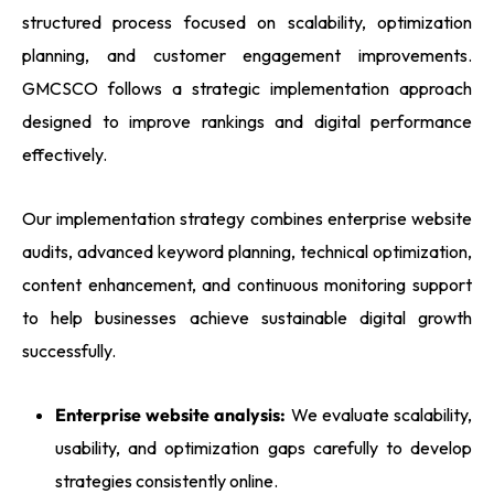
structured process focused on scalability, optimization
planning, and customer engagement improvements.
GMCSCO follows a strategic implementation approach
designed to improve rankings and digital performance
effectively.
Our implementation strategy combines enterprise website
audits, advanced keyword planning, technical optimization,
content enhancement, and continuous monitoring support
to help businesses achieve sustainable digital growth
successfully.
Enterprise website analysis:
We evaluate scalability,
usability, and optimization gaps carefully to develop
strategies consistently online.