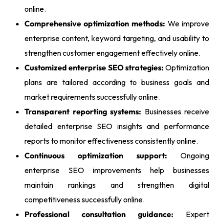
online.
Comprehensive optimization methods:
We improve
enterprise content, keyword targeting, and usability to
strengthen customer engagement effectively online.
Customized enterprise SEO strategies:
Optimization
plans are tailored according to business goals and
market requirements successfully online.
Transparent reporting systems:
Businesses receive
detailed enterprise SEO insights and performance
reports to monitor effectiveness consistently online.
Continuous optimization support:
Ongoing
enterprise SEO improvements help businesses
maintain rankings and strengthen digital
competitiveness successfully online.
Professional consultation guidance:
Expert