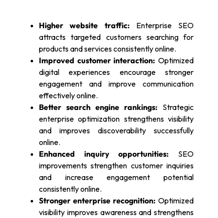
Higher website traffic:
Enterprise SEO
attracts targeted customers searching for
products and services consistently online.
Improved customer interaction:
Optimized
digital experiences encourage stronger
engagement and improve communication
effectively online.
Better search engine rankings:
Strategic
enterprise optimization strengthens visibility
and improves discoverability successfully
online.
Enhanced inquiry opportunities:
SEO
improvements strengthen customer inquiries
and increase engagement potential
consistently online.
Stronger enterprise recognition:
Optimized
visibility improves awareness and strengthens