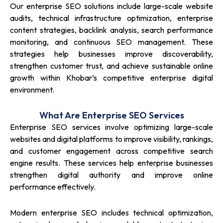
Our enterprise SEO solutions include large-scale website
audits, technical infrastructure optimization, enterprise
content strategies, backlink analysis, search performance
monitoring, and continuous SEO management. These
strategies help businesses improve discoverability,
strengthen customer trust, and achieve sustainable online
growth within Khobar’s competitive enterprise digital
environment.
What Are Enterprise SEO Services
Enterprise SEO services involve optimizing large-scale
websites and digital platforms to improve visibility, rankings,
and customer engagement across competitive search
engine results. These services help enterprise businesses
strengthen digital authority and improve online
performance effectively.
Modern enterprise SEO includes technical optimization,