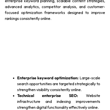
enterprise keyword planning, scalable content strategies,
advanced analytics, competitor analysis, and customer-
focused optimization frameworks designed to improve
rankings consistently online.
Enterprise keyword optimization:
Large-scale
search opportunities are targeted strategically to
strengthen visibility consistently online.
Technical enterprise SEO:
Website
infrastructure and indexing improvements
strengthen digital functionality effectively online.