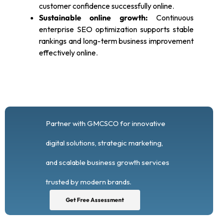
customer confidence successfully online.
Sustainable online growth:
Continuous
enterprise SEO optimization supports stable
rankings and long-term business improvement
effectively online.
Partner with GMCSCO for innovative
digital solutions, strategic marketing,
and scalable business growth services
trusted by modern brands.
Get Free Assessment