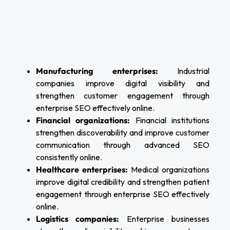
Manufacturing enterprises:
Industrial
companies improve digital visibility and
strengthen customer engagement through
enterprise SEO effectively online.
Financial organizations:
Financial institutions
strengthen discoverability and improve customer
communication through advanced SEO
consistently online.
Healthcare enterprises:
Medical organizations
improve digital credibility and strengthen patient
engagement through enterprise SEO effectively
online.
Logistics companies:
Enterprise businesses