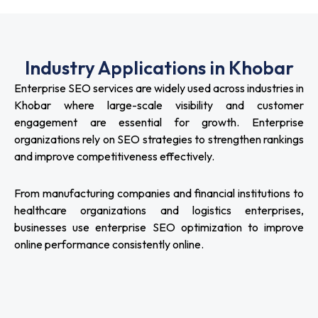
Industry Applications in Khobar
Enterprise SEO services are widely used across industries in
Khobar where large-scale visibility and customer
engagement are essential for growth. Enterprise
organizations rely on SEO strategies to strengthen rankings
and improve competitiveness effectively.
From manufacturing companies and financial institutions to
healthcare organizations and logistics enterprises,
businesses use enterprise SEO optimization to improve
online performance consistently online.