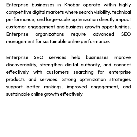
Enterprise businesses in Khobar operate within highly
competitive digital markets where search visibility, technical
performance, and large-scale optimization directly impact
customer engagement and business growth opportunities.
Enterprise organizations require advanced SEO
management for sustainable online performance.
Enterprise SEO services help businesses improve
discoverability, strengthen digital authority, and connect
effectively with customers searching for enterprise
products and services. Strong optimization strategies
support better rankings, improved engagement, and
sustainable online growth effectively.