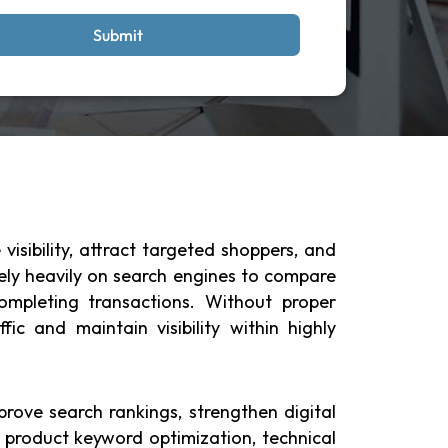
Submit
isibility, attract targeted shoppers, and
rely heavily on search engines to compare
completing transactions. Without proper
c and maintain visibility within highly
rove search rankings, strengthen digital
product keyword optimization, technical