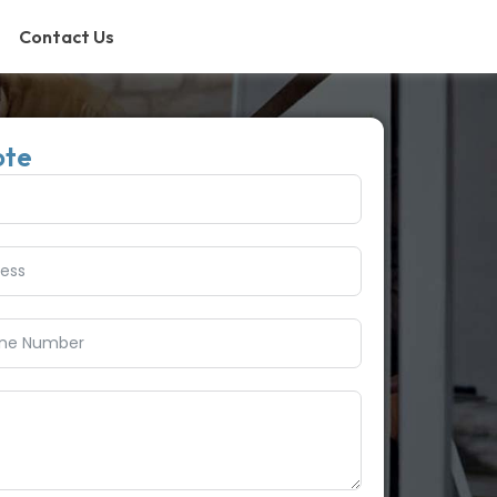
Contact Us
ote