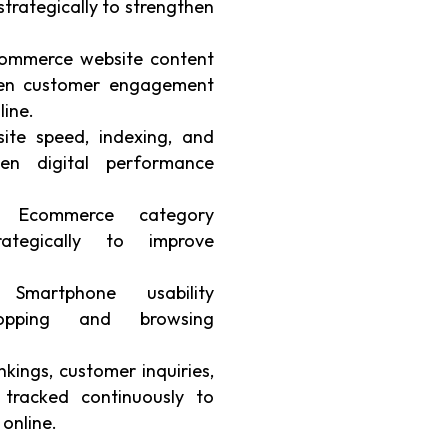
strategically to strengthen
ommerce website content
then customer engagement
line.
te speed, indexing, and
hen digital performance
Ecommerce category
ategically to improve
martphone usability
hopping and browsing
kings, customer inquiries,
 tracked continuously to
 online.