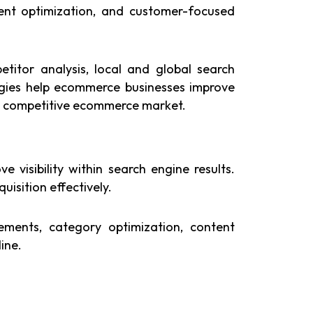
ent optimization, and customer-focused
titor analysis, local and global search
egies help ecommerce businesses improve
r’s competitive ecommerce market.
visibility within search engine results.
isition effectively.
ments, category optimization, content
ine.