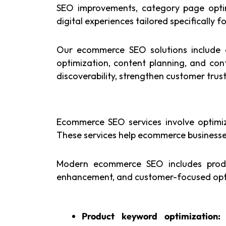
SEO improvements, category page optim
digital experiences tailored specifically
Our ecommerce SEO solutions include on
optimization, content planning, and co
discoverability, strengthen customer tru
Ecommerce SEO services involve optimizi
These services help ecommerce businesses
Modern ecommerce SEO includes produc
enhancement, and customer-focused optim
Product keyword optimization: