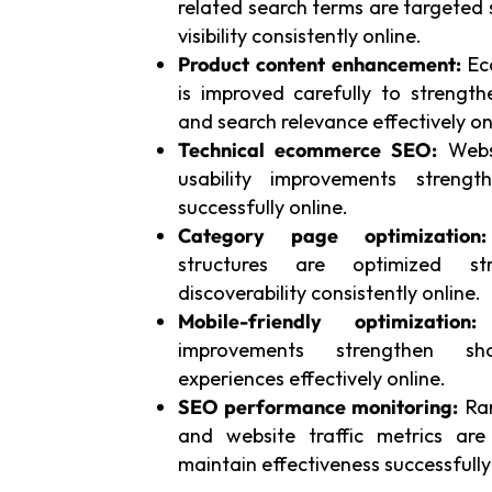
related search terms are targeted 
visibility consistently online.
Product content enhancement:
Ec
is improved carefully to streng
and search relevance effectively on
Technical ecommerce SEO:
Websi
usability improvements strengt
successfully online.
Category page optimization:
structures are optimized str
discoverability consistently online.
Mobile-friendly optimization:
S
improvements strengthen s
experiences effectively online.
SEO performance monitoring:
Ran
and website traffic metrics are
maintain effectiveness successfully