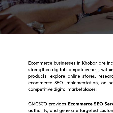
Ecommerce businesses in Khobar are incre
strengthen digital competitiveness withi
products, explore online stores, resea
ecommerce SEO implementation, online b
competitive digital marketplaces.
GMCSCO provides
Ecommerce SEO Serv
authority, and generate targeted custom