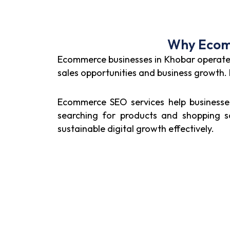
Why Ecomm
Ecommerce businesses in Khobar operate wi
sales opportunities and business growth
Ecommerce SEO services help businesses 
searching for products and shopping so
sustainable digital growth effectively.