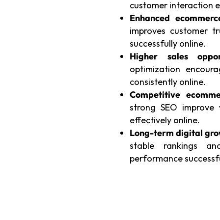
customer interaction ef
Enhanced ecommerce 
improves customer tr
successfully online.
Higher sales opport
optimization encour
consistently online.
Competitive ecommer
strong SEO improve v
effectively online.
Long-term digital gro
stable rankings an
performance successful