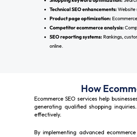
Shopping keyword optimization:
Search
Technical SEO enhancements:
Website s
Product page optimization:
Ecommerce p
Competitor ecommerce analysis:
Compet
SEO reporting systems:
Rankings, custom
online.
How Ecommer
Ecommerce SEO services help businesses 
generating qualified shopping inquiri
effectively.
By implementing advanced ecommerce SE