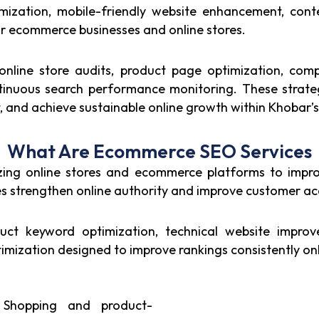
ization, mobile-friendly website enhancement, cont
 for ecommerce businesses and online stores.
line store audits, product page optimization, compe
ntinuous search performance monitoring. These strat
st, and achieve sustainable online growth within Khoba
What Are Ecommerce SEO Services
ng online stores and ecommerce platforms to improve 
 strengthen online authority and improve customer acqu
t keyword optimization, technical website improve
ization designed to improve rankings consistently onl
Shopping and product-