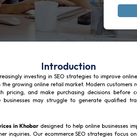
Introduction
asingly investing in SEO strategies to improve online v
n the growing online retail market. Modern customers 
rch pricing, and make purchasing decisions before 
usinesses may struggle to generate qualified traffi
ices in Khobar
designed to help online businesses imp
er inquiries. Our ecommerce SEO strategies focus on 