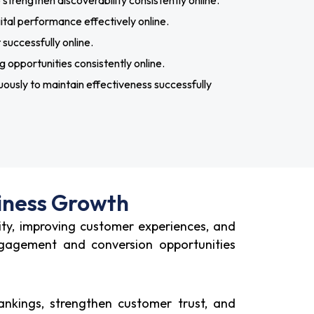
rengthen discoverability consistently online.
tal performance effectively online.
uccessfully online.
 opportunities consistently online.
ously to maintain effectiveness successfully
iness Growth
ity, improving customer experiences, and
ngagement and conversion opportunities
nkings, strengthen customer trust, and