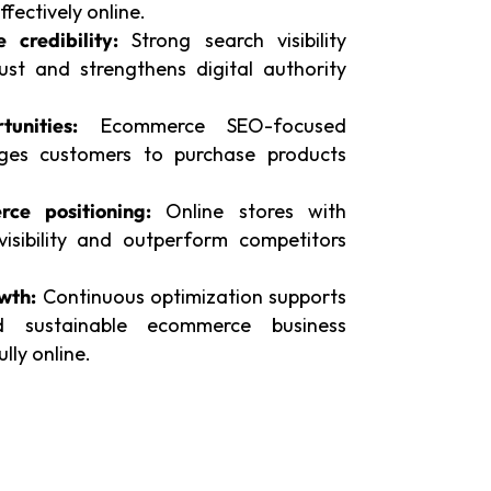
fectively online.
credibility:
Strong search visibility
ust and strengthens digital authority
unities:
Ecommerce SEO-focused
ages customers to purchase products
ce positioning:
Online stores with
isibility and outperform competitors
wth:
Continuous optimization supports
d sustainable ecommerce business
ly online.