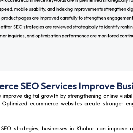
-focused ecommerce keywords are implemented strategically to st
peed, mobile usability, and indexing improvements strengthen digi
roduct pages are improved carefully to strengthen engagement s
itor SEO strategies are reviewed strategically to identify ranking
er inquiries, and optimization performance are monitored continu
ce SEO Services Improve Bus
improve digital growth by strengthening online visibil
es. Optimized ecommerce websites create stronger e
O strategies, businesses in Khobar can improve ra