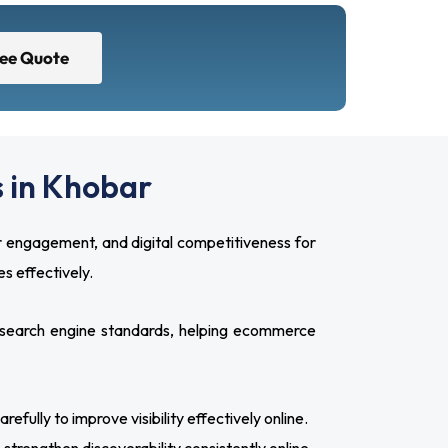
ree Quote
 in Khobar
 engagement, and digital competitiveness for
s effectively.
search engine standards, helping ecommerce
ully to improve visibility effectively online.