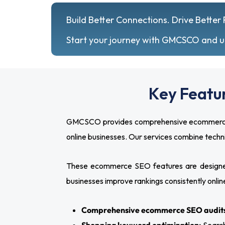
Build Better Connections. Drive Better 
Start your journey with GMCSCO and unl
Key Featu
GMCSCO provides comprehensive ecommerce SEO
online businesses. Our services combine tech
These ecommerce SEO features are designed
businesses improve rankings consistently onlin
Comprehensive ecommerce SEO audit