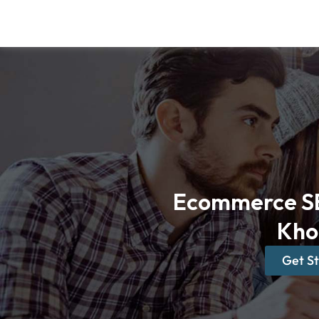
Skip
to
content
Ecommerce SE
Kho
Get S