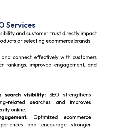
O Services
ibility and customer trust directly impact
roducts or selecting ecommerce brands.
, and connect effectively with customers
tter rankings, improved engagement, and
search visibility:
SEO strengthens
ing-related searches and improves
ntly online.
ngagement:
Optimized ecommerce
xperiences and encourage stronger