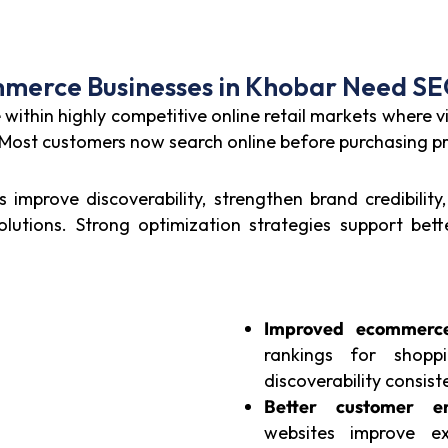
erce Businesses in Khobar Need SE
thin highly competitive online retail markets where vis
. Most customers now search online before purchasing p
improve discoverability, strengthen brand credibility
lutions. Strong optimization strategies support be
Improved ecommerce 
rankings for shopp
discoverability consiste
Better customer e
websites improve e