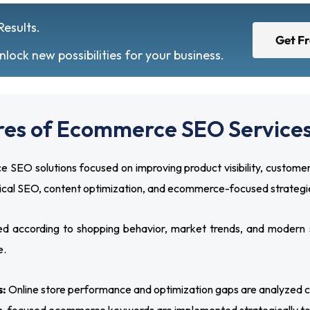
Results.
Get F
ock new possibilities for your business.
res of Ecommerce SEO Services
 solutions focused on improving product visibility, customer
nical SEO, content optimization, and ecommerce-focused strategie
 according to shopping behavior, market trends, and modern 
e.
s:
Online store performance and optimization gaps are analyzed caref