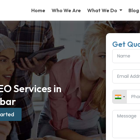
Home
Who We Are
What We Do
Blog
Get Qu
O Services in
bar
tarted