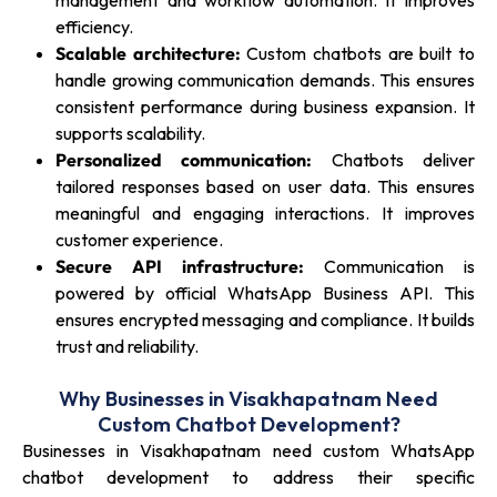
management and workflow automation. It improves
efficiency.
Scalable architecture:
Custom chatbots are built to
handle growing communication demands. This ensures
consistent performance during business expansion. It
supports scalability.
Personalized communication:
Chatbots deliver
tailored responses based on user data. This ensures
meaningful and engaging interactions. It improves
customer experience.
Secure API infrastructure:
Communication is
powered by official WhatsApp Business API. This
ensures encrypted messaging and compliance. It builds
trust and reliability.
Why Businesses in Visakhapatnam Need
Custom Chatbot Development?
Businesses in Visakhapatnam need custom WhatsApp
chatbot development to address their specific