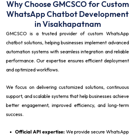
Why Choose GMCSCO for Custom
WhatsApp Chatbot Development
in Visakhapatnam
GMCSCO is a trusted provider of custom WhatsApp
chatbot solutions, helping businesses implement advanced
automation systems with seamless integration and reliable
performance. Our expertise ensures efficient deployment
and optimized workflows.
We focus on delivering customized solutions, continuous
support, and scalable systems that help businesses achieve
better engagement, improved efficiency, and long-term
success.
Official API expertise:
We provide secure WhatsApp