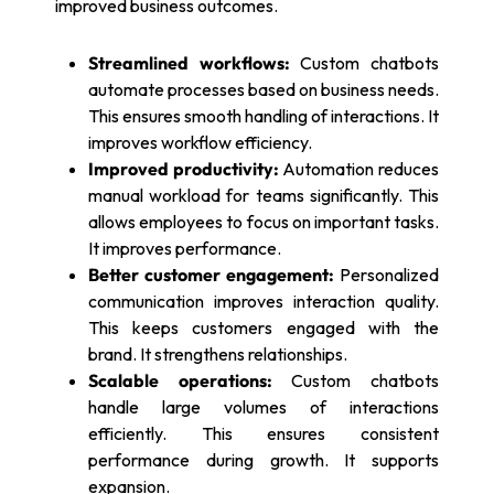
improved business outcomes.
Streamlined workflows:
Custom chatbots
automate processes based on business needs.
This ensures smooth handling of interactions. It
improves workflow efficiency.
Improved productivity:
Automation reduces
manual workload for teams significantly. This
allows employees to focus on important tasks.
It improves performance.
Better customer engagement:
Personalized
communication improves interaction quality.
This keeps customers engaged with the
brand. It strengthens relationships.
Scalable operations:
Custom chatbots
handle large volumes of interactions
efficiently. This ensures consistent
performance during growth. It supports
expansion.