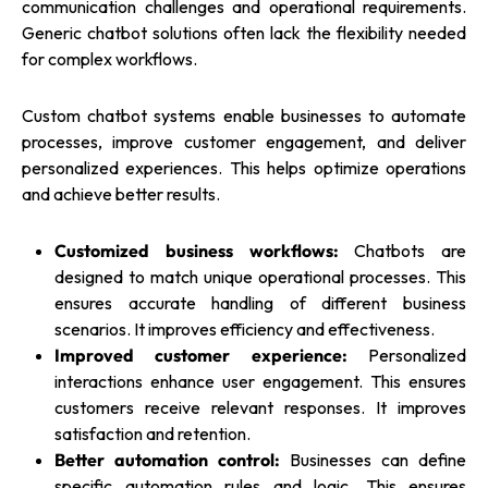
communication challenges and operational requirements.
Generic chatbot solutions often lack the flexibility needed
for complex workflows.
Custom chatbot systems enable businesses to automate
processes, improve customer engagement, and deliver
personalized experiences. This helps optimize operations
and achieve better results.
Customized business workflows:
Chatbots are
designed to match unique operational processes. This
ensures accurate handling of different business
scenarios. It improves efficiency and effectiveness.
Improved customer experience:
Personalized
interactions enhance user engagement. This ensures
customers receive relevant responses. It improves
satisfaction and retention.
Better automation control:
Businesses can define
specific automation rules and logic. This ensures