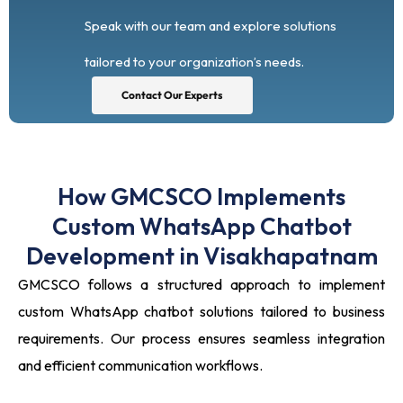
Speak with our team and explore solutions
tailored to your organization’s needs.
Contact Our Experts
How GMCSCO Implements
Custom WhatsApp Chatbot
Development in Visakhapatnam
GMCSCO follows a structured approach to implement
custom WhatsApp chatbot solutions tailored to business
requirements. Our process ensures seamless integration
and efficient communication workflows.