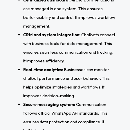
are managed in one system. This ensures
better visibility and control. It improves workflow
management.
CRM and system integration:
Chatbots connect
with business tools for data management. This
ensures seamless communication and tracking.
It improves efficiency.
Real-time analytics:
Businesses can monitor
chatbot performance and user behavior. This
helps optimize strategies and workflows. It
improves decision-making.
Secure messaging system:
Communication
follows official WhatsApp API standards. This
ensures data protection and compliance. It