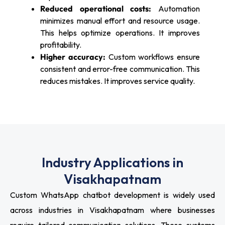
Reduced operational costs:
Automation
minimizes manual effort and resource usage.
This helps optimize operations. It improves
profitability.
Higher accuracy:
Custom workflows ensure
consistent and error-free communication. This
reduces mistakes. It improves service quality.
Industry Applications in
Visakhapatnam
Custom WhatsApp chatbot development is widely used
across industries in Visakhapatnam where businesses
require tailored communication solutions. These systems