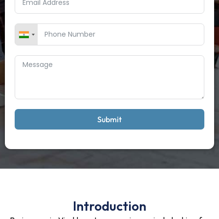
Submit
Introduction