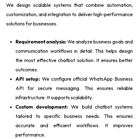
We design scalable systems that combine automation,
customization, and integration to deliver high-performance
solutions for businesses.
Requirement analysis:
We analyze business goals and
communication workflows in detail. This helps design
the most effective chatbot solution. It ensures better
outcomes.
API setup:
We configure official WhatsApp Business
API for secure messaging. This ensures reliable
infrastructure. It supports scalability.
Custom development:
We build chatbot systems
tailored to specific business needs. This ensures
accurate and efficient workflows. It improves
performance.