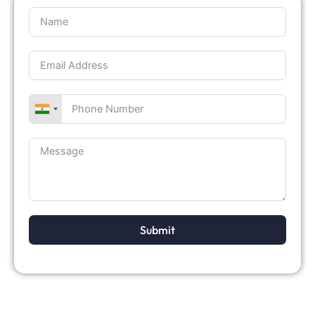
Submit