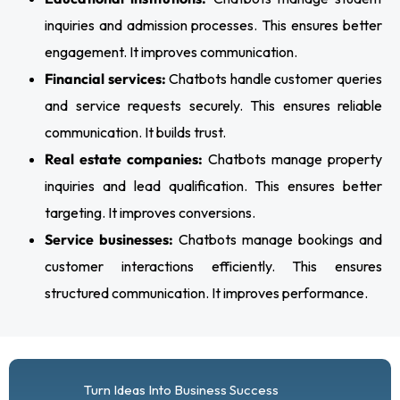
inquiries and admission processes. This ensures better
engagement. It improves communication.
Financial services:
Chatbots handle customer queries
and service requests securely. This ensures reliable
communication. It builds trust.
Real estate companies:
Chatbots manage property
inquiries and lead qualification. This ensures better
targeting. It improves conversions.
Service businesses:
Chatbots manage bookings and
customer interactions efficiently. This ensures
structured communication. It improves performance.
Turn Ideas Into Business Success