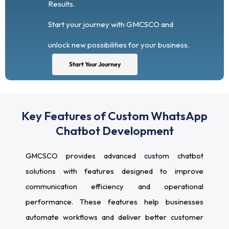
Results.
Start your journey with GMCSCO and
unlock new possibilities for your business.
Start Your Journey
Key Features of Custom WhatsApp
Chatbot Development
GMCSCO provides advanced custom chatbot
solutions with features designed to improve
communication efficiency and operational
performance. These features help businesses
automate workflows and deliver better customer