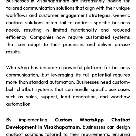
Businesses in Visakhapatnam are increasingly looking for
tailored communication solutions that align with their unique
workflows and customer engagement strategies. Generic
chatbot solutions often fail to address specific business
needs, resulting in limited functionality and reduced
efficiency. Companies now require customized systems
that can adapt to their processes and deliver precise
results.
WhatsApp has become a powerful platform for business
communication, but leveraging its full potential requires
more than standard automation. Businesses need custom-
built chatbot systems that can handle specific use cases
such as sales, support, lead generation, and workflow
automation.
By implementing
Custom WhatsApp Chatbot
Development in Visakhapatnam
, businesses can design
chatbot solutions tailored to their requirements, ensuring