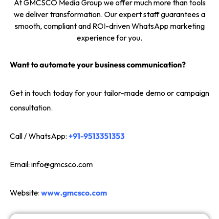
At GMCSCO Media Group we offer much more than tools
we deliver transformation. Our expert staff guarantees a
smooth, compliant and ROI-driven WhatsApp marketing
experience for you.
Want to automate your business communication?
Get in touch today for your tailor-made demo or campaign
consultation.
Call / WhatsApp:
+91-9513351353
Email:
info@gmcsco.com
Website:
www.gmcsco.com