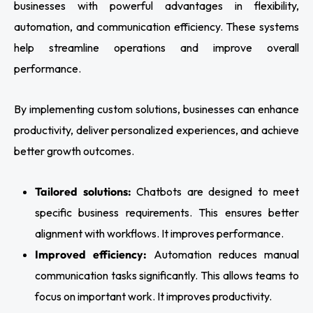
businesses with powerful advantages in flexibility,
automation, and communication efficiency. These systems
help streamline operations and improve overall
performance.
By implementing custom solutions, businesses can enhance
productivity, deliver personalized experiences, and achieve
better growth outcomes.
Tailored solutions:
Chatbots are designed to meet
specific business requirements. This ensures better
alignment with workflows. It improves performance.
Improved efficiency:
Automation reduces manual
communication tasks significantly. This allows teams to
focus on important work. It improves productivity.