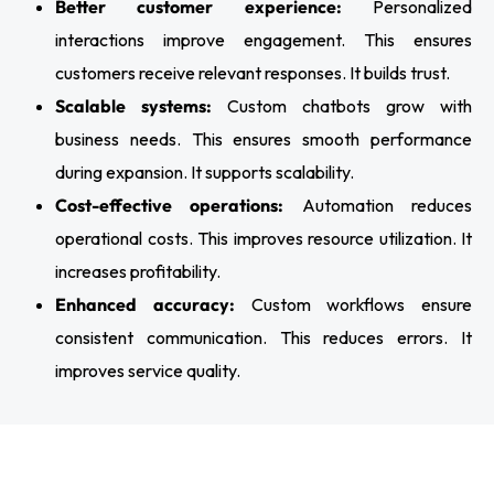
Better customer experience:
Personalized
interactions improve engagement. This ensures
customers receive relevant responses. It builds trust.
Scalable systems:
Custom chatbots grow with
business needs. This ensures smooth performance
during expansion. It supports scalability.
Cost-effective operations:
Automation reduces
operational costs. This improves resource utilization. It
increases profitability.
Enhanced accuracy:
Custom workflows ensure
consistent communication. This reduces errors. It
improves service quality.