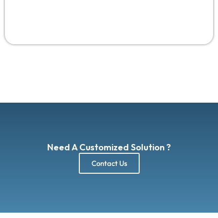
Need A Customized Solution ?
Contact Us