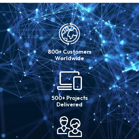
800+ Customers
Worldwide
500+ Projects
Delivered