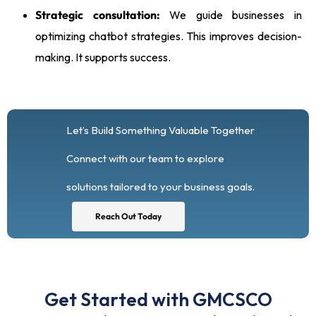
Strategic consultation:
We guide businesses in
optimizing chatbot strategies. This improves decision-
making. It supports success.
Let’s Build Something Valuable Together
Connect with our team to explore
solutions tailored to your business goals.
Reach Out Today
Get Started with GMCSCO