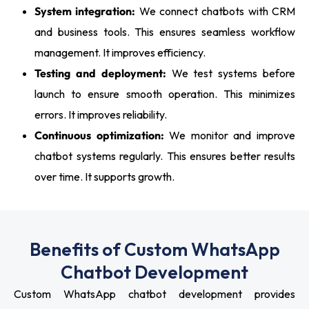
System integration:
We connect chatbots with CRM
and business tools. This ensures seamless workflow
management. It improves efficiency.
Testing and deployment:
We test systems before
launch to ensure smooth operation. This minimizes
errors. It improves reliability.
Continuous optimization:
We monitor and improve
chatbot systems regularly. This ensures better results
over time. It supports growth.
Benefits of Custom WhatsApp
Chatbot Development
Custom WhatsApp chatbot development provides