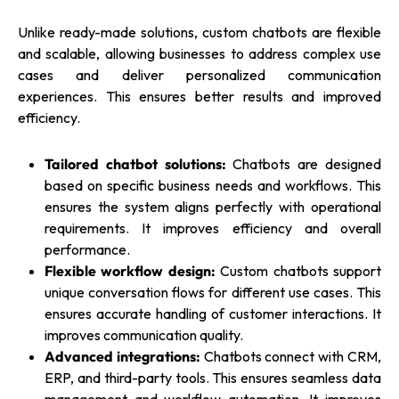
Unlike ready-made solutions, custom chatbots are flexible
and scalable, allowing businesses to address complex use
cases and deliver personalized communication
experiences. This ensures better results and improved
efficiency.
Tailored chatbot solutions:
Chatbots are designed
based on specific business needs and workflows. This
ensures the system aligns perfectly with operational
requirements. It improves efficiency and overall
performance.
Flexible workflow design:
Custom chatbots support
unique conversation flows for different use cases. This
ensures accurate handling of customer interactions. It
improves communication quality.
Advanced integrations:
Chatbots connect with CRM,
ERP, and third-party tools. This ensures seamless data