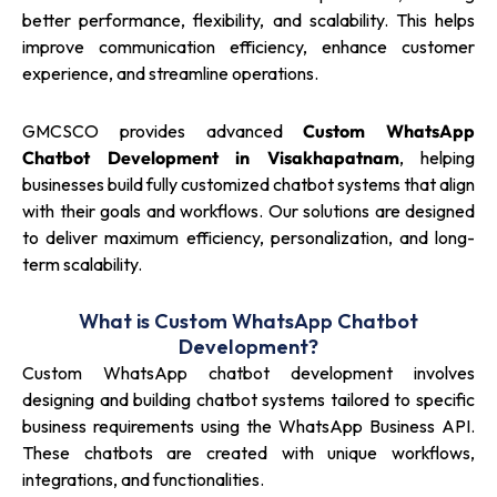
better performance, flexibility, and scalability. This helps
improve communication efficiency, enhance customer
experience, and streamline operations.
GMCSCO provides advanced
Custom WhatsApp
Chatbot Development in Visakhapatnam
, helping
businesses build fully customized chatbot systems that align
with their goals and workflows. Our solutions are designed
to deliver maximum efficiency, personalization, and long-
term scalability.
What is Custom WhatsApp Chatbot
Development?
Custom WhatsApp chatbot development involves
designing and building chatbot systems tailored to specific
business requirements using the WhatsApp Business API.
These chatbots are created with unique workflows,
integrations, and functionalities.