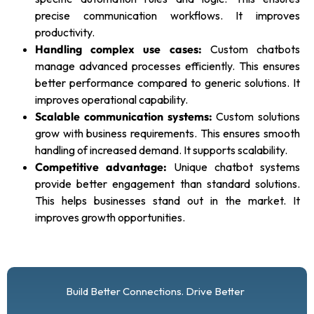
precise communication workflows. It improves
productivity.
Handling complex use cases:
Custom chatbots
manage advanced processes efficiently. This ensures
better performance compared to generic solutions. It
improves operational capability.
Scalable communication systems:
Custom solutions
grow with business requirements. This ensures smooth
handling of increased demand. It supports scalability.
Competitive advantage:
Unique chatbot systems
provide better engagement than standard solutions.
This helps businesses stand out in the market. It
improves growth opportunities.
Build Better Connections. Drive Better