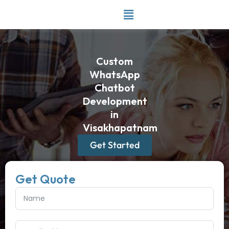
Skip
to
content
Custom
WhatsApp
Chatbot
Development
in
Visakhapatnam
Get Started
Get Quote