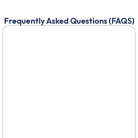
Frequently Asked Questions (FAQS)