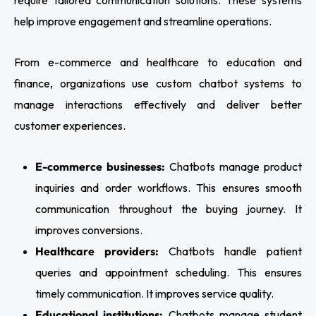
help improve engagement and streamline operations.
From e-commerce and healthcare to education and
finance, organizations use custom chatbot systems to
manage interactions effectively and deliver better
customer experiences.
E-commerce businesses:
Chatbots manage product
inquiries and order workflows. This ensures smooth
communication throughout the buying journey. It
improves conversions.
Healthcare providers:
Chatbots handle patient
queries and appointment scheduling. This ensures
timely communication. It improves service quality.
Educational institutions:
Chatbots manage student