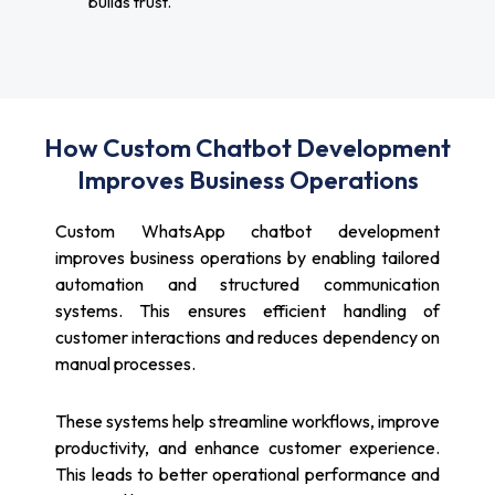
builds trust.
How Custom Chatbot Development
Improves Business Operations
Custom WhatsApp chatbot development
improves business operations by enabling tailored
automation and structured communication
systems. This ensures efficient handling of
customer interactions and reduces dependency on
manual processes.
These systems help streamline workflows, improve
productivity, and enhance customer experience.
This leads to better operational performance and