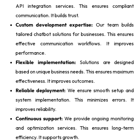
API integration services. This ensures compliant
communication. It builds trust.
Custom development expertise:
Our team builds
tailored chatbot solutions for businesses. This ensures
effective communication workflows. It improves
performance.
Flexible implementation:
Solutions are designed
based on unique business needs. This ensures maximum
effectiveness. It improves outcomes.
Reliable deployment:
We ensure smooth setup and
system implementation. This minimizes errors. It
improves reliability.
Continuous support:
We provide ongoing monitoring
and optimization services. This ensures long-term
efficiency. It supports growth.