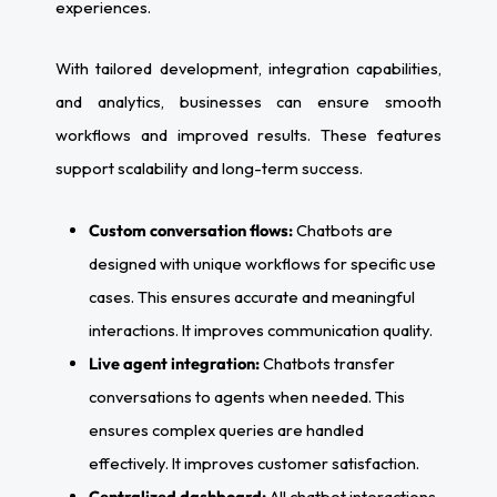
experiences.
With tailored development, integration capabilities,
and analytics, businesses can ensure smooth
workflows and improved results. These features
support scalability and long-term success.
Custom conversation flows:
Chatbots are
designed with unique workflows for specific use
cases. This ensures accurate and meaningful
interactions. It improves communication quality.
Live agent integration:
Chatbots transfer
conversations to agents when needed. This
ensures complex queries are handled
effectively. It improves customer satisfaction.
Centralized dashboard:
All chatbot interactions